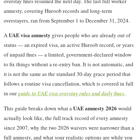
overstay fines resumed the next day. The last full worker
amnesty, covering Huroob records and long-term
overstayers, ran from September 1 to December 31, 2024.
UAE visa amnesty
A
gives people who are already out of
status — an expired visa, an active Huroob record, or years
of unpaid fines — a limited, government-declared window
to fix things without a re-entry ban. It is not automatic, and
it is not the same as the standard 30-day grace period that
follows a routine visa cancellation, which is covered in full
in our
guide to UAE visa overstay rules and daily fines
.
UAE amnesty 2026
This guide breaks down what a
would
actually look like, the full track record of every amnesty
since 2007, why the two 2026 waivers were narrower than a
full amnesty, and what your realistic options are while you