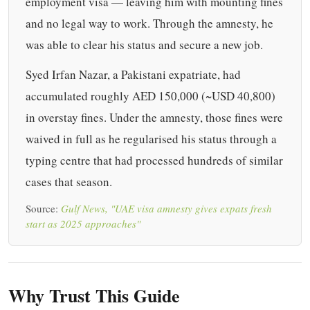
employment visa — leaving him with mounting fines
and no legal way to work. Through the amnesty, he
was able to clear his status and secure a new job.
Syed Irfan Nazar, a Pakistani expatriate, had
accumulated roughly AED 150,000 (~USD 40,800)
in overstay fines. Under the amnesty, those fines were
waived in full as he regularised his status through a
typing centre that had processed hundreds of similar
cases that season.
Source:
Gulf News, "UAE visa amnesty gives expats fresh
start as 2025 approaches"
Why Trust This Guide