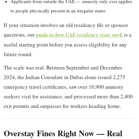
Applicants from outside the UAE — amnesty only ever applies
to people physically present in an irregular status
If your situation involves an old residency file or sponsor
questions, our
guide to how UAE residency visas work
is a
useful starting point before you assess eligibility for any
future round.
The scale was real. Between September and December
2024, the Indian Consulate in Dubai alone issued 2,275
emergency travel certificates, saw over 10,900 amnesty
seekers visit for assistance, and processed more than 2,400
exit permits and outpasses for workers heading home.
Overstay Fines Right Now — Real