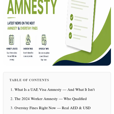
TABLE OF CONTENTS
What Is a UAE Visa Amnesty — And What It Isn't
The 2024 Worker Amnesty — Who Qualified
Overstay Fines Right Now — Real AED & USD