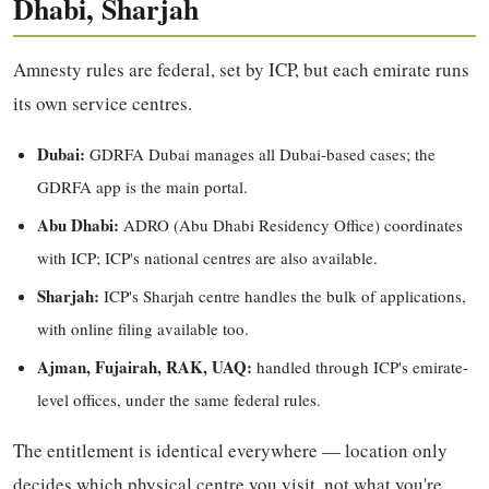
Dhabi, Sharjah
Amnesty rules are federal, set by ICP, but each emirate runs
its own service centres.
Dubai:
GDRFA Dubai manages all Dubai-based cases; the
GDRFA app is the main portal.
Abu Dhabi:
ADRO (Abu Dhabi Residency Office) coordinates
with ICP; ICP's national centres are also available.
Sharjah:
ICP's Sharjah centre handles the bulk of applications,
with online filing available too.
Ajman, Fujairah, RAK, UAQ:
handled through ICP's emirate-
level offices, under the same federal rules.
The entitlement is identical everywhere — location only
decides which physical centre you visit, not what you're