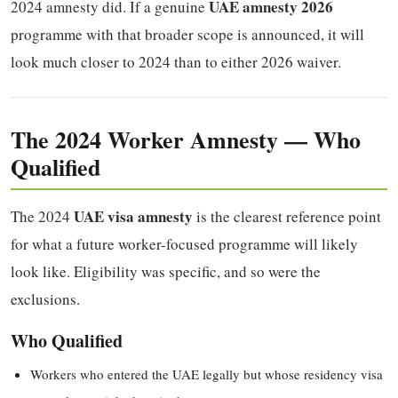
UAE amnesty 2026
2024 amnesty did. If a genuine
programme with that broader scope is announced, it will
look much closer to 2024 than to either 2026 waiver.
The 2024 Worker Amnesty — Who
Qualified
UAE visa amnesty
The 2024
is the clearest reference point
for what a future worker-focused programme will likely
look like. Eligibility was specific, and so were the
exclusions.
Who Qualified
Workers who entered the UAE legally but whose residency visa