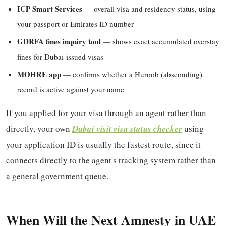
ICP Smart Services
— overall visa and residency status, using
your passport or Emirates ID number
GDRFA fines inquiry tool
— shows exact accumulated overstay
fines for Dubai-issued visas
MOHRE app
— confirms whether a Huroob (absconding)
record is active against your name
If you applied for your visa through an agent rather than
directly, your own
Dubai visit visa status checker
using
your application ID is usually the fastest route, since it
connects directly to the agent's tracking system rather than
a general government queue.
When Will the Next Amnesty in UAE