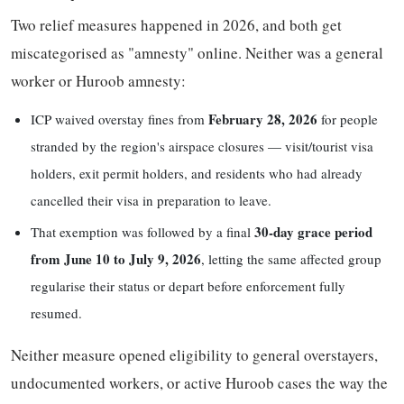
Two relief measures happened in 2026, and both get
miscategorised as "amnesty" online. Neither was a general
worker or Huroob amnesty:
February 28, 2026
ICP waived overstay fines from
for people
stranded by the region's airspace closures — visit/tourist visa
holders, exit permit holders, and residents who had already
cancelled their visa in preparation to leave.
30-day grace period
That exemption was followed by a final
from June 10 to July 9, 2026
, letting the same affected group
regularise their status or depart before enforcement fully
resumed.
Neither measure opened eligibility to general overstayers,
undocumented workers, or active Huroob cases the way the