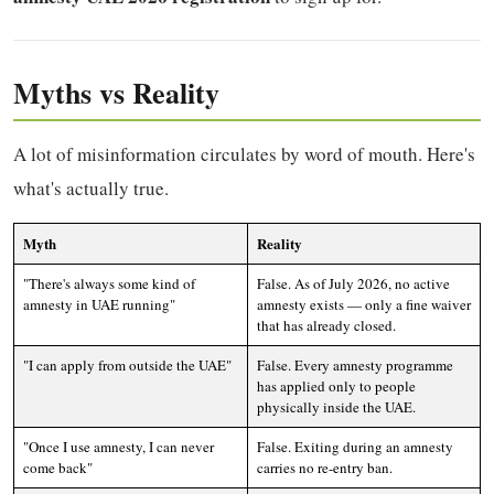
Myths vs Reality
A lot of misinformation circulates by word of mouth. Here's
what's actually true.
Myth
Reality
"There's always some kind of
False. As of July 2026, no active
amnesty in UAE running"
amnesty exists — only a fine waiver
that has already closed.
"I can apply from outside the UAE"
False. Every amnesty programme
has applied only to people
physically inside the UAE.
"Once I use amnesty, I can never
False. Exiting during an amnesty
come back"
carries no re-entry ban.