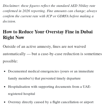
Disclaimer: these figures reflect the standard AED 50/day rate
confirmed in 2026 reporting. Fine amounts can change; always
confirm the current rate with ICP or GDRFA before making a
decision.
How to Reduce Your Overstay Fine in Dubai
Right Now
Outside of an active amnesty, fines are not waived
automatically — but a case-by-case reduction is sometimes
possible:
Documented medical emergencies (yours or an immediate
family member's) that prevented timely departure
Hospitalisation with supporting documents from a UAE-
registered hospital
Overstay directly caused by a flight cancellation or airport