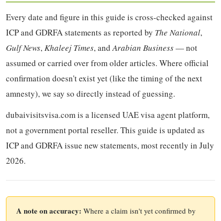
Every date and figure in this guide is cross-checked against
ICP and GDRFA statements as reported by
The National
,
Gulf News
,
Khaleej Times
, and
Arabian Business
— not
assumed or carried over from older articles. Where official
confirmation doesn't exist yet (like the timing of the next
amnesty), we say so directly instead of guessing.
dubaivisitsvisa.com is a licensed UAE visa agent platform,
not a government portal reseller. This guide is updated as
ICP and GDRFA issue new statements, most recently in July
2026.
A note on accuracy:
Where a claim isn't yet confirmed by