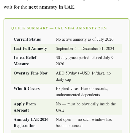
next amnesty in UAE
wait for the
.
QUICK SUMMARY — UAE VISA AMNESTY 2026
Current Status
No active amnesty as of July 2026
Last Full Amnesty
September 1 – December 31, 2024
Latest Relief
30-day grace period, closed July 9,
Measure
2026
Overstay Fine Now
AED 50/day (~USD 14/day), no
daily cap
Who It Covers
Expired visas, Huroob records,
undocumented dependents
Apply From
No — must be physically inside the
Abroad?
UAE
Amnesty UAE 2026
Not open — no such window has
Registration
been announced