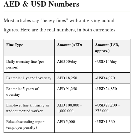
AED & USD Numbers
Most articles say "heavy fines" without giving actual
figures. Here are the real numbers, in both currencies.
Fine Type
Amount (AED)
Amount (USD,
approx.)
Daily overstay fine (per
AED 50/day
~USD 14/day
person)
Example: 1 year of overstay
AED 18,250
~USD 4,970
Example: 5 years of
AED 91,250
~USD 24,850
overstay
Employer fine for hiring an
AED 100,000 –
~USD 27,200 –
undocumented worker
1,000,000
272,000
False absconding report
AED 5,000
~USD 1,360
(employer penalty)