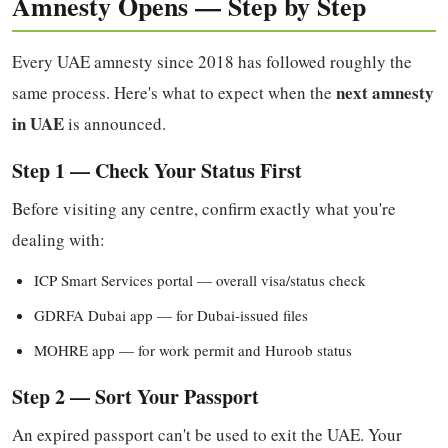
Amnesty Opens — Step by Step
Every UAE amnesty since 2018 has followed roughly the
next amnesty
same process. Here's what to expect when the
in UAE
is announced.
Step 1 — Check Your Status First
Before visiting any centre, confirm exactly what you're
dealing with:
ICP Smart Services portal — overall visa/status check
GDRFA Dubai app — for Dubai-issued files
MOHRE app — for work permit and Huroob status
Step 2 — Sort Your Passport
An expired passport can't be used to exit the UAE. Your