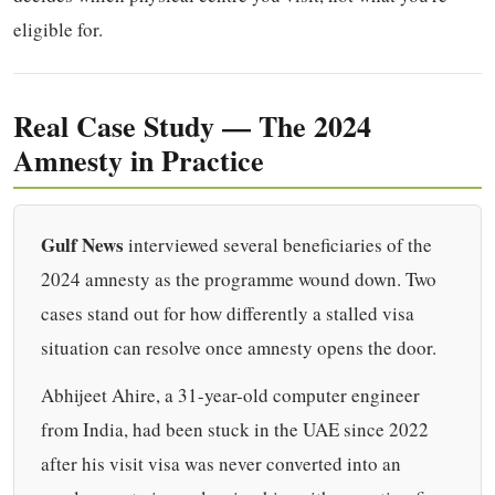
eligible for.
Real Case Study — The 2024
Amnesty in Practice
Gulf News
interviewed several beneficiaries of the
2024 amnesty as the programme wound down. Two
cases stand out for how differently a stalled visa
situation can resolve once amnesty opens the door.
Abhijeet Ahire, a 31-year-old computer engineer
from India, had been stuck in the UAE since 2022
after his visit visa was never converted into an