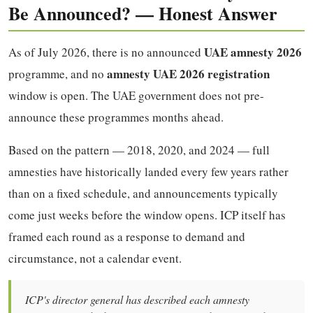
Be Announced? — Honest Answer
UAE amnesty 2026
As of July 2026, there is no announced
amnesty UAE 2026 registration
programme, and no
window is open. The UAE government does not pre-
announce these programmes months ahead.
Based on the pattern — 2018, 2020, and 2024 — full
amnesties have historically landed every few years rather
than on a fixed schedule, and announcements typically
come just weeks before the window opens. ICP itself has
framed each round as a response to demand and
circumstance, not a calendar event.
ICP's director general has described each amnesty