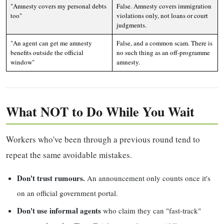
"Amnesty covers my personal debts
False. Amnesty covers immigration
too"
violations only, not loans or court
judgments.
"An agent can get me amnesty
False, and a common scam. There is
benefits outside the official
no such thing as an off-programme
window"
amnesty.
What NOT to Do While You Wait
Workers who've been through a previous round tend to
repeat the same avoidable mistakes.
Don't trust rumours.
An announcement only counts once it's
on an official government portal.
Don't use informal agents
who claim they can "fast-track"