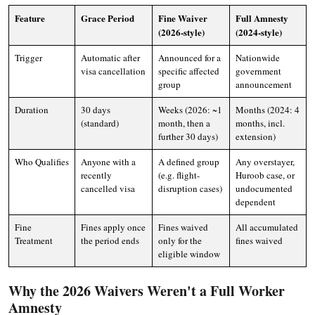
Feature
Grace Period
Fine Waiver
Full Amnesty
(2026-style)
(2024-style)
Trigger
Automatic after
Announced for a
Nationwide
visa cancellation
specific affected
government
group
announcement
Duration
30 days
Weeks (2026: ~1
Months (2024: 4
(standard)
month, then a
months, incl.
further 30 days)
extension)
Who Qualifies
Anyone with a
A defined group
Any overstayer,
recently
(e.g. flight-
Huroob case, or
cancelled visa
disruption cases)
undocumented
dependent
Fine
Fines apply once
Fines waived
All accumulated
Treatment
the period ends
only for the
fines waived
eligible window
Why the 2026 Waivers Weren't a Full Worker
Amnesty