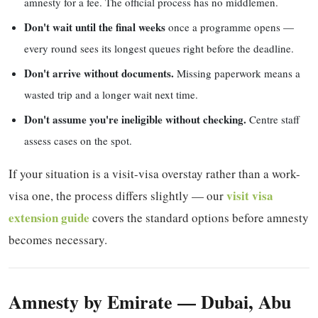
amnesty for a fee. The official process has no middlemen.
Don't wait until the final weeks
once a programme opens —
every round sees its longest queues right before the deadline.
Don't arrive without documents.
Missing paperwork means a
wasted trip and a longer wait next time.
Don't assume you're ineligible without checking.
Centre staff
assess cases on the spot.
If your situation is a visit-visa overstay rather than a work-
visit visa
visa one, the process differs slightly — our
extension guide
covers the standard options before amnesty
becomes necessary.
Amnesty by Emirate — Dubai, Abu