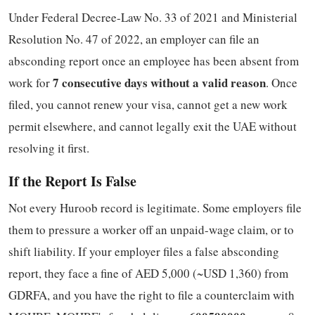
Under Federal Decree-Law No. 33 of 2021 and Ministerial
Resolution No. 47 of 2022, an employer can file an
absconding report once an employee has been absent from
7 consecutive days without a valid reason
work for
. Once
filed, you cannot renew your visa, cannot get a new work
permit elsewhere, and cannot legally exit the UAE without
resolving it first.
If the Report Is False
Not every Huroob record is legitimate. Some employers file
them to pressure a worker off an unpaid-wage claim, or to
shift liability. If your employer files a false absconding
report, they face a fine of AED 5,000 (~USD 1,360) from
GDRFA, and you have the right to file a counterclaim with