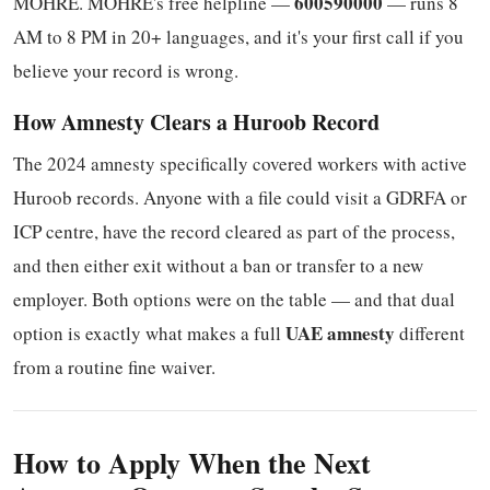
600590000
MOHRE. MOHRE's free helpline —
— runs 8
AM to 8 PM in 20+ languages, and it's your first call if you
believe your record is wrong.
How Amnesty Clears a Huroob Record
The 2024 amnesty specifically covered workers with active
Huroob records. Anyone with a file could visit a GDRFA or
ICP centre, have the record cleared as part of the process,
and then either exit without a ban or transfer to a new
employer. Both options were on the table — and that dual
UAE amnesty
option is exactly what makes a full
different
from a routine fine waiver.
How to Apply When the Next