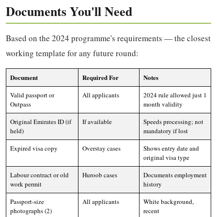
Documents You'll Need
Based on the 2024 programme's requirements — the closest
working template for any future round:
Document
Required For
Notes
Valid passport or
All applicants
2024 rule allowed just 1
Outpass
month validity
Original Emirates ID (if
If available
Speeds processing; not
held)
mandatory if lost
Expired visa copy
Overstay cases
Shows entry date and
original visa type
Labour contract or old
Huroob cases
Documents employment
work permit
history
Passport-size
All applicants
White background,
photographs (2)
recent