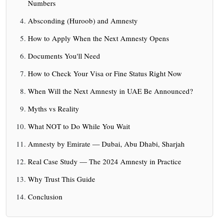
Numbers
Absconding (Huroob) and Amnesty
How to Apply When the Next Amnesty Opens
Documents You'll Need
How to Check Your Visa or Fine Status Right Now
When Will the Next Amnesty in UAE Be Announced?
Myths vs Reality
What NOT to Do While You Wait
Amnesty by Emirate — Dubai, Abu Dhabi, Sharjah
Real Case Study — The 2024 Amnesty in Practice
Why Trust This Guide
Conclusion