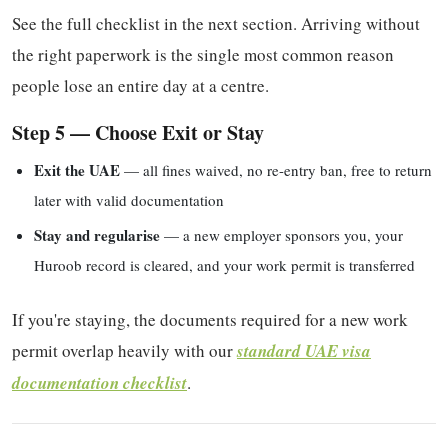
See the full checklist in the next section. Arriving without
the right paperwork is the single most common reason
people lose an entire day at a centre.
Step 5 — Choose Exit or Stay
Exit the UAE
— all fines waived, no re-entry ban, free to return
later with valid documentation
Stay and regularise
— a new employer sponsors you, your
Huroob record is cleared, and your work permit is transferred
If you're staying, the documents required for a new work
permit overlap heavily with our
standard UAE visa
documentation checklist
.