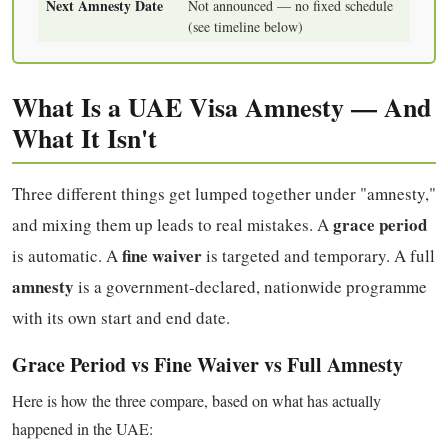
Next Amnesty Date
Not announced — no fixed schedule
(see timeline below)
What Is a UAE Visa Amnesty — And
What It Isn't
Three different things get lumped together under "amnesty,"
grace period
and mixing them up leads to real mistakes. A
fine waiver
is automatic. A
is targeted and temporary. A full
amnesty
is a government-declared, nationwide programme
with its own start and end date.
Grace Period vs Fine Waiver vs Full Amnesty
Here is how the three compare, based on what has actually
happened in the UAE: