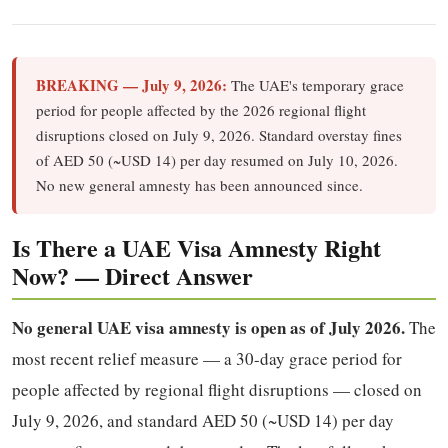
BREAKING — July 9, 2026:
The UAE's temporary grace
period for people affected by the 2026 regional flight
disruptions closed on July 9, 2026. Standard overstay fines
of AED 50 (~USD 14) per day resumed on July 10, 2026.
No new general amnesty has been announced since.
Is There a UAE Visa Amnesty Right
Now? — Direct Answer
No general UAE visa amnesty is open as of July 2026.
The
most recent relief measure — a 30-day grace period for
people affected by regional flight disruptions — closed on
July 9, 2026, and standard AED 50 (~USD 14) per day