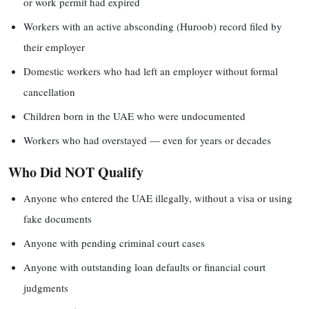
or work permit had expired
Workers with an active absconding (Huroob) record filed by
their employer
Domestic workers who had left an employer without formal
cancellation
Children born in the UAE who were undocumented
Workers who had overstayed — even for years or decades
Who Did NOT Qualify
Anyone who entered the UAE illegally, without a visa or using
fake documents
Anyone with pending criminal court cases
Anyone with outstanding loan defaults or financial court
judgments