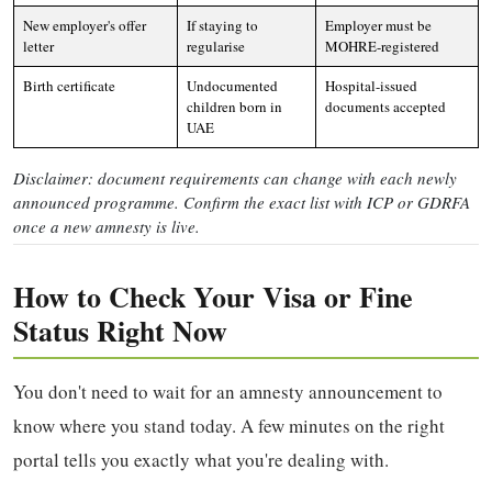
New employer's offer
If staying to
Employer must be
letter
regularise
MOHRE-registered
Birth certificate
Undocumented
Hospital-issued
children born in
documents accepted
UAE
Disclaimer: document requirements can change with each newly
announced programme. Confirm the exact list with ICP or GDRFA
once a new amnesty is live.
How to Check Your Visa or Fine
Status Right Now
You don't need to wait for an amnesty announcement to
know where you stand today. A few minutes on the right
portal tells you exactly what you're dealing with.