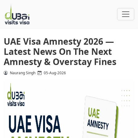
UAE Visa Amnesty 2026 —
Latest News On The Next
Amnesty & Overstay Fines
Naurang Singh
05-Aug-2026