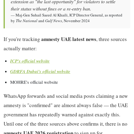
extension as "the last opportunity" for violators to settle
their status without fines or a re-entry ban.
— Maj-Gen Suhail Saeed Al Khaili, ICP Director General, as reported
by
The National
and
Gulf News
, November 2024
amnesty UAE latest news
If you're tracking
, three sources
actually matter:
ICP's official website
GDRFA Dubai's official website
MOHRE's official website
WhatsApp forwards and social media posts claiming a new
amnesty is "confirmed" are almost always false — the UAE
government has repeatedly warned against exactly this.
Until one of the three sources above confirms it, there is no
amnesty UAE 2026 registration
to sign up for.