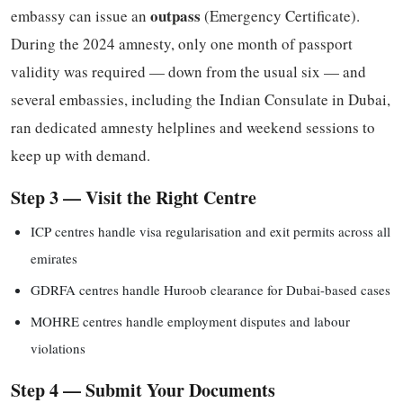
outpass
embassy can issue an
(Emergency Certificate).
During the 2024 amnesty, only one month of passport
validity was required — down from the usual six — and
several embassies, including the Indian Consulate in Dubai,
ran dedicated amnesty helplines and weekend sessions to
keep up with demand.
Step 3 — Visit the Right Centre
ICP centres handle visa regularisation and exit permits across all
emirates
GDRFA centres handle Huroob clearance for Dubai-based cases
MOHRE centres handle employment disputes and labour
violations
Step 4 — Submit Your Documents