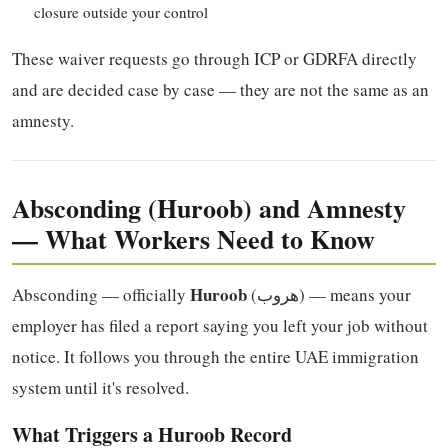
closure outside your control
These waiver requests go through ICP or GDRFA directly
and are decided case by case — they are not the same as an
amnesty.
Absconding (Huroob) and Amnesty
— What Workers Need to Know
Huroob
Absconding — officially
(هروب) — means your
employer has filed a report saying you left your job without
notice. It follows you through the entire UAE immigration
system until it's resolved.
What Triggers a Huroob Record