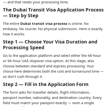
— and that resets your processing time.
The Dubai Transit Visa Application Process
— Step by Step
The entire
Dubai transit visa process
is online. No
embassy. No courier. No physical submission. Here is exactly
how it works.
Step 1 — Choose Your Visa Duration and
Processing Speed
Go to the application platform and select either the 48-hour
or 96-hour UAE stopover visa option. At this stage, also
choose between standard and express processing. Your
choice here determines both the cost and turnaround time —
so don't rush through it.
Step 2 — Fill in the Application Form
The form asks for traveller details, flight information,
passport number, nationality, and destination country. Every
field must match your passport exactly — even a single