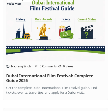
Naurang Singh
0 Comments
0 Views
Dubai International Film Festival: Complete
Guide 2026
Get the complete Dubai International Film Festival guide. Find
tickets, events, travel tips, and apply for a Dubai visit...