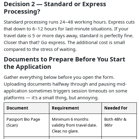
Decision 2 — Standard or Express
Processing?
Standard processing runs 24–48 working hours. Express cuts
that down to 6–12 hours for last-minute situations. If your
travel date is 5 or more days away, standard is perfectly fine.
Closer than that? Go express. The additional cost is small
compared to the stress of waiting.
Documents to Prepare Before You Start
the Application
Gather everything below before you open the form.
Uploading documents halfway through and pausing mid-
application sometimes triggers session timeouts on some
platforms — it's a small thing, but annoying.
Document
Requirement
Needed For
Passport Bio Page
Minimum 6 months
Both 48hr &
(Scan)
validity from travel date.
96hr
Clear, no glare.