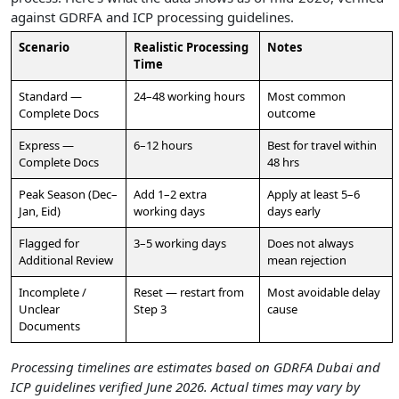
against GDRFA and ICP processing guidelines.
Scenario
Realistic Processing
Notes
Time
Standard —
24–48 working hours
Most common
Complete Docs
outcome
Express —
6–12 hours
Best for travel within
Complete Docs
48 hrs
Peak Season (Dec–
Add 1–2 extra
Apply at least 5–6
Jan, Eid)
working days
days early
Flagged for
3–5 working days
Does not always
Additional Review
mean rejection
Incomplete /
Reset — restart from
Most avoidable delay
Unclear
Step 3
cause
Documents
Processing timelines are estimates based on GDRFA Dubai and
ICP guidelines verified June 2026. Actual times may vary by