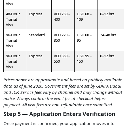
Visa
48-Hour
Express
AED 250 –
USD 68 –
6–12 hrs
Transit
400
109
Visa
96-Hour
Standard
AED 220 –
USD 60 –
24–48 hrs
Transit
350
95
Visa
96-Hour
Express
AED 350 –
USD 95 –
6–12 hrs
Transit
550
150
Visa
Prices above are approximate and based on publicly available
data as of June 2026. Government fees are set by GDRFA Dubai
and ICP. Service fees vary by channel and may change without
notice. Always confirm the exact fee at checkout before
payment. All visa fees are non-refundable once submitted.
Step 5 — Application Enters Verification
Once payment is confirmed, your application moves into