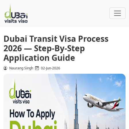
Dubai Transit Visa Process
2026 — Step-By-Step
Application Guide
Naurang Singh
02-Jun-2026