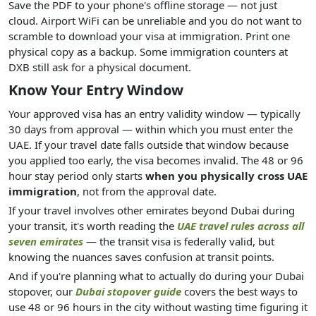
Save the PDF to your phone's offline storage — not just
cloud. Airport WiFi can be unreliable and you do not want to
scramble to download your visa at immigration. Print one
physical copy as a backup. Some immigration counters at
DXB still ask for a physical document.
Know Your Entry Window
Your approved visa has an entry validity window — typically
30 days from approval — within which you must enter the
UAE. If your travel date falls outside that window because
you applied too early, the visa becomes invalid. The 48 or 96
hour stay period only starts
when you physically cross UAE
immigration
, not from the approval date.
If your travel involves other emirates beyond Dubai during
your transit, it's worth reading the
UAE travel rules across all
seven emirates
— the transit visa is federally valid, but
knowing the nuances saves confusion at transit points.
And if you're planning what to actually do during your Dubai
stopover, our
Dubai stopover guide
covers the best ways to
use 48 or 96 hours in the city without wasting time figuring it