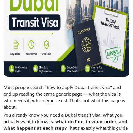
Most people search "how to apply Dubai transit visa" and
end up reading the same generic page — what the visa is,
who needs it, which types exist. That's not what this page is
about.
You already know you need a Dubai transit visa. What you
actually want to know is:
what do I do, in what order, and
what happens at each step?
That's exactly what this guide