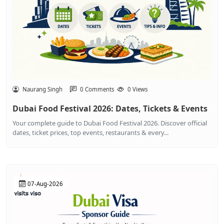
Naurang Singh
0 Comments
0 Views
Dubai Food Festival 2026: Dates, Tickets & Events
Your complete guide to Dubai Food Festival 2026. Discover official
dates, ticket prices, top events, restaurants & every...
07-Aug-2026