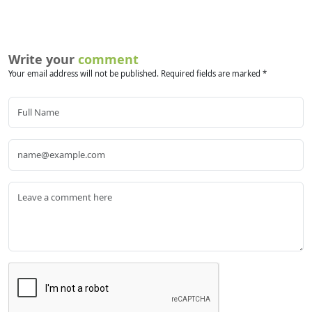
Write your
comment
Your email address will not be published. Required fields are marked *