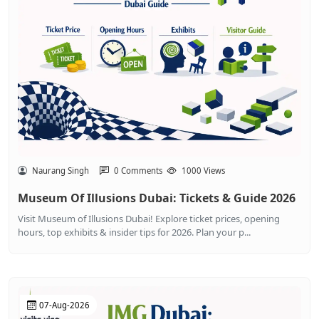
Naurang Singh
0 Comments
1000 Views
Museum Of Illusions Dubai: Tickets & Guide 2026
Visit Museum of Illusions Dubai! Explore ticket prices, opening
hours, top exhibits & insider tips for 2026. Plan your p...
07-Aug-2026