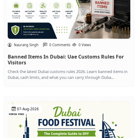
Naurang Singh
0 Comments
0 Views
Banned Items In Dubai: Uae Customs Rules For
Visitors
Check the latest Dubai customs rules 2026. Learn banned items in
Dubai, cash limits, and what you can carry through Duba...
07-Aug-2026