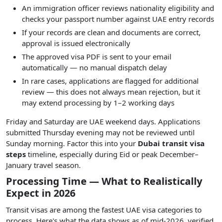
An immigration officer reviews nationality eligibility and
checks your passport number against UAE entry records
If your records are clean and documents are correct,
approval is issued electronically
The approved visa PDF is sent to your email
automatically — no manual dispatch delay
In rare cases, applications are flagged for additional
review — this does not always mean rejection, but it
may extend processing by 1–2 working days
Friday and Saturday are UAE weekend days. Applications
submitted Thursday evening may not be reviewed until
Sunday morning. Factor this into your
Dubai transit visa
steps
timeline, especially during Eid or peak December–
January travel season.
Processing Time — What to Realistically
Expect in 2026
Transit visas are among the fastest UAE visa categories to
process. Here's what the data shows as of mid-2026, verified