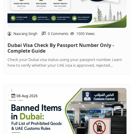
Naurang Singh
0 Comments
1000 Views
Dubai Visa Check By Passport Number Only -
Complete Guide
Check your Dubai visa status using your passport number. Learn
how to verify whether your UAE visa is approved, rejected...
08-Aug-2026