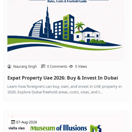
Naurang Singh
0 Comments
0 Views
Expat Property Uae 2026: Buy & Invest In Dubai
Learn how foreigners can buy, own, and invest in UAE property in
2026. Explore Dubai freehold areas, costs, visas, and t...
07-Aug-2026