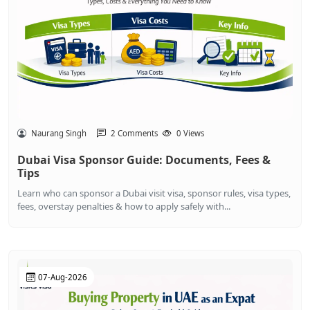
Naurang Singh
2 Comments
0 Views
Dubai Visa Sponsor Guide: Documents, Fees &
Tips
Learn who can sponsor a Dubai visit visa, sponsor rules, visa types,
fees, overstay penalties & how to apply safely with...
07-Aug-2026