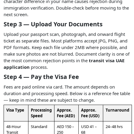
character difference in your name causes rejection during
immigration verification. Double-check before moving to the
next screen.
Step 3 — Upload Your Documents
Upload your passport scan, photograph, and onward flight
ticket as separate files. Most platforms accept JPG, PNG, and
PDF formats. Keep each file under 2MB where possible, and
make sure photos are not blurred. Document clarity is one of
the most common rejection points in the
transit visa UAE
application
process.
Step 4 — Pay the Visa Fee
Fees are paid online via card. The amount depends on
duration and processing speed. Below is a reference fee table
— keep in mind these are subject to change.
Visa Type
Processing
Approx.
Approx.
Turnaround
Speed
Fee (AED)
Fee (USD)
48-Hour
Standard
AED 150 –
USD 41 –
24–48 hrs
Transit
250
68