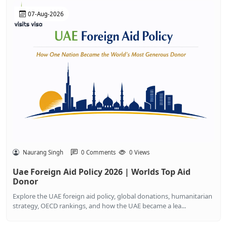
07-Aug-2026
Naurang Singh
0 Comments
0 Views
Uae Foreign Aid Policy 2026 | Worlds Top Aid
Donor
Explore the UAE foreign aid policy, global donations, humanitarian
strategy, OECD rankings, and how the UAE became a lea...