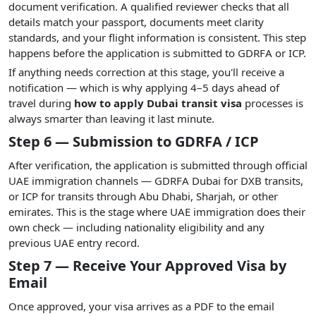
document verification. A qualified reviewer checks that all
details match your passport, documents meet clarity
standards, and your flight information is consistent. This step
happens before the application is submitted to GDRFA or ICP.
If anything needs correction at this stage, you'll receive a
notification — which is why applying 4–5 days ahead of
travel during
how to apply Dubai transit visa
processes is
always smarter than leaving it last minute.
Step 6 — Submission to GDRFA / ICP
After verification, the application is submitted through official
UAE immigration channels — GDRFA Dubai for DXB transits,
or ICP for transits through Abu Dhabi, Sharjah, or other
emirates. This is the stage where UAE immigration does their
own check — including nationality eligibility and any
previous UAE entry record.
Step 7 — Receive Your Approved Visa by
Email
Once approved, your visa arrives as a PDF to the email