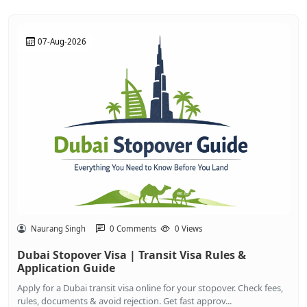
07-Aug-2026
Naurang Singh
0 Comments
0 Views
Dubai Stopover Visa | Transit Visa Rules &
Application Guide
Apply for a Dubai transit visa online for your stopover. Check fees,
rules, documents & avoid rejection. Get fast approv...