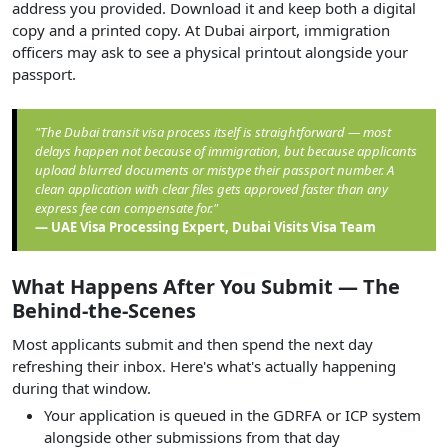
address you provided. Download it and keep both a digital
copy and a printed copy. At Dubai airport, immigration
officers may ask to see a physical printout alongside your
passport.
"The Dubai transit visa process itself is straightforward — most
delays happen not because of immigration, but because applicants
upload blurred documents or mistype their passport number. A
clean application with clear files gets approved faster than any
express fee can compensate for."
— UAE Visa Processing Expert, Dubai Visits Visa Team
What Happens After You Submit — The
Behind-the-Scenes
Most applicants submit and then spend the next day
refreshing their inbox. Here's what's actually happening
during that window.
Your application is queued in the GDRFA or ICP system
alongside other submissions from that day