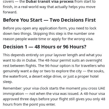
covers — the
Dubai transit visa process
from start to
finish, in a real-world way that actually helps you move
forward.
Before You Start — Two Decisions First
Before you open any application form, you need to lock
down two things. Skipping this step is the number one
reason people waste time or apply for the wrong visa.
Decision 1 — 48 Hours or 96 Hours?
This depends entirely on your layover length and what you
want to do in Dubai. The 48-hour permit suits an overnight
rest between flights. The 96-hour option is for travellers who
genuinely want a day or two to explore the city — the souks,
the waterfront, a desert edge drive, or just a proper hotel
sleep.
Remember: your visa clock starts the moment you cross UAE
immigration — not when the visa was issued. A 48-hour visa
approved three days before your flight still gives you only 48
hours from the point you enter.