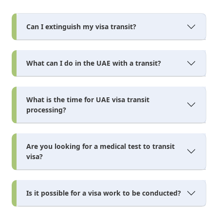
Can I extinguish my visa transit?
What can I do in the UAE with a transit?
What is the time for UAE visa transit
processing?
Are you looking for a medical test to transit
visa?
Is it possible for a visa work to be conducted?