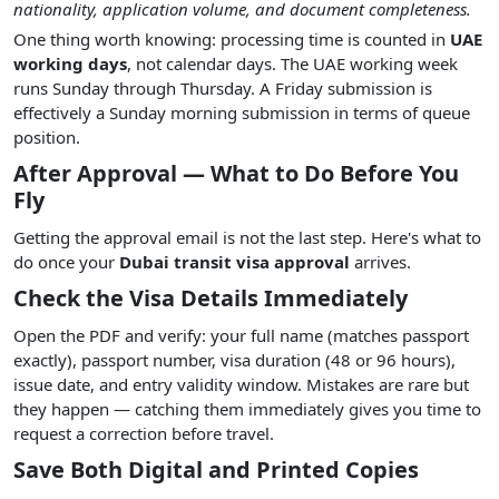
nationality, application volume, and document completeness.
One thing worth knowing: processing time is counted in
UAE
working days
, not calendar days. The UAE working week
runs Sunday through Thursday. A Friday submission is
effectively a Sunday morning submission in terms of queue
position.
After Approval — What to Do Before You
Fly
Getting the approval email is not the last step. Here's what to
do once your
Dubai transit visa approval
arrives.
Check the Visa Details Immediately
Open the PDF and verify: your full name (matches passport
exactly), passport number, visa duration (48 or 96 hours),
issue date, and entry validity window. Mistakes are rare but
they happen — catching them immediately gives you time to
request a correction before travel.
Save Both Digital and Printed Copies