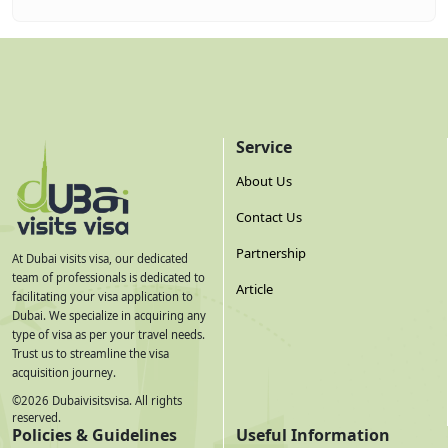
Service
About Us
Contact Us
Partnership
At Dubai visits visa, our dedicated
team of professionals is dedicated to
Article
facilitating your visa application to
Dubai. We specialize in acquiring any
type of visa as per your travel needs.
Trust us to streamline the visa
acquisition journey.
©
2026
Dubaivisitsvisa. All rights
reserved.
Policies & Guidelines
Useful Information