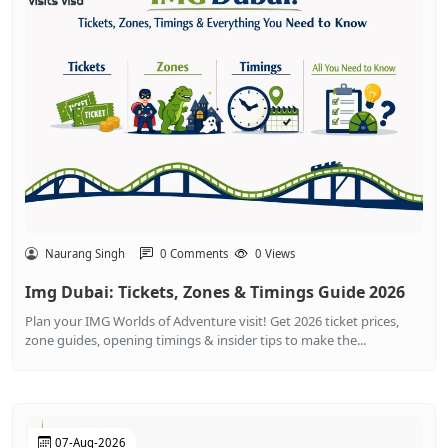
Naurang Singh
0 Comments
0 Views
Img Dubai: Tickets, Zones & Timings Guide 2026
Plan your IMG Worlds of Adventure visit! Get 2026 ticket prices,
zone guides, opening timings & insider tips to make the...
07-Aug-2026