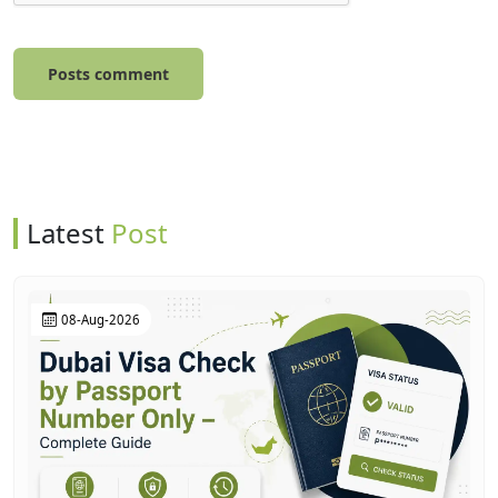
Posts comment
Latest
Post
08-Aug-2026