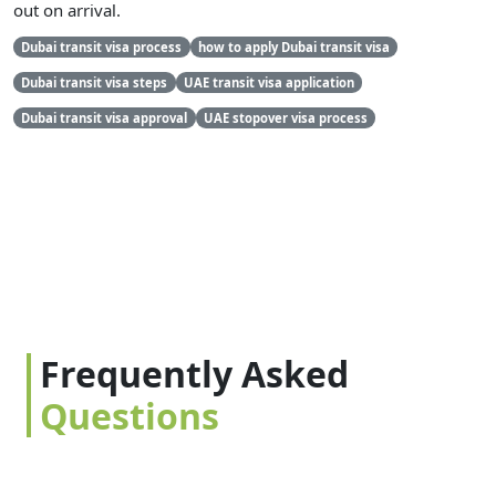
out on arrival.
Dubai transit visa process
how to apply Dubai transit visa
Dubai transit visa steps
UAE transit visa application
Dubai transit visa approval
UAE stopover visa process
Frequently Asked
Questions