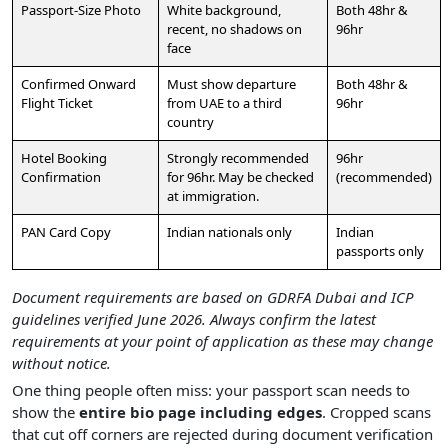
Passport-Size Photo
White background,
Both 48hr &
recent, no shadows on
96hr
face
Confirmed Onward
Must show departure
Both 48hr &
Flight Ticket
from UAE to a third
96hr
country
Hotel Booking
Strongly recommended
96hr
Confirmation
for 96hr. May be checked
(recommended)
at immigration.
PAN Card Copy
Indian nationals only
Indian
passports only
Document requirements are based on GDRFA Dubai and ICP
guidelines verified June 2026. Always confirm the latest
requirements at your point of application as these may change
without notice.
One thing people often miss: your passport scan needs to
show the
entire bio page including edges
. Cropped scans
that cut off corners are rejected during document verification