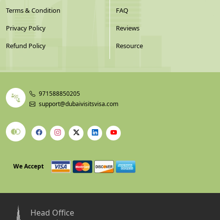
Terms & Condition
FAQ
Privacy Policy
Reviews
Refund Policy
Resource
971588850205
support@dubaivisitsvisa.com
We Accept
Head Office