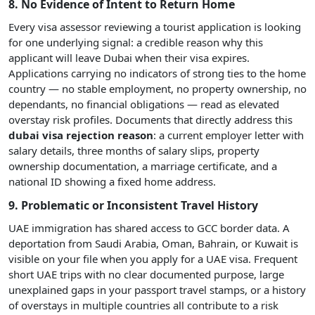
8. No Evidence of Intent to Return Home
Every visa assessor reviewing a tourist application is looking
for one underlying signal: a credible reason why this
applicant will leave Dubai when their visa expires.
Applications carrying no indicators of strong ties to the home
country — no stable employment, no property ownership, no
dependants, no financial obligations — read as elevated
overstay risk profiles. Documents that directly address this
dubai visa rejection reason
: a current employer letter with
salary details, three months of salary slips, property
ownership documentation, a marriage certificate, and a
national ID showing a fixed home address.
9. Problematic or Inconsistent Travel History
UAE immigration has shared access to GCC border data. A
deportation from Saudi Arabia, Oman, Bahrain, or Kuwait is
visible on your file when you apply for a UAE visa. Frequent
short UAE trips with no clear documented purpose, large
unexplained gaps in your passport travel stamps, or a history
of overstays in multiple countries all contribute to a risk