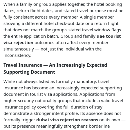
When a family or group applies together, the hotel booking
dates, return flight dates, and stated travel purpose must be
fully consistent across every member. A single member
showing a different hotel check-out date or a return flight
that does not match the group's stated travel window flags
the entire application batch. Group and family
uae tourist
visa rejection
outcomes often affect every member
simultaneously — not just the individual with the
inconsistency.
Travel Insurance — An Increasingly Expected
Supporting Document
While not always listed as formally mandatory, travel
insurance has become an increasingly expected supporting
document in tourist visa applications. Applications from
higher-scrutiny nationality groups that include a valid travel
insurance policy covering the full duration of stay
demonstrate a stronger intent profile. Its absence does not
formally trigger
dubai visa rejection reasons
on its own —
but its presence meaningfully strengthens borderline