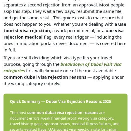
separates a second rejection from an approval. Most people
skip this step. They wait a few days, resubmit the same file,
and get the same result. This guide exists to make sure that
does not happen to you. Whether you are dealing with a
uae
tourist visa rejection
, a work permit denial, or a
uae visa
rejection medical
flag, every real trigger — including the
ones immigration portals never document — is covered here
in full.
If you are still deciding which visa type fits your travel
purpose, going through the
breakdown of Dubai visit visa
categories
first will eliminate one of the most avoidable
common dubai visa rejection reasons
— applying under
the wrong category entirely.
Quick Summary — Dubai Visa Rejection Reasons 2026
The most
common dubai visa rejection reasons
are
document errors, weak financial proof, wrong visa category,
travel history gaps, sponsor issues, medical fitness failures, and
security-related flags. UAE tourist visa rejection rate for Indian