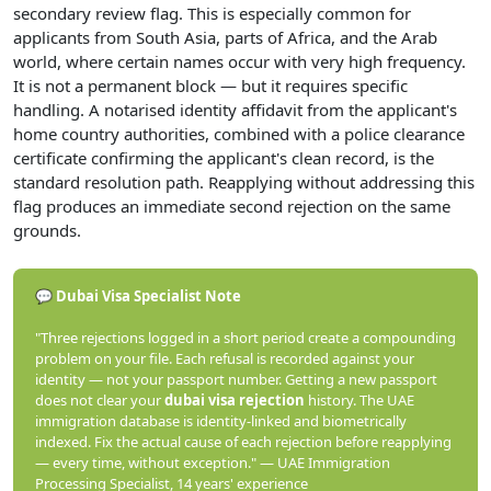
secondary review flag. This is especially common for
applicants from South Asia, parts of Africa, and the Arab
world, where certain names occur with very high frequency.
It is not a permanent block — but it requires specific
handling. A notarised identity affidavit from the applicant's
home country authorities, combined with a police clearance
certificate confirming the applicant's clean record, is the
standard resolution path. Reapplying without addressing this
flag produces an immediate second rejection on the same
grounds.
💬 Dubai Visa Specialist Note
"Three rejections logged in a short period create a compounding
problem on your file. Each refusal is recorded against your
identity — not your passport number. Getting a new passport
does not clear your
dubai visa rejection
history. The UAE
immigration database is identity-linked and biometrically
indexed. Fix the actual cause of each rejection before reapplying
— every time, without exception." — UAE Immigration
Processing Specialist, 14 years' experience