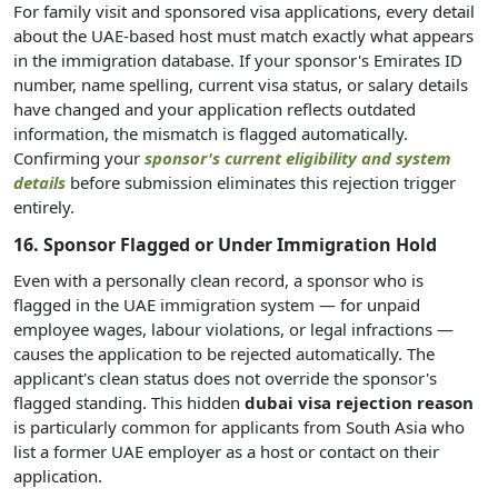
For family visit and sponsored visa applications, every detail
about the UAE-based host must match exactly what appears
in the immigration database. If your sponsor's Emirates ID
number, name spelling, current visa status, or salary details
have changed and your application reflects outdated
information, the mismatch is flagged automatically.
Confirming your
sponsor's current eligibility and system
details
before submission eliminates this rejection trigger
entirely.
16. Sponsor Flagged or Under Immigration Hold
Even with a personally clean record, a sponsor who is
flagged in the UAE immigration system — for unpaid
employee wages, labour violations, or legal infractions —
causes the application to be rejected automatically. The
applicant's clean status does not override the sponsor's
flagged standing. This hidden
dubai visa rejection reason
is particularly common for applicants from South Asia who
list a former UAE employer as a host or contact on their
application.