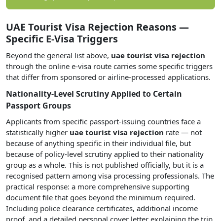
UAE Tourist Visa Rejection Reasons —
Specific E-Visa Triggers
Beyond the general list above,
uae tourist visa rejection
through the online e-visa route carries some specific triggers
that differ from sponsored or airline-processed applications.
Nationality-Level Scrutiny Applied to Certain
Passport Groups
Applicants from specific passport-issuing countries face a
statistically higher
uae tourist visa rejection
rate — not
because of anything specific in their individual file, but
because of policy-level scrutiny applied to their nationality
group as a whole. This is not published officially, but it is a
recognised pattern among visa processing professionals. The
practical response: a more comprehensive supporting
document file that goes beyond the minimum required.
Including police clearance certificates, additional income
proof, and a detailed personal cover letter explaining the trip