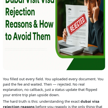
You filled out every field. You uploaded every document. You
paid the fee and waited. Then — rejected. No real
explanation, no callback, just a status update that flipped
your entire trip plan upside down.
The hard truth is this: understanding the exact
dubai visa
rejection reasons
before you reapply is the only thing that