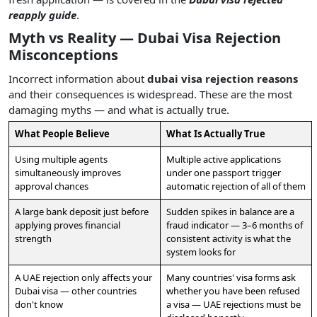
reapply guide
.
Myth vs Reality — Dubai Visa Rejection
Misconceptions
Incorrect information about
dubai visa rejection reasons
and their consequences is widespread. These are the most
damaging myths — and what is actually true.
What People Believe
What Is Actually True
Using multiple agents
Multiple active applications
simultaneously improves
under one passport trigger
approval chances
automatic rejection of all of them
A large bank deposit just before
Sudden spikes in balance are a
applying proves financial
fraud indicator — 3–6 months of
strength
consistent activity is what the
system looks for
A UAE rejection only affects your
Many countries' visa forms ask
Dubai visa — other countries
whether you have been refused
don't know
a visa — UAE rejections must be