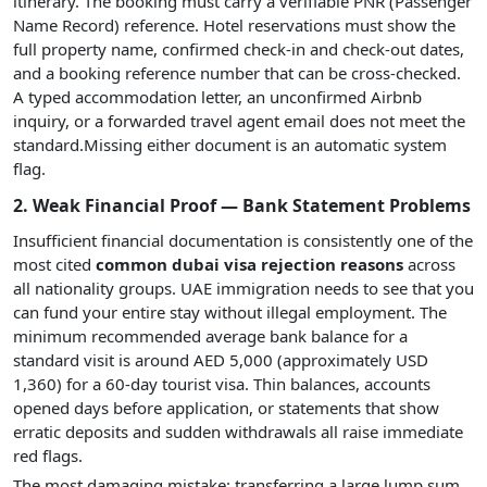
itinerary. The booking must carry a verifiable PNR (Passenger
Name Record) reference. Hotel reservations must show the
full property name, confirmed check-in and check-out dates,
and a booking reference number that can be cross-checked.
A typed accommodation letter, an unconfirmed Airbnb
inquiry, or a forwarded travel agent email does not meet the
standard.Missing either document is an automatic system
flag.
2. Weak Financial Proof — Bank Statement Problems
Insufficient financial documentation is consistently one of the
most cited
common dubai visa rejection reasons
across
all nationality groups. UAE immigration needs to see that you
can fund your entire stay without illegal employment. The
minimum recommended average bank balance for a
standard visit is around AED 5,000 (approximately USD
1,360) for a 60-day tourist visa. Thin balances, accounts
opened days before application, or statements that show
erratic deposits and sudden withdrawals all raise immediate
red flags.
The most damaging mistake: transferring a large lump sum