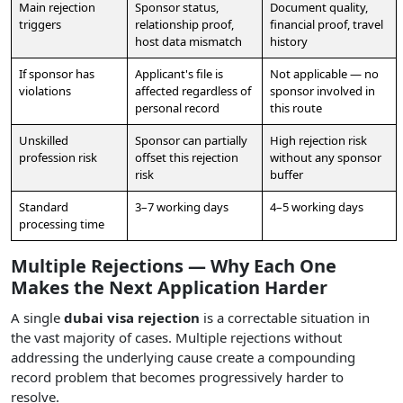
Main rejection
Sponsor status,
Document quality,
triggers
relationship proof,
financial proof, travel
host data mismatch
history
If sponsor has
Applicant's file is
Not applicable — no
violations
affected regardless of
sponsor involved in
personal record
this route
Unskilled
Sponsor can partially
High rejection risk
profession risk
offset this rejection
without any sponsor
risk
buffer
Standard
3–7 working days
4–5 working days
processing time
Multiple Rejections — Why Each One
Makes the Next Application Harder
A single
dubai visa rejection
is a correctable situation in
the vast majority of cases. Multiple rejections without
addressing the underlying cause create a compounding
record problem that becomes progressively harder to
resolve.