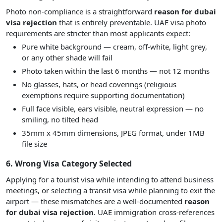
Photo non-compliance is a straightforward
reason for dubai
visa rejection
that is entirely preventable. UAE visa photo
requirements are stricter than most applicants expect:
Pure white background — cream, off-white, light grey,
or any other shade will fail
Photo taken within the last 6 months — not 12 months
No glasses, hats, or head coverings (religious
exemptions require supporting documentation)
Full face visible, ears visible, neutral expression — no
smiling, no tilted head
35mm x 45mm dimensions, JPEG format, under 1MB
file size
6. Wrong Visa Category Selected
Applying for a tourist visa while intending to attend business
meetings, or selecting a transit visa while planning to exit the
airport — these mismatches are a well-documented
reason
for dubai visa rejection
. UAE immigration cross-references