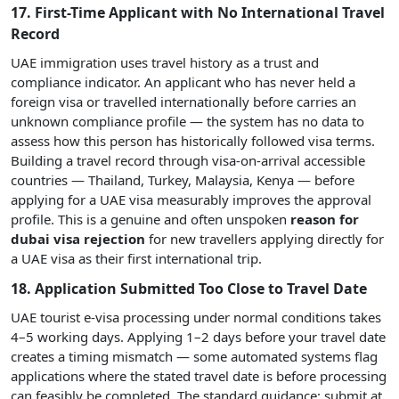
17. First-Time Applicant with No International Travel
Record
UAE immigration uses travel history as a trust and
compliance indicator. An applicant who has never held a
foreign visa or travelled internationally before carries an
unknown compliance profile — the system has no data to
assess how this person has historically followed visa terms.
Building a travel record through visa-on-arrival accessible
countries — Thailand, Turkey, Malaysia, Kenya — before
applying for a UAE visa measurably improves the approval
profile. This is a genuine and often unspoken
reason for
dubai visa rejection
for new travellers applying directly for
a UAE visa as their first international trip.
18. Application Submitted Too Close to Travel Date
UAE tourist e-visa processing under normal conditions takes
4–5 working days. Applying 1–2 days before your travel date
creates a timing mismatch — some automated systems flag
applications where the stated travel date is before processing
can feasibly be completed. The standard guidance: submit at