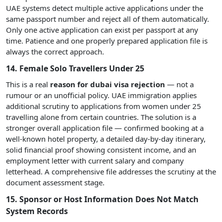
UAE systems detect multiple active applications under the
same passport number and reject all of them automatically.
Only one active application can exist per passport at any
time. Patience and one properly prepared application file is
always the correct approach.
14. Female Solo Travellers Under 25
This is a real
reason for dubai visa rejection
— not a
rumour or an unofficial policy. UAE immigration applies
additional scrutiny to applications from women under 25
travelling alone from certain countries. The solution is a
stronger overall application file — confirmed booking at a
well-known hotel property, a detailed day-by-day itinerary,
solid financial proof showing consistent income, and an
employment letter with current salary and company
letterhead. A comprehensive file addresses the scrutiny at the
document assessment stage.
15. Sponsor or Host Information Does Not Match
System Records