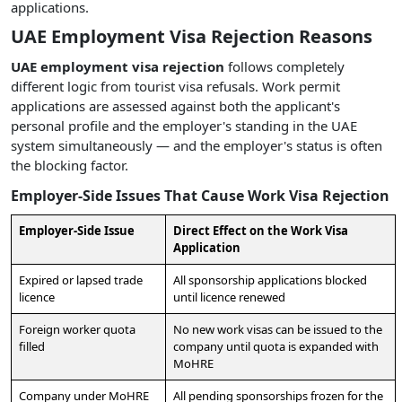
applications.
UAE Employment Visa Rejection Reasons
UAE employment visa rejection
follows completely
different logic from tourist visa refusals. Work permit
applications are assessed against both the applicant's
personal profile and the employer's standing in the UAE
system simultaneously — and the employer's status is often
the blocking factor.
Employer-Side Issues That Cause Work Visa Rejection
Employer-Side Issue
Direct Effect on the Work Visa
Application
Expired or lapsed trade
All sponsorship applications blocked
licence
until licence renewed
Foreign worker quota
No new work visas can be issued to the
filled
company until quota is expanded with
MoHRE
Company under MoHRE
All pending sponsorships frozen for the