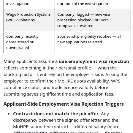
investigation
duration of the investigation
Wage Protection System
Company flagged — new visa
(WPS) violations
processing blocked until WPS
compliance restored
Company recently
Sponsorship eligibility revoked — all
deregistered or
new applications rejected
downgraded
Many applicants assume a
uae employment visa rejection
reflects something in their personal profile — when the
blocking factor is entirely on the employer's side. Asking the
employer to confirm their MoHRE quota availability, WPS
compliance status, and trade licence validity before
submitting saves significant time and application fees.
Applicant-Side Employment Visa Rejection Triggers
Contract does not match the job offer:
Any
discrepancy between the signed offer letter and the
MoHRE-submitted contract — different salary figure,