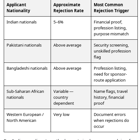
Applicant
Approximate
Most Common
Nationality
Rejection Rate
Rejection Trigger
Indian nationals
5–6%
Financial proof,
profession listing,
purpose mismatch
Pakistani nationals
Above average
Security screening,
unskilled profession
flag
Bangladeshi nationals
Above average
Profession listing,
need for sponsor-
route application
Sub-Saharan African
Variable —
Name flags, travel
nationals
country
history, financial
dependent
proof
Western European /
Very low
Document errors
North American
when rejections do
occur