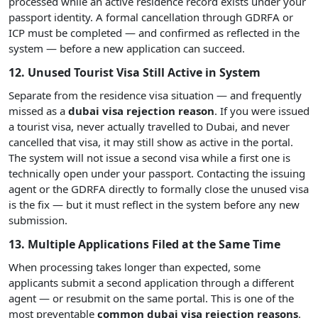
processed while an active residence record exists under your
passport identity. A formal cancellation through GDRFA or
ICP must be completed — and confirmed as reflected in the
system — before a new application can succeed.
12. Unused Tourist Visa Still Active in System
Separate from the residence visa situation — and frequently
missed as a
dubai visa rejection reason
. If you were issued
a tourist visa, never actually travelled to Dubai, and never
cancelled that visa, it may still show as active in the portal.
The system will not issue a second visa while a first one is
technically open under your passport. Contacting the issuing
agent or the GDRFA directly to formally close the unused visa
is the fix — but it must reflect in the system before any new
submission.
13. Multiple Applications Filed at the Same Time
When processing takes longer than expected, some
applicants submit a second application through a different
agent — or resubmit on the same portal. This is one of the
most preventable
common dubai visa rejection reasons
.