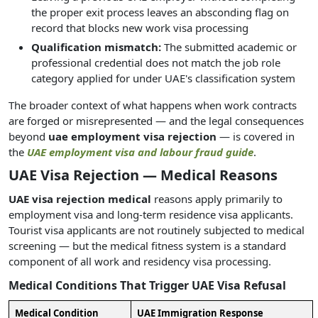
the proper exit process leaves an absconding flag on
record that blocks new work visa processing
Qualification mismatch:
The submitted academic or
professional credential does not match the job role
category applied for under UAE's classification system
The broader context of what happens when work contracts
are forged or misrepresented — and the legal consequences
beyond
uae employment visa rejection
— is covered in
the
UAE employment visa and labour fraud guide
.
UAE Visa Rejection — Medical Reasons
UAE visa rejection medical
reasons apply primarily to
employment visa and long-term residence visa applicants.
Tourist visa applicants are not routinely subjected to medical
screening — but the medical fitness system is a standard
component of all work and residency visa processing.
Medical Conditions That Trigger UAE Visa Refusal
Medical Condition
UAE Immigration Response