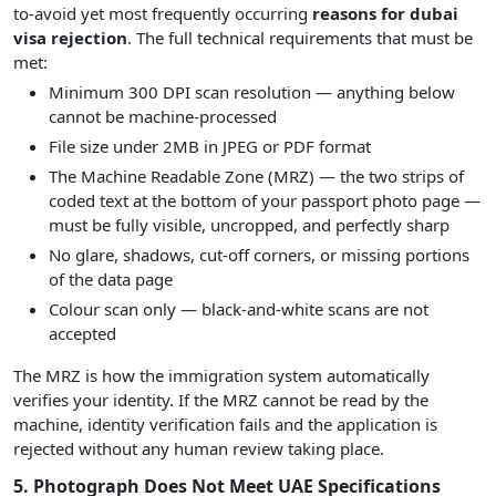
to-avoid yet most frequently occurring
reasons for dubai
visa rejection
. The full technical requirements that must be
met:
Minimum 300 DPI scan resolution — anything below
cannot be machine-processed
File size under 2MB in JPEG or PDF format
The Machine Readable Zone (MRZ) — the two strips of
coded text at the bottom of your passport photo page —
must be fully visible, uncropped, and perfectly sharp
No glare, shadows, cut-off corners, or missing portions
of the data page
Colour scan only — black-and-white scans are not
accepted
The MRZ is how the immigration system automatically
verifies your identity. If the MRZ cannot be read by the
machine, identity verification fails and the application is
rejected without any human review taking place.
5. Photograph Does Not Meet UAE Specifications