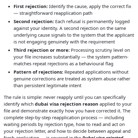
First rejection:
Identify the cause, apply the correct fix
— straightforward reapplication path
Second rejection:
Each refusal is permanently logged
against your identity. A second rejection on the same
underlying cause signals to the system that the applicant
is not engaging genuinely with the requirement
Third rejection or more:
Processing scrutiny level on
your file increases substantially — the system pattern-
matches repeat rejections as a behavioural flag
Pattern of rejections:
Repeated applications without
genuine corrections are treated as system abuse rather
than persistent legitimate intent
The rule is simple: never reapply until you can specifically
identify which
dubai visa rejection reason
applied to your
file and demonstrate exactly how you have corrected it. The
complete step-by-step reapplication process — including
waiting periods by rejection type, how to read and act on
your rejection letter, and how to decide between appeal and
fresh application — is covered in the
Dubai visa rejected