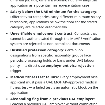
different job title, different working hours — flags the
application as a potential misrepresentation case
Salary below the UAE minimum for the category:
Different visa categories carry different minimum salary
thresholds; applications below the floor for the stated
category are rejected automatically
Unverifiable employment contract:
Contracts that
cannot be authenticated through the MoHRE verification
system are rejected as non-compliant documents
Unskilled profession category:
Certain job
designations from specific nationality groups face
periodic processing holds or bans under UAE labour
policy — a direct
uae employment visa rejection
trigger
Medical fitness test failure:
Every employment visa
applicant must pass a UAE MOHAP-approved medical
fitness test — a failed test is an automatic block on the
application
Absconding flag from a previous UAE employer:
Leaving a previous UAE employer without completing