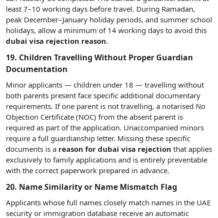
least 7–10 working days before travel. During Ramadan,
peak December–January holiday periods, and summer school
holidays, allow a minimum of 14 working days to avoid this
dubai visa rejection reason
.
19. Children Travelling Without Proper Guardian
Documentation
Minor applicants — children under 18 — travelling without
both parents present face specific additional documentary
requirements. If one parent is not travelling, a notarised No
Objection Certificate (NOC) from the absent parent is
required as part of the application. Unaccompanied minors
require a full guardianship letter. Missing these specific
documents is a
reason for dubai visa rejection
that applies
exclusively to family applications and is entirely preventable
with the correct paperwork prepared in advance.
20. Name Similarity or Name Mismatch Flag
Applicants whose full names closely match names in the UAE
security or immigration database receive an automatic