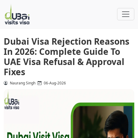
Dubai Visa Rejection Reasons
In 2026: Complete Guide To
UAE Visa Refusal & Approval
Fixes
Naurang Singh
06-Aug-2026