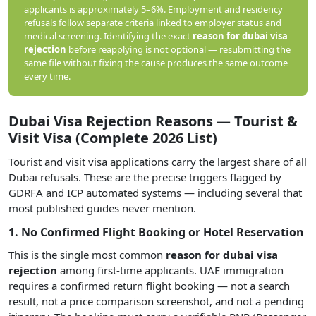
applicants is approximately 5–6%. Employment and residency
refusals follow separate criteria linked to employer status and
medical screening. Identifying the exact
reason for dubai visa
rejection
before reapplying is not optional — resubmitting the
same file without fixing the cause produces the same outcome
every time.
Dubai Visa Rejection Reasons — Tourist &
Visit Visa (Complete 2026 List)
Tourist and visit visa applications carry the largest share of all
Dubai refusals. These are the precise triggers flagged by
GDRFA and ICP automated systems — including several that
most published guides never mention.
1. No Confirmed Flight Booking or Hotel Reservation
This is the single most common
reason for dubai visa
rejection
among first-time applicants. UAE immigration
requires a confirmed return flight booking — not a search
result, not a price comparison screenshot, and not a pending