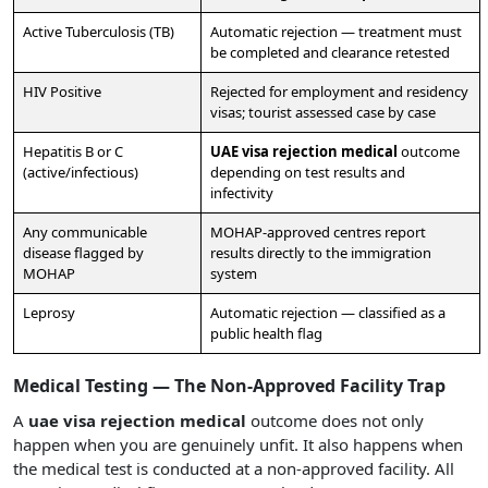
Active Tuberculosis (TB)
Automatic rejection — treatment must
be completed and clearance retested
HIV Positive
Rejected for employment and residency
visas; tourist assessed case by case
Hepatitis B or C
UAE visa rejection medical
outcome
(active/infectious)
depending on test results and
infectivity
Any communicable
MOHAP-approved centres report
disease flagged by
results directly to the immigration
MOHAP
system
Leprosy
Automatic rejection — classified as a
public health flag
Medical Testing — The Non-Approved Facility Trap
A
uae visa rejection medical
outcome does not only
happen when you are genuinely unfit. It also happens when
the medical test is conducted at a non-approved facility. All