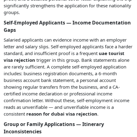
significantly strengthens the application for these nationality
groups.
Self-Employed Applicants — Income Documentation
Gaps
Salaried applicants can evidence income with an employer
letter and salary slips. Self-employed applicants face a harder
standard, and insufficient proof is a frequent
uae tourist
visa rejection
trigger in this group. Bank statements alone
are rarely sufficient. A complete self-employed application
includes: business registration documents, a 6-month
business account bank statement, a personal account
showing regular transfers from the business, and a CA-
certified income declaration or professional income
confirmation letter. Without these, self-employment income
reads as unverifiable — and unverifiable income is a
consistent
reason for dubai visa rejection
.
Group or Family Applications — Itinerary
Inconsistencies