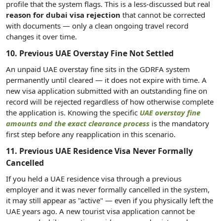
profile that the system flags. This is a less-discussed but real
reason for dubai visa rejection
that cannot be corrected
with documents — only a clean ongoing travel record
changes it over time.
10. Previous UAE Overstay Fine Not Settled
An unpaid UAE overstay fine sits in the GDRFA system
permanently until cleared — it does not expire with time. A
new visa application submitted with an outstanding fine on
record will be rejected regardless of how otherwise complete
the application is. Knowing the specific
UAE overstay fine
amounts and the exact clearance process
is the mandatory
first step before any reapplication in this scenario.
11. Previous UAE Residence Visa Never Formally
Cancelled
If you held a UAE residence visa through a previous
employer and it was never formally cancelled in the system,
it may still appear as "active" — even if you physically left the
UAE years ago. A new tourist visa application cannot be