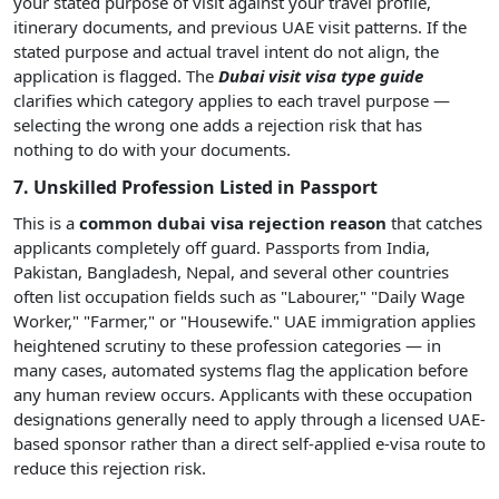
your stated purpose of visit against your travel profile,
itinerary documents, and previous UAE visit patterns. If the
stated purpose and actual travel intent do not align, the
application is flagged. The
Dubai visit visa type guide
clarifies which category applies to each travel purpose —
selecting the wrong one adds a rejection risk that has
nothing to do with your documents.
7. Unskilled Profession Listed in Passport
This is a
common dubai visa rejection reason
that catches
applicants completely off guard. Passports from India,
Pakistan, Bangladesh, Nepal, and several other countries
often list occupation fields such as "Labourer," "Daily Wage
Worker," "Farmer," or "Housewife." UAE immigration applies
heightened scrutiny to these profession categories — in
many cases, automated systems flag the application before
any human review occurs. Applicants with these occupation
designations generally need to apply through a licensed UAE-
based sponsor rather than a direct self-applied e-visa route to
reduce this rejection risk.