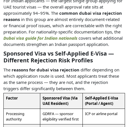
For Indian applicants — the largest single group applying for
UAE tourist visas — the overall approval rate sits at
approximately 94–95%. The
common dubai visa rejection
reasons
in this group are almost entirely document-related
or financial proof issues, which are correctable with the right
preparation. For nationality-specific documentation tips, the
Dubai visa guide for Indian nationals
covers what additional
documents strengthen an Indian passport application.
Sponsored Visa vs Self-Applied E-Visa —
Different Rejection Risk Profiles
The
reasons for dubai visa rejection
differ depending on
which application route is used. Most applicants treat these
as the same process — they are not, and the rejection
triggers differ significantly between them.
Factor
Sponsored Visa (Via
Self-Applied E-Visa
UAE Resident)
(Portal / Agent)
Processing
GDRFA — sponsor
ICP or airline portal
authority
eligibility verified first