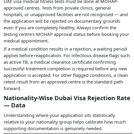
UAE visa medical fitness tests must be done at MOHAP-
approved centres. Tests from private clinics, general
hospitals, or unapproved facilities are not recognised — and
the application will be rejected on documentary grounds
even if you are completely healthy. Always confirm the
testing centre's MOHAP approval status before booking your
medical appointment.
If a medical condition results in a rejection, a waiting period
applies before reapplication. For infectious disease flags such
as active TB, a medical clearance certificate confirming
successful treatment completion is required before any new
application is accepted. For other flagged conditions, a clean
retest result from an approved centre is the standard path
forward.
Nationality-Wise Dubai Visa Rejection Rate
— Data
Understanding where your application sits statistically
relative to your nationality group helps calibrate how much
supporting documentation is genuinely needed.