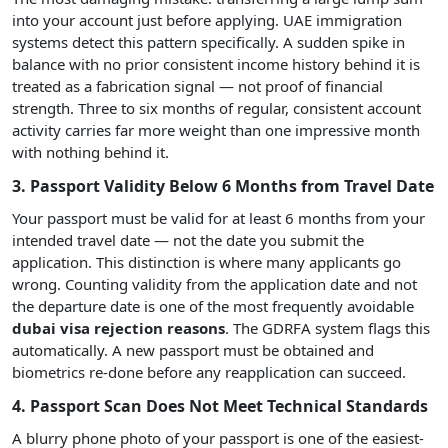
into your account just before applying. UAE immigration
systems detect this pattern specifically. A sudden spike in
balance with no prior consistent income history behind it is
treated as a fabrication signal — not proof of financial
strength. Three to six months of regular, consistent account
activity carries far more weight than one impressive month
with nothing behind it.
3. Passport Validity Below 6 Months from Travel Date
Your passport must be valid for at least 6 months from your
intended travel date — not the date you submit the
application. This distinction is where many applicants go
wrong. Counting validity from the application date and not
the departure date is one of the most frequently avoidable
dubai visa rejection reasons
. The GDRFA system flags this
automatically. A new passport must be obtained and
biometrics re-done before any reapplication can succeed.
4. Passport Scan Does Not Meet Technical Standards
A blurry phone photo of your passport is one of the easiest-