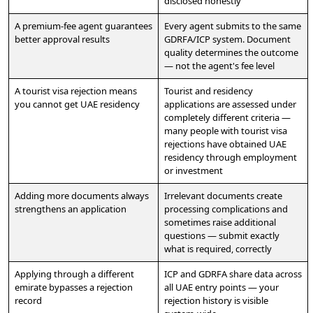
disclosed honestly
A premium-fee agent guarantees
Every agent submits to the same
better approval results
GDRFA/ICP system. Document
quality determines the outcome
— not the agent's fee level
A tourist visa rejection means
Tourist and residency
you cannot get UAE residency
applications are assessed under
completely different criteria —
many people with tourist visa
rejections have obtained UAE
residency through employment
or investment
Adding more documents always
Irrelevant documents create
strengthens an application
processing complications and
sometimes raise additional
questions — submit exactly
what is required, correctly
Applying through a different
ICP and GDRFA share data across
emirate bypasses a rejection
all UAE entry points — your
record
rejection history is visible