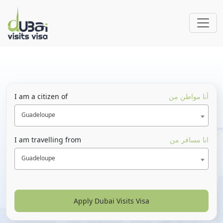
I am a citizen of
أنا مواطن من
Guadeloupe
I am travelling from
انا مسافر من
Guadeloupe
Apply Dubai Visits Visa