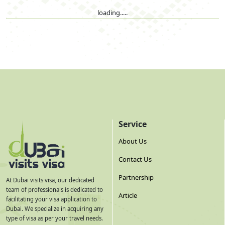
loading.....
Service
About Us
Contact Us
Partnership
At Dubai visits visa, our dedicated
team of professionals is dedicated to
Article
facilitating your visa application to
Dubai. We specialize in acquiring any
type of visa as per your travel needs.