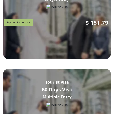
$
151.79
Apply Dubai Visa
Tourist Visa
60 Days Visa
Multiple Entry