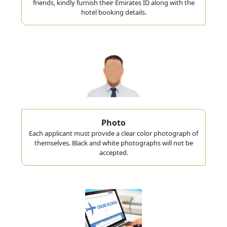
friends, kindly furnish their Emirates ID along with the
hotel booking details.
Photo
Each applicant must provide a clear color photograph of
themselves. Black and white photographs will not be
accepted.