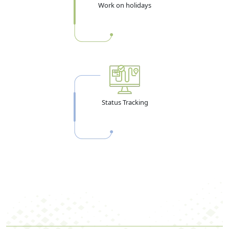
Work on holidays
Status Tracking