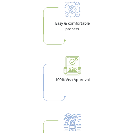
Easy & comfortable
process.
100% Visa Approval