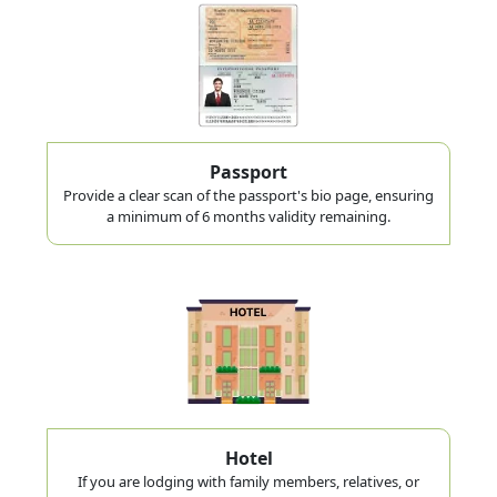
Passport
Provide a clear scan of the passport's bio page, ensuring
a minimum of 6 months validity remaining.
Hotel
If you are lodging with family members, relatives, or