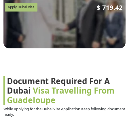
$
719.42
Apply Dubai Visa
Document Required For A
Dubai
Visa Travelling From
Guadeloupe
While Applying for the Dubai Visa Application Keep following document
ready.