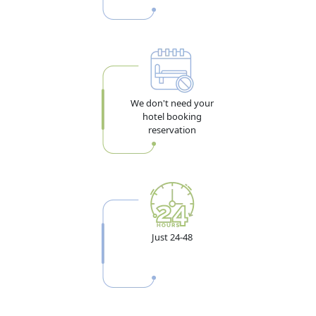
We don't need your
hotel booking
reservation
Just 24-48