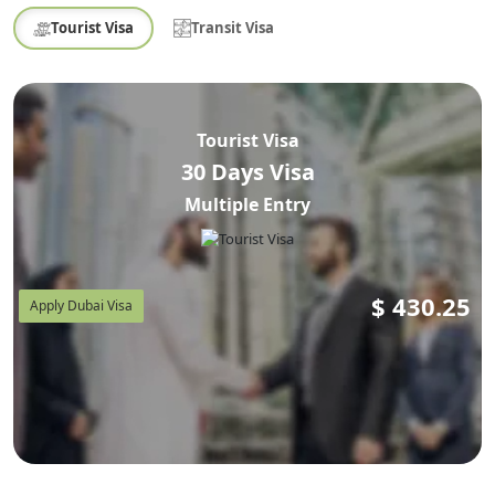
Tourist Visa
Transit Visa
Tourist Visa
30 Days Visa
Multiple Entry
$
430.25
Apply Dubai Visa