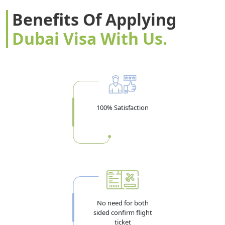
Benefits Of Applying
Dubai Visa With Us.
100% Satisfaction
No need for both
sided confirm flight
ticket