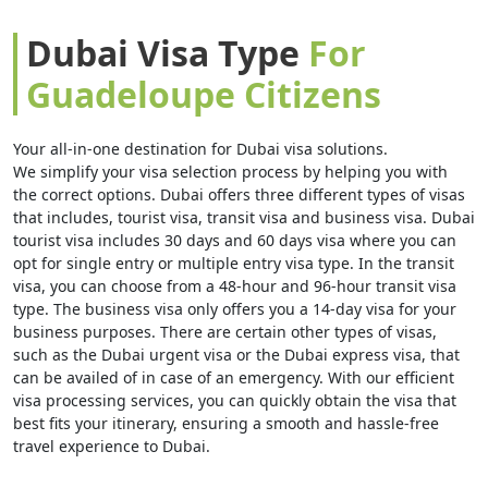
Dubai Visa Type
For
Guadeloupe Citizens
Your all-in-one destination for Dubai visa solutions.
We simplify your visa selection process by helping you with
the correct options. Dubai offers three different types of visas
that includes, tourist visa, transit visa and business visa. Dubai
tourist visa includes 30 days and 60 days visa where you can
opt for single entry or multiple entry visa type. In the transit
visa, you can choose from a 48-hour and 96-hour transit visa
type. The business visa only offers you a 14-day visa for your
business purposes. There are certain other types of visas,
such as the Dubai urgent visa or the Dubai express visa, that
can be availed of in case of an emergency. With our efficient
visa processing services, you can quickly obtain the visa that
best fits your itinerary, ensuring a smooth and hassle-free
travel experience to Dubai.