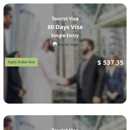
Tourist Visa
60 Days Visa
Single Entry
$
537.35
Apply Dubai Visa