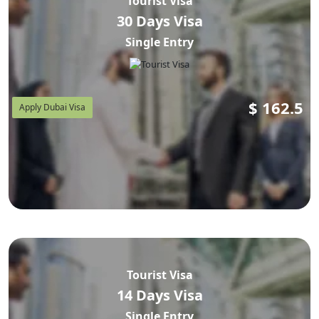
Tourist Visa
30 Days Visa
Single Entry
$
162.5
Apply Dubai Visa
Tourist Visa
14 Days Visa
Single Entry