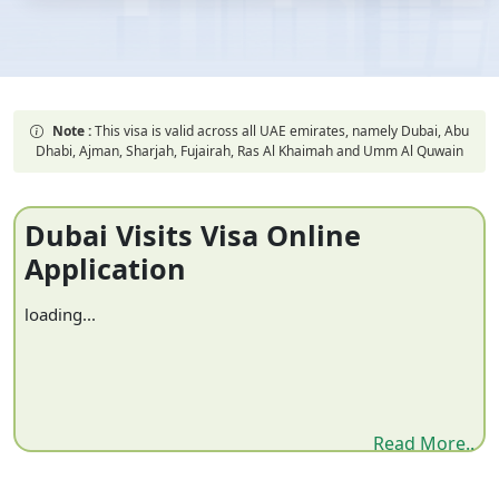
Note :
This visa is valid across all UAE emirates, namely Dubai, Abu
Dhabi, Ajman, Sharjah, Fujairah, Ras Al Khaimah and Umm Al Quwain
Dubai Visits Visa Online
Application
loading...
Read More..