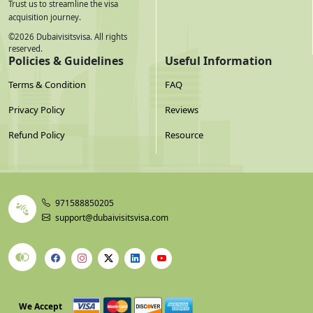
Trust us to streamline the visa
acquisition journey.
©
2026
Dubaivisitsvisa. All rights
reserved.
Policies & Guidelines
Useful Information
Terms & Condition
FAQ
Privacy Policy
Reviews
Refund Policy
Resource
971588850205
support@dubaivisitsvisa.com
We Accept