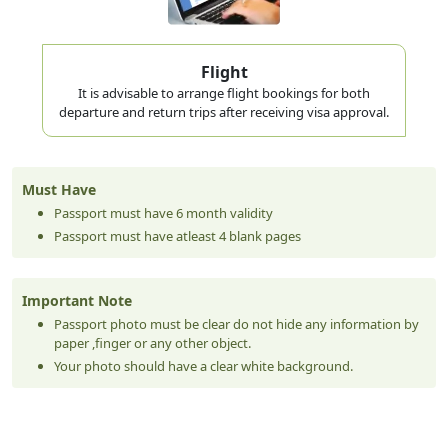
Flight
It is advisable to arrange flight bookings for both
departure and return trips after receiving visa approval.
Must Have
Passport must have 6 month validity
Passport must have atleast 4 blank pages
Important Note
Passport photo must be clear do not hide any information by
paper ,finger or any other object.
Your photo should have a clear white background.