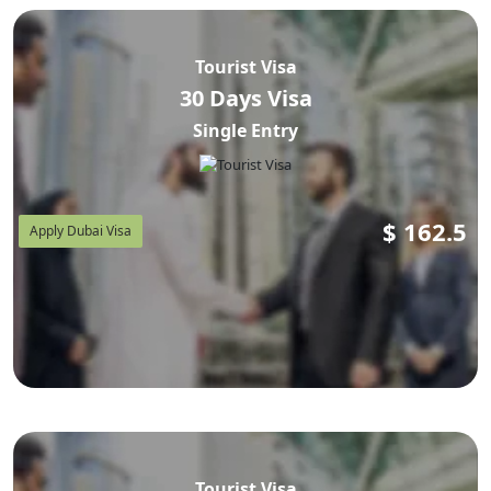
AED 600–780 (~USD 163–
30-day single entry runs
212)
AED 1,700–2,100 (~USD
, and a 90-day visa is
Tourist Visa
463–572)
. Government-only fees are lower but do not
30 Days Visa
include document review, error-correction support, or
Single Entry
WhatsApp tracking — which is why most first-time
Zambian applicants use a licensed agent instead of the
raw GDRFA portal.
$
162.5
Apply Dubai Visa
Do Zambian Citizens Need a Visa
for Dubai?
Yes. Zambian passport holders cannot obtain a Dubai
visa on arrival — this applies at every UAE airport, not
Tourist Visa