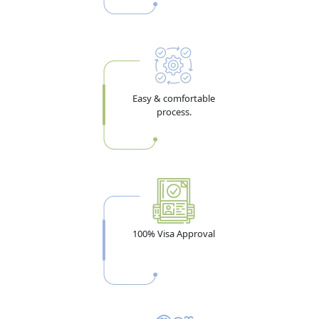
Pro Tip:
Travel insurance with a minimum AED 100,000
mandatory
medical coverage is a
UAE government
requirement for visit visa applicants — not an optional
add-on, whatever some sites claim. Budget for this before
Easy & comfortable
you calculate your total visa cost.
process.
Dubai Visa Requirements for
Zambia Citizens — 2026 Document
Checklist
100% Visa Approval
Getting documents right the first time is the single
biggest factor separating a smooth approval from a
delayed or rejected application. Here's the full