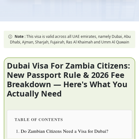
Note :
This visa is valid across all UAE emirates, namely Dubai, Abu
Dhabi, Ajman, Sharjah, Fujairah, Ras Al Khaimah and Umm Al Quwain
Dubai Visa For Zambia Citizens:
New Passport Rule & 2026 Fee
Breakdown — Here's What You
Actually Need
TABLE OF CONTENTS
Do Zambian Citizens Need a Visa for Dubai?