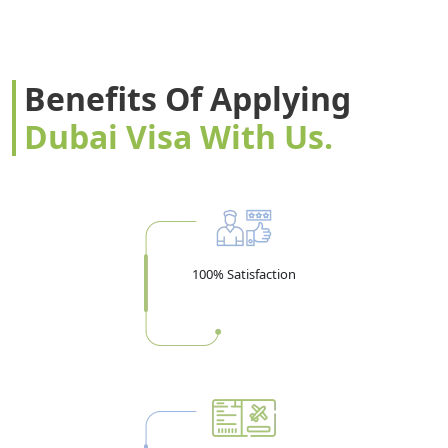
many times as you like within the validity period, which
matters if your Dubai trip includes side visits to Oman or
another Gulf country.
Benefits Of Applying
Visa Validity vs Stay Duration — Don't
Dubai Visa With Us.
Confuse These
A 30-day visa doesn't mean you have 30 days to enter the
UAE — it means your
stay
is 30 days, counted from your
actual entry date. The visa itself is usually valid for entry
Visa
within 58–60 days of issuance. In other words:
100% Satisfaction
Valid: 58 days from issue | Max Stay: 30 days from
entry.
Book your flight only after this window is
confirmed.