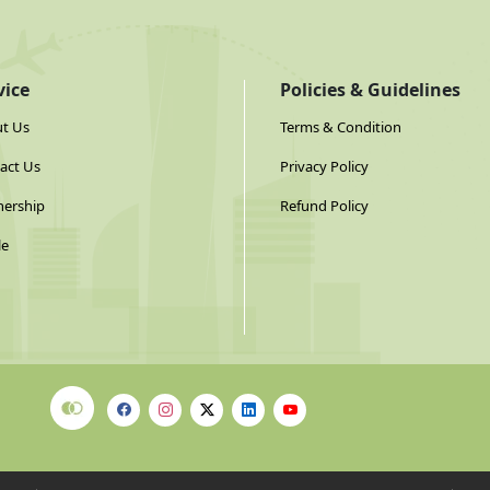
vice
Policies & Guidelines
t Us
Terms & Condition
act Us
Privacy Policy
nership
Refund Policy
le