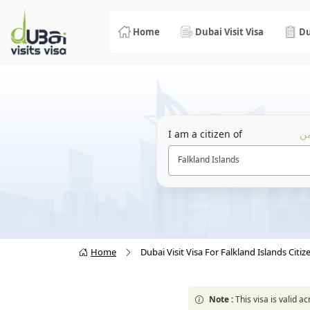
Home
Dubai Visit Visa
Du
I am a citizen of
أن
Falkland Islands
Home
Dubai Visit Visa For Falkland Islands Citiz
Note :
This visa is valid 