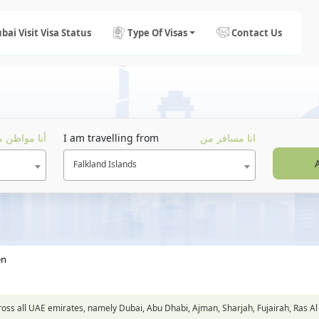
bai Visit Visa Status
Type Of Visas
Contact Us
ا مواطن من
I am travelling from
انا مسافر من
Falkland Islands
en
across all UAE emirates, namely Dubai, Abu Dhabi, Ajman, Sharjah, Fujairah, Ra