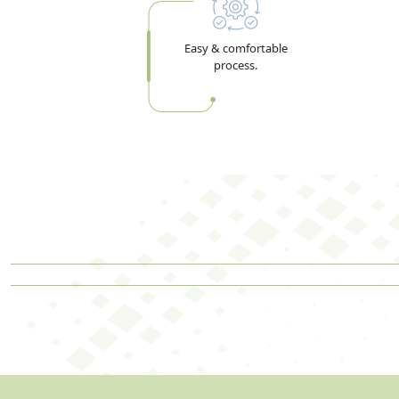
Easy & comfortable
process.