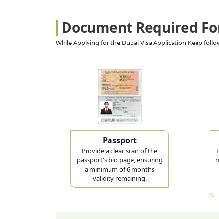
Document Required Fo
While Applying for the Dubai Visa Application Keep fol
Passport
Provide a clear scan of the
passport's bio page, ensuring
m
a minimum of 6 months
validity remaining.