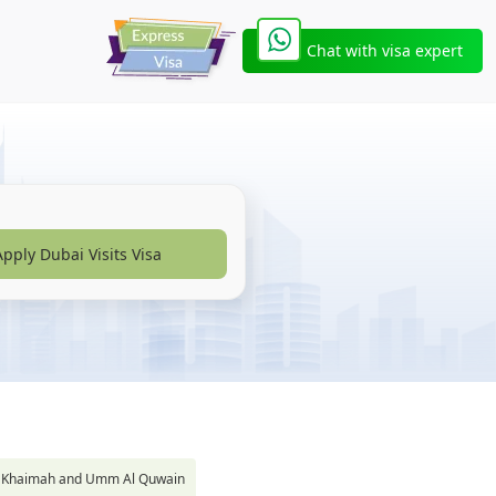
Chat with visa expert
Apply Dubai Visits Visa
s Al Khaimah and Umm Al Quwain