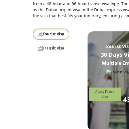
from a 48-hour and 96-hour transit visa type. The 
as the Dubai urgent visa or the Dubai express visa
the visa that best fits your itinerary, ensuring a
Tourist Visa
Tourist Vi
Transit Visa
30 Days V
Multiple En
Apply Dubai
Visa
4