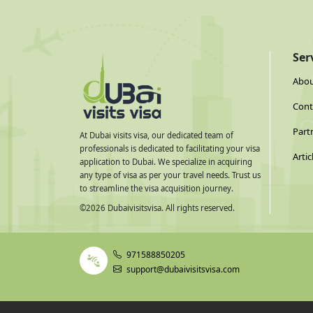
Ser
Abou
Cont
Part
At Dubai visits visa, our dedicated team of
professionals is dedicated to facilitating your visa
Artic
application to Dubai. We specialize in acquiring
any type of visa as per your travel needs. Trust us
to streamline the visa acquisition journey.
©
2026
Dubaivisitsvisa. All rights reserved.
971588850205
support@dubaivisitsvisa.com