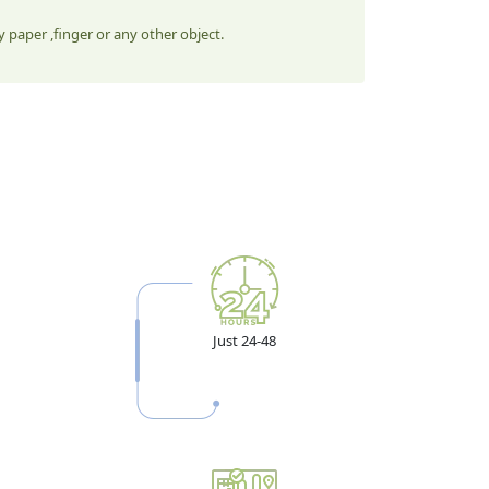
 paper ,finger or any other object.
Just 24-48