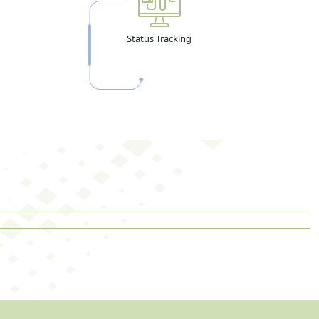
Status Tracking