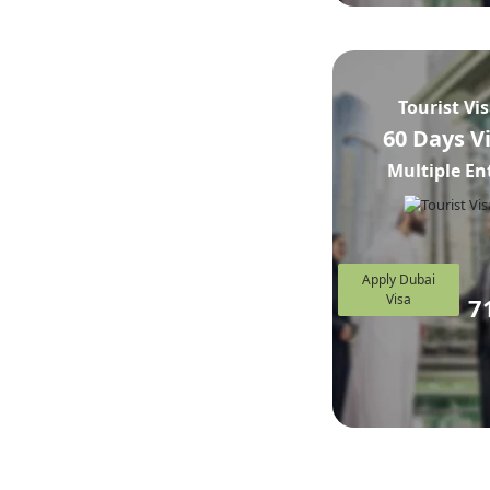
Tourist Vi
60 Days V
Multiple En
Apply Dubai
Visa
7