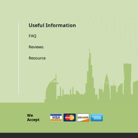
Useful Information
FAQ
Reviews
Resource
We
Accept