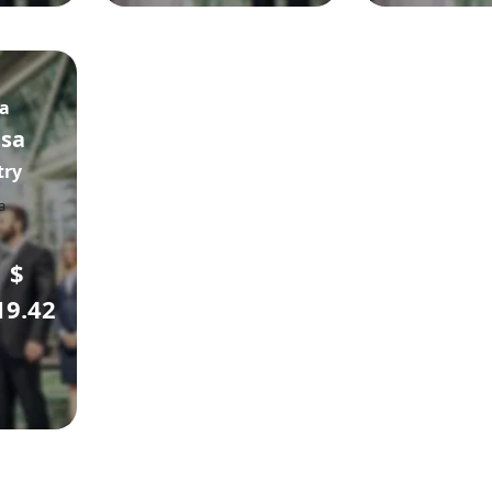
sa
isa
try
$
19.42