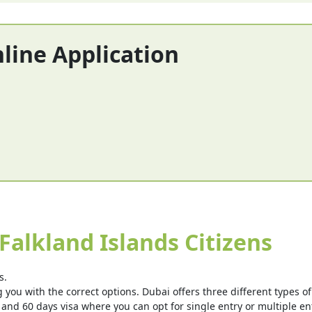
nline Application
Falkland Islands Citizens
s.
you with the correct options. Dubai offers three different types of v
 and 60 days visa where you can opt for single entry or multiple ent