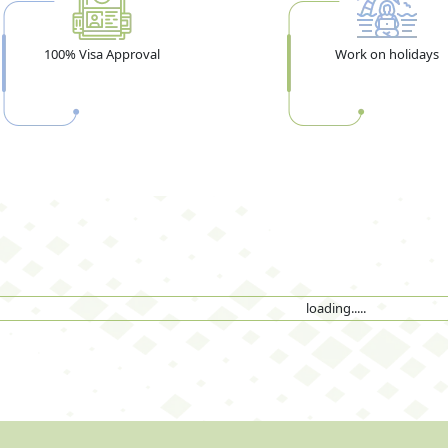
100% Visa Approval
Work on holidays
loading.....