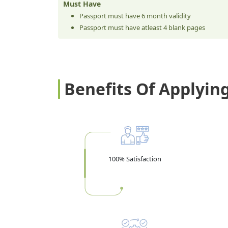
Must Have
Passport must have 6 month validity
Passport must have atleast 4 blank pages
Benefits Of Applyin
100% Satisfaction