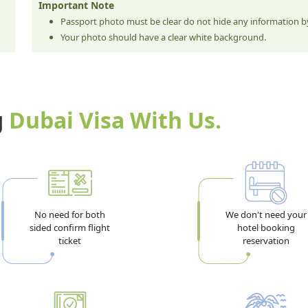
Important Note
Passport photo must be clear do not hide any information by
Your photo should have a clear white background.
g
Dubai Visa With Us.
No need for both
We don't need your
sided confirm flight
hotel booking
ticket
reservation