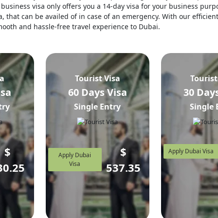
business visa only offers you a 14-day visa for your business purpo
, that can be availed of in case of an emergency. With our efficien
 smooth and hassle-free travel experience to Dubai.
sa
Tourist Visa
Tourist
isa
60 Days Visa
30 Days
try
Single Entry
Single 
$
$
Apply Dubai Visa
Apply Dubai
Visa
30.25
537.35