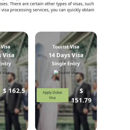
ses. There are certain other types of visas, such
t visa processing services, you can quickly obtain
 Visa
Tourist Visa
 Visa
14 Days Visa
Entry
Single Entry
$
162.5
$
Apply Dubai
Visa
151.79