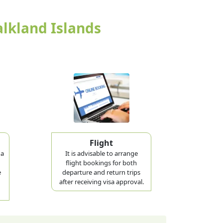
alkland Islands
Flight
 a
It is advisable to arrange
flight bookings for both
e
departure and return trips
after receiving visa approval.