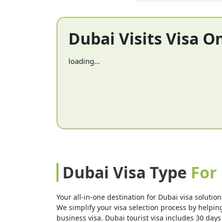
Dubai Visits Visa O
loading...
Dubai Visa Type
For 
Your all-in-one destination for Dubai visa solution
We simplify your visa selection process by helping 
business visa. Dubai tourist visa includes 30 days