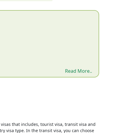
Read More..
isas that includes, tourist visa, transit visa and
ry visa type. In the transit visa, you can choose