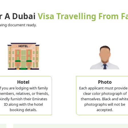
r A Dubai
Visa Travelling From F
lowing document ready.
Hotel
Photo
If you are lodging with family
Each applicant must provide
embers, relatives, or friends,
clear color photograph of
kindly furnish their Emirates
themselves. Black and whit
ID along with the hotel
photographs will not be
booking details.
accepted.