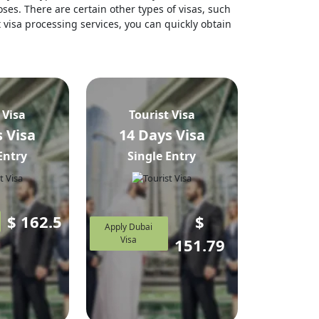
ses. There are certain other types of visas, such
t visa processing services, you can quickly obtain
 Visa
Tourist Visa
 Visa
14 Days Visa
Entry
Single Entry
$
162.5
$
Apply Dubai
Visa
151.79