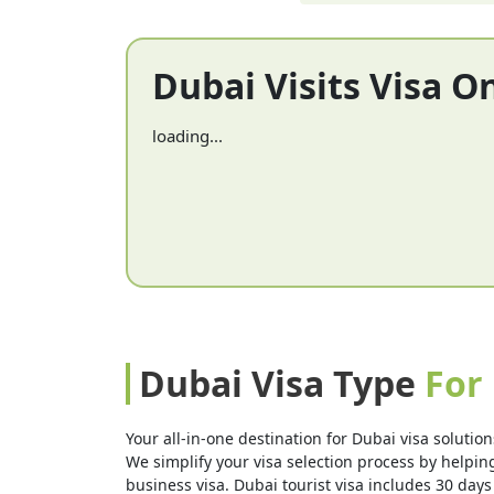
Dubai Visits Visa O
loading...
Dubai Visa Type
For
Your all-in-one destination for Dubai visa solution
We simplify your visa selection process by helping 
business visa. Dubai tourist visa includes 30 days