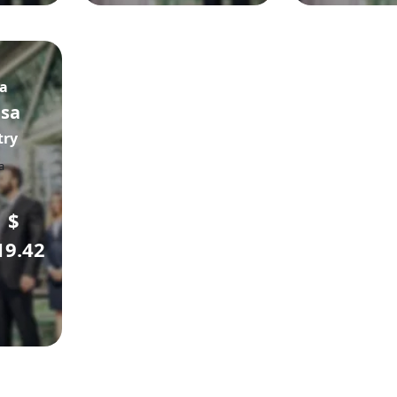
sa
isa
try
$
19.42