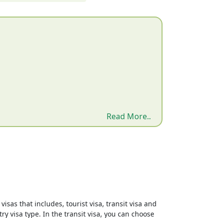
Read More..
isas that includes, tourist visa, transit visa and
ry visa type. In the transit visa, you can choose