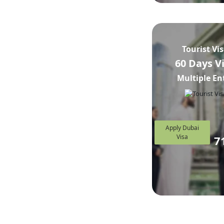
Tourist Vi
60 Days V
Multiple En
Apply Dubai
Visa
7