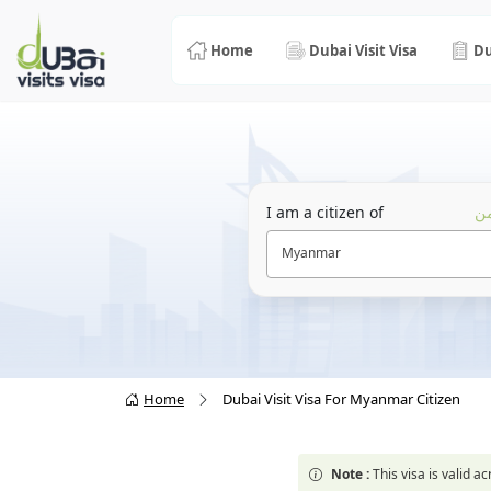
Home
Dubai Visit Visa
Du
I am a citizen of
أن
Myanmar
Home
Dubai Visit Visa For Myanmar Citizen
Note :
This visa is valid 