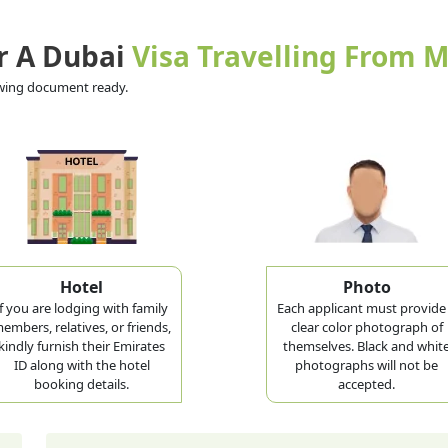
r A Dubai
Visa Travelling From
lowing document ready.
Hotel
Photo
If you are lodging with family
Each applicant must provide
embers, relatives, or friends,
clear color photograph of
kindly furnish their Emirates
themselves. Black and whit
ID along with the hotel
photographs will not be
booking details.
accepted.