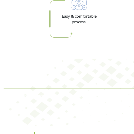
Easy & comfortable
process.