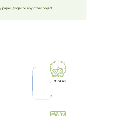
 paper ,finger or any other object.
Just 24-48