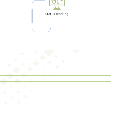
Status Tracking