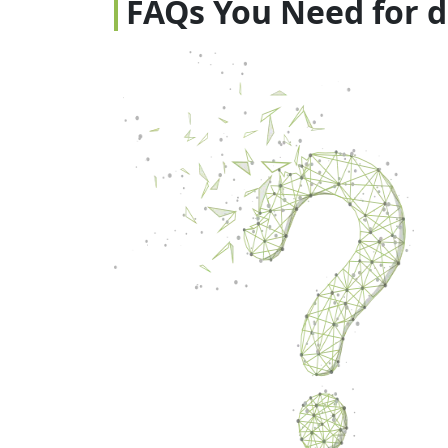
FAQs You Need for 