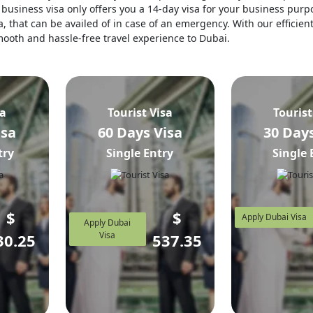
business visa only offers you a 14-day visa for your business purpo
, that can be availed of in case of an emergency. With our efficien
 smooth and hassle-free travel experience to Dubai.
sa
Tourist Visa
Tourist
isa
60 Days Visa
30 Days
try
Single Entry
Single 
$
$
Apply Dubai Visa
Apply Dubai
Visa
30.25
537.35