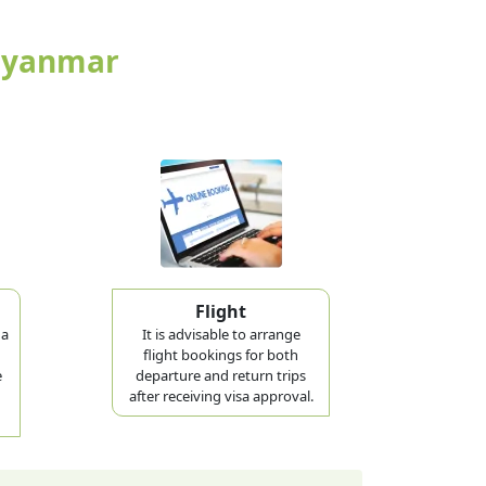
 Myanmar
Flight
 a
It is advisable to arrange
flight bookings for both
e
departure and return trips
after receiving visa approval.