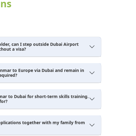
ens
der, can I step outside Dubai Airport
thout a visa?
anmar to Europe via Dubai and remain in
required?
r to Dubai for short-term skills training.
for?
pplications together with my family from