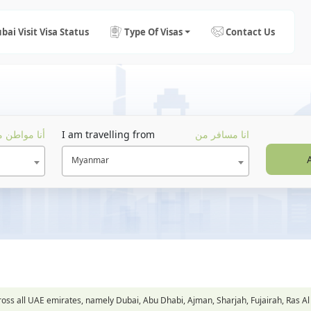
bai Visit Visa Status
Type Of Visas
Contact Us
ا مواطن من
I am travelling from
انا مسافر من
Myanmar
across all UAE emirates, namely Dubai, Abu Dhabi, Ajman, Sharjah, Fujairah, Ra