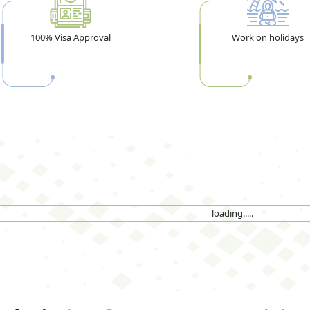
100% Visa Approval
Work on holidays
loading.....