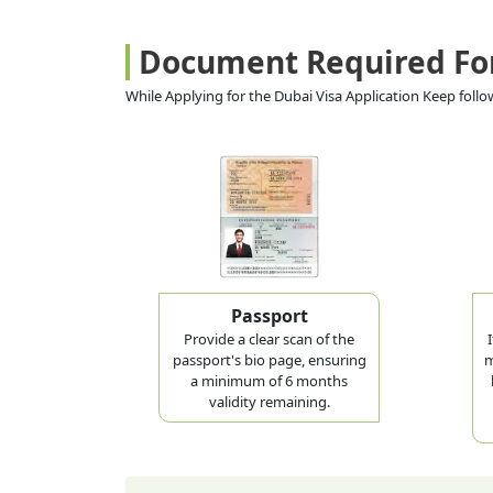
Document Required Fo
While Applying for the Dubai Visa Application Keep fol
Passport
Provide a clear scan of the
passport's bio page, ensuring
m
a minimum of 6 months
validity remaining.