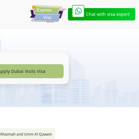
Chat with visa expert
Apply Dubai Visits Visa
s Al Khaimah and Umm Al Quwain