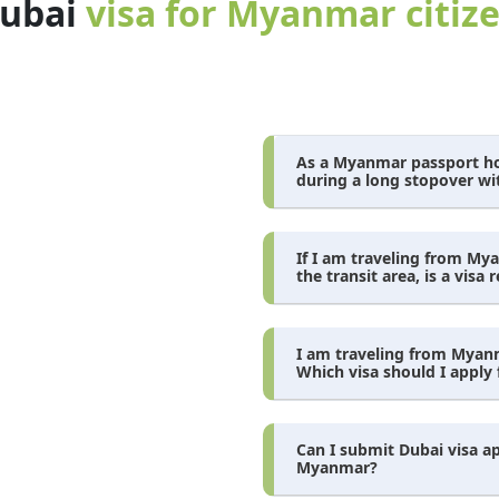
dubai
visa for Myanmar citiz
As a Myanmar passport hol
during a long stopover wi
If I am traveling from My
the transit area, is a visa 
I am traveling from Myanma
Which visa should I apply 
Can I submit Dubai visa a
Myanmar?