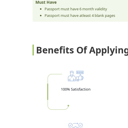
Must Have
Passport must have 6 month validity
Passport must have atleast 4 blank pages
Benefits Of Applyin
100% Satisfaction