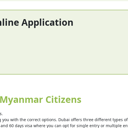
nline Application
 Myanmar Citizens
s.
you with the correct options. Dubai offers three different types of v
 and 60 days visa where you can opt for single entry or multiple ent