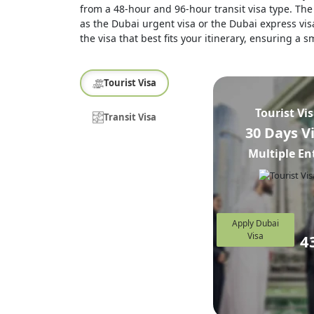
from a 48-hour and 96-hour transit visa type. The 
as the Dubai urgent visa or the Dubai express visa
the visa that best fits your itinerary, ensuring a
Tourist Visa
Tourist Vi
Transit Visa
30 Days V
Multiple En
Apply Dubai
Visa
4