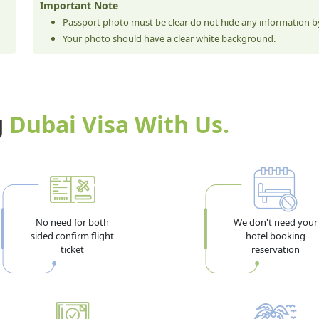
Important Note
Passport photo must be clear do not hide any information by
Your photo should have a clear white background.
g
Dubai Visa With Us.
No need for both
We don't need your
sided confirm flight
hotel booking
ticket
reservation