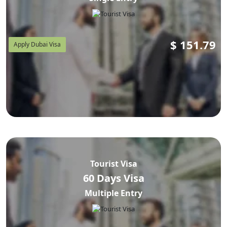
$
151.79
Apply Dubai Visa
Tourist Visa
60 Days Visa
Multiple Entry