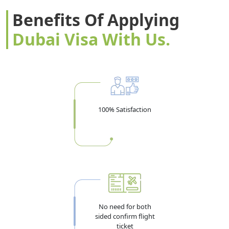
Benefits Of Applying
Dubai Visa With Us.
100% Satisfaction
No need for both
sided confirm flight
ticket