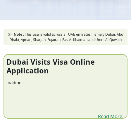
Note :
This visa is valid across all UAE emirates, namely Dubai, Abu
Dhabi, Ajman, Sharjah, Fujairah, Ras Al Khaimah and Umm Al Quwain
Dubai Visits Visa Online
Application
loading...
Read More..