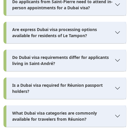
Do applicants from Saint-Pierre need to attend in-
person appointments for a Dubai visa?
Are express Dubai visa processing options
available for residents of Le Tampon?
Do Dubai visa requirements differ for applicants
living in Saint-André?
Is a Dubai visa required for Réunion passport
holders?
What Dubai visa categories are commonly
available for travelers from Réunion?