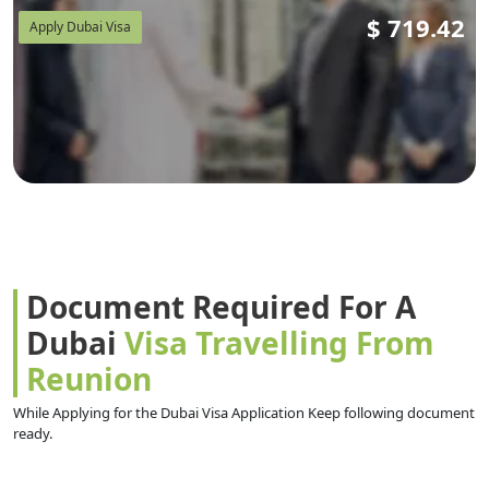
$
719.42
Apply Dubai Visa
Document Required For A
Dubai
Visa Travelling From
Reunion
While Applying for the Dubai Visa Application Keep following document
ready.