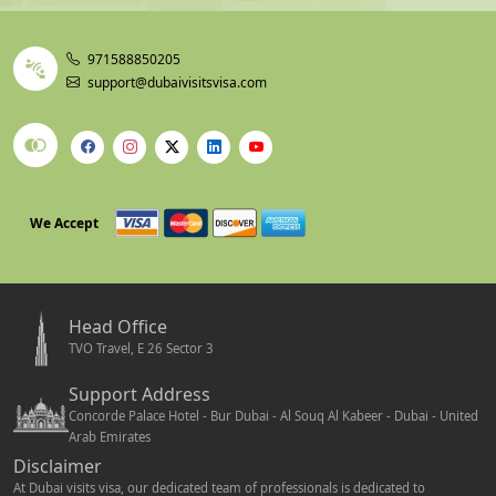
971588850205
support@dubaivisitsvisa.com
We Accept
Head Office
TVO Travel, E 26 Sector 3
Support Address
Concorde Palace Hotel - Bur Dubai - Al Souq Al Kabeer - Dubai - United
Arab Emirates
Disclaimer
At Dubai visits visa, our dedicated team of professionals is dedicated to