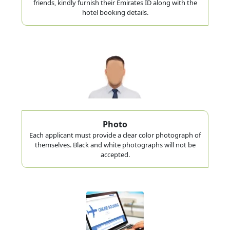
friends, kindly furnish their Emirates ID along with the
hotel booking details.
Photo
Each applicant must provide a clear color photograph of
themselves. Black and white photographs will not be
accepted.