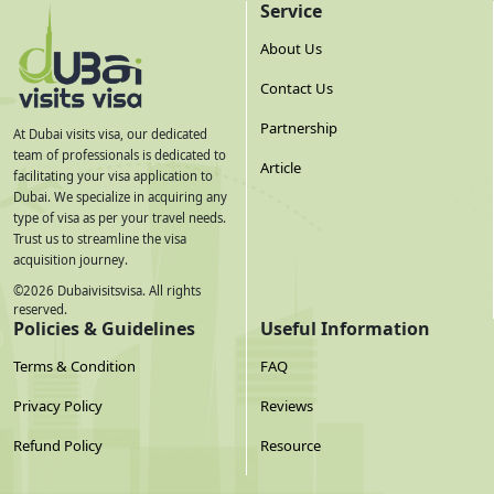
Service
About Us
Contact Us
Partnership
At Dubai visits visa, our dedicated
team of professionals is dedicated to
Article
facilitating your visa application to
Dubai. We specialize in acquiring any
type of visa as per your travel needs.
Trust us to streamline the visa
acquisition journey.
©
2026
Dubaivisitsvisa. All rights
reserved.
Policies & Guidelines
Useful Information
Terms & Condition
FAQ
Privacy Policy
Reviews
Refund Policy
Resource