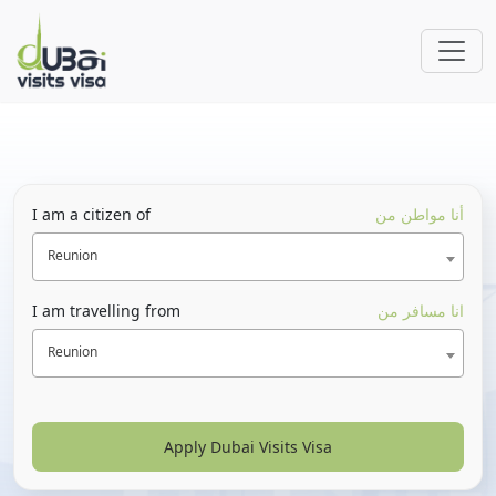
I am a citizen of
أنا مواطن من
Reunion
I am travelling from
انا مسافر من
Reunion
Apply Dubai Visits Visa