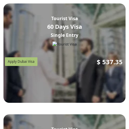
Tourist Visa
60 Days Visa
Single Entry
$
537.35
Apply Dubai Visa