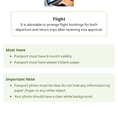
Flight
It is advisable to arrange flight bookings for both
departure and return trips after receiving visa approval.
Must Have
Passport must have 6 month validity
Passport must have atleast 4 blank pages
Important Note
Passport photo must be clear do not hide any information by
paper ,finger or any other object.
Your photo should have a clear white background.