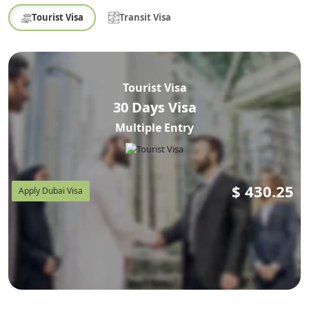
Tourist Visa
Transit Visa
Tourist Visa
30 Days Visa
Multiple Entry
$
430.25
Apply Dubai Visa