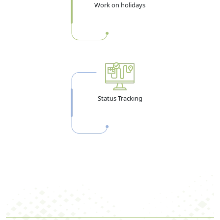
Work on holidays
Status Tracking