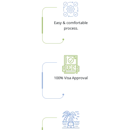
Easy & comfortable
process.
100% Visa Approval