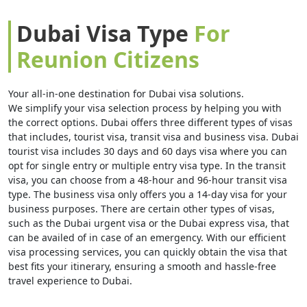
Dubai Visa Type
For
Reunion Citizens
Your all-in-one destination for Dubai visa solutions.
We simplify your visa selection process by helping you with
the correct options. Dubai offers three different types of visas
that includes, tourist visa, transit visa and business visa. Dubai
tourist visa includes 30 days and 60 days visa where you can
opt for single entry or multiple entry visa type. In the transit
visa, you can choose from a 48-hour and 96-hour transit visa
type. The business visa only offers you a 14-day visa for your
business purposes. There are certain other types of visas,
such as the Dubai urgent visa or the Dubai express visa, that
can be availed of in case of an emergency. With our efficient
visa processing services, you can quickly obtain the visa that
best fits your itinerary, ensuring a smooth and hassle-free
travel experience to Dubai.