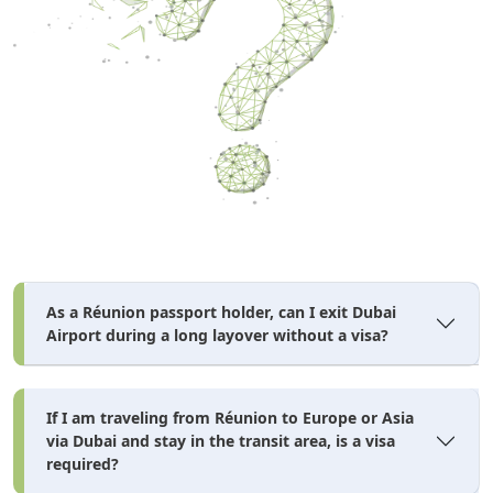
As a Réunion passport holder, can I exit Dubai
Airport during a long layover without a visa?
If I am traveling from Réunion to Europe or Asia
via Dubai and stay in the transit area, is a visa
required?