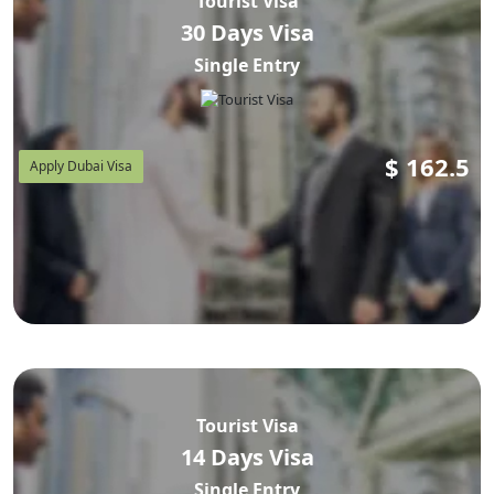
Tourist Visa
30 Days Visa
Single Entry
$
162.5
Apply Dubai Visa
Tourist Visa
14 Days Visa
Single Entry