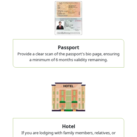
Passport
Provide a clear scan of the passport's bio page, ensuring
a minimum of 6 months validity remaining.
Hotel
If you are lodging with family members, relatives, or