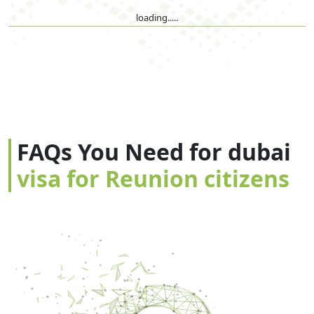
loading.....
FAQs You Need for dubai
visa for Reunion citizens