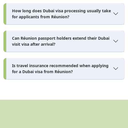
How long does Dubai visa processing usually take
for applicants from Réunion?
Can Réunion passport holders extend their Dubai
visit visa after arrival?
Is travel insurance recommended when applying
for a Dubai visa from Réunion?