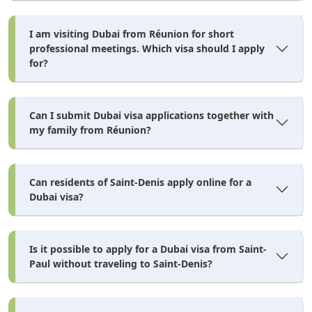
I am visiting Dubai from Réunion for short
professional meetings. Which visa should I apply
for?
Can I submit Dubai visa applications together with
my family from Réunion?
Can residents of Saint-Denis apply online for a
Dubai visa?
Is it possible to apply for a Dubai visa from Saint-
Paul without traveling to Saint-Denis?