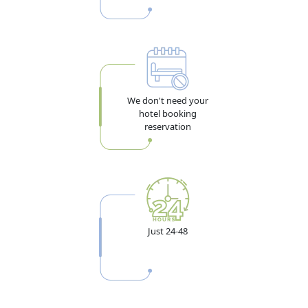
We don't need your
hotel booking
reservation
Just 24-48