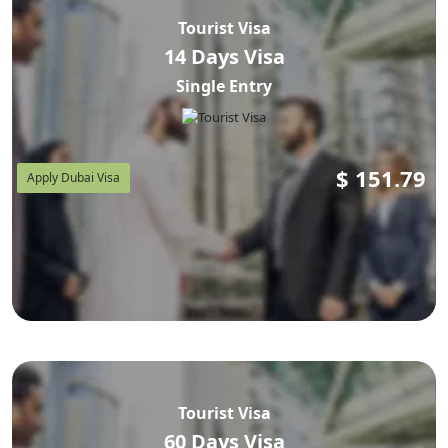
processing agent — we handle the submission for you
Tourist Visa
rather than simply pointing you at a government portal,
14 Days Visa
which is the actual value of using an agent instead of
Single Entry
applying solo.
$
151.79
Apply Dubai Visa
Do Armenian Citizens Need a Visa
for Dubai?
Yes. Armenia isn't on the UAE's visa-on-arrival list for
ordinary passports, so a visa is required for Dubai travel
from Armenia in almost every case. You apply online,
get approval by email, then travel — there's no stamp
Tourist Visa
available at the airport counter for a standard tourist trip.
60 Days Visa