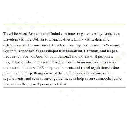
Passport valid at least 6 months from your
entry date into the
UAE
, not your application date
Recent colour passport photo — white background, no
Armenia and Dubai
Armenian
Travel between
continues to grow as many
glasses, taken within the last 6 months
travelers
visit the UAE for tourism, business, family visits, shopping,
Yerevan,
exhibitions, and leisure travel. Travelers from major cities such as
Confirmed return flight ticket
Gyumri, Vanadzor, Vagharshapat (Etchmiadzin), Hrazdan, and Kapan
frequently travel to Dubai for both personal and professional purposes.
Hotel booking or invitation letter if sponsored by a resident
Armenia
Regardless of where they are departing from in
, travelers should
Bank statement showing sufficient funds (amount depends
understand the latest UAE entry requirements and travel regulations before
planning their trip. Being aware of the required documentation, visa
on visa type — see below)
requirements, and current travel guidelines can help ensure a smooth, hassle-
free, and well-prepared journey to Dubai.
Travel insurance policy, minimum AED 100,000 coverage
Bank Balance by Visa Type
Standard 30/60/90-day visas don't carry a formally fixed
minimum bank balance, though agencies commonly request 3
months of statements as supporting proof. The 5-year multiple-