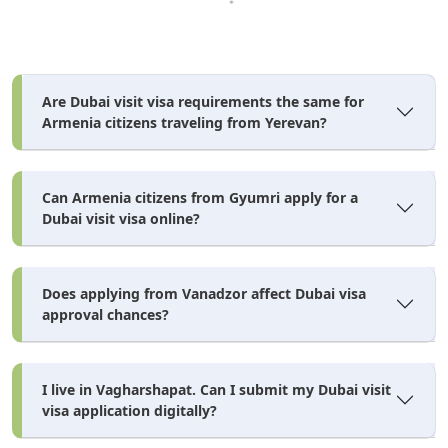
from Armenia, but is common for UAE-based sponsors
travelling with staff.
Student visa:
requires MOFA attestation of your academic
Are Dubai visit visa requirements the same for
certificates before submission.
Armenia citizens traveling from Yerevan?
Work visa:
requires a medical fitness test at an accredited
centre after arrival, before the residence visa is finalised.
Can Armenia citizens from Gyumri apply for a
Minors/children:
Dubai visit visa online?
need a birth certificate and notarised
parental consent, and are processed as separate applications,
not folded into a parent's visa.
Does applying from Vanadzor affect Dubai visa
Newborns:
require their own visa application — there's no
approval chances?
automatic inclusion under a parent's existing visa.
I live in Vagharshapat. Can I submit my Dubai visit
How to Apply for a Dubai Visa
visa application digitally?
From Armenia — Step by Step