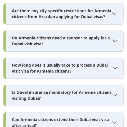
Are there any city-specific restrictions for Armenia
There's no downloadable PDF application form to print
citizens from Hrazdan applying for Dubai visas?
and mail — the entire Dubai visa application from
Armenia happens through an online portal, whether you
Do Armenia citizens need a sponsor to apply for a
go through a licensed agent or the government's own e-
Dubai visit visa?
channel. Here's exactly how the form works.
What the Application Form Actually Asks
How long does it usually take to process a Dubai
visit visa for Armenia citizens?
Full name, date of birth, and nationality exactly as they
appear on your passport
Is travel insurance mandatory for Armenia citizens
Passport number, issue date, and expiry date
visiting Dubai?
Current occupation
Previous UAE travel history, if any
Can Armenia citizens extend their Dubai visit visa
Emergency contact name and phone number
after arrival?