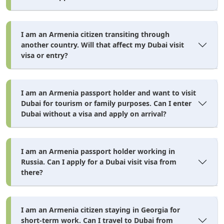
Wait for processing (3–5 days standard, faster with express
or emergency service).
I am an Armenia citizen transiting through
Receive your approved visa by email as a PDF — both a
another country. Will that affect my Dubai visit
printed copy and a phone screenshot are accepted at UAE
visa or entry?
immigration.
I am an Armenia passport holder and want to visit
Dubai for tourism or family purposes. Can I enter
Apply for Your Dubai Visa Today
Dubai without a visa and apply on arrival?
100% online • 3–5 working day approval • Licensed
platform • Family applications welcome
I am an Armenia passport holder working in
Apply for Dubai Visa →
Russia. Can I apply for a Dubai visit visa from
there?
Visa fees and processing times are estimates. Always confirm current
prices at time of application.
I am an Armenia citizen staying in Georgia for
short-term work. Can I travel to Dubai from