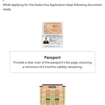
you board, not after you land. If your Dubai visa isn't approved and
While Applying for the Dubai Visa Application Keep following document
in hand, airline staff can and do deny boarding at Zvartnots — a
ready.
confirmed flight ticket is not a substitute for an approved visa.
One naming note before you go further: "Dubai tourist
visa" and "Dubai visit visa" are the same document.
Agencies and government pages use both terms
interchangeably, so don't assume they're two different
products when you're comparing prices.
Passport
Provide a clear scan of the passport's bio page, ensuring
a minimum of 6 months validity remaining.
Approval Is Not a Guarantee of Entry:
A visa approval lets you
board a flight. Final entry is always decided by UAE immigration
officers at the airport. Carry your return ticket, hotel booking, and
travel insurance, since officers can ask for any of these on arrival.
Types of Dubai Visit Visa for