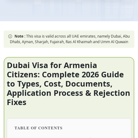
Note :
This visa is valid across all UAE emirates, namely Dubai, Abu
Dhabi, Ajman, Sharjah, Fujairah, Ras Al Khaimah and Umm Al Quwain
Dubai Visa for Armenia
Citizens: Complete 2026 Guide
to Types, Cost, Documents,
Application Process & Rejection
Fixes
TABLE OF CONTENTS