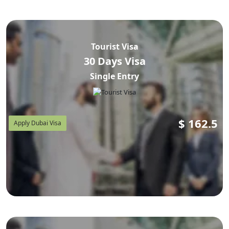
piece of history between Armenia and the UAE that's
worth knowing before you assume you definitely need to
apply. If you're also mapping out
how to plan your
Tourist Visa
Dubai trip around your visit visa
, this guide covers that
30 Days Visa
too — documents, cost in AED and USD, the exact
Single Entry
application steps, flights out of Zvartnots, and the rules
that actually catch travelers from Yerevan, Gyumri,
Vanadzor, Abovyan, and Hrazdan off guard.
$
162.5
Apply Dubai Visa
Why Trust This Guide?
Every fee and rule below is cross-checked against public
GDRFA Dubai, ICP, and UAE Ministry of Foreign Affairs
statements, plus verified travel-industry reporting linked
throughout. Where a figure isn't officially fixed (agency
service charges vary), we say so plainly instead of
guessing.
Dubai Visits Visa
is a licensed UAE visa