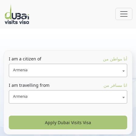
I am a citizen of
أنا مواطن من
Armenia
I am travelling from
انا مسافر من
Armenia
Apply Dubai Visits Visa