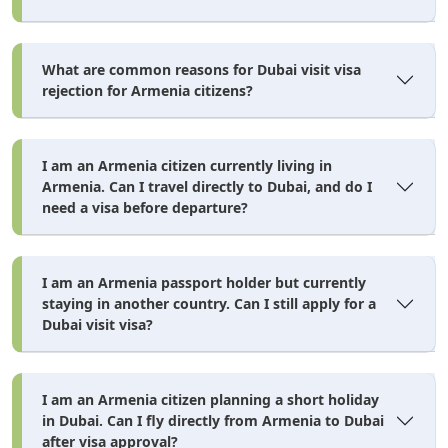
Intended travel dates and visa duration
What are common reasons for Dubai visit visa
File Upload Specs
rejection for Armenia citizens?
Most portals accept JPG, PNG, or PDF files under 2MB per
document, scanned at a minimum of 300 DPI. Blurry phone
I am an Armenia citizen currently living in
photos with glare are the single most common reason document
Armenia. Can I travel directly to Dubai, and do I
uploads bounce back for resubmission.
need a visa before departure?
Gather your documents (passport pages, photo, bank
statement, insurance) in the specs above.
I am an Armenia passport holder but currently
Dubai visa application
Submit your
online through your
staying in another country. Can I still apply for a
Dubai visit visa?
chosen agent or portal, selecting the correct visa duration
and entry type.
Pay the applicable fee — government charge plus any
I am an Armenia citizen planning a short holiday
in Dubai. Can I fly directly from Armenia to Dubai
service fee.
after visa approval?