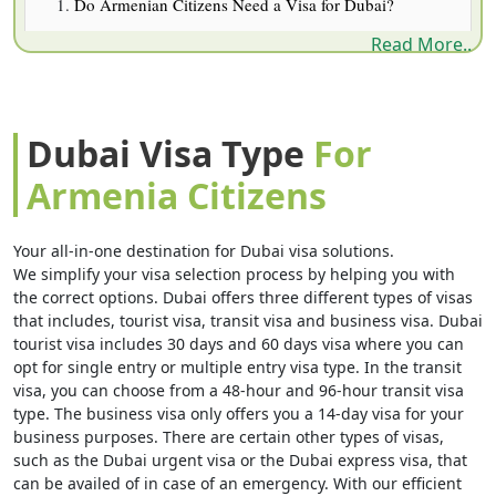
Do Armenian Citizens Need a Visa for Dubai?
Read More..
Types of Dubai Visit Visa for Armenian Travelers
Dubai Visa Cost for Armenia Citizens (AED & USD)
Documents Armenian Citizens Need
Dubai Visa Type
For
How to Apply — Step by Step
Armenia Citizens
Flights From Armenia to Dubai
5-Year Multiple-Entry Visa Fine Print
Your all-in-one destination for Dubai visa solutions.
We simplify your visa selection process by helping you with
Sponsored, Job Seeker & Business Visas
the correct options. Dubai offers three different types of visas
that includes, tourist visa, transit visa and business visa. Dubai
Common Rejection Reasons (and Fixes)
tourist visa includes 30 days and 60 days visa where you can
Rules Every Armenian Traveler Should Know
opt for single entry or multiple entry visa type. In the transit
visa, you can choose from a 48-hour and 96-hour transit visa
Dubai Smart Gates & Airport Arrival
type. The business visa only offers you a 14-day visa for your
business purposes. There are certain other types of visas,
Checking Your Visa Status From Armenia
such as the Dubai urgent visa or the Dubai express visa, that
Case Study: A Family Trip From Gyumri
can be availed of in case of an emergency. With our efficient