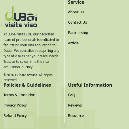
Service
Qatar Airways /
Via Doha or
Daily
~7–9h with layover
Turkish Airlines
Istanbul
About Us
Frequencies and fares are indicative for mid-2026 and change seasonally
— always check live schedules before booking.
Contact Us
Partnership
Best Time to Travel & Peak Season Effect on
At Dubai visits visa, our dedicated
team of professionals is dedicated to
Processing
Article
facilitating your visa application to
Dubai. We specialize in acquiring any
October to April is the most comfortable window for Dubai's
type of visa as per your travel needs.
climate, and it overlaps with Armenia's own quieter travel
Trust us to streamline the visa
acquisition journey.
months once the summer mountain season winds down.
©
2026
Dubaivisitsvisa. All rights
Processing times can stretch slightly around Eid, New Year, and
reserved.
the peak winter tourist window (December–January), so
Policies & Guidelines
Useful Information
applying 7–10 days ahead during those windows is safer than
Terms & Condition
FAQ
relying on standard timelines.
Privacy Policy
Reviews
On currency: the Armenian Dram (AMD) isn't pegged to the
Refund Policy
Resource
UAE Dirham, so your effective cost in AMD will shift with the
exchange rate at the time you pay — budget using the