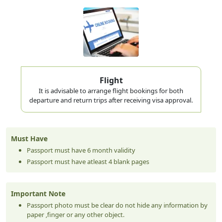
mid-trip.
Visa Validity vs Stay Duration — Don't
Confuse These
Your visa is typically valid for entry within 60 days of issue.
The 30, 60, or 90 days you hear about is how long you can
stay
Flight
once you've entered — not how long you have to enter. Missing
It is advisable to arrange flight bookings for both
this distinction is a common source of confused travel planning.
departure and return trips after receiving visa approval.
Price
Visa Type
Entry
Price (USD)
Best For
(AED)
Short weekend trips,
Must Have
AED 250–
14-Day Visa
Single
USD 68–82
weddings, quick family
Passport must have 6 month validity
300
visits
Passport must have atleast 4 blank pages
AED 350–
USD 95–
First-time tourists,
30-Day Visa
Single
400
109
standard holidays
AED 500–
USD 136–
Longer family stays,
60-Day Visa
Single
Important Note
650
177
remote-work trips
Extended visits, testing
Passport photo must be clear do not hide any information by
AED 600–
USD 164–
90-Day Visa
Single
UAE living before
paper ,finger or any other object.
900
245