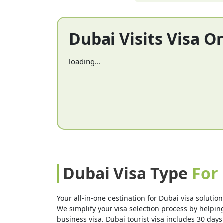
Dubai Visits Visa O
loading...
Dubai Visa Type
For
Your all-in-one destination for Dubai visa solution
We simplify your visa selection process by helping 
business visa. Dubai tourist visa includes 30 days