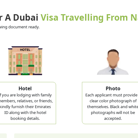
r A Dubai
Visa Travelling From 
lowing document ready.
Hotel
Photo
If you are lodging with family
Each applicant must provide
embers, relatives, or friends,
clear color photograph of
kindly furnish their Emirates
themselves. Black and whit
ID along with the hotel
photographs will not be
booking details.
accepted.