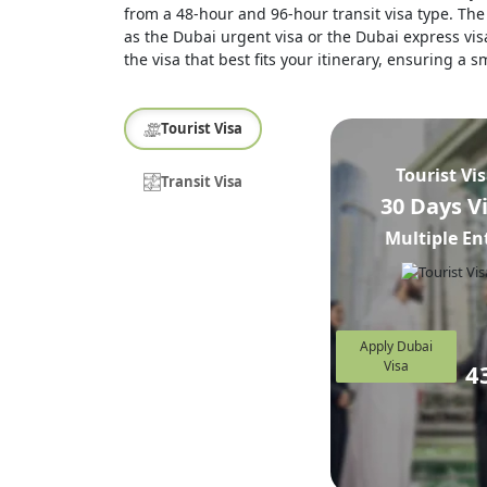
from a 48-hour and 96-hour transit visa type. The 
as the Dubai urgent visa or the Dubai express visa
the visa that best fits your itinerary, ensuring a
Tourist Visa
Tourist Vi
Transit Visa
30 Days V
Multiple En
Apply Dubai
Visa
4