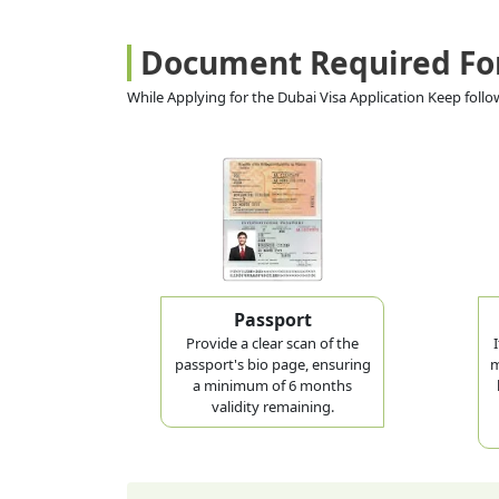
Document Required Fo
While Applying for the Dubai Visa Application Keep fol
Passport
Provide a clear scan of the
passport's bio page, ensuring
m
a minimum of 6 months
validity remaining.