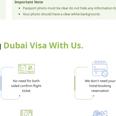
Important Note
Passport photo must be clear do not hide any information by
Your photo should have a clear white background.
g
Dubai Visa With Us.
No need for both
We don't need your
sided confirm flight
hotel booking
ticket
reservation