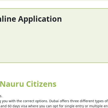
nline Application
 Nauru Citizens
s.
you with the correct options. Dubai offers three different types of v
 and 60 days visa where you can opt for single entry or multiple ent