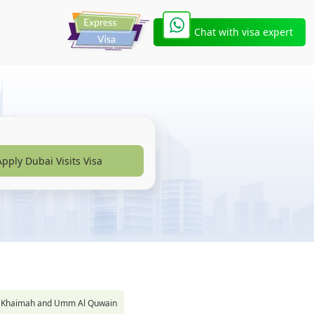
Chat with visa expert
Apply Dubai Visits Visa
s Al Khaimah and Umm Al Quwain