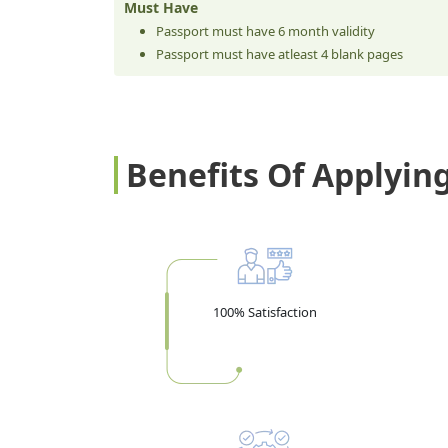
Must Have
Passport must have 6 month validity
Passport must have atleast 4 blank pages
Benefits Of Applyin
100% Satisfaction