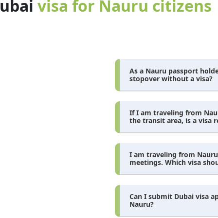
dubai
visa for Nauru citizens
As a Nauru passport holder
stopover without a visa?
If I am traveling from Na
the transit area, is a visa 
I am traveling from Nauru
meetings. Which visa shoul
Can I submit Dubai visa a
Nauru?