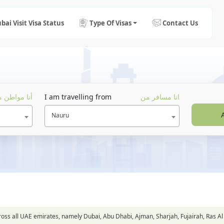
bai Visit Visa Status
Type Of Visas
Contact Us
ا مواطن من
I am travelling from
انا مسافر من
Nauru
across all UAE emirates, namely Dubai, Abu Dhabi, Ajman, Sharjah, Fujairah, Ra