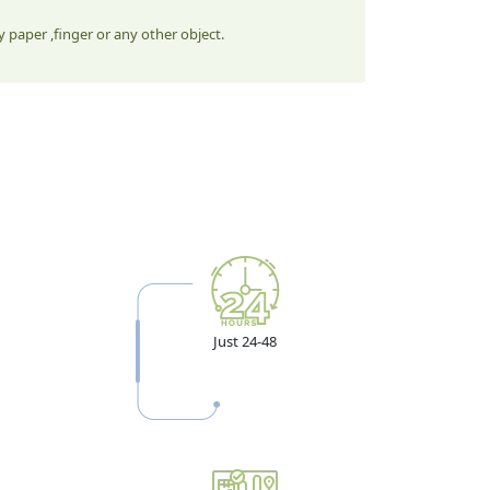
 paper ,finger or any other object.
Just 24-48