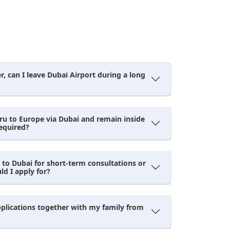
, can I leave Dubai Airport during a long
uru to Europe via Dubai and remain inside
required?
 to Dubai for short-term consultations or
d I apply for?
pplications together with my family from