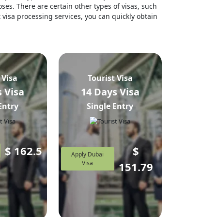
ses. There are certain other types of visas, such
t visa processing services, you can quickly obtain
 Visa
Tourist Visa
 Visa
14 Days Visa
Entry
Single Entry
$
162.5
$
Apply Dubai
Visa
151.79