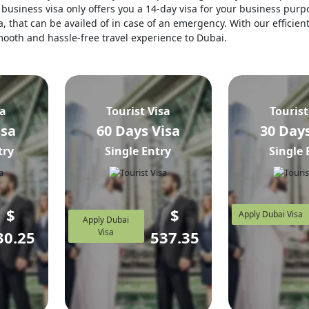
business visa only offers you a 14-day visa for your business purpo
, that can be availed of in case of an emergency. With our efficien
 smooth and hassle-free travel experience to Dubai.
sa
Tourist Visa
Tourist
isa
60 Days Visa
30 Days
try
Single Entry
Single 
$
$
Apply Dubai Visa
Apply Dubai
Visa
30.25
537.35