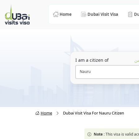
Home
Dubai Visit Visa
Du
I am a citizen of
أن
Nauru
Home
Dubai Visit Visa For Nauru Citizen
Note :
This visa is valid 