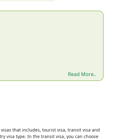
Read More..
isas that includes, tourist visa, transit visa and
ry visa type. In the transit visa, you can choose