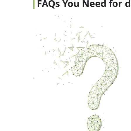
FAQs You Need for 