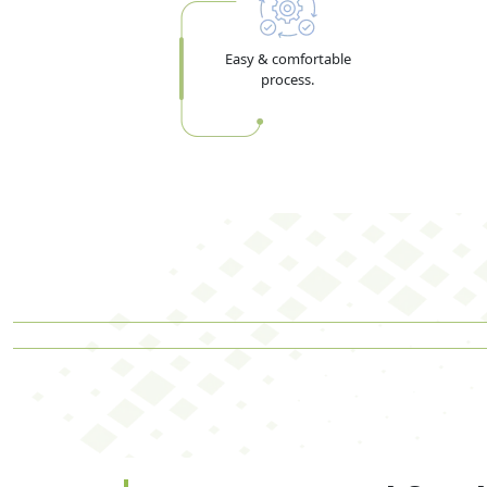
Easy & comfortable
process.