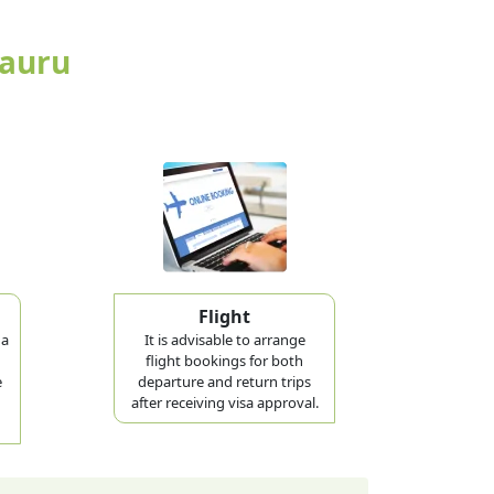
Nauru
Flight
 a
It is advisable to arrange
flight bookings for both
e
departure and return trips
after receiving visa approval.