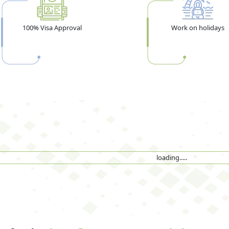
100% Visa Approval
Work on holidays
loading.....