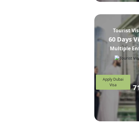
Tourist Vi
60 Days V
Multiple En
Apply Dubai
Visa
7