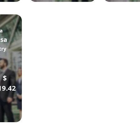
sa
isa
try
$
19.42