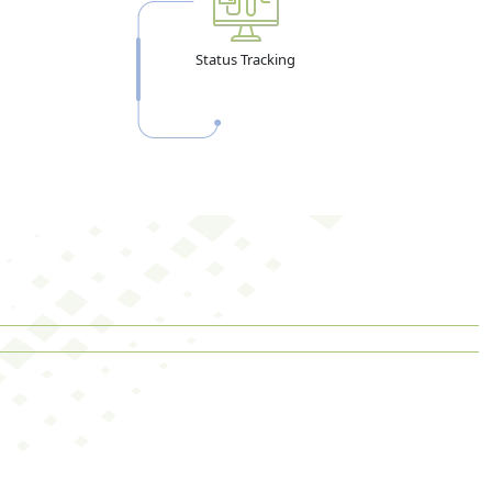
Status Tracking