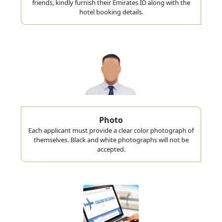
friends, kindly furnish their Emirates ID along with the
hotel booking details.
Photo
Each applicant must provide a clear color photograph of
themselves. Black and white photographs will not be
accepted.