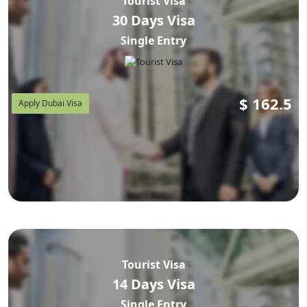
Tourist Visa
30 Days Visa
Single Entry
$
162.5
Apply Dubai Visa
Tourist Visa
14 Days Visa
Single Entry