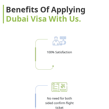
Benefits Of Applying
Dubai Visa With Us.
100% Satisfaction
No need for both
sided confirm flight
ticket