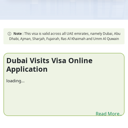
Note :
This visa is valid across all UAE emirates, namely Dubai, Abu
Dhabi, Ajman, Sharjah, Fujairah, Ras Al Khaimah and Umm Al Quwain
Dubai Visits Visa Online
Application
loading...
Read More..