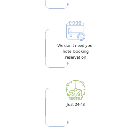
We don't need your
hotel booking
reservation
Just 24-48