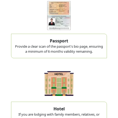
Passport
Provide a clear scan of the passport's bio page, ensuring
a minimum of 6 months validity remaining.
Hotel
If you are lodging with family members, relatives, or