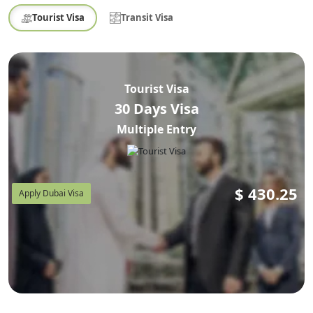
Tourist Visa
Transit Visa
Tourist Visa
30 Days Visa
Multiple Entry
$
430.25
Apply Dubai Visa