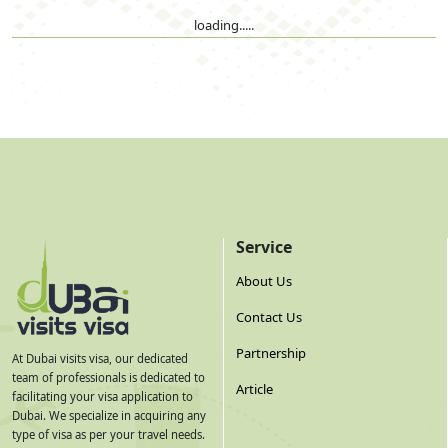
loading.....
Service
About Us
Contact Us
Partnership
At Dubai visits visa, our dedicated
team of professionals is dedicated to
Article
facilitating your visa application to
Dubai. We specialize in acquiring any
type of visa as per your travel needs.