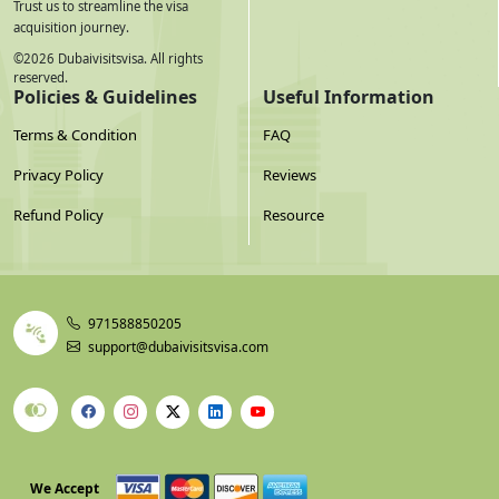
Trust us to streamline the visa
acquisition journey.
©
2026
Dubaivisitsvisa. All rights
reserved.
Policies & Guidelines
Useful Information
Terms & Condition
FAQ
Privacy Policy
Reviews
Refund Policy
Resource
971588850205
support@dubaivisitsvisa.com
We Accept