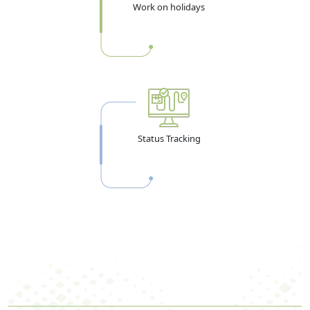
Work on holidays
Status Tracking