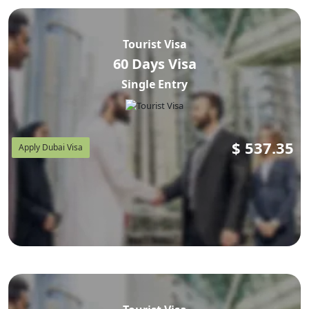
Tourist Visa
60 Days Visa
Single Entry
$
537.35
Apply Dubai Visa