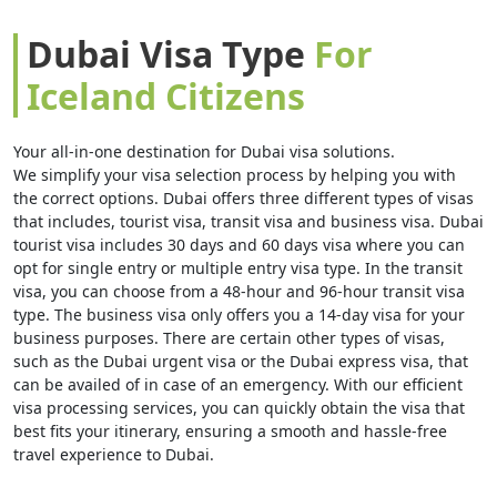
Dubai Visa Type
For
Iceland Citizens
Your all-in-one destination for Dubai visa solutions.
We simplify your visa selection process by helping you with
the correct options. Dubai offers three different types of visas
that includes, tourist visa, transit visa and business visa. Dubai
tourist visa includes 30 days and 60 days visa where you can
opt for single entry or multiple entry visa type. In the transit
visa, you can choose from a 48-hour and 96-hour transit visa
type. The business visa only offers you a 14-day visa for your
business purposes. There are certain other types of visas,
such as the Dubai urgent visa or the Dubai express visa, that
can be availed of in case of an emergency. With our efficient
visa processing services, you can quickly obtain the visa that
best fits your itinerary, ensuring a smooth and hassle-free
travel experience to Dubai.