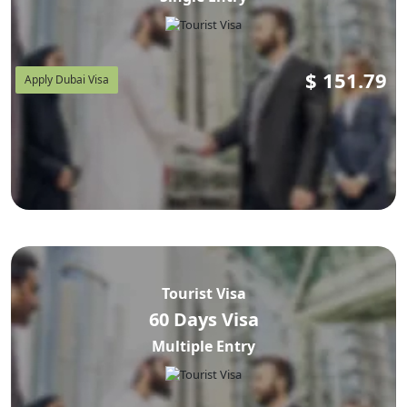
$
151.79
Apply Dubai Visa
Tourist Visa
60 Days Visa
Multiple Entry