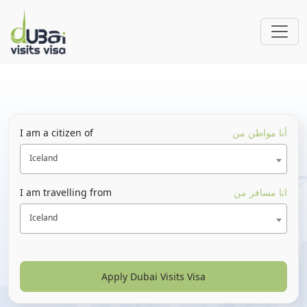
I am a citizen of
أنا مواطن من
Iceland
I am travelling from
انا مسافر من
Iceland
Apply Dubai Visits Visa