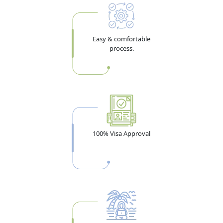
Easy & comfortable
process.
100% Visa Approval