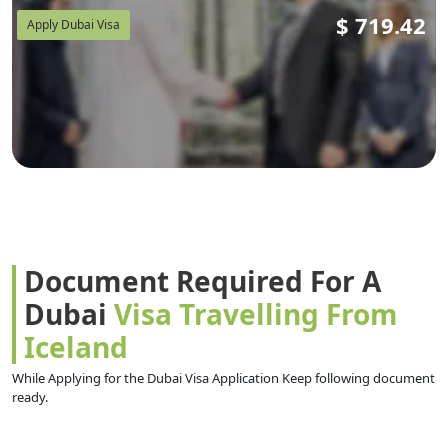
$
719.42
Apply Dubai Visa
Document Required For A
Dubai
Visa Travelling From
Iceland
While Applying for the Dubai Visa Application Keep following document
ready.