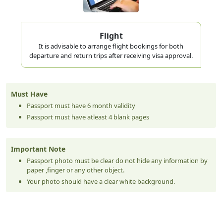
Flight
It is advisable to arrange flight bookings for both
departure and return trips after receiving visa approval.
Must Have
Passport must have 6 month validity
Passport must have atleast 4 blank pages
Important Note
Passport photo must be clear do not hide any information by
paper ,finger or any other object.
Your photo should have a clear white background.