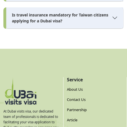
paying.
Is travel insurance mandatory for Taiwan citizens
All Dubai visa cost figures are estimates and subject to change
applying for a Dubai visa?
based on UAE immigration policy updates, agent service
charges, and exchange rates. Verify before applying.
How to Apply for Dubai Visa
Online — Step by Step
Service
dubai visa online
Applying for a
from Taiwan is entirely
About Us
doable from Taipei, Taoyuan, or any city. Taiwan citizens
applying through a licensed UAE visa agent like Dubai
Contact Us
Visits Visa and complete the process without visiting
Partnership
At Dubai visits visa, our dedicated
any embassy or office. Here's how the application flow
team of professionals is dedicated to
Article
facilitating your visa application to
works: