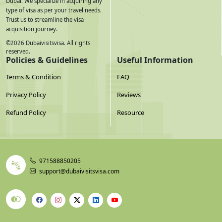
Dubai. We specialize in acquiring any
type of visa as per your travel needs.
6-Step Application Process
Trust us to streamline the visa
acquisition journey.
Select your visa type
— choose duration and entry type
©
2026
Dubaivisitsvisa. All rights
reserved.
based on your travel plan
Policies & Guidelines
Useful Information
Terms & Condition
FAQ
Prepare documents
— scan passport (bio page + cover page
+ first page + last page), photograph, bank statement, travel
Privacy Policy
Reviews
insurance
Refund Policy
Resource
Submit application online
— fill in personal details exactly
as they appear on your Taiwan passport. Any mismatch =
971588850205
rejection.
support@dubaivisitsvisa.com
Pay visa fees
— through the secure agent portal.
International cards accepted. Exchange rate applies for TWD
to AED conversion.