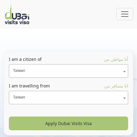
I am a citizen of
أنا مواطن من
Taiwan
I am travelling from
انا مسافر من
Taiwan
Apply Dubai Visits Visa