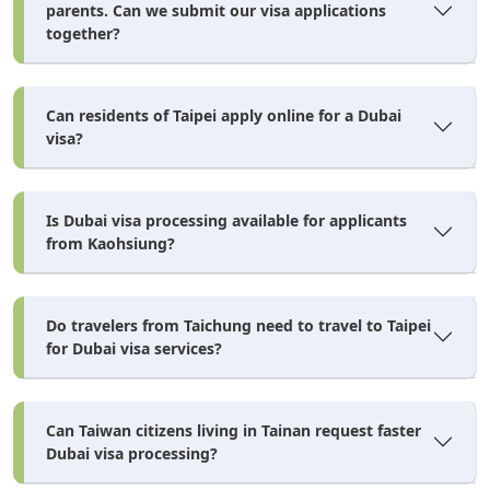
parents. Can we submit our visa applications
together?
Dubai Visa Cost for Taiwan
Citizens — AED & USD
Can residents of Taipei apply online for a Dubai
Breakdown
visa?
dubai visa cost for taiwan citizens
The
depends on the
Is Dubai visa processing available for applicants
visa duration, entry type, and processing speed you
from Kaohsiung?
select. All prices below are in AED and approximate
USD equivalents. The base price shown in the visa types
Do travelers from Taichung need to travel to Taipei
table covers standard processing. Here's what changes
for Dubai visa services?
when you need faster turnaround:
Processing Speed & Extra Cost
Can Taiwan citizens living in Tainan request faster
Dubai visa processing?
Speed
Processing
Extra Cost
Extra Cost