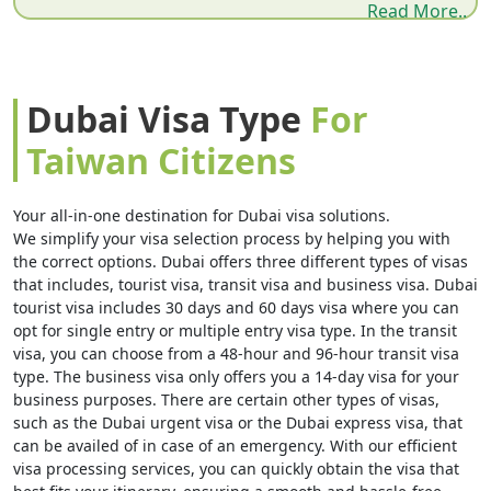
Read More..
All Dubai Visa Types for Taiwan Citizens — 2026
Dubai Visa Requirements — Document Checklist
Dubai Visa Cost & Fees in AED + USD
Dubai Visa Type
For
How to Apply for Dubai Visa Online — Step by Step
Taiwan Citizens
Taipei to Dubai Flights — Routes & Airlines
Why Dubai Visa Gets Rejected for Taiwan Citizens
Your all-in-one destination for Dubai visa solutions.
We simplify your visa selection process by helping you with
Dubai Visa Extension & Overstay Rules 2026
the correct options. Dubai offers three different types of visas
that includes, tourist visa, transit visa and business visa. Dubai
Job Seeker & Business Visa for Taiwan Citizens
tourist visa includes 30 days and 60 days visa where you can
Important 2026 Rules Every Taiwan Traveler Must
opt for single entry or multiple entry visa type. In the transit
visa, you can choose from a 48-hour and 96-hour transit visa
Know
type. The business visa only offers you a 14-day visa for your
business purposes. There are certain other types of visas,
Sponsored Visit Visa — When a UAE Resident
such as the Dubai urgent visa or the Dubai express visa, that
Invites You
can be availed of in case of an emergency. With our efficient
visa processing services, you can quickly obtain the visa that
Dubai Transit Visa for Taiwan Citizens