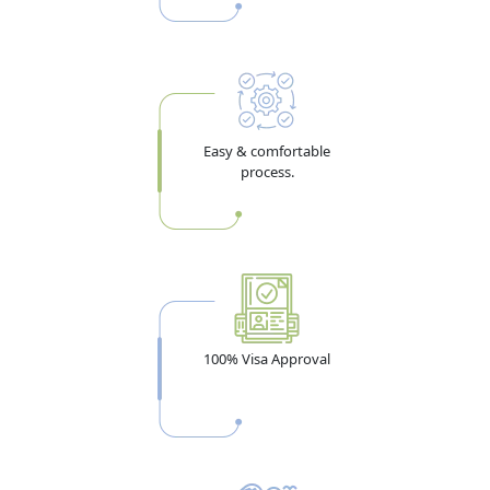
Dubai Visa Requirements for
Taiwan Citizens — 2026 Document
Checklist
Easy & comfortable
process.
Getting the documents right the first time is what
separates a 3-day approval from a rejection. Whether
you're applying from Taipei or New Taipei City, the core
dubai visa requirements
for Taiwan passport holders
are the same. Full details of all required documents are
also covered in the
requirements for Dubai visit visa
100% Visa Approval
guide.
Documents Every Taiwan Applicant Must
Submit