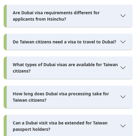
Time
AED
USD
Are Dubai visa requirements different for
Standard
3–5 working
Included in
Included in
applicants from Hsinchu?
days
base
base
Express
24–48 hours
+AED 150–
~+USD 41–68
250
Do Taiwan citizens need a visa to travel to Dubai?
Emergency
2–4 hours
+AED 300–
~+USD 82–
500
136
What types of Dubai visas are available for Taiwan
Security Deposit — AED 2,500
citizens?
security deposit of
Some licensed visa agents require a
AED 2,500 (~USD 681)
in addition to the visa fees. This
How long does Dubai visa processing take for
Taiwan citizens?
refundable
deposit is
once the visa purpose is complete
and you have exited the UAE. It is not a government fee
— it's an agent-level financial assurance. Always confirm
Can a Dubai visit visa be extended for Taiwan
passport holders?
with your chosen agent whether this applies before