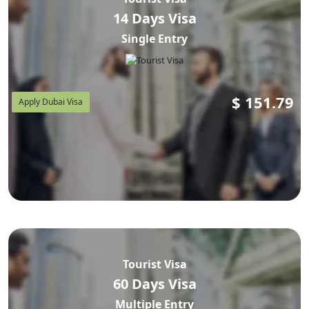
14 Days Visa
Single Entry
Airline Boarding Warning:
deny boarding
Airlines will
to passengers without a valid, pre-approved UAE visa. If
you show up at Taiwan Taoyuan International Airport
(TPE) or Kaohsiung International Airport (KHH) without
$
151.79
Apply Dubai Visa
your visa PDF, you will not be allowed to board —
regardless of your ticket. Apply and receive visa approval
before booking any flights.
Important disclaimer:
not
A UAE visa approval does
guarantee entry into Dubai. Final entry is at the discretion
of UAE immigration officers at Dubai International Airport
(DXB). Ensure all documents are valid, consistent, and
correctly presented.
Tourist Visa
60 Days Visa
Multiple Entry