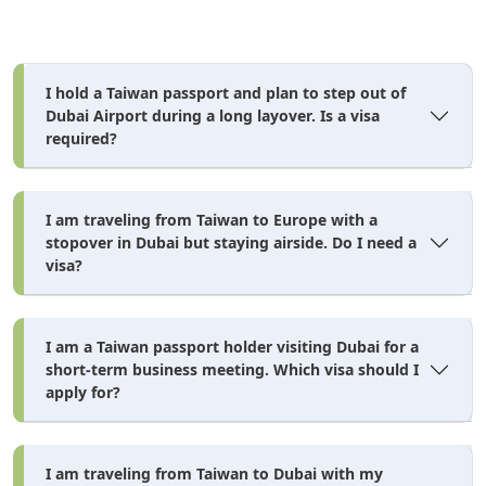
Visa Purpose
Extra Documents Required
Work Visa
Job offer letter, medical fitness test result, NOC
from current employer (if employed)
I hold a Taiwan passport and plan to step out of
Dubai Airport during a long layover. Is a visa
Business Visa
Trade license or business registration (no local
UAE sponsor required from 2026 — new rule)
required?
Student Visa
University admission letter + MOFA-attested
educational documents
I am traveling from Taiwan to Europe with a
Sponsored Visit
Sponsor's UAE Emirates ID + salary certificate +
stopover in Dubai but staying airside. Do I need a
relationship proof
visa?
Minor / Child
Birth certificate + parental consent letter. Note:
newborns and children need their own separate
visa — they cannot travel on a parent's visa.
I am a Taiwan passport holder visiting Dubai for a
short-term business meeting. Which visa should I
NOC = No Objection Certificate from your current employer
apply for?
confirming you are allowed to travel. MOFA = Ministry of
Foreign Affairs attestation required for official
educational/government documents.
I am traveling from Taiwan to Dubai with my