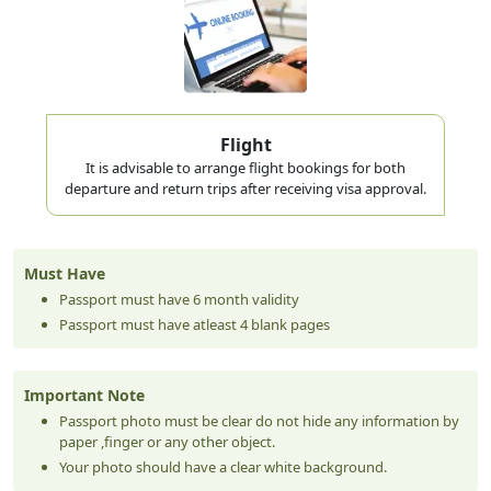
you leave — even briefly to Oman for a day trip — your
multiple entry visa
visa is used up. A
allows you to exit
and re-enter as many times as you want within the
validity period. For Taiwan citizens planning to visit
Oman, Qatar, or Bahrain during their Dubai trip, multiple
Flight
It is advisable to arrange flight bookings for both
entry is the smarter choice.
departure and return trips after receiving visa approval.
Visa Validity vs Stay Duration — Don't Mix
These Up
Must Have
This confuses many first-time applicants from Taichung
Passport must have 6 month validity
Passport must have atleast 4 blank pages
to Tainan. These are two completely different things:
Visa Validity
= the window after issue date within which you
Important Note
must
enter
UAE
Passport photo must be clear do not hide any information by
paper ,finger or any other object.
Stay Duration
= how long you can
remain
in UAE after
Your photo should have a clear white background.
entry