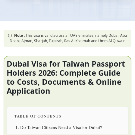
Note :
This visa is valid across all UAE emirates, namely Dubai, Abu
Dhabi, Ajman, Sharjah, Fujairah, Ras Al Khaimah and Umm Al Quwain
Dubai Visa for Taiwan Passport
Holders 2026: Complete Guide
to Costs, Documents & Online
Application
TABLE OF CONTENTS
Do Taiwan Citizens Need a Visa for Dubai?