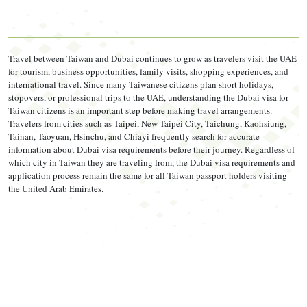
Travel insurance
MANDATORY
—
as per UAE
government directive, not optional. Must include COVID-19
Travel between Taiwan and Dubai continues to grow as travelers visit the UAE
coverage and minimum AED 100,000 medical coverage.
for tourism, business opportunities, family visits, shopping experiences, and
international travel. Since many Taiwanese citizens plan short holidays,
Return ticket
(confirmed or refundable booking) — required
stopovers, or professional trips to the UAE, understanding the Dubai visa for
Taiwan citizens is an important step before making travel arrangements.
for tourist visa types
Travelers from cities such as Taipei, New Taipei City, Taichung, Kaohsiung,
Tainan, Taoyuan, Hsinchu, and Chiayi frequently search for accurate
Hotel booking or host's Emirates ID
— confirmed
information about Dubai visa requirements before their journey. Regardless of
which city in Taiwan they are traveling from, the Dubai visa requirements and
accommodation proof
application process remain the same for all Taiwan passport holders visiting
the United Arab Emirates.
Book refundable flights and accommodation first.
If
your visa is pending, do not book non-refundable tickets.
Get visa approval, then confirm your flights. A rejected
visa after non-refundable tickets means financial loss with
no recovery path.