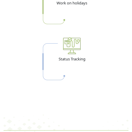
Work on holidays
Status Tracking