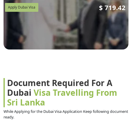
$
719.42
Apply Dubai Visa
Document Required For A
Dubai
Visa Travelling From
Sri Lanka
While Applying for the Dubai Visa Application Keep following document
ready.