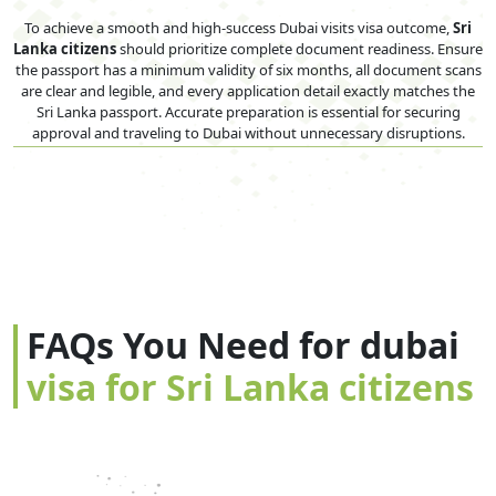
To achieve a smooth and high-success Dubai visits visa outcome,
Sri
Lanka citizens
should prioritize complete document readiness. Ensure
the passport has a minimum validity of six months, all document scans
are clear and legible, and every application detail exactly matches the
Sri Lanka passport. Accurate preparation is essential for securing
approval and traveling to Dubai without unnecessary disruptions.
FAQs You Need for dubai
visa for Sri Lanka citizens