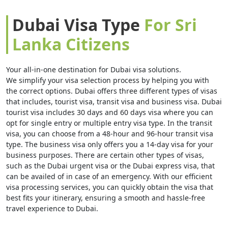
strengthens its relevance for Sri Lanka passport holders
engaged in cross-border trade and professional activities.
Dubai Visa Type
For Sri
Direct and connecting flights from Colombo via major
Lanka Citizens
Middle Eastern hubs keep travel time relatively short and
convenient, typically around four to five hours. Dubai’s
modern infrastructure, strong safety standards, and
Your all-in-one destination for Dubai visa solutions.
multicultural environment resonate strongly with Sri
We simplify your visa selection process by helping you with
Lanka citizens seeking efficiency, comfort, and global
the correct options. Dubai offers three different types of visas
exposure. As
Sri Lanka citizens
are required to obtain a
that includes, tourist visa, transit visa and business visa. Dubai
pre-arranged Dubai visits visa, early understanding of the
tourist visa includes 30 days and 60 days visa where you can
process supports smooth and well-organized travel
opt for single entry or multiple entry visa type. In the transit
planning.
visa, you can choose from a 48-hour and 96-hour transit visa
type. The business visa only offers you a 14-day visa for your
business purposes. There are certain other types of visas,
For
Sri Lanka citizens
, a Dubai visits visa must be
such as the Dubai urgent visa or the Dubai express visa, that
secured before departure through advance digital
can be availed of in case of an emergency. With our efficient
submission. The process involves submitting passport and
visa processing services, you can quickly obtain the visa that
supporting documents for review prior to travel
best fits your itinerary, ensuring a smooth and hassle-free
authorization. Once approved, the visa is issued
travel experience to Dubai.
electronically, allowing travelers to confidently finalize
flights and accommodation arrangements.