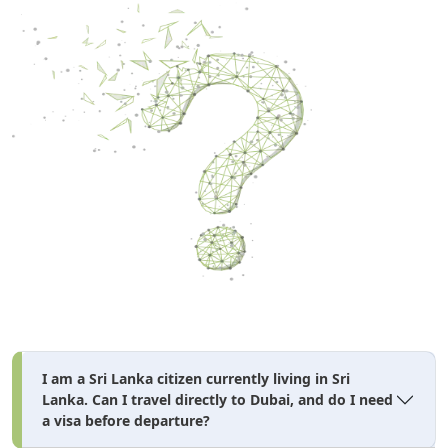
I am a Sri Lanka citizen currently living in Sri
Lanka. Can I travel directly to Dubai, and do I need
a visa before departure?