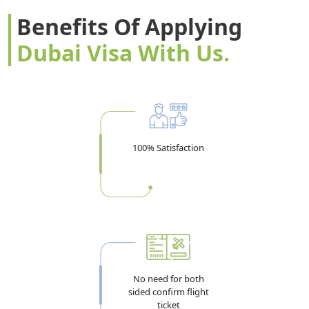
Benefits Of Applying
Dubai Visa With Us.
100% Satisfaction
No need for both
sided confirm flight
ticket