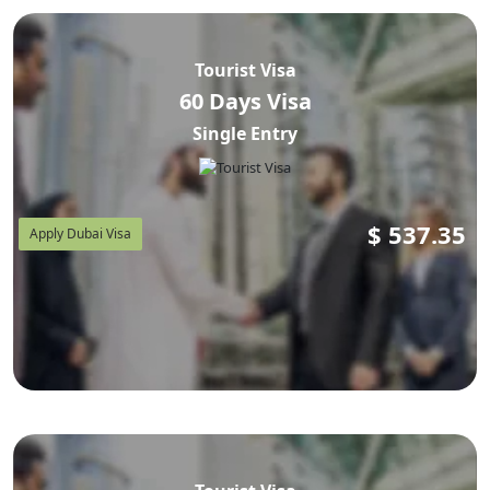
Tourist Visa
60 Days Visa
Single Entry
$
537.35
Apply Dubai Visa