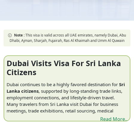
Note :
This visa is valid across all UAE emirates, namely Dubai, Abu
Dhabi, Ajman, Sharjah, Fujairah, Ras Al Khaimah and Umm Al Quwain
Dubai Visits Visa For Sri Lanka
Citizens
Dubai continues to be a highly favored destination for
Sri
Lanka citizens
, supported by long-standing trade links,
employment connections, and lifestyle-driven travel.
Many travelers from Sri Lanka visit Dubai for business
meetings, trade exhibitions, retail sourcing, medical
travel, and international events, alongside leisure activities
Read More..
such as luxury shopping and family visits. Dubai’s role as
a regional hub for commerce and logistics further