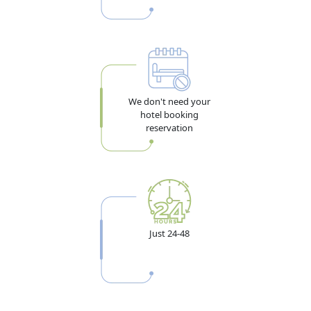
We don't need your
hotel booking
reservation
Just 24-48