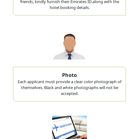
friends, kindly furnish their Emirates ID along with the
hotel booking details.
Photo
Each applicant must provide a clear color photograph of
themselves. Black and white photographs will not be
accepted.