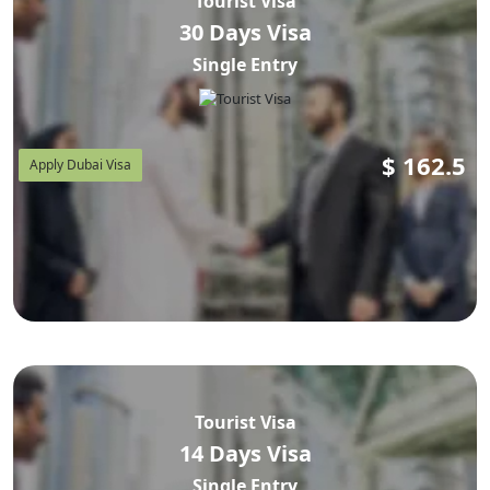
Tourist Visa
30 Days Visa
Single Entry
$
162.5
Apply Dubai Visa
Tourist Visa
14 Days Visa
Single Entry