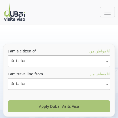
I am a citizen of
أنا مواطن من
Sri Lanka
I am travelling from
انا مسافر من
Sri Lanka
Apply Dubai Visits Visa