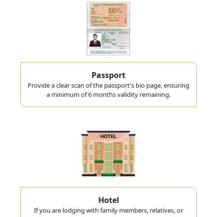
Passport
Provide a clear scan of the passport's bio page, ensuring
a minimum of 6 months validity remaining.
Hotel
If you are lodging with family members, relatives, or