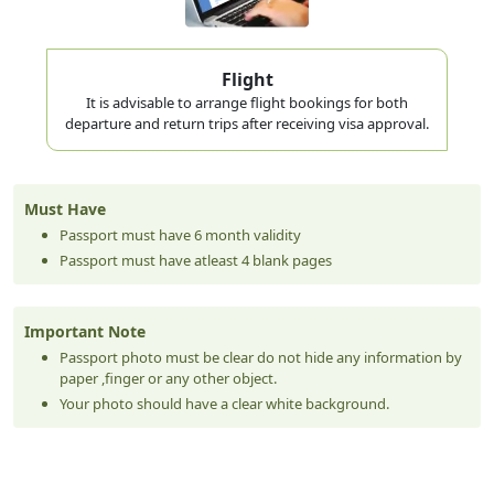
Flight
It is advisable to arrange flight bookings for both
departure and return trips after receiving visa approval.
Must Have
Passport must have 6 month validity
Passport must have atleast 4 blank pages
Important Note
Passport photo must be clear do not hide any information by
paper ,finger or any other object.
Your photo should have a clear white background.