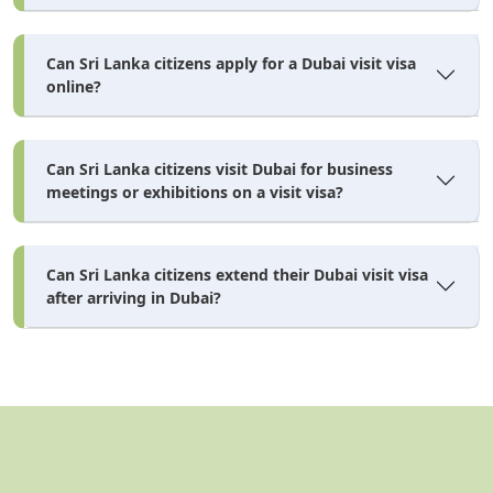
Can Sri Lanka citizens apply for a Dubai visit visa
online?
Can Sri Lanka citizens visit Dubai for business
meetings or exhibitions on a visit visa?
Can Sri Lanka citizens extend their Dubai visit visa
after arriving in Dubai?