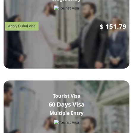
$
151.79
Apply Dubai Visa
Tourist Visa
60 Days Visa
Multiple Entry