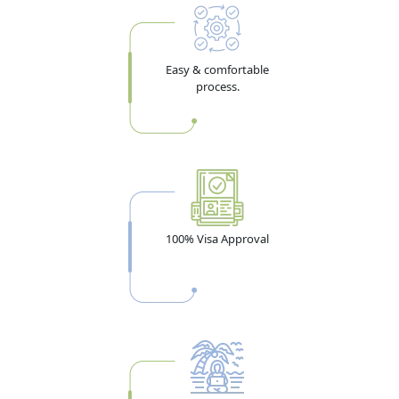
Easy & comfortable
process.
100% Visa Approval