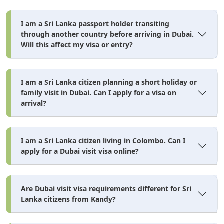
I am a Sri Lanka passport holder transiting
through another country before arriving in Dubai.
Will this affect my visa or entry?
I am a Sri Lanka citizen planning a short holiday or
family visit in Dubai. Can I apply for a visa on
arrival?
I am a Sri Lanka citizen living in Colombo. Can I
apply for a Dubai visit visa online?
Are Dubai visit visa requirements different for Sri
Lanka citizens from Kandy?