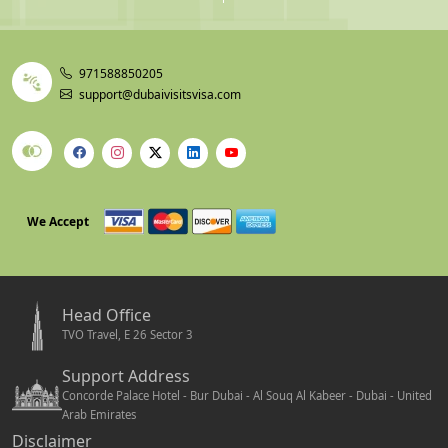
971588850205
support@dubaivisitsvisa.com
We Accept
Head Office
TVO Travel, E 26 Sector 3
Support Address
Concorde Palace Hotel - Bur Dubai - Al Souq Al Kabeer - Dubai - United
Arab Emirates
Disclaimer