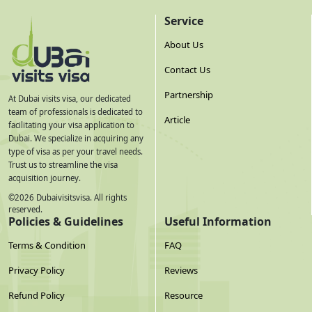
Service
About Us
Contact Us
Partnership
At Dubai visits visa, our dedicated
team of professionals is dedicated to
Article
facilitating your visa application to
Dubai. We specialize in acquiring any
type of visa as per your travel needs.
Trust us to streamline the visa
acquisition journey.
©
2026
Dubaivisitsvisa. All rights
reserved.
Policies & Guidelines
Useful Information
Terms & Condition
FAQ
Privacy Policy
Reviews
Refund Policy
Resource