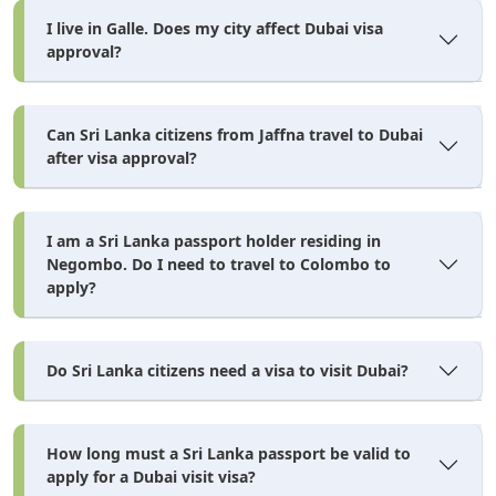
I live in Galle. Does my city affect Dubai visa
approval?
Can Sri Lanka citizens from Jaffna travel to Dubai
after visa approval?
I am a Sri Lanka passport holder residing in
Negombo. Do I need to travel to Colombo to
apply?
Do Sri Lanka citizens need a visa to visit Dubai?
How long must a Sri Lanka passport be valid to
apply for a Dubai visit visa?