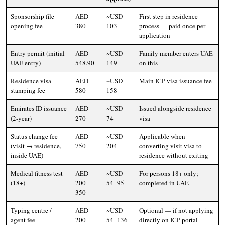
Sponsorship file
AED
~USD
First step in residence
opening fee
380
103
process — paid once per
application
Entry permit (initial
AED
~USD
Family member enters UAE
UAE entry)
548.90
149
on this
Residence visa
AED
~USD
Main ICP visa issuance fee
stamping fee
580
158
Emirates ID issuance
AED
~USD
Issued alongside residence
(2-year)
270
74
visa
Status change fee
AED
~USD
Applicable when
(visit → residence,
750
204
converting visit visa to
inside UAE)
residence without exiting
Medical fitness test
AED
~USD
For persons 18+ only;
(18+)
200–
54–95
completed in UAE
350
Typing centre /
AED
~USD
Optional — if not applying
agent fee
200–
54–136
directly on ICP portal