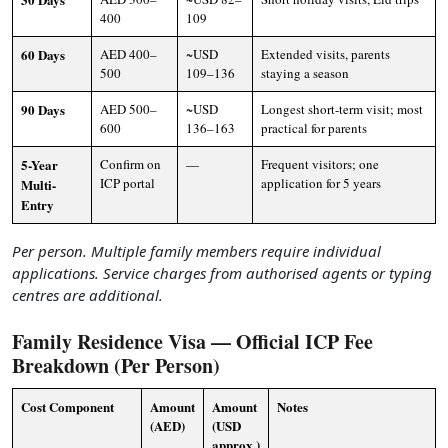
400
109
60 Days
AED 400–
~USD
Extended visits, parents
500
109–136
staying a season
90 Days
AED 500–
~USD
Longest short-term visit; most
600
136–163
practical for parents
5-Year
Confirm on
—
Frequent visitors; one
ICP portal
application for 5 years
Multi-
Entry
Per person. Multiple family members require individual
applications. Service charges from authorised agents or typing
centres are additional.
Family Residence Visa — Official ICP Fee
Breakdown (Per Person)
Cost Component
Amount
Amount
Notes
(AED)
(USD
approx.)