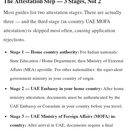
The Attestation Step — 3 Stages, Not 2
Most guides list two attestation stages. There are actually
three — and the third stage (in-country UAE MOFA
attestation) is skipped most often, causing application
rejections.
Stage 1 — Home country authority:
For Indian nationals:
State Education / Home Department, then Ministry of External
Affairs (MEA) apostille. For other nationalities: the equivalent
government ministry in your country of origin.
Stage 2 — UAE Embassy in your home country:
After home
ministry attestation, documents must be authenticated by the
UAE Embassy or Consulate in your country before you travel.
Stage 3 — UAE Ministry of Foreign Affairs (MOFA) in-
country:
After arrival in UAE, documents require a final