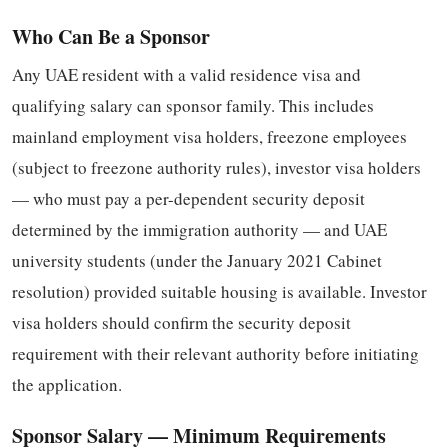
Who Can Be a Sponsor
Any UAE resident with a valid residence visa and
qualifying salary can sponsor family. This includes
mainland employment visa holders, freezone employees
(subject to freezone authority rules), investor visa holders
— who must pay a per-dependent security deposit
determined by the immigration authority — and UAE
university students (under the January 2021 Cabinet
resolution) provided suitable housing is available. Investor
visa holders should confirm the security deposit
requirement with their relevant authority before initiating
the application.
Sponsor Salary — Minimum Requirements