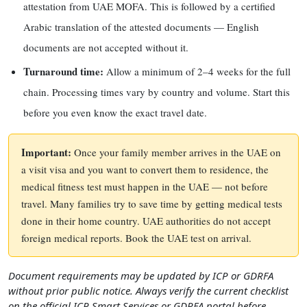
attestation from UAE MOFA. This is followed by a certified
Arabic translation of the attested documents — English
documents are not accepted without it.
Turnaround time:
Allow a minimum of 2–4 weeks for the full
chain. Processing times vary by country and volume. Start this
before you even know the exact travel date.
Important:
Once your family member arrives in the UAE on
a visit visa and you want to convert them to residence, the
medical fitness test must happen in the UAE — not before
travel. Many families try to save time by getting medical tests
done in their home country. UAE authorities do not accept
foreign medical reports. Book the UAE test on arrival.
Document requirements may be updated by ICP or GDRFA
without prior public notice. Always verify the current checklist
on the official ICP Smart Services or GDRFA portal before