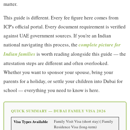
matter.
This guide is different. Every fee figure here comes from
ICP's official portal. Every document requirement is verified
against UAE government sources. If you're an Indian
national navigating this process, the
complete picture for
Indian families
is worth reading alongside this guide — the
attestation steps are different and often overlooked.
Whether you want to sponsor your spouse, bring your
parents for a holiday, or settle your children into Dubai for
school — everything you need to know is here.
QUICK SUMMARY — DUBAI FAMILY VISA 2026
Visa Types Available
Family Visit Visa (short stay) | Family
Residence Visa (long-term)