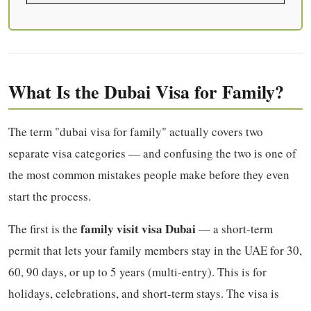
What Is the Dubai Visa for Family?
The term "dubai visa for family" actually covers two
separate visa categories — and confusing the two is one of
the most common mistakes people make before they even
start the process.
family visit visa Dubai
The first is the
— a short-term
permit that lets your family members stay in the UAE for 30,
60, 90 days, or up to 5 years (multi-entry). This is for
holidays, celebrations, and short-term stays. The visa is