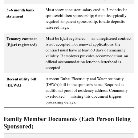
3–6 month bank
Must show consistent salary credits. 3 months for
spouse/children sponsorship; 6 months typically
statement
required for parent sponsorship. Erratic deposits
raise red flags.
Tenancy contract
Must be Ejari-registered — an unregistered contract
is not accepted. For renewal applications, the
(Ejari registered)
contract must have at least 60 days of remaining
validity. If employer provides accommodation, an
official accommodation letter on letterhead is
accepted.
Recent utility bill
A recent Dubai Electricity and Water Authority
(DEWA) bill in the sponsor's name. Required as
(DEWA)
additional proof of residency address. Commonly
overlooked — missing this document triggers
processing delays.
Family Member Documents (Each Person Being
Sponsored)