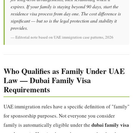
expires. If your family is staying beyond 90 days, start the
residence visa process from day one. The cost difference is
significant — but so is the legal protection and stability it
provides.
— Editorial note based on UAE immigration case patterns, 2026
Who Qualifies as Family Under UAE
Law — Dubai Family Visa
Requirements
UAE immigration rules have a specific definition of "family"
for sponsorship purposes. Not everyone you consider
dubai family visa
family is automatically eligible under the