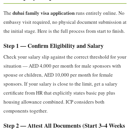
dubai family visa application
The
runs entirely online. No
embassy visit required, no physical document submission at
the initial stage. Here is the full process from start to finish.
Step 1 — Confirm Eligibility and Salary
Check your salary slip against the correct threshold for your
situation — AED 4,000 per month for male sponsors with
spouse or children, AED 10,000 per month for female
sponsors. If your salary is close to the limit, get a salary
certificate from HR that explicitly states basic pay plus
housing allowance combined. ICP considers both
components together.
Step 2 — Attest All Documents (Start 3–4 Weeks