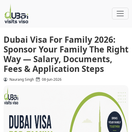
Dubai Visa For Family 2026:
Sponsor Your Family The Right
Way — Salary, Documents,
Fees & Application Steps
Naurang Singh
08-Jun-2026