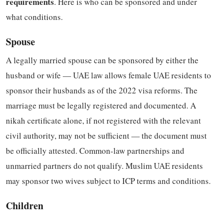
requirements
. Here is who can be sponsored and under
what conditions.
Spouse
A legally married spouse can be sponsored by either the
husband or wife — UAE law allows female UAE residents to
sponsor their husbands as of the 2022 visa reforms. The
marriage must be legally registered and documented. A
nikah certificate alone, if not registered with the relevant
civil authority, may not be sufficient — the document must
be officially attested. Common-law partnerships and
unmarried partners do not qualify. Muslim UAE residents
may sponsor two wives subject to ICP terms and conditions.
Children