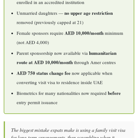
enrolled in an accredited institution
no upper age restriction
Unmarried daughters —
removed (previously capped at 21)
AED 10,000/month
Female sponsors require
minimum
(not AED 4,000)
humanitarian
Parent sponsorship now available via
route at AED 10,000/month
through Amer centres
AED 750 status change fee
now applicable when
converting visit visa to residence inside UAE
before
Biometrics for many nationalities now required
entry permit issuance
The biggest mistake expats make is using a family visit visa
for long-term arrangements, then scrambling when it