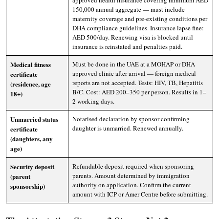
approved health insurance covering minimum AED
150,000 annual aggregate — must include
maternity coverage and pre-existing conditions per
DHA compliance guidelines. Insurance lapse fine:
AED 500/day. Renewing visa is blocked until
insurance is reinstated and penalties paid.
Medical fitness
Must be done in the UAE at a MOHAP or DHA
approved clinic after arrival — foreign medical
certificate
reports are not accepted. Tests: HIV, TB, Hepatitis
(residence, age
B/C. Cost: AED 200–350 per person. Results in 1–
18+)
2 working days.
Unmarried status
Notarised declaration by sponsor confirming
daughter is unmarried. Renewed annually.
certificate
(daughters, any
age)
Security deposit
Refundable deposit required when sponsoring
parents. Amount determined by immigration
(parent
authority on application. Confirm the current
sponsorship)
amount with ICP or Amer Centre before submitting.