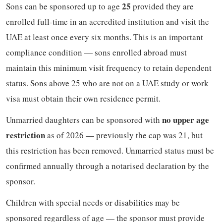
25
Sons can be sponsored up to age
provided they are
enrolled full-time in an accredited institution and visit the
UAE at least once every six months. This is an important
compliance condition — sons enrolled abroad must
maintain this minimum visit frequency to retain dependent
status. Sons above 25 who are not on a UAE study or work
visa must obtain their own residence permit.
no upper age
Unmarried daughters can be sponsored with
restriction
as of 2026 — previously the cap was 21, but
this restriction has been removed. Unmarried status must be
confirmed annually through a notarised declaration by the
sponsor.
Children with special needs or disabilities may be
sponsored regardless of age — the sponsor must provide