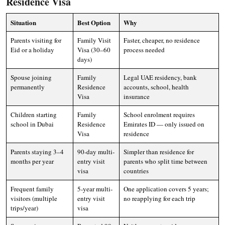
Residence Visa
Situation
Best Option
Why
Parents visiting for
Family Visit
Faster, cheaper, no residence
Eid or a holiday
Visa (30–60
process needed
days)
Spouse joining
Family
Legal UAE residency, bank
permanently
Residence
accounts, school, health
Visa
insurance
Children starting
Family
School enrolment requires
school in Dubai
Residence
Emirates ID — only issued on
Visa
residence
Parents staying 3–4
90-day multi-
Simpler than residence for
months per year
entry visit
parents who split time between
visa
countries
Frequent family
5-year multi-
One application covers 5 years;
visitors (multiple
entry visit
no reapplying for each trip
trips/year)
visa