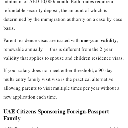
minimum of AED 10,000/month. Both routes require a
refundable security deposit, the amount of which is
determined by the immigration authority on a case-by-case
basis.
one-year validity
Parent residence visas are issued with
,
renewable annually — this is different from the 2-year
validity that applies to spouse and children residence visas.
If your salary does not meet either threshold, a 90-day
multi-entry family visit visa is the practical alternative —
allowing parents to visit multiple times per year without a
new application each time.
UAE Citizens Sponsoring Foreign-Passport
Family