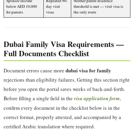
Sponsor income
Repeated 90-
Neither parent residence
below AED 10,000
day visit
threshold is met — visit visa is
for parents
visas
the only route
Dubai Family Visa Requirements —
Full Documents Checklist
dubai visa for family
Document errors cause more
rejections than eligibility failures. Getting this section right
before you open the portal saves weeks of back-and-forth.
Before filling a single field in the
visa application form
,
confirm every document in the checklist below is in the
correct format, properly attested, and accompanied by a
certified Arabic translation where required.