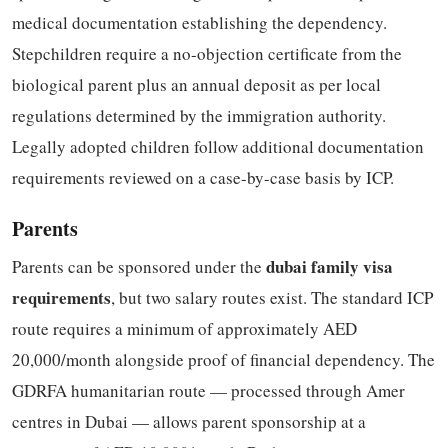
medical documentation establishing the dependency.
Stepchildren require a no-objection certificate from the
biological parent plus an annual deposit as per local
regulations determined by the immigration authority.
Legally adopted children follow additional documentation
requirements reviewed on a case-by-case basis by ICP.
Parents
dubai family visa
Parents can be sponsored under the
requirements
, but two salary routes exist. The standard ICP
route requires a minimum of approximately AED
20,000/month alongside proof of financial dependency. The
GDRFA humanitarian route — processed through Amer
centres in Dubai — allows parent sponsorship at a