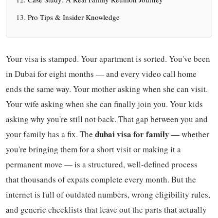
Pro Tips & Insider Knowledge
Your visa is stamped. Your apartment is sorted. You've been
in Dubai for eight months — and every video call home
ends the same way. Your mother asking when she can visit.
Your wife asking when she can finally join you. Your kids
asking why you're still not back. That gap between you and
dubai visa for family
your family has a fix. The
— whether
you're bringing them for a short visit or making it a
permanent move — is a structured, well-defined process
that thousands of expats complete every month. But the
internet is full of outdated numbers, wrong eligibility rules,
and generic checklists that leave out the parts that actually