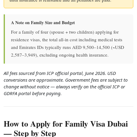
A Note on Family Size and Budget
For a family of four (spouse + two children) applying for
residence visas, the total all-in cost including medical tests
and Emirates IDs typically runs AED 9,500–14,500 (~USD
2,587–3,949), excluding ongoing health insurance.
All fees sourced from ICP official portal, June 2026. USD
conversions are approximate. Government fees are subject to
change without notice — always verify on the official ICP or
GDRFA portal before paying.
How to Apply for Family Visa Dubai
— Step by Step