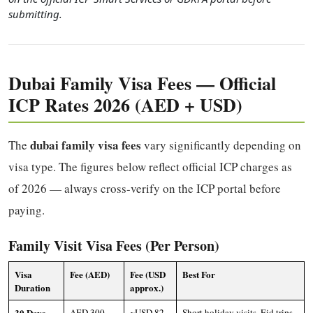
submitting.
Dubai Family Visa Fees — Official
ICP Rates 2026 (AED + USD)
dubai family visa fees
The
vary significantly depending on
visa type. The figures below reflect official ICP charges as
of 2026 — always cross-verify on the ICP portal before
paying.
Family Visit Visa Fees (Per Person)
Visa
Fee (AED)
Fee (USD
Best For
Duration
approx.)
30 Days
AED 300–
~USD 82–
Short holiday visits, Eid trips