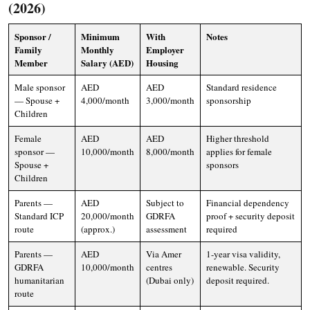
(2026)
Sponsor /
Minimum
With
Notes
Family
Monthly
Employer
Member
Salary (AED)
Housing
Male sponsor
AED
AED
Standard residence
— Spouse +
4,000/month
3,000/month
sponsorship
Children
Female
AED
AED
Higher threshold
sponsor —
10,000/month
8,000/month
applies for female
Spouse +
sponsors
Children
Parents —
AED
Subject to
Financial dependency
Standard ICP
20,000/month
GDRFA
proof + security deposit
route
(approx.)
assessment
required
Parents —
AED
Via Amer
1-year visa validity,
GDRFA
10,000/month
centres
renewable. Security
humanitarian
(Dubai only)
deposit required.
route