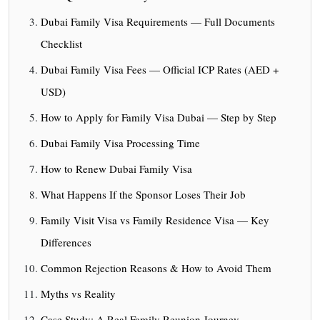
Dubai Family Visa Requirements — Full Documents
Checklist
Dubai Family Visa Fees — Official ICP Rates (AED +
USD)
How to Apply for Family Visa Dubai — Step by Step
Dubai Family Visa Processing Time
How to Renew Dubai Family Visa
What Happens If the Sponsor Loses Their Job
Family Visit Visa vs Family Residence Visa — Key
Differences
Common Rejection Reasons & How to Avoid Them
Myths vs Reality
Case Study: A Real Family Reunion Journey