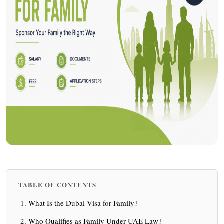
TABLE OF CONTENTS
What Is the Dubai Visa for Family?
Who Qualifies as Family Under UAE Law?