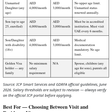
Unmarried
AED
AED
No upper age limit.
Daughter (any
4,000/month
3,000/month
Unmarried status
age)
renewed annually.
Son (up to age
AED
AED
Must be in accredited
25, enrolled)
4,000/month
3,000/month
institution. Must visit
UAE every 6 months.
Son/Daughter
AED
AED
Medical
with disability
4,000/month
3,000/month
documentation
(18+)
mandatory. No age
limit.
Golden Visa
No minimum
N/A
Spouse, children (any
holder — any
salary
age for sons), parents all
family
requirement
eligible
Source: ICP Smart Services and GDRFA official guidelines, June
2026. Salary thresholds are subject to revision — always verify
on the official ICP portal before applying.
Best For — Choosing Between Visit and