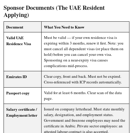
Sponsor Documents (The UAE Resident
Applying)
Document
What You Need to Know
Valid UAE
Must be valid — if your own residence visa is
expiring within 3 months, renew it first. Note: you
Residence Visa
must cancel all dependent visas (or place them on
hold) before you can cancel your own visa.
Sponsoring on a near-expiry visa causes
complications mid-process.
Emirates ID
Clear copy, front and back. Must not be expired.
Cross-referenced with ICP records automatically.
Passport copy
Valid for at least 6 months. Clear scan of the data
page.
Salary certificate /
Issued on company letterhead. Must state monthly
salary, designation, and employment status.
Employment letter
Government and freezone employees may need the
certificate in Arabic. Private sector employees: an
attested labour contract is also accepted.