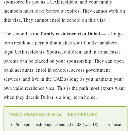
sponsored by you as a UAE resident, and your family
members must leave before it expires. They cannot work on
this visa. They cannot enrol in school on this visa.
family residence visa Dubai
The second is the
— a long-
term residence permit that makes your family members
legal UAE residents. Spouse, children, and in some cases
parents can be placed on your sponsorship. They can open
bank accounts, enrol in schools, access government
services, and live in the UAE as long as you maintain your
own valid residence visa. This is the path most expats want
when they decide Dubai is a long-term home.
WHAT CHANGED IN 2026 — KEY UPDATES
25
Son sponsorship age extended to
(was 18) — for those