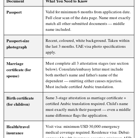
Document
What You Need to Know
Passport
Valid for minimum 6 months from application date.
Full clear scan of the data page. Name must exactly
match all other submitted documents — middle
name included.
Passport-size
Recent, coloured, white background. Taken within
the last 3 months. UAE visa photo specifications
photograph
apply.
Marriage
Must complete all 3 attestation stages (see section
below). Consulate/embassy letter must include
certificate (for
both mother's name and father's name of the
spouse)
dependent — omitting either causes rejection.
Must include certified Arabic translation.
Birth certificate
Same 3-stage attestation as marriage certificate +
certified Arabic translation required. Child's name
(for children)
must exactly match their passport — even a middle
name difference flags the application.
Health/travel
Visit visa: minimum USD 30,000 emergency
medical coverage required. Residence visa: Dubai-
insurance