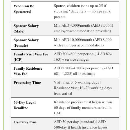
Who Can Be
Spouse, children (sons up to 25 if
Sponsored
studying / daughters — no age cap),
parents
Sponsor Salary
Min AED 4,000/month (AED 3,000 if
(Male)
employer accommodation provided)
Sponsor Salary
Min AED 10,000/month (AED 8,000
(Female)
with employer accommodation)
Family Visit Visa Fee
AED 300–600 per person (~USD 82–
(ICP)
163) + service charges
Family Residence
AED 2,500–4,500+ per person (~USD
Visa Fee
681–1,225) all-in estimate
Processing Time
Visit visa: 3–5 working days |
Residence visa: 10–20 working days
from arrival
60-Day Legal
Residence process must begin within
Deadline
60 days of family member's arrival in
UAE
Overstay Fine
AED 50 per day (standard) | AED
500/day if health insurance lapses