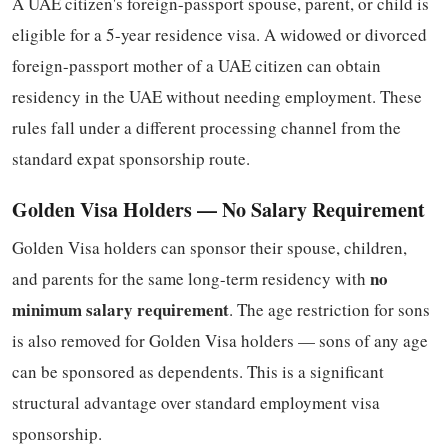
A UAE citizen's foreign-passport spouse, parent, or child is
eligible for a 5-year residence visa. A widowed or divorced
foreign-passport mother of a UAE citizen can obtain
residency in the UAE without needing employment. These
rules fall under a different processing channel from the
standard expat sponsorship route.
Golden Visa Holders — No Salary Requirement
Golden Visa holders can sponsor their spouse, children,
no
and parents for the same long-term residency with
minimum salary requirement
. The age restriction for sons
is also removed for Golden Visa holders — sons of any age
can be sponsored as dependents. This is a significant
structural advantage over standard employment visa
sponsorship.