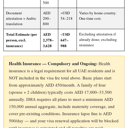
500
Document
AED
~USD
Varies by home country.
attestation + Arabic
200–
54–218
One-time cost.
translation
800
Total Estimate (per
AED
~USD
Excluding attestation if
already done; excluding
person, excl.
2,378–
647–
insurance
insurance)
3,628
988
Health Insurance — Compulsory and Ongoing:
Health
insurance is a legal requirement for all UAE residents and is
NOT included in the visa fee total above. Basic plans start
from approximately AED 450/month. A family of four
(spouse + 2 children) typically costs AED 17,000–33,500
annually. DHA requires all plans to meet a minimum AED
150,000 annual aggregate, include maternity coverage, and
cover pre-existing conditions. Insurance lapse fine is AED
500/day — and your visa renewal application will be blocked
until insurance is reinstated and all penalties are paid.