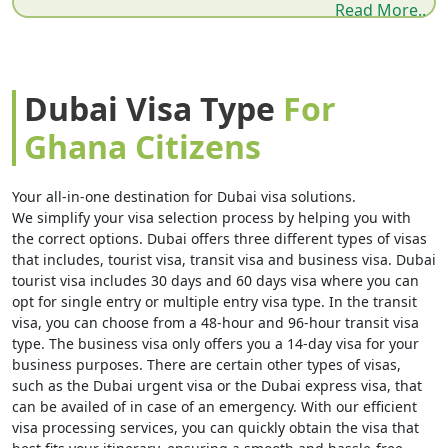
of a city built from sand — it becomes very clear why so
Read More..
many Ghanaians make this journey every year. Whether
you are coming from Accra, Kumasi, Tamale, Sekondi-
Takoradi, or Cape Coast, the paperwork comes first. The
Dubai Visa Type
For
UAE does not grant a visa on arrival to Ghanaian
Ghana Citizens
dubai visits visa for
passport holders. A pre-approved
ghana citizenship
is mandatory before you board. No
Your all-in-one destination for Dubai visa solutions.
We simplify your visa selection process by helping you with
exceptions, no counter at the airport where you can
the correct options. Dubai offers three different types of visas
apply on the spot.
that includes, tourist visa, transit visa and business visa. Dubai
tourist visa includes 30 days and 60 days visa where you can
The good news is that the entire process is fully online.
opt for single entry or multiple entry visa type. In the transit
visa, you can choose from a 48-hour and 96-hour transit visa
Whether you are sitting in Greater Accra, Ashanti
type. The business visa only offers you a 14-day visa for your
Region, the Western Region, Central Region, or
business purposes. There are certain other types of visas,
such as the Dubai urgent visa or the Dubai express visa, that
anywhere across Ghana's 16 regions — no embassy visit,
can be availed of in case of an emergency. With our efficient
dubai visa
no paper form, no queue. A standard 30-day
visa processing services, you can quickly obtain the visa that