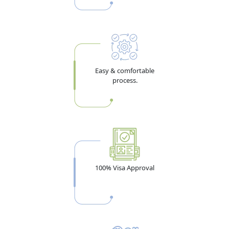
Within
Entry
14-Day Visit
58 days from
14 days from
Single Entry
Visa
issue
entry
30-Day Visit
58 days from
30 days from
Single Entry
Visa
issue
entry
Easy & comfortable
process.
60-Day Visit
60 days from
60 days from
Single Entry
Visa
issue
entry
90-Day Visit
90 days from
90 days from
Single Entry
Visa
issue
entry
96-Hr Transit
14 days from
4 days from
Single Entry
issue
entry
Multiple
Any entry in 5
90 days/entry,
Multiple
100% Visa Approval
Entry (5-yr)
years
max 180
Entry
days/year
Visa validity and stay durations are set by UAE federal
authorities and subject to change. Always verify with your agent