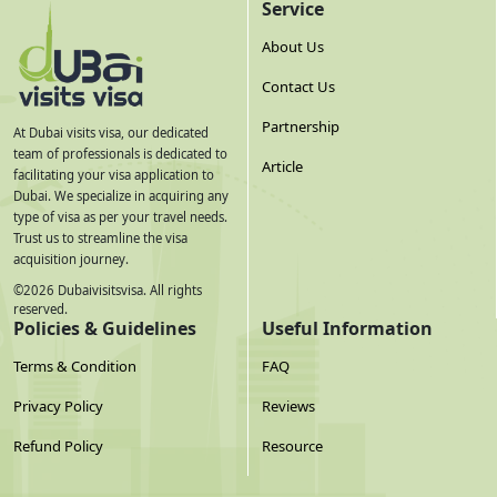
Every application requires these — missing any one will
Service
delay or reject your application:
About Us
Contact Us
Document
What It Must Include
Partnership
Ghanaian
Color scan of bio-data page AND front cover page.
At Dubai visits visa, our dedicated
Mandatory since September 2025
Passport — Bio
— missing the
team of professionals is dedicated to
Article
cover page causes rejection or delay. Minimum 6
facilitating your visa application to
Page + Cover
months validity from your UAE
entry date
(not
Dubai. We specialize in acquiring any
Page
application date). Minimum 2 blank pages for
type of visa as per your travel needs.
stamps.
Trust us to streamline the visa
acquisition journey.
Passport First &
Both the first and last pages of the passport must
©
2026
Dubaivisitsvisa. All rights
be included in the scan package submitted with
Last Page
reserved.
the application — not just the bio-data page.
Policies & Guidelines
Useful Information
Passport-Size
Color photograph — black and white is
not
Terms & Condition
FAQ
accepted
and will cause rejection. White
Photo (Color
background. No glasses. Full face visible with no
Only)
Privacy Policy
Reviews
obstructions. Taken within the last 6 months.
Minimum 300 DPI, file under 2MB, JPG or PNG
Refund Policy
Resource
preferred.