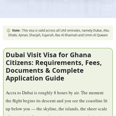
Note :
This visa is valid across all UAE emirates, namely Dubai, Abu
Dhabi, Ajman, Sharjah, Fujairah, Ras Al Khaimah and Umm Al Quwain
Dubai Visit Visa for Ghana
Citizens: Requirements, Fees,
Documents & Complete
Application Guide
Accra to Dubai is roughly 8 hours by air. The moment
the flight begins its descent and you see the coastline lit
up below you — the skyline, the islands, the sheer scale