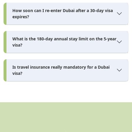
How soon can I re-enter Dubai after a 30-day visa
expires?
Documents Required — Dubai
Tourist Visa from Ghana
What is the 180-day annual stay limit on the 5-year
visa?
dubai visa requirements
Meeting the
is more
straightforward than many Ghanaian applicants expect
for a standard 30–60 day application. Bank statements
Is travel insurance really mandatory for a Dubai
visa?
are not required for standard tourist visas — they
become mandatory only for 90-day and 5-year
dubai tourist visa requirements
applications. The full
checklist for Ghanaian nationals in 2026 is below.
Mandatory Document Checklist for Ghanaian
Applicants