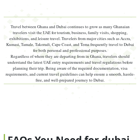
charge — which is why prices vary between platforms.
Both elements are legitimate. Checking the
full dubai
Travel between Ghana and Dubai continues to grow as many Ghanaian
visit visa requirements
before you pay ensures you are
travelers visit the UAE for tourism, business, family visits, shopping,
not surprised by additional document costs.
exhibitions, and leisure travel. Travelers from major cities such as Accra,
Kumasi, Tamale, Takoradi, Cape Coast, and Tema frequently travel to Dubai
for both personal and professional purposes.
Visa Type
Duration
Price
Price
Processing
Regardless of where they are departing from in Ghana, travelers should
(AED)
(USD ~)
understand the latest UAE entry requirements and travel regulations before
planning their trip. Being aware of the required documentation, visa
14-Day
14 days
AED 560 –
~USD 152
2–3 working
requirements, and current travel guidelines can help ensure a smooth, hassle-
Single Entry
stay
750
– 204
days
free, and well-prepared journey to Dubai.
30-Day
30 days
AED 380 –
~USD 103
2–4 working
Single Entry
stay
650
– 177
days
60-Day
60 days
AED 580 –
~USD 158
2–4 working
Single Entry
stay
900
– 245
days
90-Day
90 days
AED 1,300
~USD 354
3–5 working
Single Entry
stay
– 1,500
– 408
days
FAQs You Need for dubai