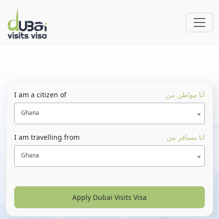
I am a citizen of
أنا مواطن من
Ghana
I am travelling from
انا مسافر من
Ghana
Apply Dubai Visits Visa