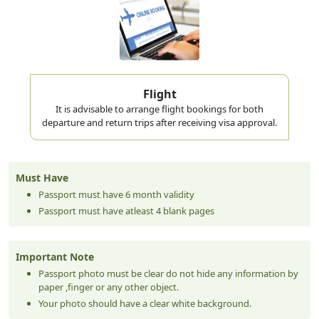
medical tourism, or long family visits. One entry; 60
days from arrival date. The visa validity window is also
60 days from the issue date.
Best for: Extended holidays, medical visits, remote workers,
family visits
Flight
It is advisable to arrange flight bookings for both
90-Day Visit Visa for Ghanaian Citizens
departure and return trips after receiving visa approval.
A long-stay option used by Ghanaian nationals handling
extended business negotiations, property research, or
Must Have
while a longer-term permit processes. A bank statement
Passport must have 6 month validity
Passport must have atleast 4 blank pages
showing minimum AED 5,000 (~USD 1,360) is required
alongside the standard documents. Validity window from
Important Note
issue is 90 days.
Passport photo must be clear do not hide any information by
Best for: Investors, long business stays, extended family
paper ,finger or any other object.
situations, job seekers
Your photo should have a clear white background.