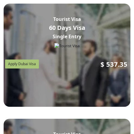
Tourist Visa
60 Days Visa
Single Entry
$
537.35
Apply Dubai Visa