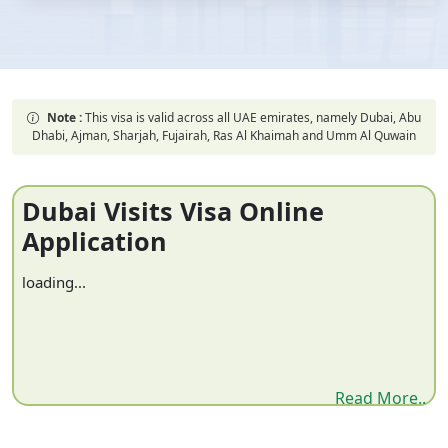
Note :
This visa is valid across all UAE emirates, namely Dubai, Abu
Dhabi, Ajman, Sharjah, Fujairah, Ras Al Khaimah and Umm Al Quwain
Dubai Visits Visa Online
Application
loading...
Read More..