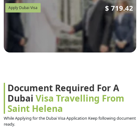
$
719.42
Apply Dubai Visa
Document Required For A
Dubai
Visa Travelling From
Saint Helena
While Applying for the Dubai Visa Application Keep following document
ready.