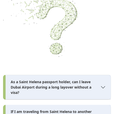
As a Saint Helena passport holder, can I leave
Dubai Airport during a long layover without a
visa?
If I am traveling from Saint Helena to another