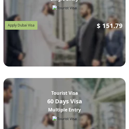
$
151.79
Apply Dubai Visa
Tourist Visa
60 Days Visa
Multiple Entry