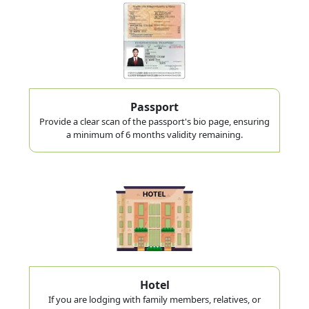
Passport
Provide a clear scan of the passport's bio page, ensuring
a minimum of 6 months validity remaining.
Hotel
If you are lodging with family members, relatives, or