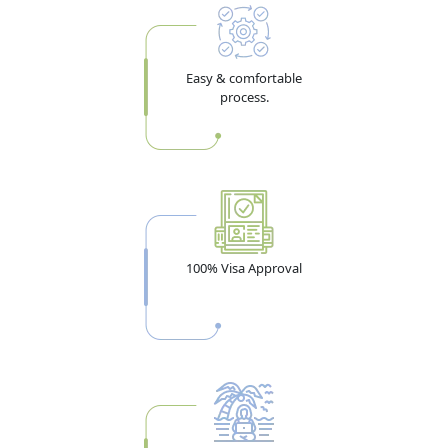
Easy & comfortable
process.
100% Visa Approval