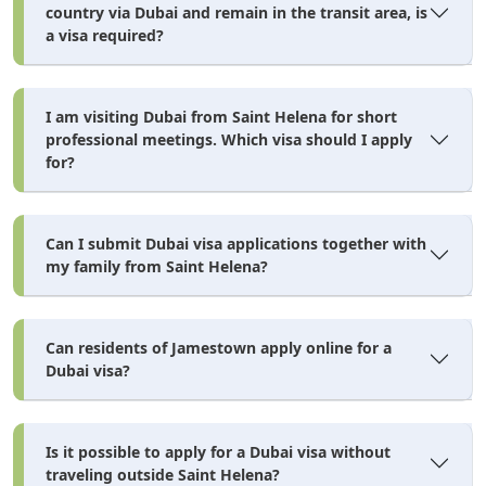
country via Dubai and remain in the transit area, is
a visa required?
I am visiting Dubai from Saint Helena for short
professional meetings. Which visa should I apply
for?
Can I submit Dubai visa applications together with
my family from Saint Helena?
Can residents of Jamestown apply online for a
Dubai visa?
Is it possible to apply for a Dubai visa without
traveling outside Saint Helena?