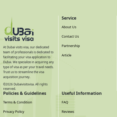
Service
About Us
Contact Us
Partnership
At Dubai visits visa, our dedicated
team of professionals is dedicated to
Article
facilitating your visa application to
Dubai. We specialize in acquiring any
type of visa as per your travel needs.
Trust us to streamline the visa
acquisition journey.
©
2026
Dubaivisitsvisa. All rights
reserved.
Policies & Guidelines
Useful Information
Terms & Condition
FAQ
Privacy Policy
Reviews