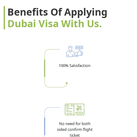
Benefits Of Applying
Dubai Visa With Us.
100% Satisfaction
No need for both
sided confirm flight
ticket