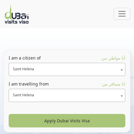
I am a citizen of
أنا مواطن من
Saint Helena
I am travelling from
انا مسافر من
Saint Helena
Apply Dubai Visits Visa