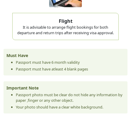
Flight
It is advisable to arrange flight bookings for both
departure and return trips after receiving visa approval.
Must Have
Passport must have 6 month validity
Passport must have atleast 4 blank pages
Important Note
Passport photo must be clear do not hide any information by
paper ,finger or any other object.
Your photo should have a clear white background.