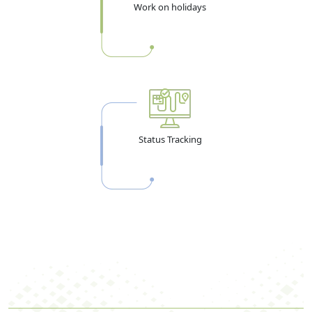
Work on holidays
Status Tracking