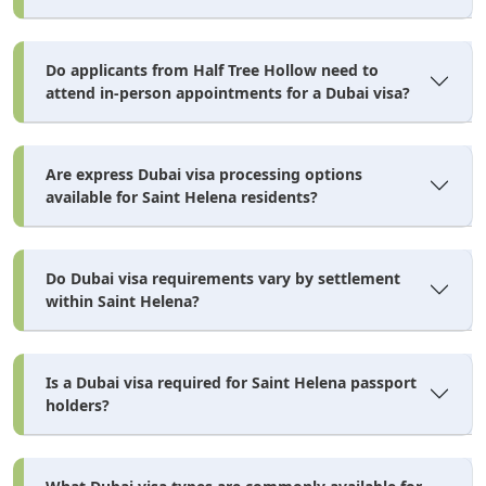
Do applicants from Half Tree Hollow need to
attend in-person appointments for a Dubai visa?
Are express Dubai visa processing options
available for Saint Helena residents?
Do Dubai visa requirements vary by settlement
within Saint Helena?
Is a Dubai visa required for Saint Helena passport
holders?