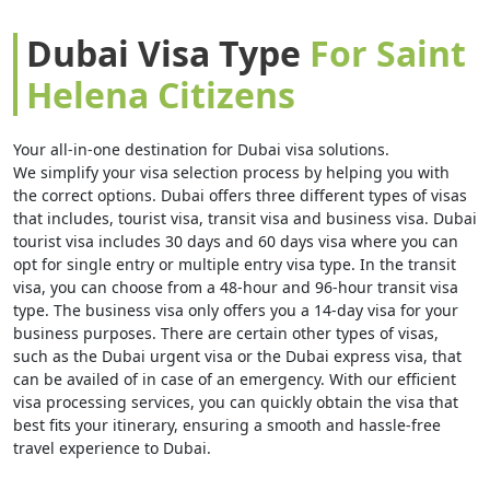
Dubai Visa Type
For Saint
Helena Citizens
Your all-in-one destination for Dubai visa solutions.
We simplify your visa selection process by helping you with
the correct options. Dubai offers three different types of visas
that includes, tourist visa, transit visa and business visa. Dubai
tourist visa includes 30 days and 60 days visa where you can
opt for single entry or multiple entry visa type. In the transit
visa, you can choose from a 48-hour and 96-hour transit visa
type. The business visa only offers you a 14-day visa for your
business purposes. There are certain other types of visas,
such as the Dubai urgent visa or the Dubai express visa, that
can be availed of in case of an emergency. With our efficient
visa processing services, you can quickly obtain the visa that
best fits your itinerary, ensuring a smooth and hassle-free
travel experience to Dubai.