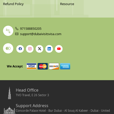
Refund Policy
Resource
971588850205
support@dubaivisitsvisa.com
We Accept
Head Office
TVO Travel, E 26 Sector 3
Support Address
Concorde Palace Hotel - Bur Dubai - Al Souq Al Kabeer - Dubai - United