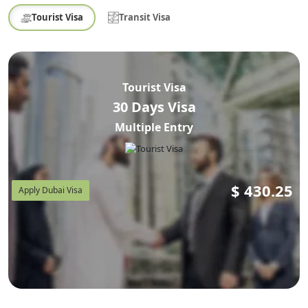
Tourist Visa
Transit Visa
Tourist Visa
30 Days Visa
Multiple Entry
$
430.25
Apply Dubai Visa