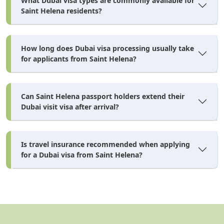
What Dubai visa types are commonly available for
Saint Helena residents?
How long does Dubai visa processing usually take
for applicants from Saint Helena?
Can Saint Helena passport holders extend their
Dubai visit visa after arrival?
Is travel insurance recommended when applying
for a Dubai visa from Saint Helena?