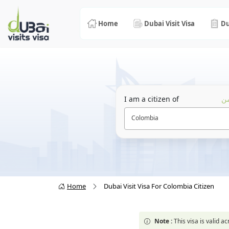
Home
Dubai Visit Visa
Du
I am a citizen of
أن
Colombia
Home
Dubai Visit Visa For Colombia Citizen
Note :
This visa is valid 