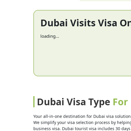
Dubai Visits Visa O
loading...
Dubai Visa Type
For
Your all-in-one destination for Dubai visa solution
We simplify your visa selection process by helping 
business visa. Dubai tourist visa includes 30 days