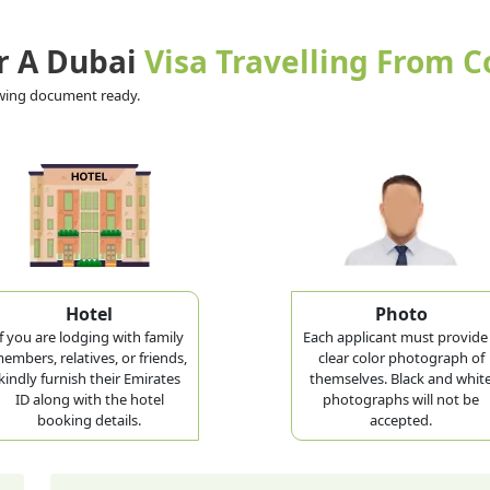
r A Dubai
Visa Travelling From 
lowing document ready.
Hotel
Photo
If you are lodging with family
Each applicant must provide
embers, relatives, or friends,
clear color photograph of
kindly furnish their Emirates
themselves. Black and whit
ID along with the hotel
photographs will not be
booking details.
accepted.