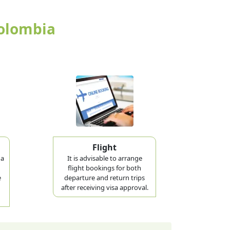
Colombia
Flight
 a
It is advisable to arrange
flight bookings for both
e
departure and return trips
after receiving visa approval.