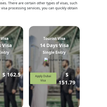
ses. There are certain other types of visas, such
t visa processing services, you can quickly obtain
 Visa
Tourist Visa
 Visa
14 Days Visa
Entry
Single Entry
$
162.5
$
Apply Dubai
Visa
151.79