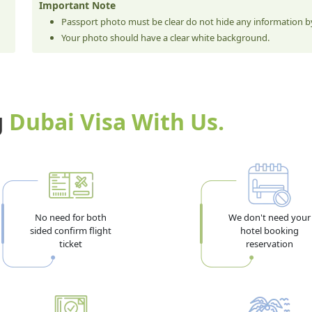
Important Note
Passport photo must be clear do not hide any information by
Your photo should have a clear white background.
g
Dubai Visa With Us.
No need for both
We don't need your
sided confirm flight
hotel booking
ticket
reservation