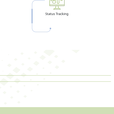
Status Tracking