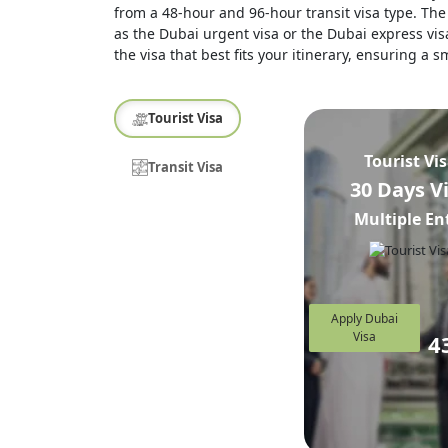
from a 48-hour and 96-hour transit visa type. The 
as the Dubai urgent visa or the Dubai express visa
the visa that best fits your itinerary, ensuring a
Tourist Visa
Tourist Vi
Transit Visa
30 Days V
Multiple En
Apply Dubai
Visa
4