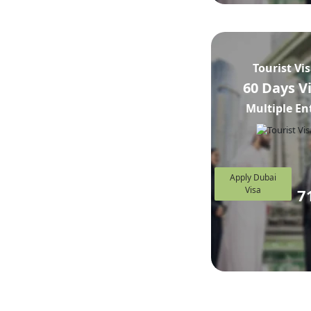
Tourist Vi
60 Days V
Multiple En
Apply Dubai
Visa
7