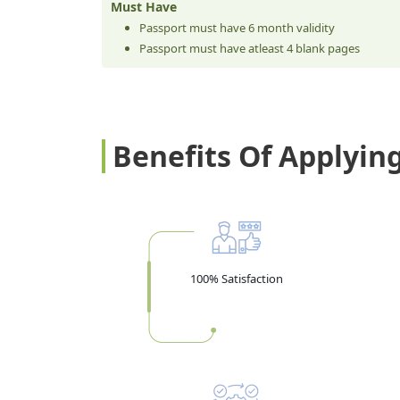
Must Have
Passport must have 6 month validity
Passport must have atleast 4 blank pages
Benefits Of Applyin
100% Satisfaction