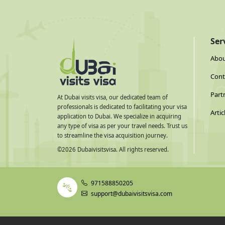
Ser
Abou
Cont
Part
At Dubai visits visa, our dedicated team of
professionals is dedicated to facilitating your visa
Artic
application to Dubai. We specialize in acquiring
any type of visa as per your travel needs. Trust us
to streamline the visa acquisition journey.
©
2026
Dubaivisitsvisa. All rights reserved.
971588850205
support@dubaivisitsvisa.com