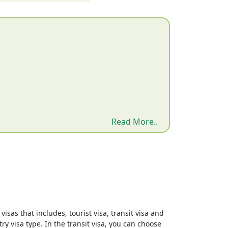
Read More..
isas that includes, tourist visa, transit visa and
ry visa type. In the transit visa, you can choose