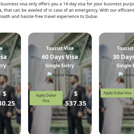
business visa only offers you a 14-day visa for your business purpo
, that can be availed of in case of an emergency. With our efficien
 smooth and hassle-free travel experience to Dubai.
sa
Tourist Visa
Tourist
isa
60 Days Visa
30 Days
try
Single Entry
Single 
$
$
Apply Dubai Visa
Apply Dubai
Visa
30.25
537.35