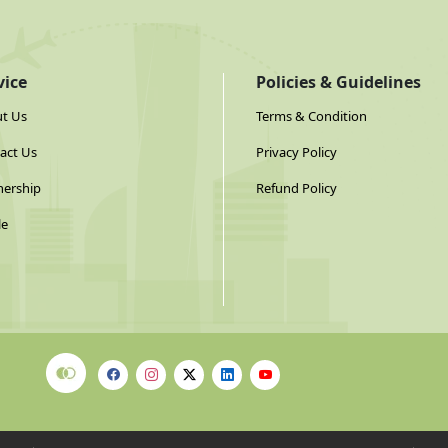
vice
Policies & Guidelines
t Us
Terms & Condition
act Us
Privacy Policy
nership
Refund Policy
le