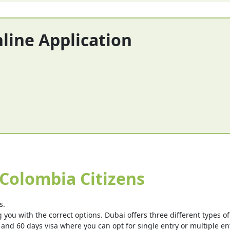
nline Application
 Colombia Citizens
s.
you with the correct options. Dubai offers three different types of v
 and 60 days visa where you can opt for single entry or multiple ent