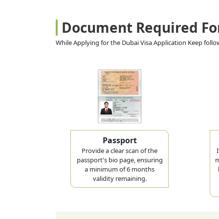
Document Required Fo
While Applying for the Dubai Visa Application Keep fol
Passport
Provide a clear scan of the
passport's bio page, ensuring
m
a minimum of 6 months
validity remaining.