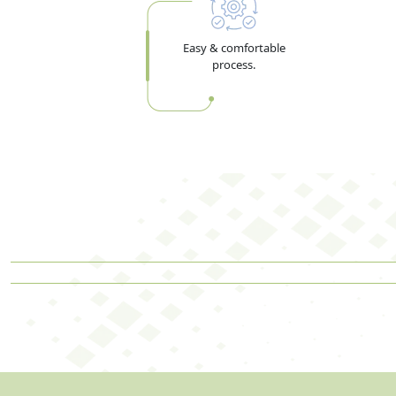
Easy & comfortable
process.