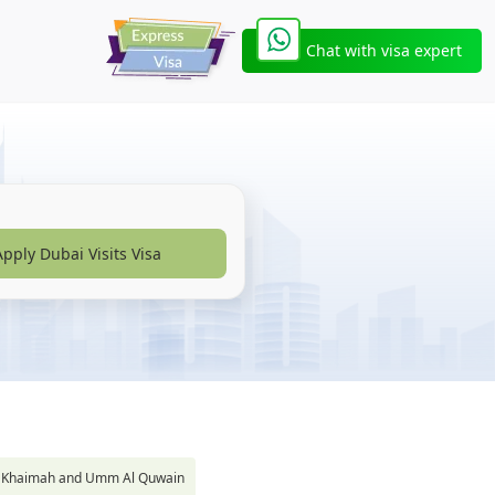
Chat with visa expert
Apply Dubai Visits Visa
s Al Khaimah and Umm Al Quwain