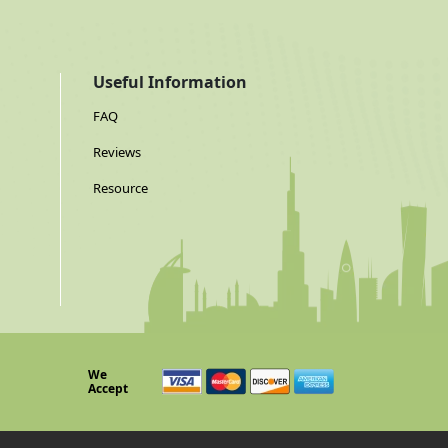
Useful Information
FAQ
Reviews
Resource
We
Accept