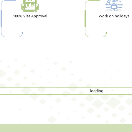
100% Visa Approval
Work on holidays
loading.....