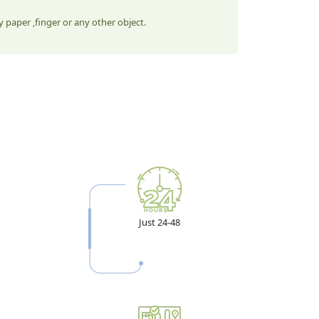
 paper ,finger or any other object.
Just 24-48