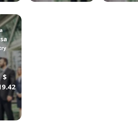
sa
isa
try
$
19.42