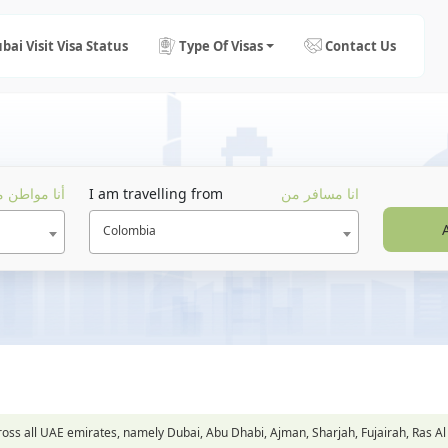
bai Visit Visa Status
Type Of Visas
Contact Us
ا مواطن من
I am travelling from
انا مسافر من
Colombia
across all UAE emirates, namely Dubai, Abu Dhabi, Ajman, Sharjah, Fujairah, Ra