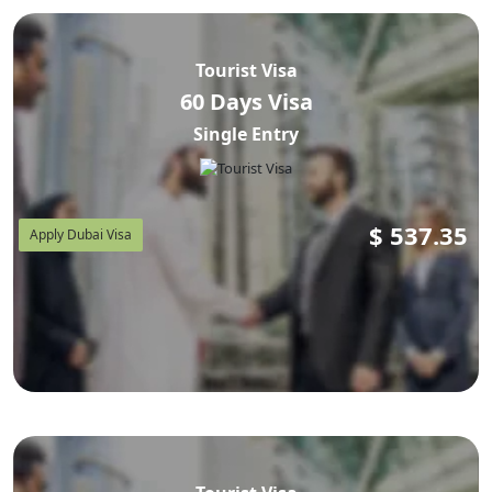
Tourist Visa
60 Days Visa
Single Entry
$
537.35
Apply Dubai Visa