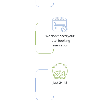
We don't need your
hotel booking
reservation
Just 24-48