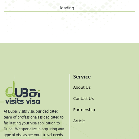
loading.....
Service
About Us
Contact Us
Partnership
At Dubai visits visa, our dedicated
team of professionals is dedicated to
Article
facilitating your visa application to
Dubai. We specialize in acquiring any
type of visa as per your travel needs.