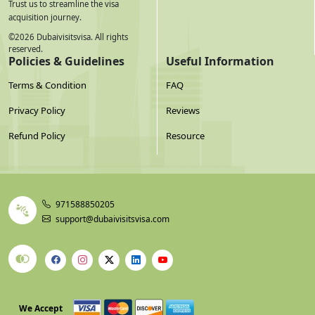
Trust us to streamline the visa
acquisition journey.
©
2026
Dubaivisitsvisa. All rights
reserved.
Policies & Guidelines
Useful Information
Terms & Condition
FAQ
Privacy Policy
Reviews
Refund Policy
Resource
971588850205
support@dubaivisitsvisa.com
We Accept