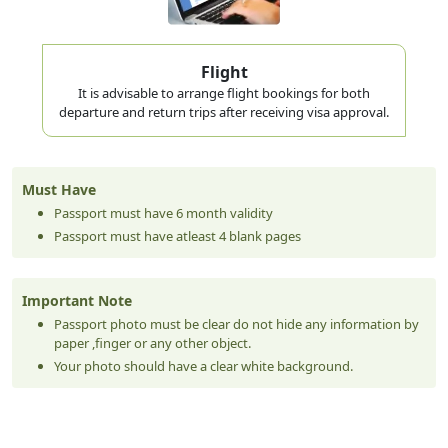
Flight
It is advisable to arrange flight bookings for both
departure and return trips after receiving visa approval.
Must Have
Passport must have 6 month validity
Passport must have atleast 4 blank pages
Important Note
Passport photo must be clear do not hide any information by
paper ,finger or any other object.
Your photo should have a clear white background.