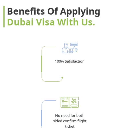
Benefits Of Applying
Dubai Visa With Us.
100% Satisfaction
No need for both
sided confirm flight
ticket