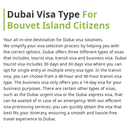
Dubai Visa Type
For
Bouvet Island Citizens
Your all-in-one destination for Dubai visa solutions.
We simplify your visa selection process by helping you with
the correct options. Dubai offers three different types of visas
that includes, tourist visa, transit visa and business visa. Dubai
tourist visa includes 30 days and 60 days visa where you can
opt for single entry or multiple entry visa type. In the transit
visa, you can choose from a 48-hour and 96-hour transit visa
type. The business visa only offers you a 14-day visa for your
business purposes. There are certain other types of visas,
such as the Dubai urgent visa or the Dubai express visa, that
can be availed of in case of an emergency. With our efficient
visa processing services, you can quickly obtain the visa that
best fits your itinerary, ensuring a smooth and hassle-free
travel experience to Dubai.