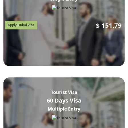
$
151.79
Apply Dubai Visa
Tourist Visa
60 Days Visa
Multiple Entry