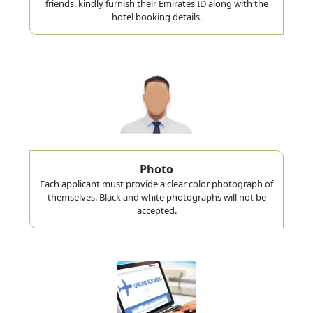
friends, kindly furnish their Emirates ID along with the
hotel booking details.
Photo
Each applicant must provide a clear color photograph of
themselves. Black and white photographs will not be
accepted.