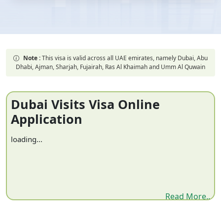
Note :
This visa is valid across all UAE emirates, namely Dubai, Abu
Dhabi, Ajman, Sharjah, Fujairah, Ras Al Khaimah and Umm Al Quwain
Dubai Visits Visa Online
Application
loading...
Read More..