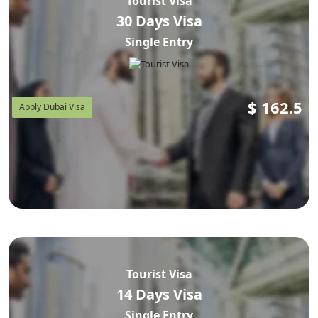
Tourist Visa
30 Days Visa
Single Entry
$
162.5
Apply Dubai Visa
Tourist Visa
14 Days Visa
Single Entry