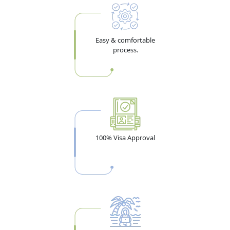
Easy & comfortable
process.
100% Visa Approval