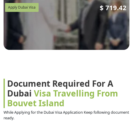
$
719.42
Apply Dubai Visa
Document Required For A
Dubai
Visa Travelling From
Bouvet Island
While Applying for the Dubai Visa Application Keep following document
ready.