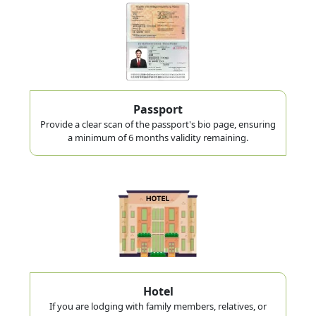
Passport
Provide a clear scan of the passport's bio page, ensuring
a minimum of 6 months validity remaining.
Hotel
If you are lodging with family members, relatives, or