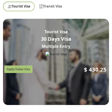
Tourist Visa
Transit Visa
Tourist Visa
30 Days Visa
Multiple Entry
$
430.25
Apply Dubai Visa