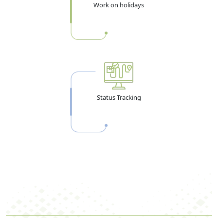
Work on holidays
Status Tracking