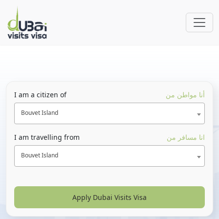
I am a citizen of
أنا مواطن من
Bouvet Island
I am travelling from
انا مسافر من
Bouvet Island
Apply Dubai Visits Visa