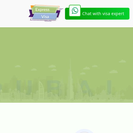
Chat with visa expert