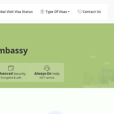
bai Visit Visa Status
Type Of Visas
Contact Us
Embassy
dvanced
Security
Always-On
Help
Encrypted & safe
24/7 service