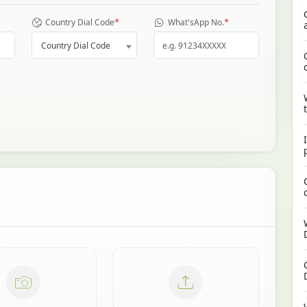
*
*
Country Dial Code
What'sApp No.
Country Dial Code