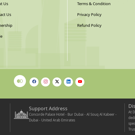
t Us
Terms & Condition
act Us
Privacy Policy
nership
Refund Policy
le
Di
Support Address
At D
Concorde Palace Hotel - Bur Dubai - Al Souq Al Kabeer -
dedi
Dubai - United Arab Emirates
spec
Trus