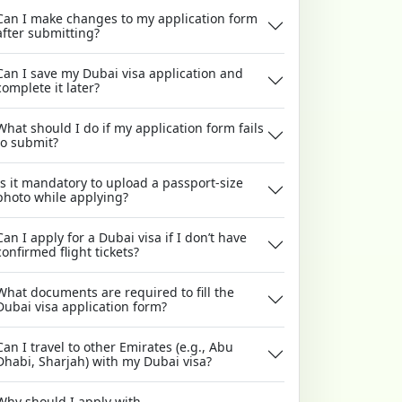
Can I make changes to my application form
after submitting?
Can I save my Dubai visa application and
complete it later?
What should I do if my application form fails
to submit?
Is it mandatory to upload a passport-size
photo while applying?
Can I apply for a Dubai visa if I don’t have
confirmed flight tickets?
What documents are required to fill the
Dubai visa application form?
Can I travel to other Emirates (e.g., Abu
Dhabi, Sharjah) with my Dubai visa?
Why should I apply with