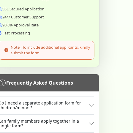
SSL Secured Application
24/7 Customer Support
98.8% Approval Rate
Fast Processing
Note : To include additional applicants, kindly
submit the form.
Frequently Asked Questions
Do I need a separate application form for
children/minors?
Can family members apply together in a
single form?