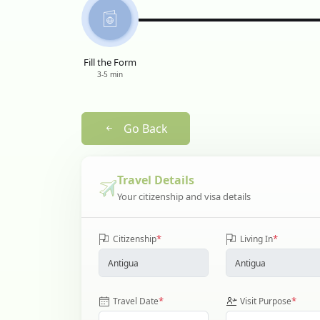
Fill the Form
3-5 min
Go Back
Travel Details
Your citizenship and visa details
*
*
Citizenship
Living In
*
*
Travel Date
Visit Purpose