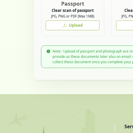
Passport
Clear scan of passport
Clea
JPG, PNG or PDF (Max 1MB)
JPG, P
Upload
Note : Upload of passport and photograph are no
provide us these documents later also on email:
collect these document once you complete your 
Ser