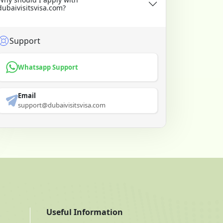
dubaivisitsvisa.com?
Support
Whatsapp Support
Email
support@dubaivisitsvisa.com
Useful Information