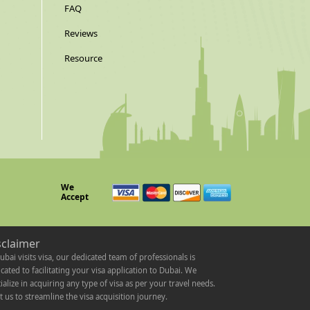
FAQ
Reviews
Resource
We
Accept
sclaimer
ubai visits visa, our dedicated team of professionals is
cated to facilitating your visa application to Dubai. We
ialize in acquiring any type of visa as per your travel needs.
t us to streamline the visa acquisition journey.