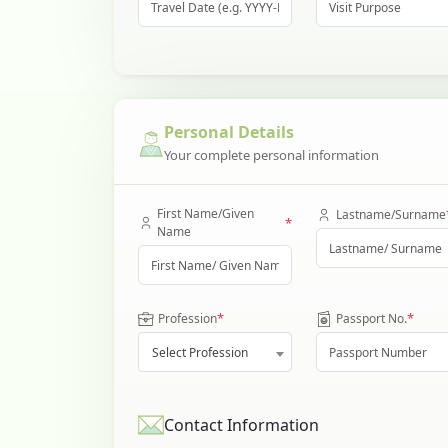
Personal Details
Your complete personal information
First Name/Given
Lastname/Surname
*
Name
*
*
Profession
Passport No.
Select Profession
Contact Information