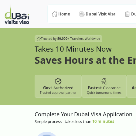
Home
Dubai Visit Visa
Du
Trusted by
50,000+
Travelers Worldwide
Takes 10 Minutes Now
Saves Hours at the 
Govt-
Authorized
Fastest
Clearance
A
Trusted approval partner
Quick turnaround times
Complete Your Dubai Visa Application
Simple process - takes less than
10 minutes