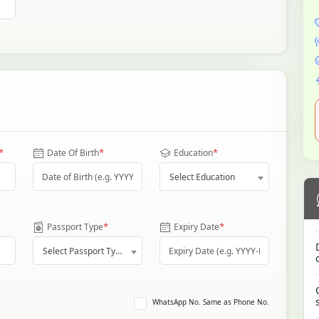
*
*
*
Date Of Birth
Education
Select Education
*
*
Passport Type
Expiry Date
Select Passport Type
WhatsApp No. Same as Phone No.