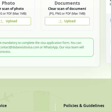
Photo
Documents
r scan of photo
Clear scan of document
NG or PDF (Max 1MB)
JPG, PNG or PDF (Max 1MB)
Upload
Upload
t mandatory to complete the visa application form. You can
 contact@dubaivisitsvisa.com or WhatsApp. Our visa team will
process.
vice
Policies & Guidelines