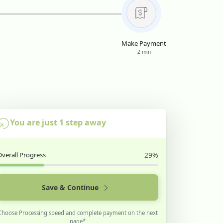
Make Payment
2 min
You are just 1 step away
Overall Progress
29%
Save & Continue
Choose Processing speed and complete payment on the next
page*