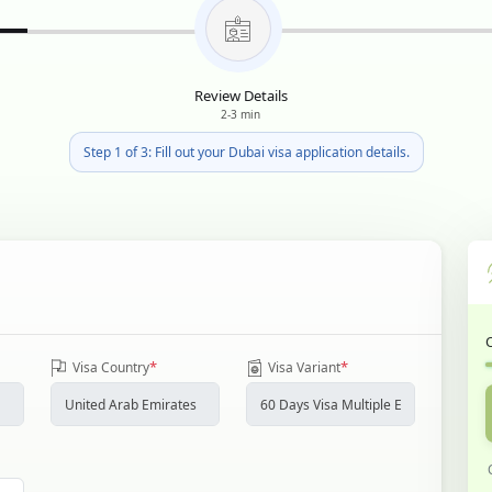
Review Details
2-3 min
Step 1 of 3: Fill out your Dubai visa application details.
*
*
Visa Country
Visa Variant