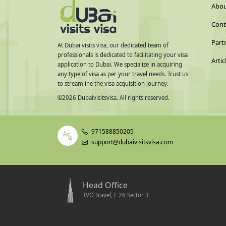
Abou
Cont
Part
At Dubai visits visa, our dedicated team of
professionals is dedicated to facilitating your visa
Artic
application to Dubai. We specialize in acquiring
any type of visa as per your travel needs. Trust us
to streamline the visa acquisition journey.
©
2026
Dubaivisitsvisa. All rights reserved.
971588850205
support@dubaivisitsvisa.com
Head Office
TVO Travel, E 26 Sector 3