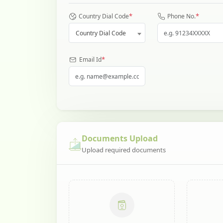
*
*
Country Dial Code
Phone No.
Country Dial Code
*
Email Id
Documents Upload
Upload required documents