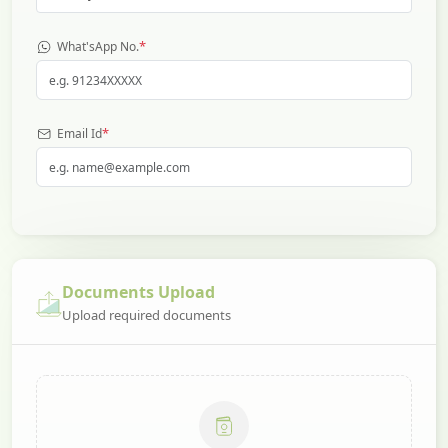
*
What'sApp No.
*
Email Id
Documents Upload
Upload required documents