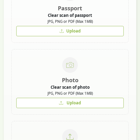
Passport
Clear scan of passport
JPG, PNG or PDF (Max 1MB)
Upload
Photo
Clear scan of photo
JPG, PNG or PDF (Max 1MB)
Upload