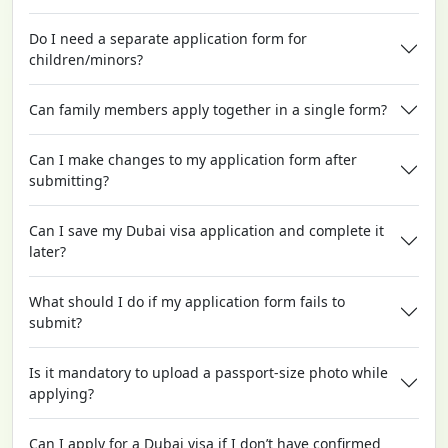
Do I need a separate application form for
children/minors?
Can family members apply together in a single form?
Can I make changes to my application form after
submitting?
Can I save my Dubai visa application and complete it
later?
What should I do if my application form fails to
submit?
Is it mandatory to upload a passport-size photo while
applying?
Can I apply for a Dubai visa if I don’t have confirmed