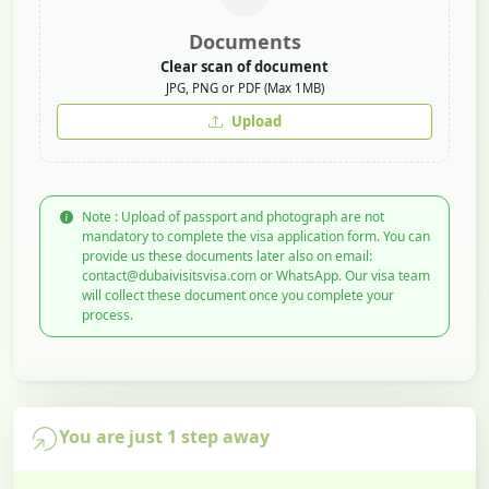
Documents
Clear scan of document
JPG, PNG or PDF (Max 1MB)
Upload
Note : Upload of passport and photograph are not
mandatory to complete the visa application form. You can
provide us these documents later also on email:
contact@dubaivisitsvisa.com or WhatsApp. Our visa team
will collect these document once you complete your
process.
You are just 1 step away