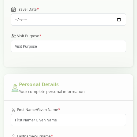
*
Travel Date
*
Visit Purpose
Personal Details
Your complete personal information
*
First Name/Given Name
*
Lastname/Surname