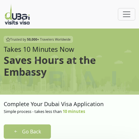
Trusted by
50,000+
Travelers Worldwide
Takes 10 Minutes Now
Saves Hours at the
Embassy
Complete Your Dubai Visa Application
Simple process - takes less than
10 minutes
Go Back