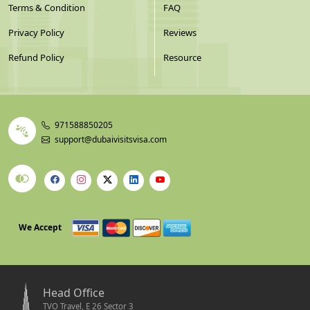
Terms & Condition
FAQ
Privacy Policy
Reviews
Refund Policy
Resource
971588850205
support@dubaivisitsvisa.com
We Accept
Head Office
TVO Travel, E 26 Sector 3