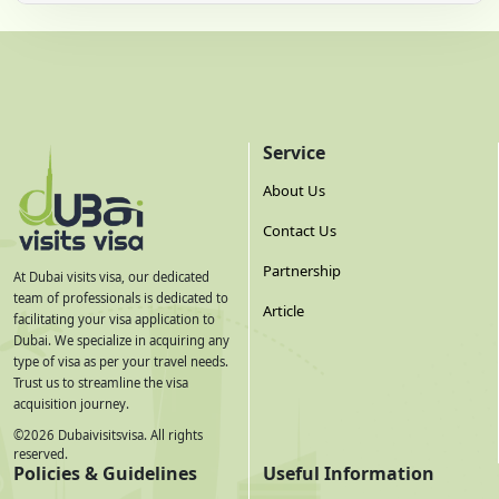
Service
About Us
Contact Us
Partnership
At Dubai visits visa, our dedicated
team of professionals is dedicated to
Article
facilitating your visa application to
Dubai. We specialize in acquiring any
type of visa as per your travel needs.
Trust us to streamline the visa
acquisition journey.
©
2026
Dubaivisitsvisa. All rights
reserved.
Policies & Guidelines
Useful Information