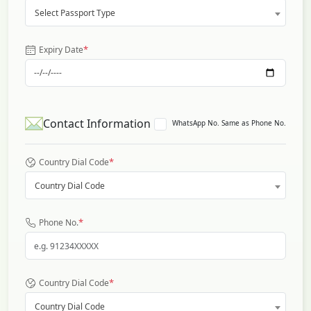
Select Passport Type
*
Expiry Date
Contact Information
WhatsApp No. Same as Phone No.
*
Country Dial Code
Country Dial Code
*
Phone No.
*
Country Dial Code
Country Dial Code