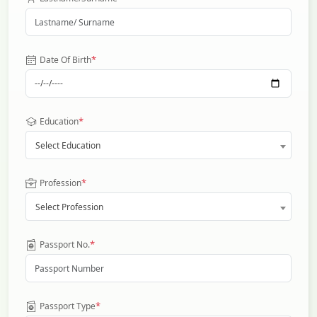
*
Date Of Birth
*
Education
Select Education
*
Profession
Select Profession
*
Passport No.
*
Passport Type