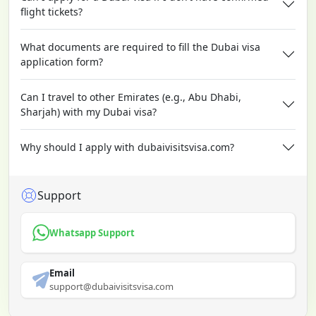
flight tickets?
What documents are required to fill the Dubai visa
application form?
Can I travel to other Emirates (e.g., Abu Dhabi,
Sharjah) with my Dubai visa?
Why should I apply with dubaivisitsvisa.com?
Support
Whatsapp Support
Email
support@dubaivisitsvisa.com