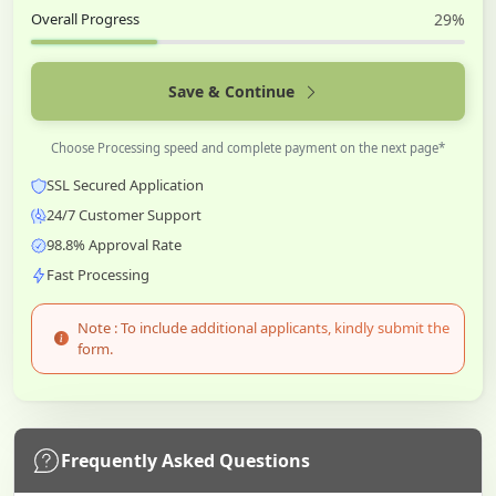
Overall Progress
29%
Save & Continue
Choose Processing speed and complete payment on the next page*
SSL Secured Application
24/7 Customer Support
98.8% Approval Rate
Fast Processing
Note : To include additional applicants, kindly submit the
form.
Frequently Asked Questions