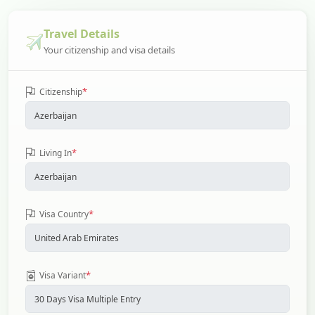
Travel Details
Your citizenship and visa details
*
Citizenship
*
Living In
*
Visa Country
*
Visa Variant