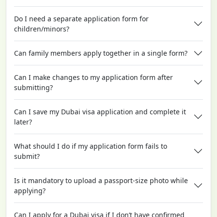
Do I need a separate application form for
children/minors?
Can family members apply together in a single form?
Can I make changes to my application form after
submitting?
Can I save my Dubai visa application and complete it
later?
What should I do if my application form fails to
submit?
Is it mandatory to upload a passport-size photo while
applying?
Can I apply for a Dubai visa if I don’t have confirmed