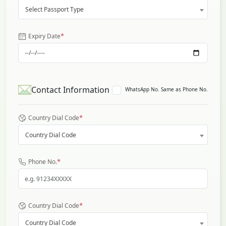
Select Passport Type
*
Expiry Date
Contact Information
WhatsApp No. Same as Phone No.
*
Country Dial Code
Country Dial Code
*
Phone No.
*
Country Dial Code
Country Dial Code