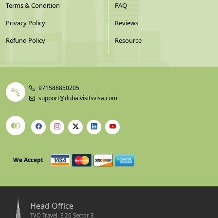
Terms & Condition
FAQ
Privacy Policy
Reviews
Refund Policy
Resource
971588850205
support@dubaivisitsvisa.com
We Accept
Head Office
TVO Travel, E 26 Sector 3