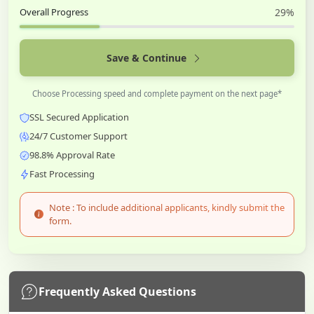
Overall Progress
29%
Save & Continue
Choose Processing speed and complete payment on the next page*
SSL Secured Application
24/7 Customer Support
98.8% Approval Rate
Fast Processing
Note : To include additional applicants, kindly submit the
form.
Frequently Asked Questions