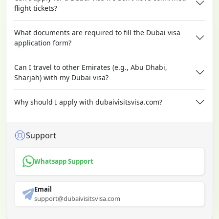
flight tickets?
What documents are required to fill the Dubai visa
application form?
Can I travel to other Emirates (e.g., Abu Dhabi,
Sharjah) with my Dubai visa?
Why should I apply with dubaivisitsvisa.com?
Support
Whatsapp Support
Email
support@dubaivisitsvisa.com