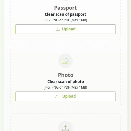
Passport
Clear scan of passport
JPG, PNG or PDF (Max 1MB)
Upload
Photo
Clear scan of photo
JPG, PNG or PDF (Max 1MB)
Upload