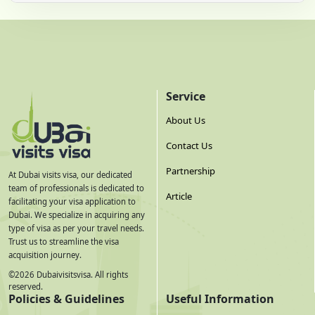
Service
About Us
Contact Us
Partnership
At Dubai visits visa, our dedicated
team of professionals is dedicated to
Article
facilitating your visa application to
Dubai. We specialize in acquiring any
type of visa as per your travel needs.
Trust us to streamline the visa
acquisition journey.
©
2026
Dubaivisitsvisa. All rights
reserved.
Policies & Guidelines
Useful Information