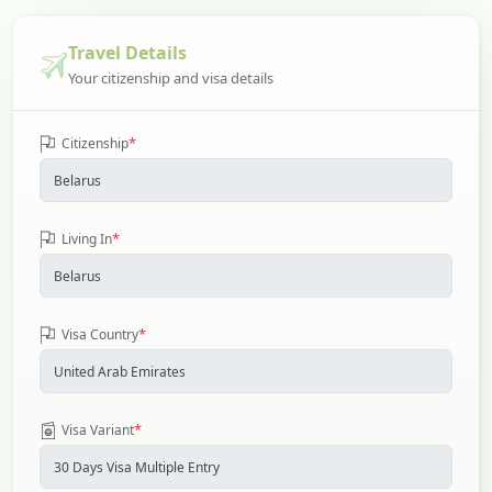
Travel Details
Your citizenship and visa details
*
Citizenship
*
Living In
*
Visa Country
*
Visa Variant