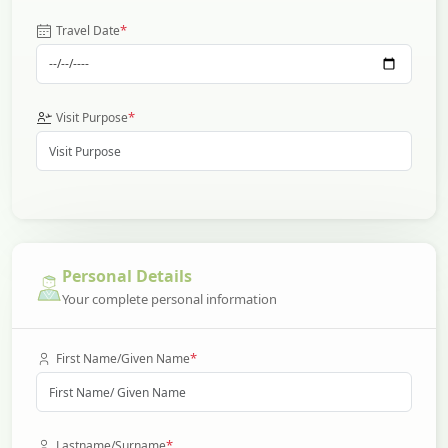
*
Travel Date
*
Visit Purpose
Personal Details
Your complete personal information
*
First Name/Given Name
*
Lastname/Surname