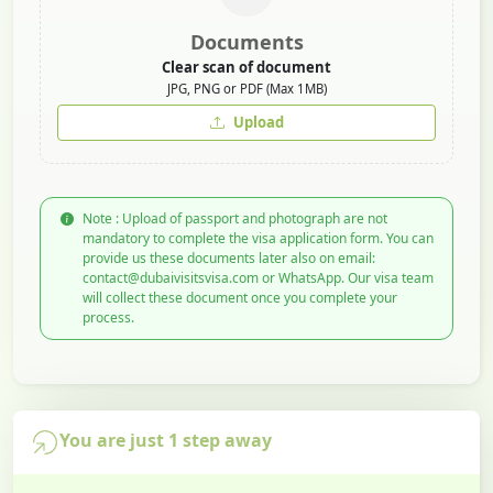
Documents
Clear scan of document
JPG, PNG or PDF (Max 1MB)
Upload
Note : Upload of passport and photograph are not
mandatory to complete the visa application form. You can
provide us these documents later also on email:
contact@dubaivisitsvisa.com or WhatsApp. Our visa team
will collect these document once you complete your
process.
You are just 1 step away