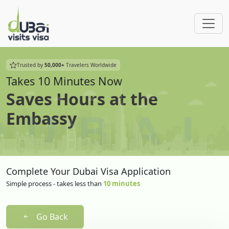
Trusted by
50,000+
Travelers Worldwide
Takes 10 Minutes Now
Saves Hours at the
Embassy
Complete Your Dubai Visa Application
Simple process - takes less than
10 minutes
Go Back