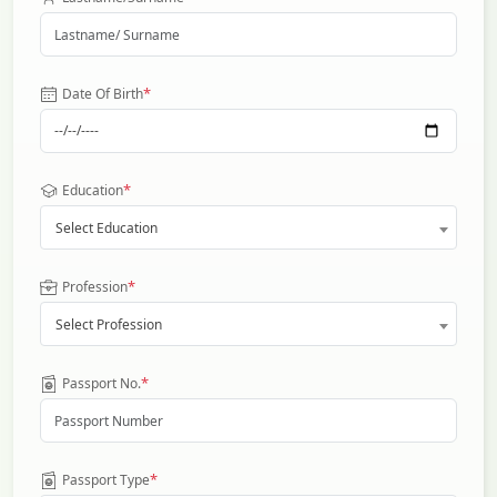
*
Date Of Birth
*
Education
Select Education
*
Profession
Select Profession
*
Passport No.
*
Passport Type