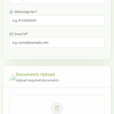
*
What'sApp No.
*
Email Id
Documents Upload
Upload required documents