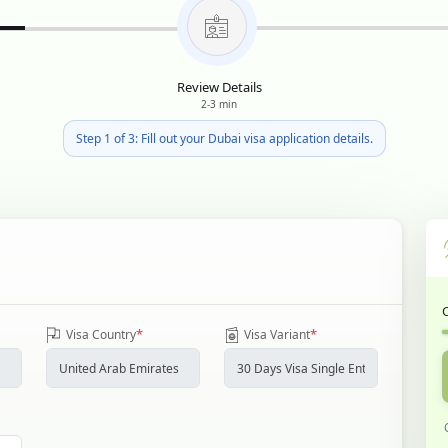
Review Details
2-3 min
Step 1 of 3: Fill out your Dubai visa application details.
*
*
Visa Country
Visa Variant