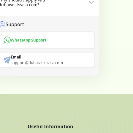
dubaivisitsvisa.com?
Support
Whatsapp Support
Email
support@dubaivisitsvisa.com
Useful Information