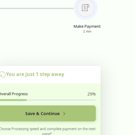
Make Payment
2 min
You are just 1 step away
Overall Progress
29%
Save & Continue
Choose Processing speed and complete payment on the next
page*