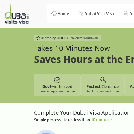
Home
Dubai Visit Visa
Du
Trusted by
50,000+
Travelers Worldwide
Takes 10 Minutes Now
Saves Hours at the 
Govt-
Authorized
Fastest
Clearance
A
Trusted approval partner
Quick turnaround times
Complete Your Dubai Visa Application
Simple process - takes less than
10 minutes