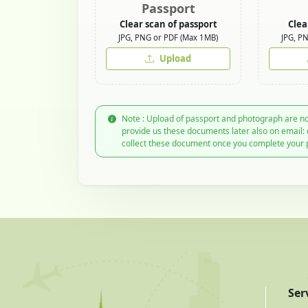
Passport
Clear scan of passport
Clea
JPG, PNG or PDF (Max 1MB)
JPG, P
Upload
Note : Upload of passport and photograph are no
provide us these documents later also on email:
collect these document once you complete your 
Ser