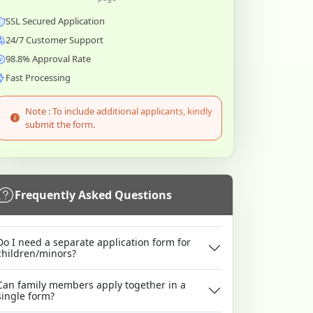
SSL Secured Application
24/7 Customer Support
98.8% Approval Rate
Fast Processing
Note : To include additional applicants, kindly
submit the form.
Frequently Asked Questions
Do I need a separate application form for
children/minors?
Can family members apply together in a
single form?