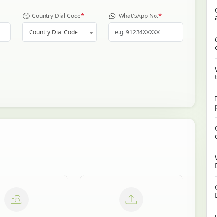
*
*
Country Dial Code
What'sApp No.
Country Dial Code