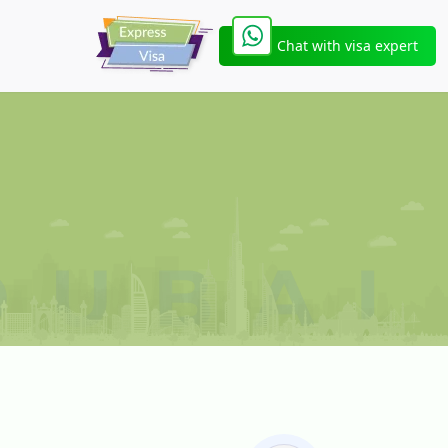
Chat with visa expert