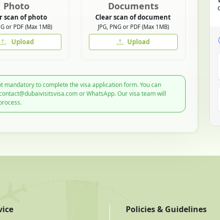
Photo
Documents
r scan of photo
Clear scan of document
NG or PDF (Max 1MB)
JPG, PNG or PDF (Max 1MB)
Upload
Upload
t mandatory to complete the visa application form. You can
 contact@dubaivisitsvisa.com or WhatsApp. Our visa team will
process.
vice
Policies & Guidelines