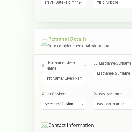
Personal Details
Your complete personal information
First Name/Given
Lastname/Surname
*
Name
*
*
Profession
Passport No.
Select Profession
Contact Information