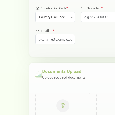
*
*
Country Dial Code
Phone No.
Country Dial Code
*
Email Id
Documents Upload
Upload required documents