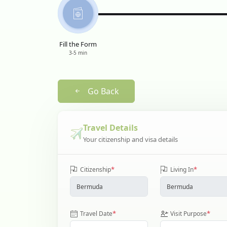
Fill the Form
3-5 min
Go Back
Travel Details
Your citizenship and visa details
*
*
Citizenship
Living In
*
*
Travel Date
Visit Purpose