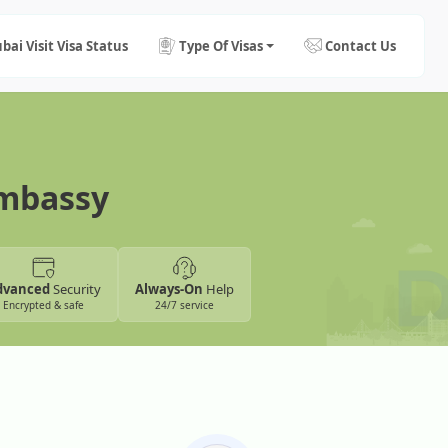
bai Visit Visa Status
Type Of Visas
Contact Us
Embassy
dvanced
Security
Always-On
Help
Encrypted & safe
24/7 service