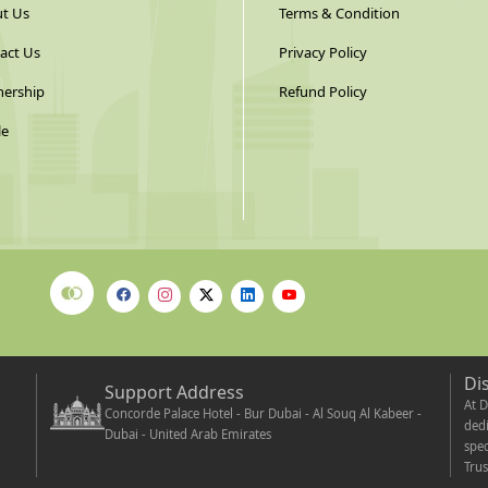
t Us
Terms & Condition
act Us
Privacy Policy
nership
Refund Policy
le
Di
Support Address
At D
Concorde Palace Hotel - Bur Dubai - Al Souq Al Kabeer -
dedi
Dubai - United Arab Emirates
spec
Trus