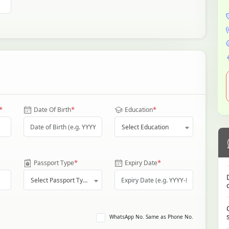
*
*
*
Date Of Birth
Education
Select Education
*
*
Passport Type
Expiry Date
Select Passport Type
WhatsApp No. Same as Phone No.