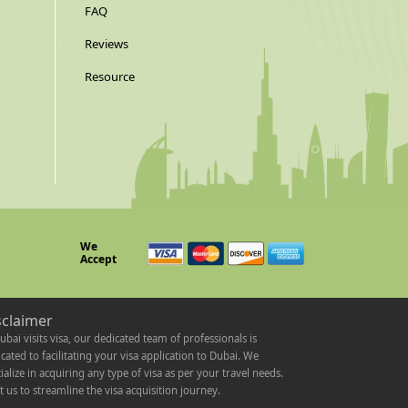
FAQ
Reviews
Resource
We
Accept
sclaimer
ubai visits visa, our dedicated team of professionals is
cated to facilitating your visa application to Dubai. We
ialize in acquiring any type of visa as per your travel needs.
t us to streamline the visa acquisition journey.