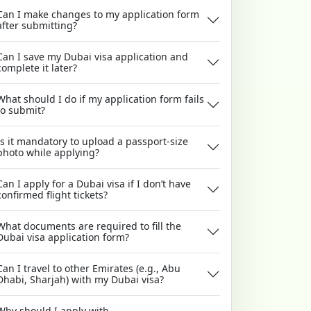
Can I make changes to my application form
after submitting?
Can I save my Dubai visa application and
complete it later?
What should I do if my application form fails
to submit?
Is it mandatory to upload a passport-size
photo while applying?
Can I apply for a Dubai visa if I don’t have
confirmed flight tickets?
What documents are required to fill the
Dubai visa application form?
Can I travel to other Emirates (e.g., Abu
Dhabi, Sharjah) with my Dubai visa?
Why should I apply with