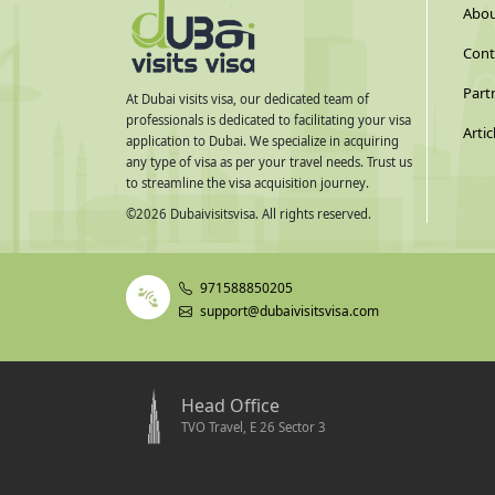
Abou
Cont
Part
At Dubai visits visa, our dedicated team of
professionals is dedicated to facilitating your visa
Artic
application to Dubai. We specialize in acquiring
any type of visa as per your travel needs. Trust us
to streamline the visa acquisition journey.
©
2026
Dubaivisitsvisa. All rights reserved.
971588850205
support@dubaivisitsvisa.com
Head Office
TVO Travel, E 26 Sector 3