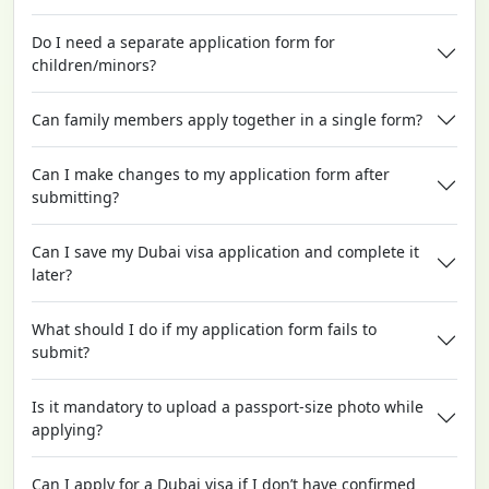
Do I need a separate application form for
children/minors?
Can family members apply together in a single form?
Can I make changes to my application form after
submitting?
Can I save my Dubai visa application and complete it
later?
What should I do if my application form fails to
submit?
Is it mandatory to upload a passport-size photo while
applying?
Can I apply for a Dubai visa if I don’t have confirmed