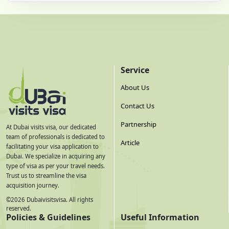
Service
About Us
Contact Us
Partnership
At Dubai visits visa, our dedicated
team of professionals is dedicated to
Article
facilitating your visa application to
Dubai. We specialize in acquiring any
type of visa as per your travel needs.
Trust us to streamline the visa
acquisition journey.
©
2026
Dubaivisitsvisa. All rights
reserved.
Policies & Guidelines
Useful Information