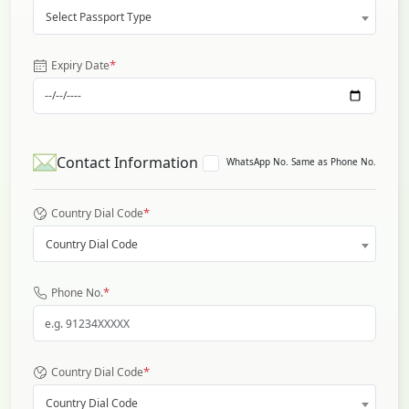
Select Passport Type
*
Expiry Date
Contact Information
WhatsApp No. Same as Phone No.
*
Country Dial Code
Country Dial Code
*
Phone No.
*
Country Dial Code
Country Dial Code