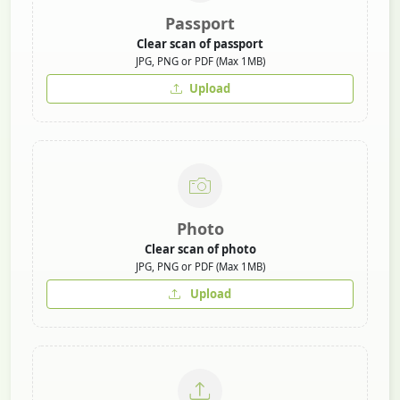
Passport
Clear scan of passport
JPG, PNG or PDF (Max 1MB)
Upload
Photo
Clear scan of photo
JPG, PNG or PDF (Max 1MB)
Upload