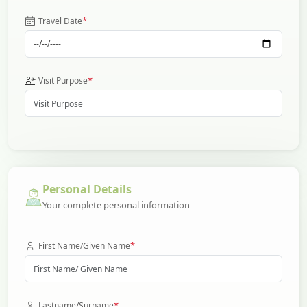
*
Travel Date
*
Visit Purpose
Personal Details
Your complete personal information
*
First Name/Given Name
*
Lastname/Surname