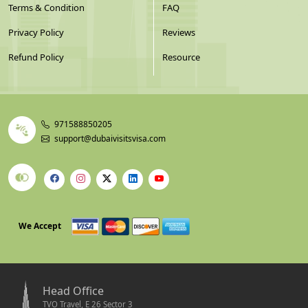
Terms & Condition
FAQ
Privacy Policy
Reviews
Refund Policy
Resource
971588850205
support@dubaivisitsvisa.com
We Accept
Head Office
TVO Travel, E 26 Sector 3