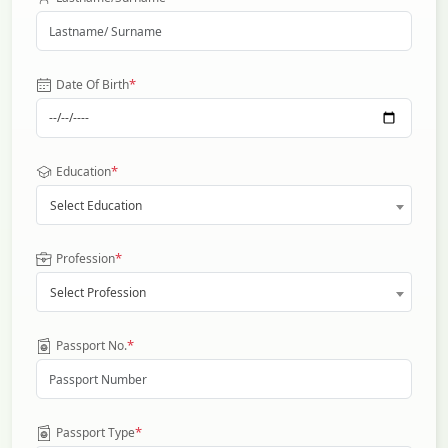
*
Date Of Birth
*
Education
Select Education
*
Profession
Select Profession
*
Passport No.
*
Passport Type