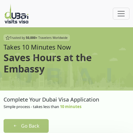
Trusted by
50,000+
Travelers Worldwide
Takes 10 Minutes Now
Saves Hours at the
Embassy
Complete Your Dubai Visa Application
Simple process - takes less than
10 minutes
Go Back