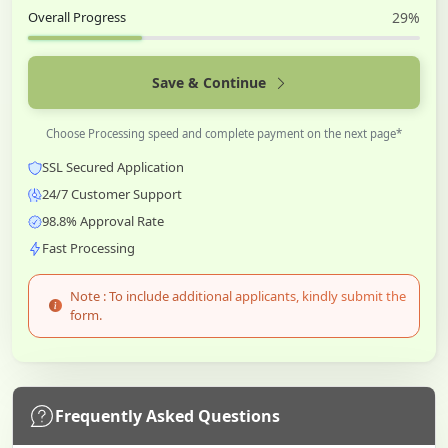
Overall Progress
29%
Save & Continue
Choose Processing speed and complete payment on the next page*
SSL Secured Application
24/7 Customer Support
98.8% Approval Rate
Fast Processing
Note : To include additional applicants, kindly submit the
form.
Frequently Asked Questions