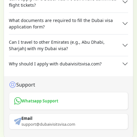
flight tickets?
What documents are required to fill the Dubai visa
application form?
Can I travel to other Emirates (e.g., Abu Dhabi,
Sharjah) with my Dubai visa?
Why should I apply with dubaivisitsvisa.com?
Support
Whatsapp Support
Email
support@dubaivisitsvisa.com