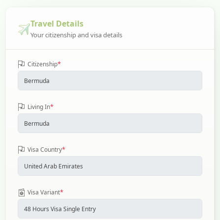
Travel Details
Your citizenship and visa details
*
Citizenship
*
Living In
*
Visa Country
*
Visa Variant