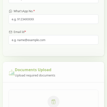
*
What'sApp No.
*
Email Id
Documents Upload
Upload required documents