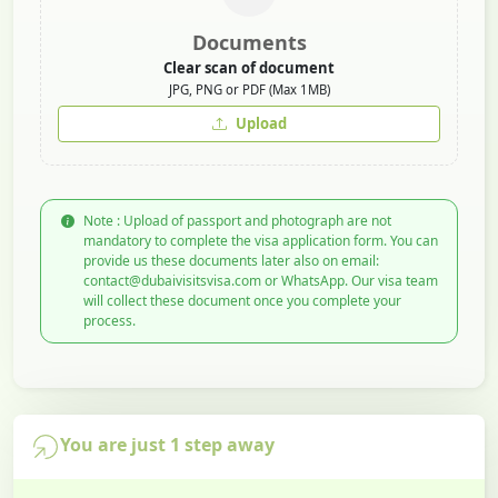
Documents
Clear scan of document
JPG, PNG or PDF (Max 1MB)
Upload
Note : Upload of passport and photograph are not
mandatory to complete the visa application form. You can
provide us these documents later also on email:
contact@dubaivisitsvisa.com or WhatsApp. Our visa team
will collect these document once you complete your
process.
You are just 1 step away