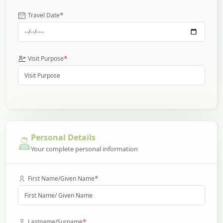
*
Travel Date
*
Visit Purpose
Personal Details
Your complete personal information
*
First Name/Given Name
*
Lastname/Surname