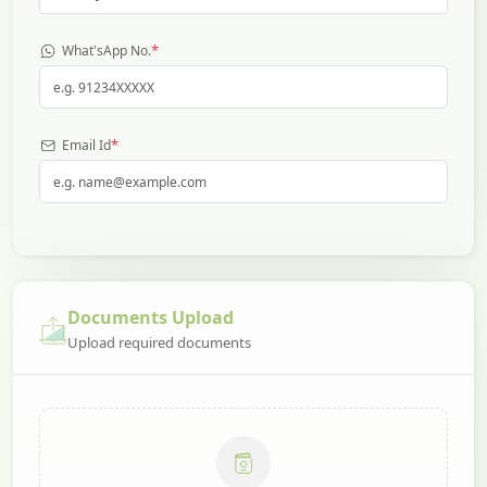
*
What'sApp No.
*
Email Id
Documents Upload
Upload required documents