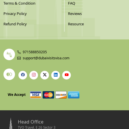
Terms & Condition
FAQ
Privacy Policy
Reviews
Refund Policy
Resource
971588850205
support@dubaivisitsvisa.com
We Accept
Head Office
TVO Travel, E 26 Sector 3