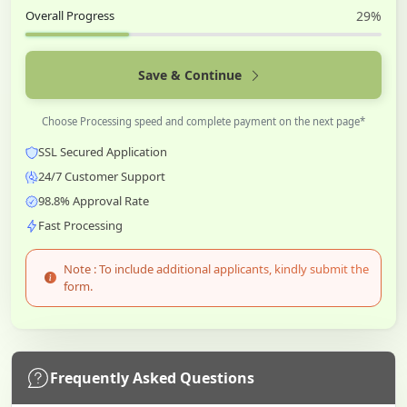
Overall Progress
29%
Save & Continue
Choose Processing speed and complete payment on the next page*
SSL Secured Application
24/7 Customer Support
98.8% Approval Rate
Fast Processing
Note : To include additional applicants, kindly submit the
form.
Frequently Asked Questions