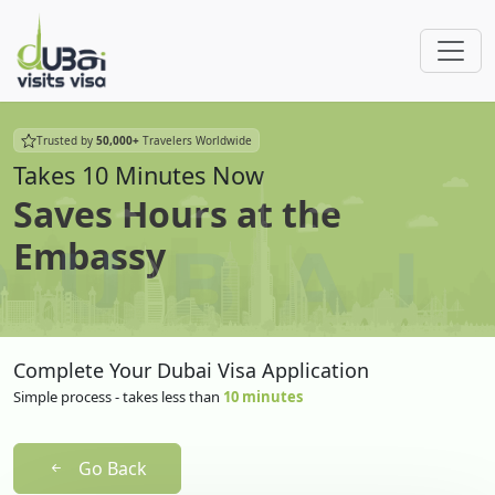
Trusted by
50,000+
Travelers Worldwide
Takes 10 Minutes Now
Saves Hours at the
Embassy
Complete Your Dubai Visa Application
Simple process - takes less than
10 minutes
Go Back