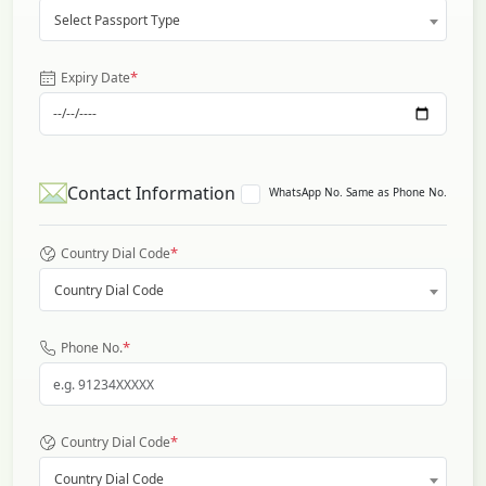
Select Passport Type
*
Expiry Date
Contact Information
WhatsApp No. Same as Phone No.
*
Country Dial Code
Country Dial Code
*
Phone No.
*
Country Dial Code
Country Dial Code