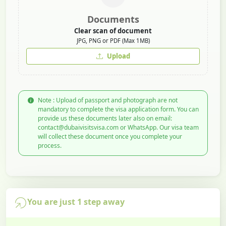
Documents
Clear scan of document
JPG, PNG or PDF (Max 1MB)
Upload
Note : Upload of passport and photograph are not
mandatory to complete the visa application form. You can
provide us these documents later also on email:
contact@dubaivisitsvisa.com or WhatsApp. Our visa team
will collect these document once you complete your
process.
You are just 1 step away