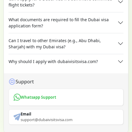
flight tickets?
What documents are required to fill the Dubai visa
application form?
Can I travel to other Emirates (e.g., Abu Dhabi,
Sharjah) with my Dubai visa?
Why should I apply with dubaivisitsvisa.com?
Support
Whatsapp Support
Email
support@dubaivisitsvisa.com