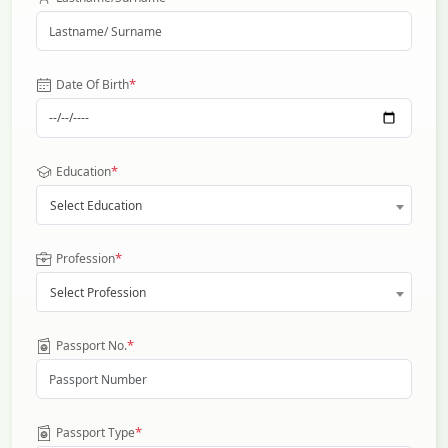
*
Date Of Birth
*
Education
Select Education
*
Profession
Select Profession
*
Passport No.
*
Passport Type