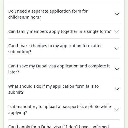
Do I need a separate application form for
children/minors?
Can family members apply together in a single form?
Can I make changes to my application form after
submitting?
Can I save my Dubai visa application and complete it
later?
What should I do if my application form fails to
submit?
Is it mandatory to upload a passport-size photo while
applying?
Can I apply for a Dubai visa if I don’t have confirmed