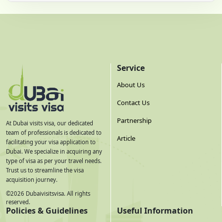
Service
About Us
Contact Us
Partnership
At Dubai visits visa, our dedicated
team of professionals is dedicated to
Article
facilitating your visa application to
Dubai. We specialize in acquiring any
type of visa as per your travel needs.
Trust us to streamline the visa
acquisition journey.
©
2026
Dubaivisitsvisa. All rights
reserved.
Policies & Guidelines
Useful Information