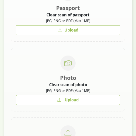
Passport
Clear scan of passport
JPG, PNG or PDF (Max 1MB)
Upload
Photo
Clear scan of photo
JPG, PNG or PDF (Max 1MB)
Upload