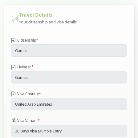
Travel Details
Your citizenship and visa details
*
Citizenship
*
Living In
*
Visa Country
*
Visa Variant