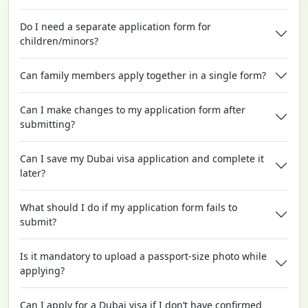
Do I need a separate application form for
children/minors?
Can family members apply together in a single form?
Can I make changes to my application form after
submitting?
Can I save my Dubai visa application and complete it
later?
What should I do if my application form fails to
submit?
Is it mandatory to upload a passport-size photo while
applying?
Can I apply for a Dubai visa if I don’t have confirmed