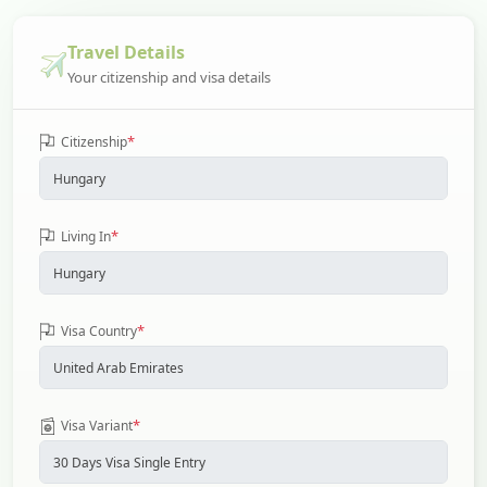
Travel Details
Your citizenship and visa details
*
Citizenship
*
Living In
*
Visa Country
*
Visa Variant