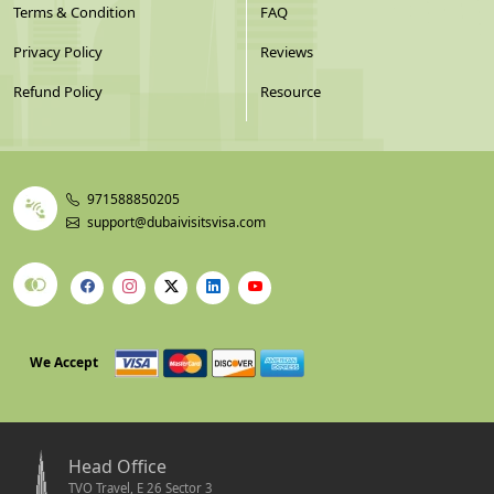
Terms & Condition
FAQ
Privacy Policy
Reviews
Refund Policy
Resource
971588850205
support@dubaivisitsvisa.com
We Accept
Head Office
TVO Travel, E 26 Sector 3