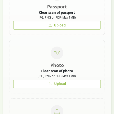
Passport
Clear scan of passport
JPG, PNG or PDF (Max 1MB)
Upload
Photo
Clear scan of photo
JPG, PNG or PDF (Max 1MB)
Upload