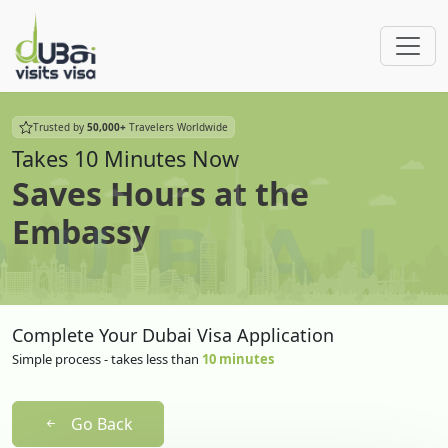
Trusted by
50,000+
Travelers Worldwide
Takes 10 Minutes Now
Saves Hours at the
Embassy
Complete Your Dubai Visa Application
Simple process - takes less than
10 minutes
Go Back