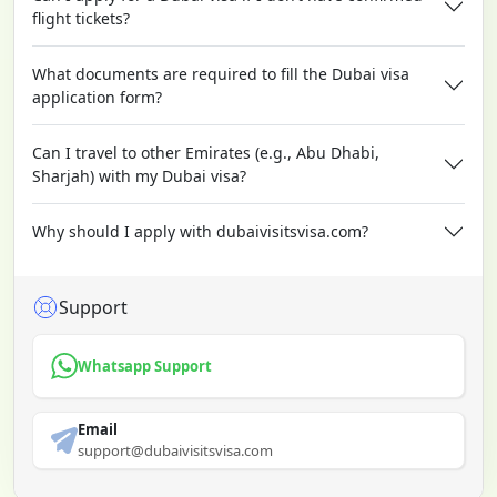
flight tickets?
What documents are required to fill the Dubai visa
application form?
Can I travel to other Emirates (e.g., Abu Dhabi,
Sharjah) with my Dubai visa?
Why should I apply with dubaivisitsvisa.com?
Support
Whatsapp Support
Email
support@dubaivisitsvisa.com