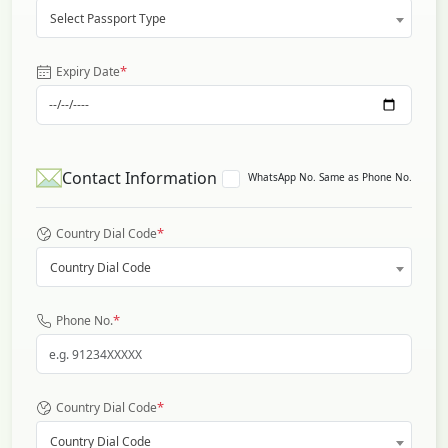
Select Passport Type
*
Expiry Date
Contact Information
WhatsApp No. Same as Phone No.
*
Country Dial Code
Country Dial Code
*
Phone No.
*
Country Dial Code
Country Dial Code