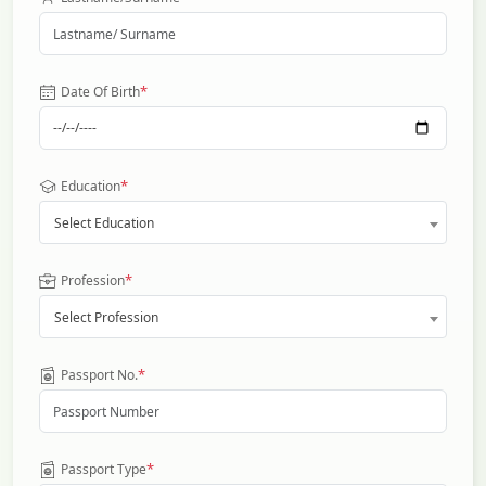
*
Date Of Birth
*
Education
Select Education
*
Profession
Select Profession
*
Passport No.
*
Passport Type