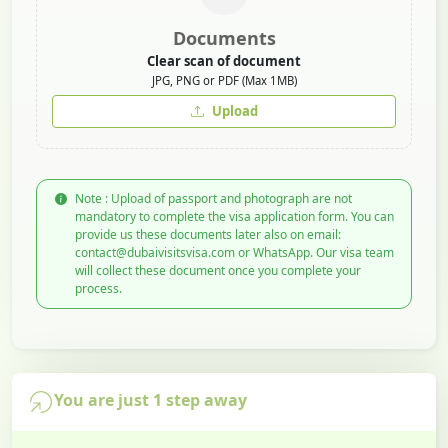
Documents
Clear scan of document
JPG, PNG or PDF (Max 1MB)
Upload
Note : Upload of passport and photograph are not
mandatory to complete the visa application form. You can
provide us these documents later also on email:
contact@dubaivisitsvisa.com or WhatsApp. Our visa team
will collect these document once you complete your
process.
You are just 1 step away