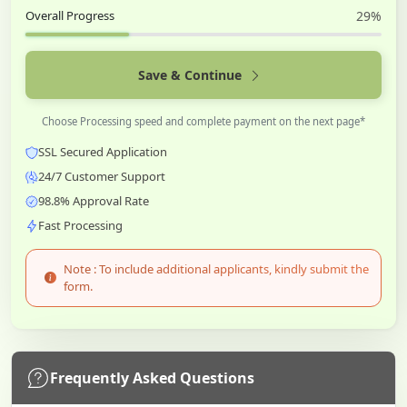
Overall Progress
29%
Save & Continue
Choose Processing speed and complete payment on the next page*
SSL Secured Application
24/7 Customer Support
98.8% Approval Rate
Fast Processing
Note : To include additional applicants, kindly submit the
form.
Frequently Asked Questions