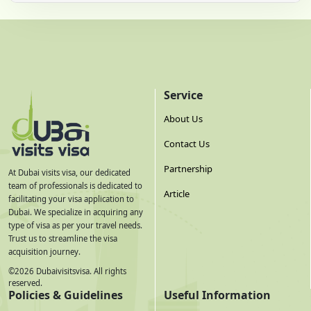
Service
About Us
Contact Us
Partnership
At Dubai visits visa, our dedicated
team of professionals is dedicated to
Article
facilitating your visa application to
Dubai. We specialize in acquiring any
type of visa as per your travel needs.
Trust us to streamline the visa
acquisition journey.
©
2026
Dubaivisitsvisa. All rights
reserved.
Policies & Guidelines
Useful Information