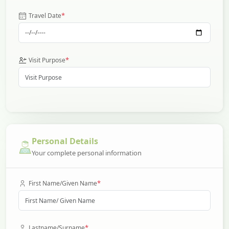
*
Travel Date
*
Visit Purpose
Personal Details
Your complete personal information
*
First Name/Given Name
*
Lastname/Surname