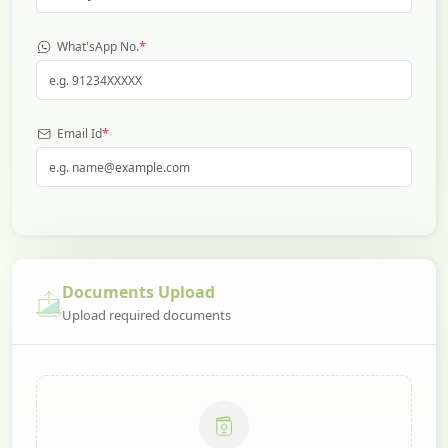
*
What'sApp No.
*
Email Id
Documents Upload
Upload required documents