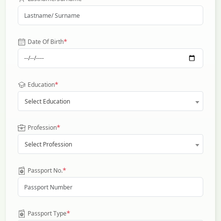
*
Date Of Birth
*
Education
Select Education
*
Profession
Select Profession
*
Passport No.
*
Passport Type