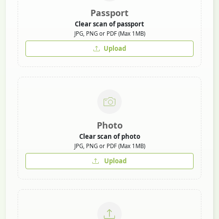
Passport
Clear scan of passport
JPG, PNG or PDF (Max 1MB)
Upload
Photo
Clear scan of photo
JPG, PNG or PDF (Max 1MB)
Upload