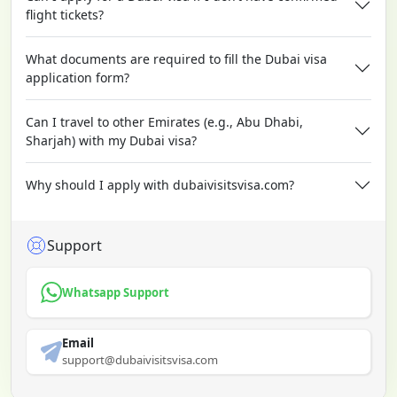
flight tickets?
What documents are required to fill the Dubai visa
application form?
Can I travel to other Emirates (e.g., Abu Dhabi,
Sharjah) with my Dubai visa?
Why should I apply with dubaivisitsvisa.com?
Support
Whatsapp Support
Email
support@dubaivisitsvisa.com