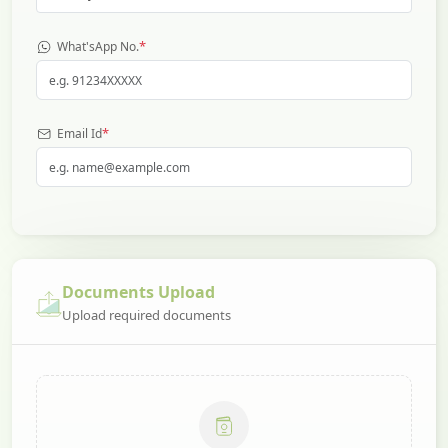
*
What'sApp No.
*
Email Id
Documents Upload
Upload required documents