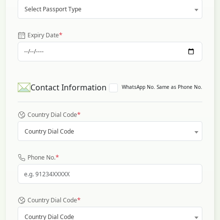
Select Passport Type
*
Expiry Date
Contact Information
WhatsApp No. Same as Phone No.
*
Country Dial Code
Country Dial Code
*
Phone No.
*
Country Dial Code
Country Dial Code