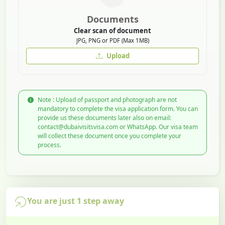
Documents
Clear scan of document
JPG, PNG or PDF (Max 1MB)
Upload
Note : Upload of passport and photograph are not
mandatory to complete the visa application form. You can
provide us these documents later also on email:
contact@dubaivisitsvisa.com or WhatsApp. Our visa team
will collect these document once you complete your
process.
You are just 1 step away