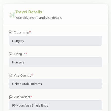
Travel Details
Your citizenship and visa details
*
Citizenship
*
Living In
*
Visa Country
*
Visa Variant