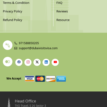
Terms & Condition
FAQ
Privacy Policy
Reviews
Refund Policy
Resource
971588850205
support@dubaivisitsvisa.com
We Accept
Head Office
TVO Travel, E 26 Sector 3