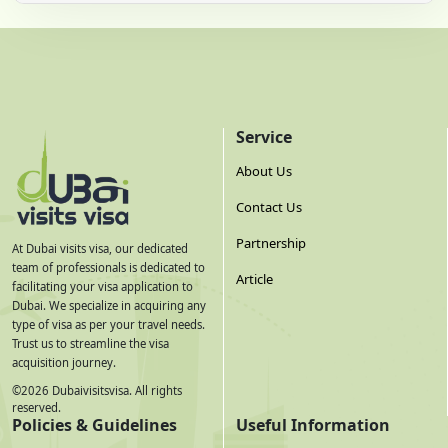
Service
About Us
Contact Us
Partnership
At Dubai visits visa, our dedicated
team of professionals is dedicated to
Article
facilitating your visa application to
Dubai. We specialize in acquiring any
type of visa as per your travel needs.
Trust us to streamline the visa
acquisition journey.
©
2026
Dubaivisitsvisa. All rights
reserved.
Policies & Guidelines
Useful Information