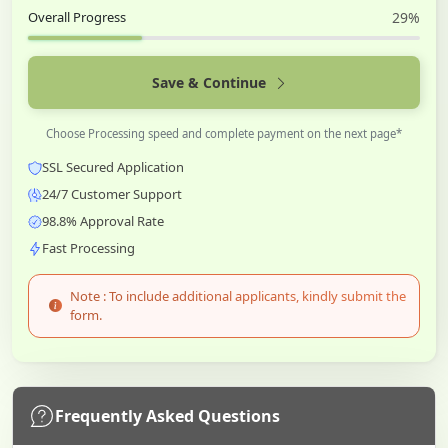
Overall Progress
29%
Save & Continue
Choose Processing speed and complete payment on the next page*
SSL Secured Application
24/7 Customer Support
98.8% Approval Rate
Fast Processing
Note : To include additional applicants, kindly submit the
form.
Frequently Asked Questions