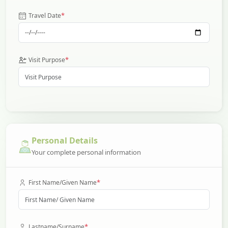
*
Travel Date
*
Visit Purpose
Personal Details
Your complete personal information
*
First Name/Given Name
*
Lastname/Surname