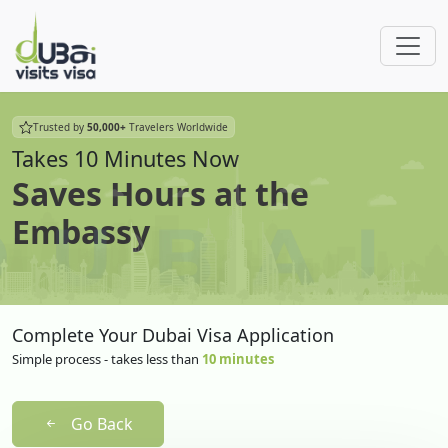
Trusted by
50,000+
Travelers Worldwide
Takes 10 Minutes Now
Saves Hours at the
Embassy
Complete Your Dubai Visa Application
Simple process - takes less than
10 minutes
Go Back