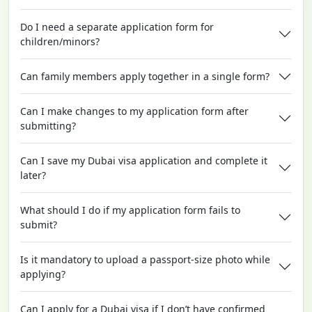
Do I need a separate application form for
children/minors?
Can family members apply together in a single form?
Can I make changes to my application form after
submitting?
Can I save my Dubai visa application and complete it
later?
What should I do if my application form fails to
submit?
Is it mandatory to upload a passport-size photo while
applying?
Can I apply for a Dubai visa if I don’t have confirmed