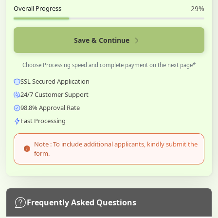
Overall Progress
29%
Save & Continue
Choose Processing speed and complete payment on the next page*
SSL Secured Application
24/7 Customer Support
98.8% Approval Rate
Fast Processing
Note : To include additional applicants, kindly submit the
form.
Frequently Asked Questions