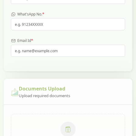
*
What'sApp No.
*
Email Id
Documents Upload
Upload required documents