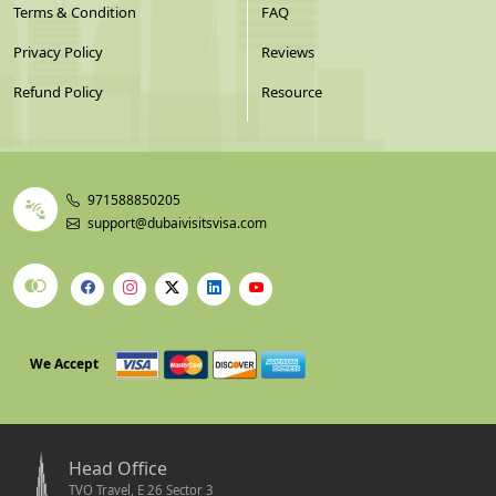
Terms & Condition
FAQ
Privacy Policy
Reviews
Refund Policy
Resource
971588850205
support@dubaivisitsvisa.com
We Accept
Head Office
TVO Travel, E 26 Sector 3