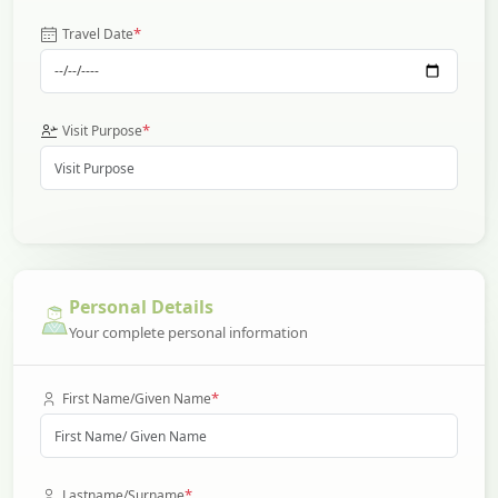
*
Travel Date
*
Visit Purpose
Personal Details
Your complete personal information
*
First Name/Given Name
*
Lastname/Surname