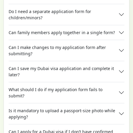
Do I need a separate application form for
children/minors?
Can family members apply together in a single form?
Can I make changes to my application form after
submitting?
Can I save my Dubai visa application and complete it
later?
What should I do if my application form fails to
submit?
Is it mandatory to upload a passport-size photo while
applying?
Can I apply for a Dubai visa if I don’t have confirmed