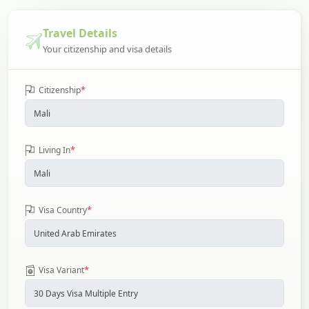
Travel Details
Your citizenship and visa details
*
Citizenship
*
Living In
*
Visa Country
*
Visa Variant