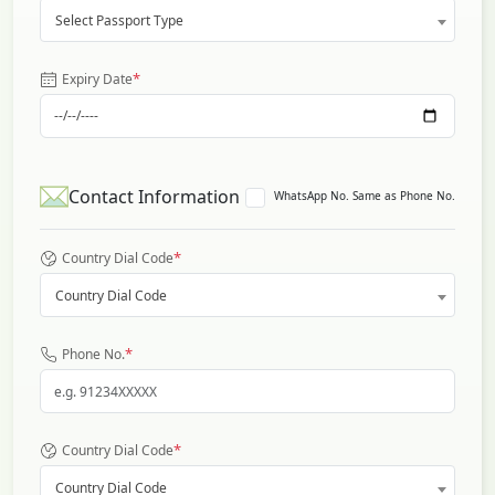
Select Passport Type
*
Expiry Date
Contact Information
WhatsApp No. Same as Phone No.
*
Country Dial Code
Country Dial Code
*
Phone No.
*
Country Dial Code
Country Dial Code