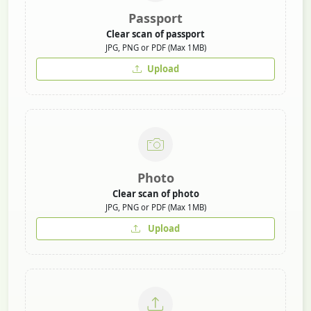
Passport
Clear scan of passport
JPG, PNG or PDF (Max 1MB)
Upload
Photo
Clear scan of photo
JPG, PNG or PDF (Max 1MB)
Upload