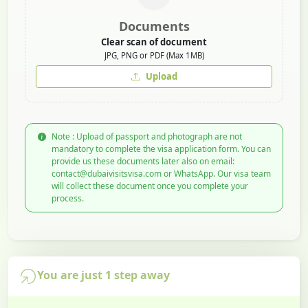
Documents
Clear scan of document
JPG, PNG or PDF (Max 1MB)
Upload
Note : Upload of passport and photograph are not
mandatory to complete the visa application form. You can
provide us these documents later also on email:
contact@dubaivisitsvisa.com or WhatsApp. Our visa team
will collect these document once you complete your
process.
You are just 1 step away