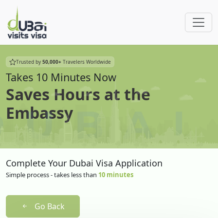
Trusted by
50,000+
Travelers Worldwide
Takes 10 Minutes Now
Saves Hours at the
Embassy
Complete Your Dubai Visa Application
Simple process - takes less than
10 minutes
Go Back