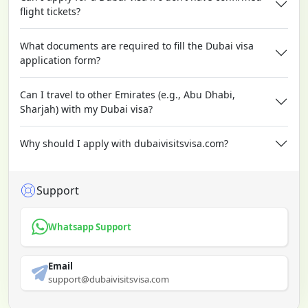
flight tickets?
What documents are required to fill the Dubai visa
application form?
Can I travel to other Emirates (e.g., Abu Dhabi,
Sharjah) with my Dubai visa?
Why should I apply with dubaivisitsvisa.com?
Support
Whatsapp Support
Email
support@dubaivisitsvisa.com