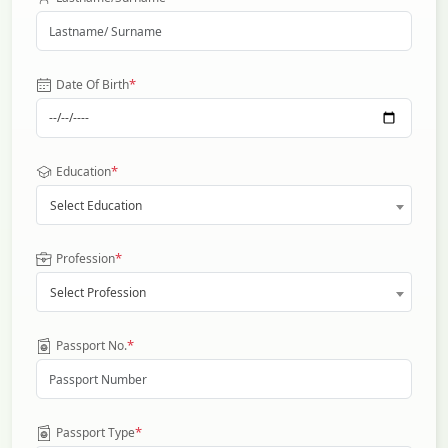
*
Date Of Birth
*
Education
Select Education
*
Profession
Select Profession
*
Passport No.
*
Passport Type