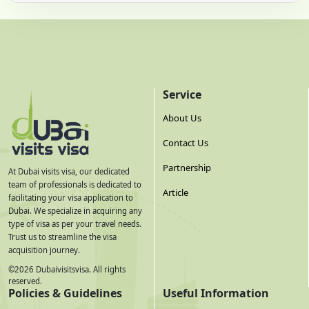
Service
About Us
Contact Us
Partnership
At Dubai visits visa, our dedicated
team of professionals is dedicated to
Article
facilitating your visa application to
Dubai. We specialize in acquiring any
type of visa as per your travel needs.
Trust us to streamline the visa
acquisition journey.
©
2026
Dubaivisitsvisa. All rights
reserved.
Policies & Guidelines
Useful Information