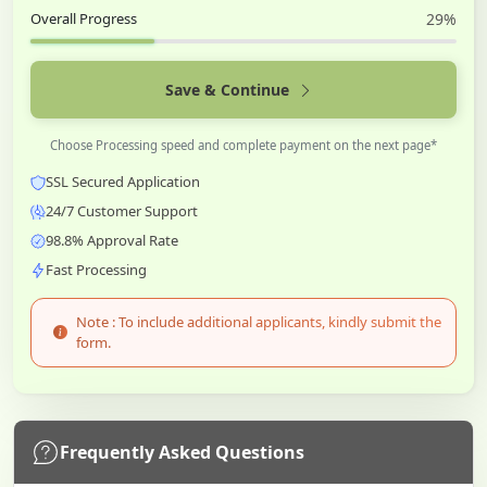
Overall Progress
29%
Save & Continue
Choose Processing speed and complete payment on the next page*
SSL Secured Application
24/7 Customer Support
98.8% Approval Rate
Fast Processing
Note : To include additional applicants, kindly submit the
form.
Frequently Asked Questions