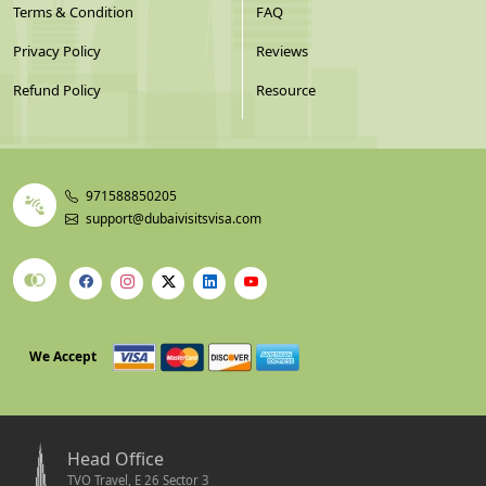
Terms & Condition
FAQ
Privacy Policy
Reviews
Refund Policy
Resource
971588850205
support@dubaivisitsvisa.com
We Accept
Head Office
TVO Travel, E 26 Sector 3