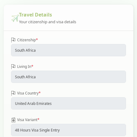
Travel Details
Your citizenship and visa details
*
Citizenship
*
Living In
*
Visa Country
*
Visa Variant