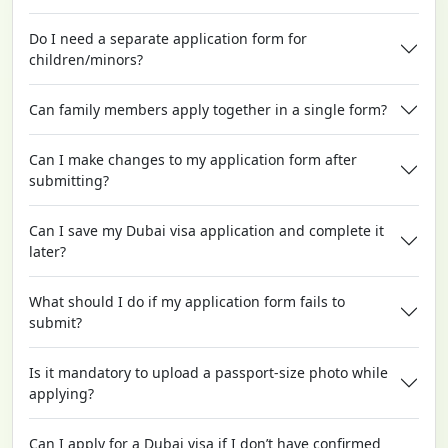
Do I need a separate application form for
children/minors?
Can family members apply together in a single form?
Can I make changes to my application form after
submitting?
Can I save my Dubai visa application and complete it
later?
What should I do if my application form fails to
submit?
Is it mandatory to upload a passport-size photo while
applying?
Can I apply for a Dubai visa if I don’t have confirmed