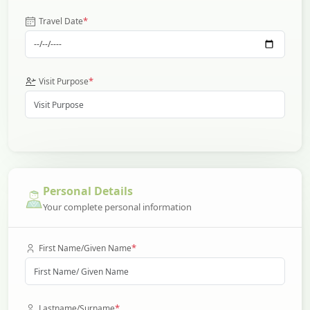
*
Travel Date
*
Visit Purpose
Personal Details
Your complete personal information
*
First Name/Given Name
*
Lastname/Surname