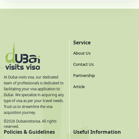
Service
About Us
Contact Us
Partnership
At Dubai visits visa, our dedicated
team of professionals is dedicated to
Article
facilitating your visa application to
Dubai. We specialize in acquiring any
type of visa as per your travel needs.
Trust us to streamline the visa
acquisition journey.
©
2026
Dubaivisitsvisa. All rights
reserved.
Policies & Guidelines
Useful Information