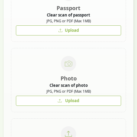
Passport
Clear scan of passport
JPG, PNG or PDF (Max 1MB)
Upload
Photo
Clear scan of photo
JPG, PNG or PDF (Max 1MB)
Upload