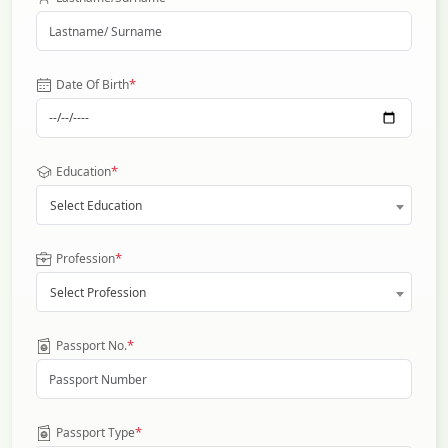
*
Date Of Birth
*
Education
Select Education
*
Profession
Select Profession
*
Passport No.
*
Passport Type