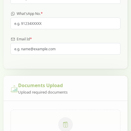
*
What'sApp No.
*
Email Id
Documents Upload
Upload required documents