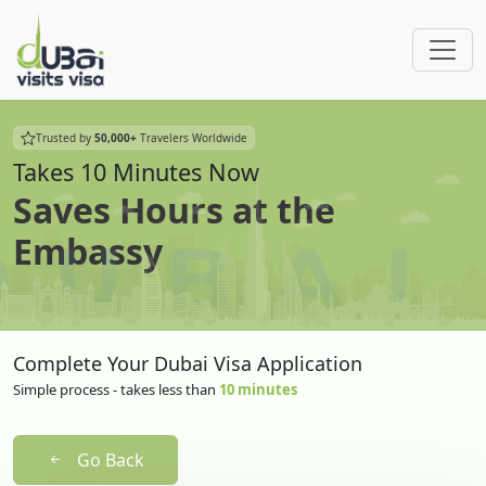
Trusted by
50,000+
Travelers Worldwide
Takes 10 Minutes Now
Saves Hours at the
Embassy
Complete Your Dubai Visa Application
Simple process - takes less than
10 minutes
Go Back