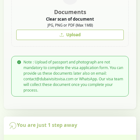
Documents
Clear scan of document
JPG, PNG or PDF (Max 1MB)
Upload
Note : Upload of passport and photograph are not
mandatory to complete the visa application form. You can
provide us these documents later also on email:
contact@dubaivisitsvisa.com or WhatsApp. Our visa team
will collect these document once you complete your
process.
You are just 1 step away