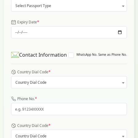
Select Passport Type
*
Expiry Date
Contact Information
WhatsApp No. Same as Phone No.
*
Country Dial Code
Country Dial Code
*
Phone No.
*
Country Dial Code
Country Dial Code