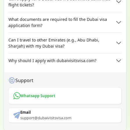
flight tickets?
What documents are required to fill the Dubai visa
application form?
Can I travel to other Emirates (e.g., Abu Dhabi,
Sharjah) with my Dubai visa?
Why should I apply with dubaivisitsvisa.com?
Support
Whatsapp Support
Email
support@dubaivisitsvisa.com