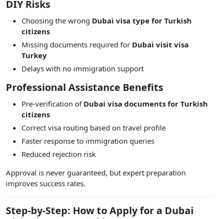
DIY Risks
Choosing the wrong
Dubai visa type for Turkish
citizens
Missing documents required for
Dubai visit visa
Turkey
Delays with no immigration support
Professional Assistance Benefits
Pre-verification of
Dubai visa documents for Turkish
citizens
Correct visa routing based on travel profile
Faster response to immigration queries
Reduced rejection risk
Approval is never guaranteed, but expert preparation
improves success rates.
Step-by-Step: How to Apply for a Dubai