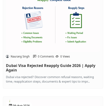
Naurang Singh
0 Comments
0 Views
Dubai Visa Rejected Reapply Guide 2026 | Apply
Again
Dubai visa rejected? Discover common refusal reasons, waiting
time, reapplication steps, documents & expert tips to impr...
06-Aug-2026