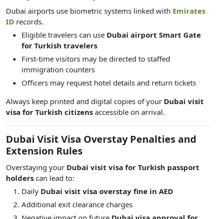
Dubai airports use biometric systems linked with
Emirates
ID
records.
Eligible travelers can use
Dubai airport Smart Gate
for Turkish travelers
First-time visitors may be directed to staffed
immigration counters
Officers may request hotel details and return tickets
Always keep printed and digital copies of your
Dubai visit
visa for Turkish citizens
accessible on arrival.
Dubai Visit Visa Overstay Penalties and
Extension Rules
Overstaying your
Dubai visit visa for Turkish passport
holders
can lead to:
Daily
Dubai visit visa overstay fine in AED
Additional exit clearance charges
Negative impact on future
Dubai visa approval for