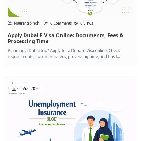
Naurang Singh
0 Comments
0 Views
Apply Dubai E-Visa Online: Documents, Fees &
Processing Time
Planning a Dubai trip? Apply for a Dubai e-Visa online. Check
requirements, documents, fees, processing time, and tips f...
06-Aug-2026