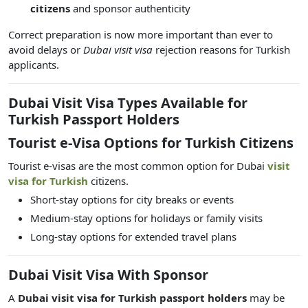
citizens
and sponsor authenticity
Correct preparation is now more important than ever to
avoid delays or
Dubai visit visa
rejection reasons
for Turkish
applicants.
Dubai Visit Visa Types Available for
Turkish Passport Holders
Tourist e-Visa Options for Turkish Citizens
Tourist e-visas are the most common option for
Dubai
visit
visa for Turkish
citizens.
Short-stay options for city breaks or events
Medium-stay options for holidays or family visits
Long-stay options for extended travel plans
Dubai Visit Visa With Sponsor
A
Dubai visit visa for Turkish passport holders
may be