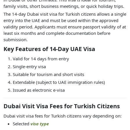
family visits, short business meetings, or quick holiday trips.
The 14-day Dubai visit visa for Turkish citizens allows a single
entry into the UAE and must be used within the approved
validity period. Applicants must ensure passport validity of at
least six months and complete documentation before
submission.
Key Features of 14-Day UAE Visa
Valid for 14 days from entry
Single-entry visa
Suitable for tourism and short visits
Extendable (subject to UAE immigration rules)
Issued as electronic e-visa
Dubai Visit Visa Fees for Turkish Citizens
Dubai visit visa fees for Turkish citizens vary depending on:
Selected
visa type