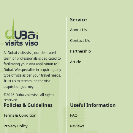
Service
About Us
Contact Us
Partnership
At Dubai visits visa, our dedicated
team of professionals is dedicated to
Article
facilitating your visa application to
Dubai. We specialize in acquiring any
type of visa as per your travel needs.
Trust us to streamline the visa
acquisition journey.
©
2026
Dubaivisitsvisa. All rights
reserved.
Policies & Guidelines
Useful Information
Terms & Condition
FAQ
Privacy Policy
Reviews