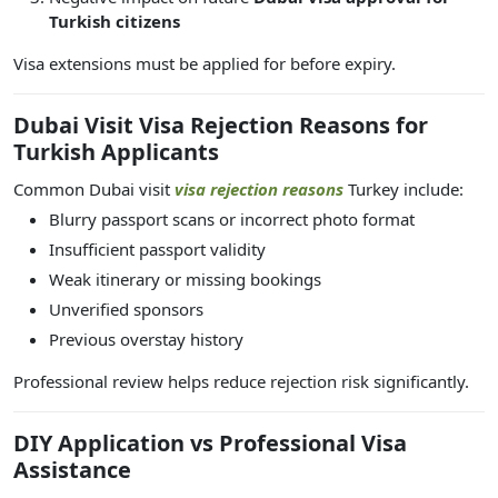
Turkish citizens
Visa extensions must be applied for before expiry.
Dubai Visit Visa Rejection Reasons for
Turkish Applicants
Common Dubai visit
visa rejection reasons
Turkey include:
Blurry passport scans or incorrect photo format
Insufficient passport validity
Weak itinerary or missing bookings
Unverified sponsors
Previous overstay history
Professional review helps reduce rejection risk significantly.
DIY Application vs Professional Visa
Assistance