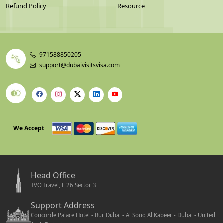
Refund Policy
Resource
971588850205
support@dubaivisitsvisa.com
We Accept
Head Office
TVO Travel, E 26 Sector 3
Support Address
Concorde Palace Hotel - Bur Dubai - Al Souq Al Kabeer - Dubai - United