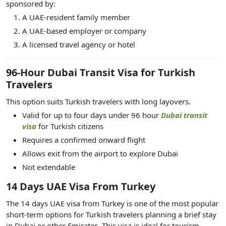
sponsored by:
A UAE-resident family member
A UAE-based employer or company
A licensed travel agency or hotel
96-Hour Dubai Transit Visa for Turkish
Travelers
This option suits Turkish travelers with long layovers.
Valid for up to four days under 96 hour
Dubai transit
visa
for Turkish citizens
Requires a confirmed onward flight
Allows exit from the airport to explore Dubai
Not extendable
14 Days UAE Visa From Turkey
The 14 days UAE visa from Turkey is one of the most popular
short-term options for Turkish travelers planning a brief stay
in Dubai or other Emirates. This visa is ideal for tourism,