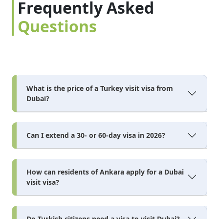
Frequently Asked
Questions
What is the price of a Turkey visit visa from
Dubai?
Can I extend a 30- or 60-day visa in 2026?
How can residents of Ankara apply for a Dubai
visit visa?
Do Turkish citizens need a visa to visit Dubai?