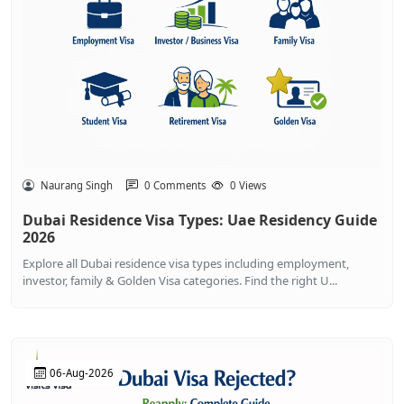
Naurang Singh
0 Comments
0 Views
Dubai Residence Visa Types: Uae Residency Guide
2026
Explore all Dubai residence visa types including employment,
investor, family & Golden Visa categories. Find the right U...
06-Aug-2026