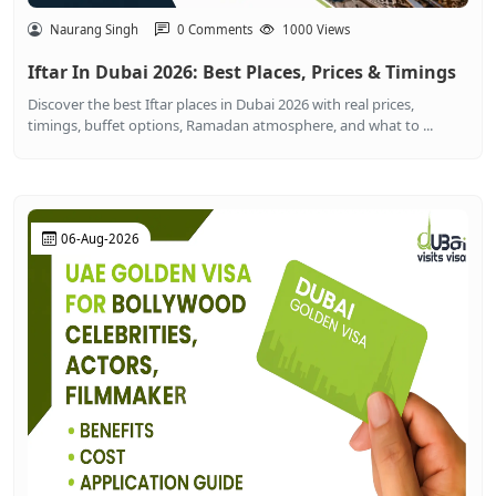
Naurang Singh
0 Comments
1000 Views
Iftar In Dubai 2026: Best Places, Prices & Timings
Discover the best Iftar places in Dubai 2026 with real prices,
timings, buffet options, Ramadan atmosphere, and what to ...
06-Aug-2026