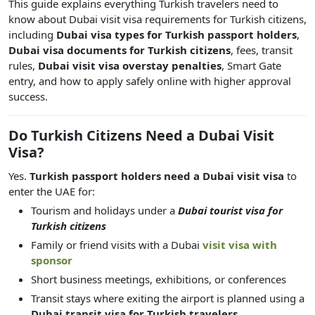
This guide explains everything Turkish travelers need to
know about Dubai visit visa requirements for Turkish citizens,
including
Dubai visa types for Turkish passport holders
,
Dubai visa documents for Turkish citizens
, fees, transit
rules,
Dubai visit visa overstay penalties
, Smart Gate
entry, and how to apply safely online with higher approval
success.
Do Turkish Citizens Need a Dubai Visit
Visa?
Yes.
Turkish passport holders need a Dubai visit visa
to
enter the UAE for:
Tourism and holidays under a
Dubai tourist visa for
Turkish citizens
Family or friend visits with a Dubai
visit visa with
sponsor
Short business meetings, exhibitions, or conferences
Transit stays where exiting the airport is planned using a
Dubai transit visa for Turkish travelers