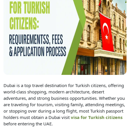
Dubai is a top travel destination for Turkish citizens, offering
world-class shopping, modern architecture, desert
adventures, and strong business opportunities. Whether you
are traveling for tourism, visiting family, attending meetings,
or stopping over during a long flight, most Turkish passport
holders must obtain a Dubai visit
visa for Turkish citizens
before entering the UAE.