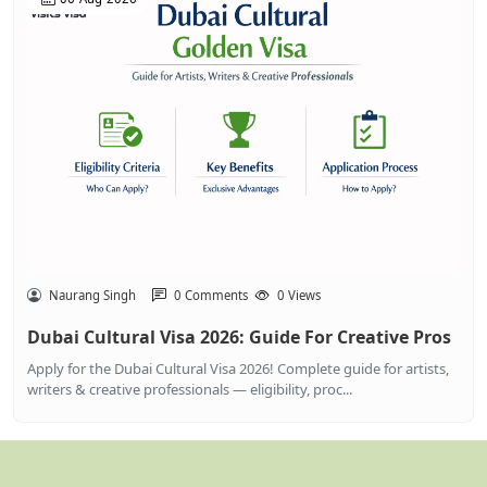
Naurang Singh
0 Comments
0 Views
Dubai Cultural Visa 2026: Guide For Creative Pros
Apply for the Dubai Cultural Visa 2026! Complete guide for artists,
writers & creative professionals — eligibility, proc...