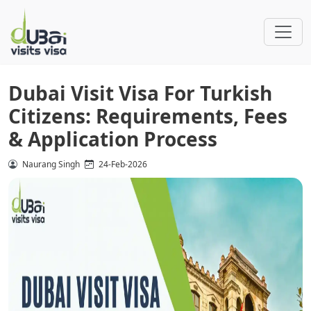
Dubai Visit Visa For Turkish
Citizens: Requirements, Fees
& Application Process
Naurang Singh
24-Feb-2026