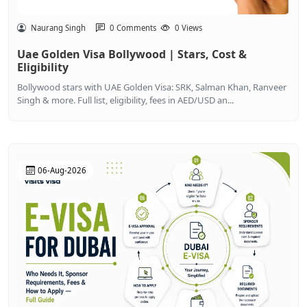
Naurang Singh
0 Comments
0 Views
Uae Golden Visa Bollywood | Stars, Cost &
Eligibility
Bollywood stars with UAE Golden Visa: SRK, Salman Khan, Ranveer
Singh & more. Full list, eligibility, fees in AED/USD an...
06-Aug-2026