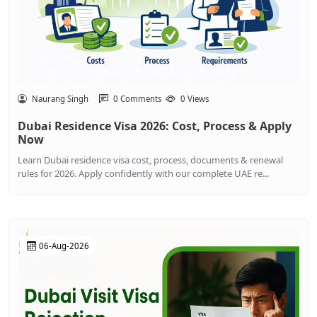
Naurang Singh
0 Comments
0 Views
Dubai Residence Visa 2026: Cost, Process & Apply
Now
Learn Dubai residence visa cost, process, documents & renewal
rules for 2026. Apply confidently with our complete UAE re...
06-Aug-2026