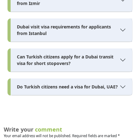
from Izmir
Dubai visit visa requirements for applicants
from Istanbul
Can Turkish citizens apply for a Dubai transit
visa for short stopovers?
Do Turkish citizens need a visa for Dubai, UAE?
Write your
comment
Your email address will not be published. Required fields are marked *