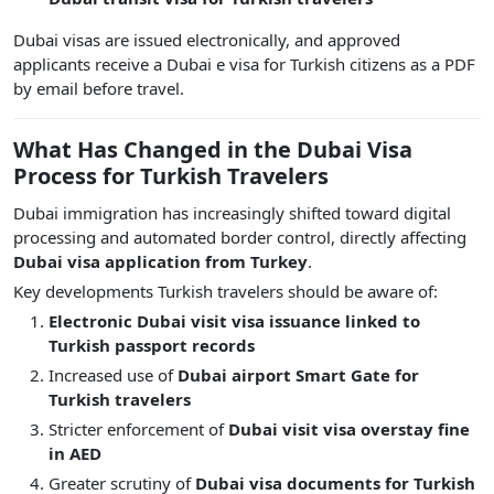
Dubai visas are issued electronically, and approved
applicants receive a Dubai e visa for Turkish citizens as a PDF
by email before travel.
What Has Changed in the Dubai Visa
Process for Turkish Travelers
Dubai immigration has increasingly shifted toward digital
processing and automated border control, directly affecting
Dubai visa application from Turkey
.
Key developments Turkish travelers should be aware of:
Electronic Dubai visit visa issuance linked to
Turkish passport records
Increased use of
Dubai airport Smart Gate for
Turkish travelers
Stricter enforcement of
Dubai visit visa overstay fine
in AED
Greater scrutiny of
Dubai visa documents for Turkish