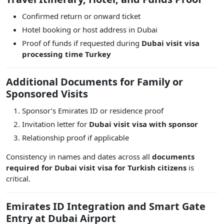
Confirmed return or onward ticket
Hotel booking or host address in Dubai
Proof of funds if requested during
Dubai visit visa
processing time Turkey
Additional Documents for Family or
Sponsored Visits
Sponsor’s Emirates ID or residence proof
Invitation letter for
Dubai visit visa with sponsor
Relationship proof if applicable
Consistency in names and dates across all
documents
required for Dubai visit visa for Turkish citizens
is
critical.
Emirates ID Integration and Smart Gate
Entry at Dubai Airport