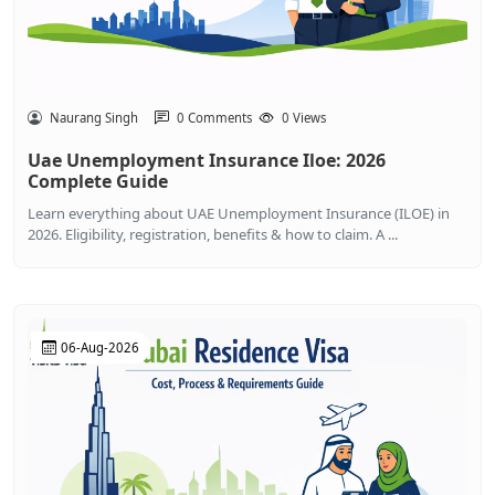
Naurang Singh
0 Comments
0 Views
Uae Unemployment Insurance Iloe: 2026
Complete Guide
Learn everything about UAE Unemployment Insurance (ILOE) in
2026. Eligibility, registration, benefits & how to claim. A ...
06-Aug-2026