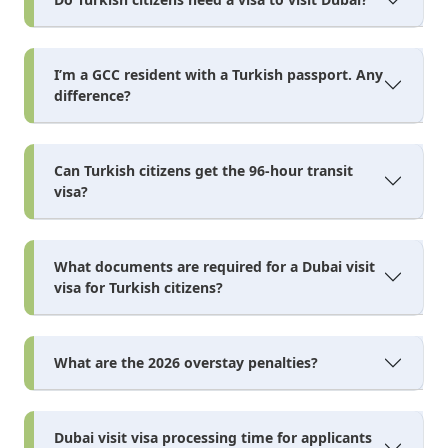
I’m a GCC resident with a Turkish passport. Any
difference?
Can Turkish citizens get the 96-hour transit
visa?
What documents are required for a Dubai visit
visa for Turkish citizens?
What are the 2026 overstay penalties?
Dubai visit visa processing time for applicants