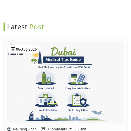
Latest
Post
06-Aug-2026
Naurang Singh
0 Comments
0 Views