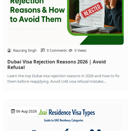
Naurang Singh
0 Comments
0 Views
Dubai Visa Rejection Reasons 2026 | Avoid
Refusal
Learn the top Dubai visa rejection reasons in 2026 and how to fix
them before reapplying. Avoid UAE visa refusal mistake...
06-Aug-2026