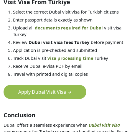
Visit Visa From Türkiye
Select the correct Dubai visit visa for Turkish citizens
Enter passport details exactly as shown
Upload all
documents required for Dubai
visit visa
Turkey
Review
Dubai visit visa fees Turkey
before payment
Application is pre-checked and submitted
Track Dubai visit
visa processing time
Turkey
Receive Dubai e-visa PDF by email
Travel with printed and digital copies
Apply Dubai Visit Visa →
Conclusion
Dubai offers a seamless experience when
Dubai visit visa
requirements for Turkish citizens are handled correctly. Focus