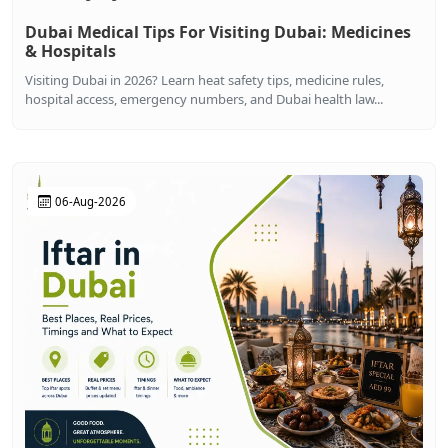
Dubai Medical Tips For Visiting Dubai: Medicines
& Hospitals
Visiting Dubai in 2026? Learn heat safety tips, medicine rules,
hospital access, emergency numbers, and Dubai health law...
06-Aug-2026