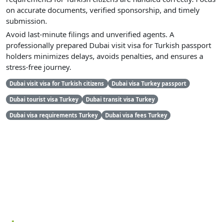
on accurate documents, verified sponsorship, and timely
submission.
Avoid last-minute filings and unverified agents. A
professionally prepared Dubai visit visa for Turkish passport
holders minimizes delays, avoids penalties, and ensures a
stress-free journey.
Dubai visit visa for Turkish citizens
Dubai visa Turkey passport
Dubai tourist visa Turkey
Dubai transit visa Turkey
Dubai visa requirements Turkey
Dubai visa fees Turkey