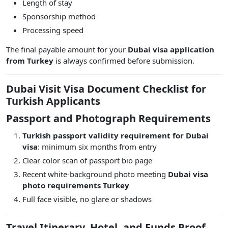
Length of stay
Sponsorship method
Processing speed
The final payable amount for your
Dubai visa application
from Turkey
is always confirmed before submission.
Dubai Visit Visa Document Checklist for
Turkish Applicants
Passport and Photograph Requirements
Turkish passport validity requirement for Dubai
visa
: minimum six months from entry
Clear color scan of passport bio page
Recent white-background photo meeting
Dubai visa
photo requirements Turkey
Full face visible, no glare or shadows
Travel Itinerary, Hotel, and Funds Proof