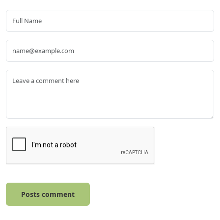
Posts comment