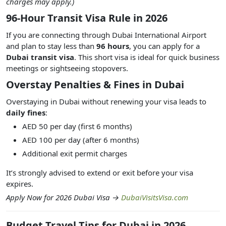
charges may apply.)
96-Hour Transit Visa Rule in 2026
If you are connecting through Dubai International Airport
and plan to stay less than
96 hours
, you can apply for a
Dubai transit visa
. This short visa is ideal for quick business
meetings or sightseeing stopovers.
Overstay Penalties & Fines in Dubai
Overstaying in Dubai without renewing your visa leads to
daily fines
:
AED 50 per day (first 6 months)
AED 100 per day (after 6 months)
Additional exit permit charges
It’s strongly advised to extend or exit before your visa
expires.
Apply Now for 2026 Dubai Visa →
DubaiVisitsVisa.com
Budget Travel Tips for Dubai in 2026