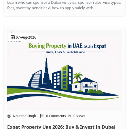
Learn who can sponsor a Dubai visit visa, sponsor rules, visa types,
fees, overstay penalties & how to apply safely with...
07-Aug-2026
Naurang Singh
0 Comments
0 Views
Expat Property Uae 2026: Buy & Invest In Dubai