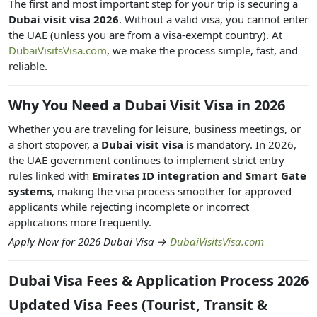
The first and most important step for your trip is securing a
Dubai visit visa 2026
. Without a valid visa, you cannot enter
the UAE (unless you are from a visa-exempt country). At
DubaiVisitsVisa.com
, we make the process simple, fast, and
reliable.
Why You Need a Dubai Visit Visa in 2026
Whether you are traveling for leisure, business meetings, or
a short stopover, a
Dubai visit visa
is mandatory. In 2026,
the UAE government continues to implement strict entry
rules linked with
Emirates ID integration and Smart Gate
systems
, making the visa process smoother for approved
applicants while rejecting incomplete or incorrect
applications more frequently.
Apply Now for 2026 Dubai Visa →
DubaiVisitsVisa.com
Dubai Visa Fees & Application Process 2026
Updated Visa Fees (Tourist, Transit &