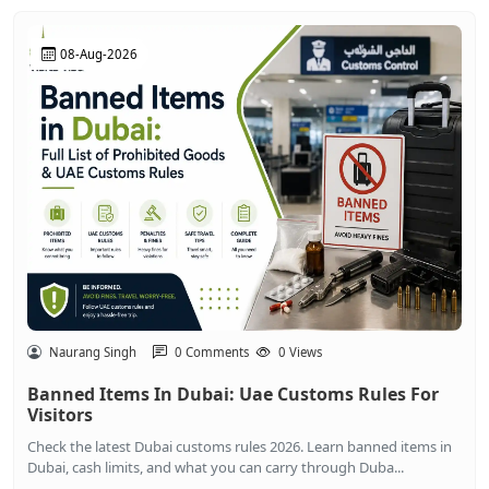
08-Aug-2026
Naurang Singh
0 Comments
0 Views
Banned Items In Dubai: Uae Customs Rules For
Visitors
Check the latest Dubai customs rules 2026. Learn banned items in
Dubai, cash limits, and what you can carry through Duba...