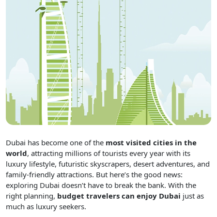
Dubai has become one of the
most visited cities in the
world
, attracting millions of tourists every year with its
luxury lifestyle, futuristic skyscrapers, desert adventures, and
family-friendly attractions. But here’s the good news:
exploring Dubai doesn’t have to break the bank. With the
right planning,
budget travelers can enjoy Dubai
just as
much as luxury seekers.