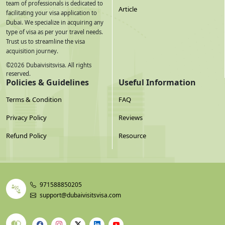
team of professionals is dedicated to
Article
facilitating your visa application to
Dubai. We specialize in acquiring any
type of visa as per your travel needs.
Trust us to streamline the visa
acquisition journey.
©
2026
Dubaivisitsvisa. All rights
reserved.
Policies & Guidelines
Useful Information
Terms & Condition
FAQ
Privacy Policy
Reviews
Refund Policy
Resource
971588850205
support@dubaivisitsvisa.com