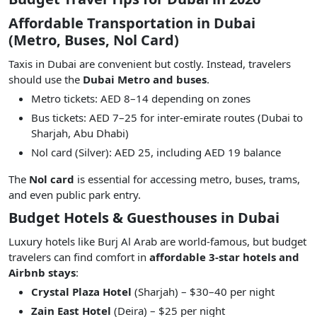
Affordable Transportation in Dubai
(Metro, Buses, Nol Card)
Taxis in Dubai are convenient but costly. Instead, travelers
should use the
Dubai Metro and buses
.
Metro tickets: AED 8–14 depending on zones
Bus tickets: AED 7–25 for inter-emirate routes (Dubai to
Sharjah, Abu Dhabi)
Nol card (Silver): AED 25, including AED 19 balance
The
Nol card
is essential for accessing metro, buses, trams,
and even public park entry.
Budget Hotels & Guesthouses in Dubai
Luxury hotels like Burj Al Arab are world-famous, but budget
travelers can find comfort in
affordable 3-star hotels and
Airbnb stays
:
Crystal Plaza Hotel
(Sharjah) – $30–40 per night
Zain East Hotel
(Deira) – $25 per night