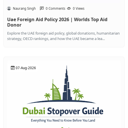
Naurang Singh
0 Comments
0 Views
Uae Foreign Aid Policy 2026 | Worlds Top Aid
Donor
Explore the UAE foreign aid policy, global donations, humanitarian
strategy, OECD rankings, and how the UAE became a lea...
07-Aug-2026