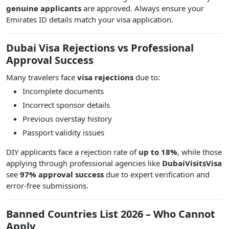
genuine applicants
are approved. Always ensure your
Emirates ID details match your visa application.
Dubai Visa Rejections vs Professional
Approval Success
Many travelers face
visa rejections
due to:
Incomplete documents
Incorrect sponsor details
Previous overstay history
Passport validity issues
DIY applicants face a rejection rate of
up to 18%
, while those
applying through professional agencies like
DubaiVisitsVisa
see
97% approval success
due to expert verification and
error-free submissions.
Banned Countries List 2026 – Who Cannot
Apply