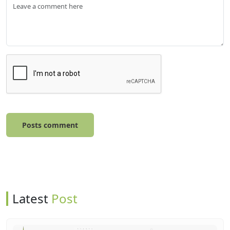
Posts comment
Latest
Post