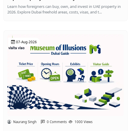
Learn how foreigners can buy, own, and invest in UAE property in
2026. Explore Dubai freehold areas, costs, visas, and t...
07-Aug-2026
Naurang Singh
0 Comments
1000 Views