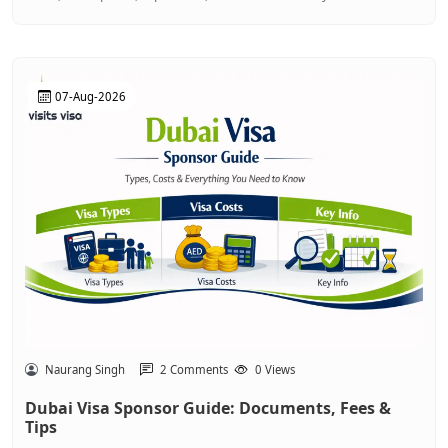
07-Aug-2026
Naurang Singh
2 Comments
0 Views
Dubai Visa Sponsor Guide: Documents, Fees &
Tips