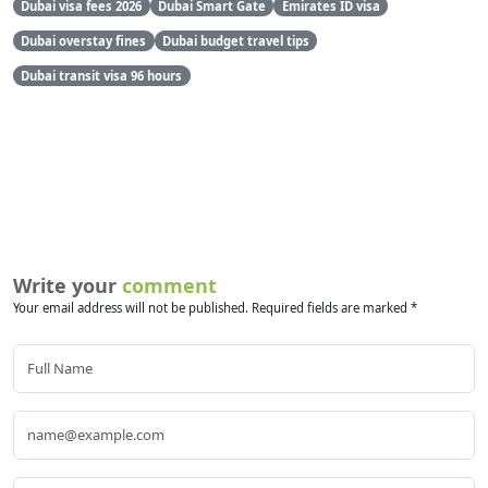
Dubai visa fees 2026
Dubai Smart Gate
Emirates ID visa
Dubai overstay fines
Dubai budget travel tips
Dubai transit visa 96 hours
Write your
comment
Your email address will not be published. Required fields are marked *