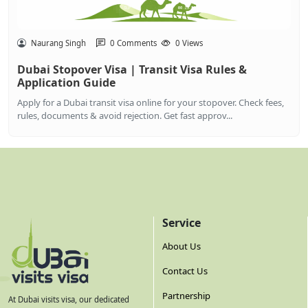
Naurang Singh
0 Comments
0 Views
Dubai Stopover Visa | Transit Visa Rules &
Application Guide
Apply for a Dubai transit visa online for your stopover. Check fees,
rules, documents & avoid rejection. Get fast approv...
Service
About Us
Contact Us
Partnership
At Dubai visits visa, our dedicated