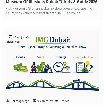
Museum Of Illusions Dubai: Tickets & Guide 2026
Visit Museum of Illusions Dubai! Explore ticket prices, opening
hours, top exhibits & insider tips for 2026. Plan your p...
07-Aug-2026
Naurang Singh
0 Comments
0 Views