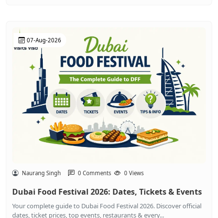
07-Aug-2026
Naurang Singh
0 Comments
0 Views
Dubai Food Festival 2026: Dates, Tickets & Events
Your complete guide to Dubai Food Festival 2026. Discover official
dates, ticket prices, top events, restaurants & every...