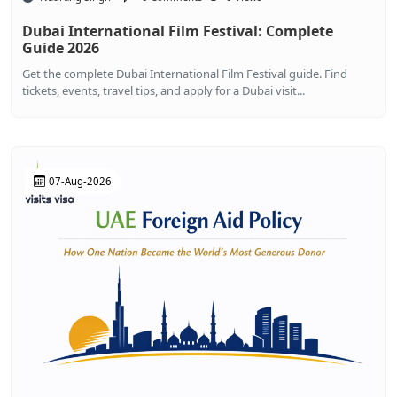
Dubai International Film Festival: Complete
Guide 2026
Get the complete Dubai International Film Festival guide. Find
tickets, events, travel tips, and apply for a Dubai visit...
07-Aug-2026