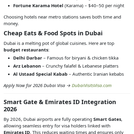
Fortune Karama Hotel
(Karama) – $40–50 per night
Choosing hotels near metro stations saves both time and
money.
Cheap Eats & Food Spots in Dubai
Dubai is a melting pot of global cuisines. Here are top
budget restaurants
:
Delhi Darbar
– Famous for biryani & chicken tikka
Arz Lebanon
– Crunchy falafel & Lebanese platters
Al Ustaad Special Kabab
– Authentic Iranian kebabs
Apply Now for 2026 Dubai Visa →
DubaiVisitsVisa.com
Smart Gate & Emirates ID Integration
2026
By 2026, Dubai airports are fully operating
Smart Gates
,
allowing seamless entry for visa holders linked with
Emirates ID
. This reduces waiting times and ensures only