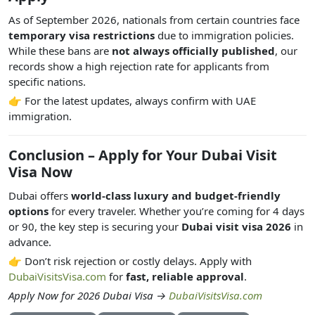
As of September 2026, nationals from certain countries face
temporary visa restrictions
due to immigration policies.
While these bans are
not always officially published
, our
records show a high rejection rate for applicants from
specific nations.
👉 For the latest updates, always confirm with UAE
immigration.
Conclusion – Apply for Your Dubai Visit
Visa Now
Dubai offers
world-class luxury and budget-friendly
options
for every traveler. Whether you’re coming for 4 days
or 90, the key step is securing your
Dubai visit visa 2026
in
advance.
👉 Don’t risk rejection or costly delays. Apply with
DubaiVisitsVisa.com
for
fast, reliable approval
.
Apply Now for 2026 Dubai Visa →
DubaiVisitsVisa.com