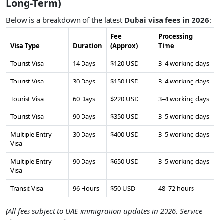
Long-Term)
Below is a breakdown of the latest
Dubai visa fees in 2026
:
Fee
Processing
Visa Type
Duration
(Approx)
Time
Tourist Visa
14 Days
$120 USD
3–4 working days
Tourist Visa
30 Days
$150 USD
3–4 working days
Tourist Visa
60 Days
$220 USD
3–4 working days
Tourist Visa
90 Days
$350 USD
3–5 working days
Multiple Entry
30 Days
$400 USD
3–5 working days
Visa
Multiple Entry
90 Days
$650 USD
3–5 working days
Visa
Transit Visa
96 Hours
$50 USD
48–72 hours
(All fees subject to UAE immigration updates in 2026. Service