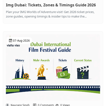
Img Dubai: Tickets, Zones & Timings Guide 2026
Plan your IMG Worlds of Adventure visit! Get 2026 ticket prices,
zone guides, opening timings & insider tips to make the...
07-Aug-2026
Naurang Singh
0 Comments
0 Views