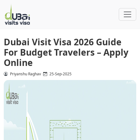
Dubai Visit Visa 2026 Guide
For Budget Travelers – Apply
Online
Priyanshu Raghav
25-Sep-2025