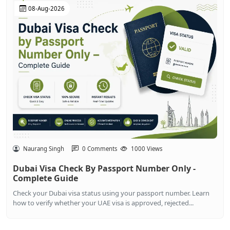
08-Aug-2026
Naurang Singh
0 Comments
1000 Views
Dubai Visa Check By Passport Number Only -
Complete Guide
Check your Dubai visa status using your passport number. Learn
how to verify whether your UAE visa is approved, rejected...