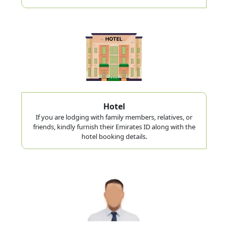
Hotel
If you are lodging with family members, relatives, or
friends, kindly furnish their Emirates ID along with the
hotel booking details.