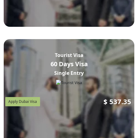
Tourist Visa
60 Days Visa
Single Entry
$
537.35
Apply Dubai Visa