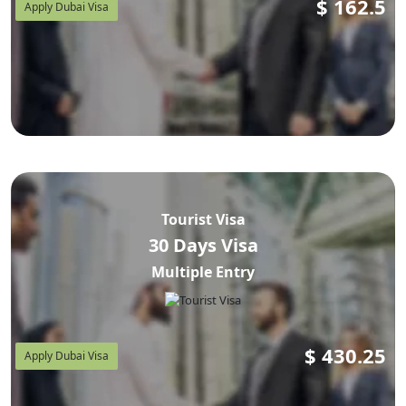
$
162.5
Apply Dubai Visa
Tourist Visa
30 Days Visa
Multiple Entry
$
430.25
Apply Dubai Visa