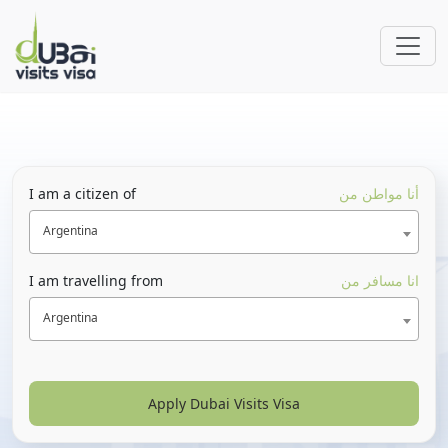
I am a citizen of
أنا مواطن من
Argentina
I am travelling from
انا مسافر من
Argentina
Apply Dubai Visits Visa