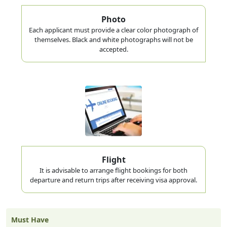
Photo
Each applicant must provide a clear color photograph of
themselves. Black and white photographs will not be
accepted.
Flight
It is advisable to arrange flight bookings for both
departure and return trips after receiving visa approval.
Must Have