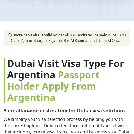
Note :
This visa is valid across all UAE emirates, namely Dubai, Abu
Dhabi, Ajman, Sharjah, Fujairah, Ras Al Khaimah and Umm Al Quwain
Dubai Visit Visa Type For
Argentina
Passport
Holder Apply From
Argentina
Your all-in-one destination for Dubai visa solutions.
We simplify your visa selection process by helping you with
the correct options. Dubai offers three different types of visas
that includes, tourist visa, transit visa and business visa. Dubai