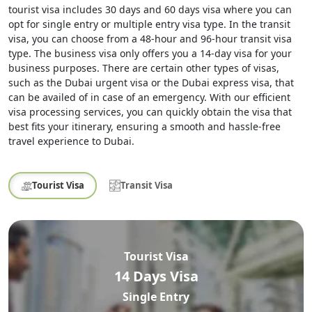
tourist visa includes 30 days and 60 days visa where you can
opt for single entry or multiple entry visa type. In the transit
visa, you can choose from a 48-hour and 96-hour transit visa
type. The business visa only offers you a 14-day visa for your
business purposes. There are certain other types of visas,
such as the Dubai urgent visa or the Dubai express visa, that
can be availed of in case of an emergency. With our efficient
visa processing services, you can quickly obtain the visa that
best fits your itinerary, ensuring a smooth and hassle-free
travel experience to Dubai.
Tourist Visa
Transit Visa
Tourist Visa
14 Days Visa
Single Entry