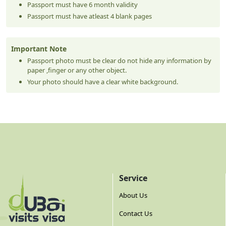
Passport must have 6 month validity
Passport must have atleast 4 blank pages
Important Note
Passport photo must be clear do not hide any information by
paper ,finger or any other object.
Your photo should have a clear white background.
Service
About Us
Contact Us