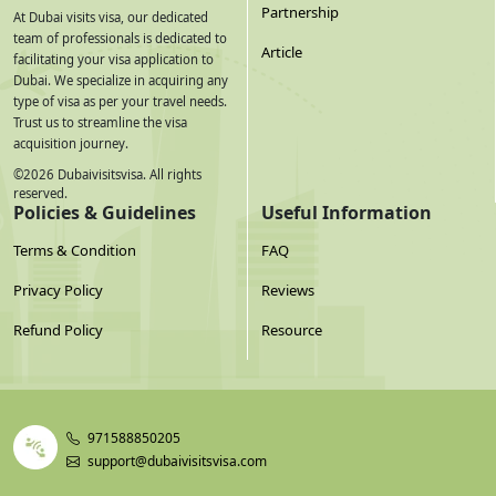
Partnership
At Dubai visits visa, our dedicated
team of professionals is dedicated to
Article
facilitating your visa application to
Dubai. We specialize in acquiring any
type of visa as per your travel needs.
Trust us to streamline the visa
acquisition journey.
©
2026
Dubaivisitsvisa. All rights
reserved.
Policies & Guidelines
Useful Information
Terms & Condition
FAQ
Privacy Policy
Reviews
Refund Policy
Resource
971588850205
support@dubaivisitsvisa.com