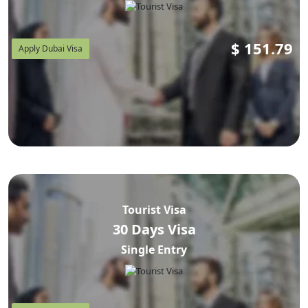
$
151.79
Apply Dubai Visa
Tourist Visa
30 Days Visa
Single Entry