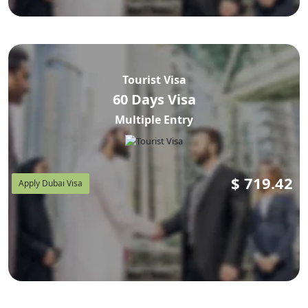
Tourist Visa
60 Days Visa
Multiple Entry
$
719.42
Apply Dubai Visa