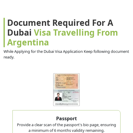
Document Required For A
Dubai
Visa Travelling From
Argentina
While Applying for the Dubai Visa Application Keep following document
ready.
Passport
Provide a clear scan of the passport's bio page, ensuring
a minimum of 6 months validity remaining.