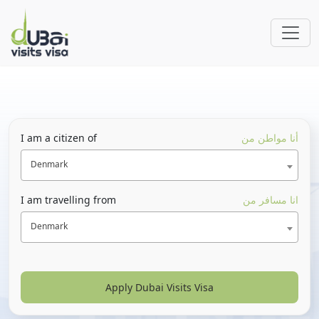
I am a citizen of
أنا مواطن من
Denmark
I am travelling from
انا مسافر من
Denmark
Apply Dubai Visits Visa