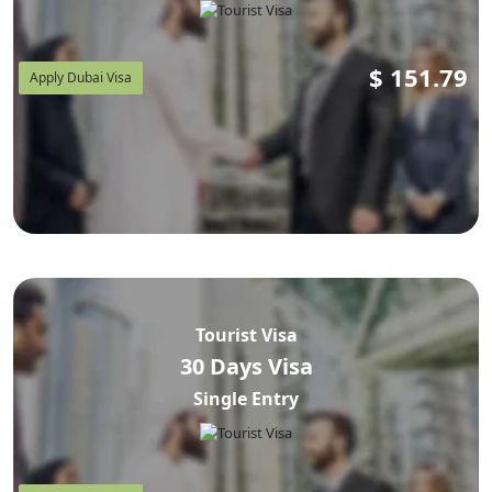
$
151.79
Apply Dubai Visa
Tourist Visa
30 Days Visa
Single Entry