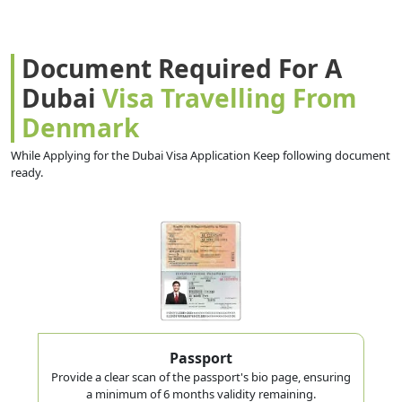
Document Required For A
Dubai
Visa Travelling From
Denmark
While Applying for the Dubai Visa Application Keep following document
ready.
Passport
Provide a clear scan of the passport's bio page, ensuring
a minimum of 6 months validity remaining.