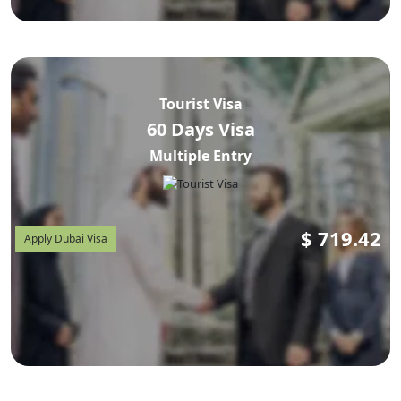
Tourist Visa
60 Days Visa
Multiple Entry
$
719.42
Apply Dubai Visa