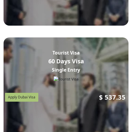
Tourist Visa
60 Days Visa
Single Entry
$
537.35
Apply Dubai Visa