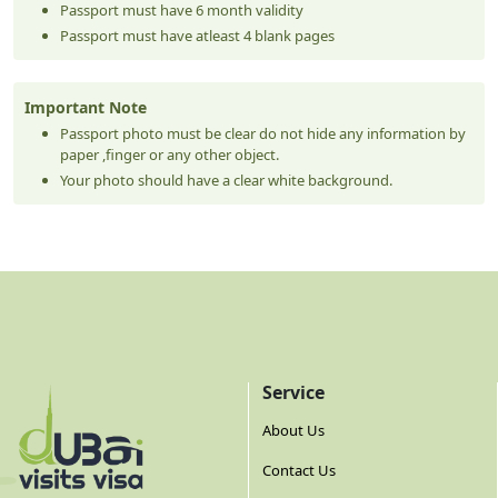
Passport must have 6 month validity
Passport must have atleast 4 blank pages
Important Note
Passport photo must be clear do not hide any information by
paper ,finger or any other object.
Your photo should have a clear white background.
Service
About Us
Contact Us