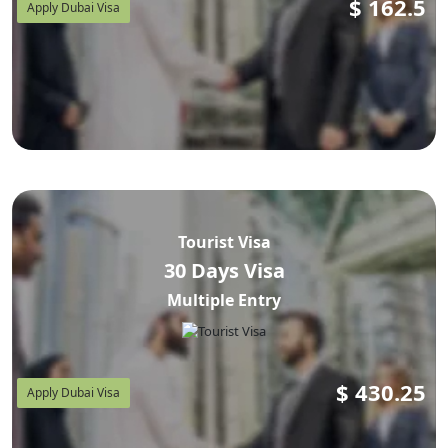
$
162.5
Apply Dubai Visa
Tourist Visa
30 Days Visa
Multiple Entry
$
430.25
Apply Dubai Visa