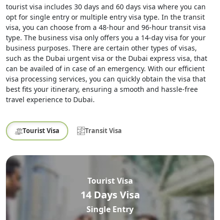
tourist visa includes 30 days and 60 days visa where you can
opt for single entry or multiple entry visa type. In the transit
visa, you can choose from a 48-hour and 96-hour transit visa
type. The business visa only offers you a 14-day visa for your
business purposes. There are certain other types of visas,
such as the Dubai urgent visa or the Dubai express visa, that
can be availed of in case of an emergency. With our efficient
visa processing services, you can quickly obtain the visa that
best fits your itinerary, ensuring a smooth and hassle-free
travel experience to Dubai.
Tourist Visa
Transit Visa
Tourist Visa
14 Days Visa
Single Entry