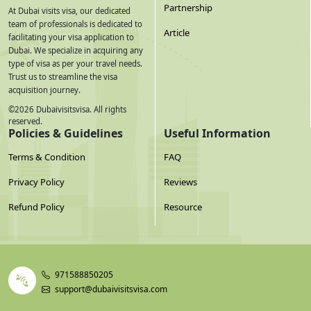
Partnership
At Dubai visits visa, our dedicated
team of professionals is dedicated to
Article
facilitating your visa application to
Dubai. We specialize in acquiring any
type of visa as per your travel needs.
Trust us to streamline the visa
acquisition journey.
©
2026
Dubaivisitsvisa. All rights
reserved.
Policies & Guidelines
Useful Information
Terms & Condition
FAQ
Privacy Policy
Reviews
Refund Policy
Resource
971588850205
support@dubaivisitsvisa.com