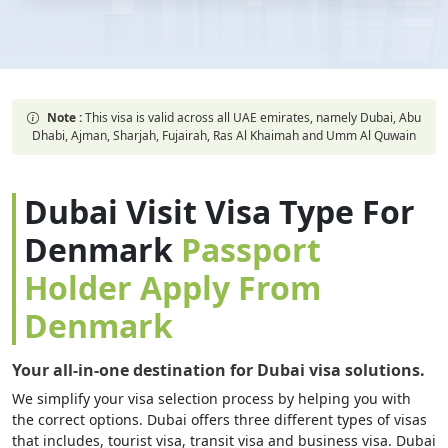
Note :
This visa is valid across all UAE emirates, namely Dubai, Abu
Dhabi, Ajman, Sharjah, Fujairah, Ras Al Khaimah and Umm Al Quwain
Dubai Visit Visa Type For
Denmark
Passport
Holder Apply From
Denmark
Your all-in-one destination for Dubai visa solutions.
We simplify your visa selection process by helping you with
the correct options. Dubai offers three different types of visas
that includes, tourist visa, transit visa and business visa. Dubai