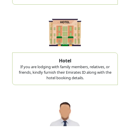
Hotel
If you are lodging with family members, relatives, or
friends, kindly furnish their Emirates ID along with the
hotel booking details.