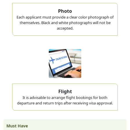
Photo
Each applicant must provide a clear color photograph of
themselves. Black and white photographs will not be
accepted.
Flight
It is advisable to arrange flight bookings for both
departure and return trips after receiving visa approval.
Must Have