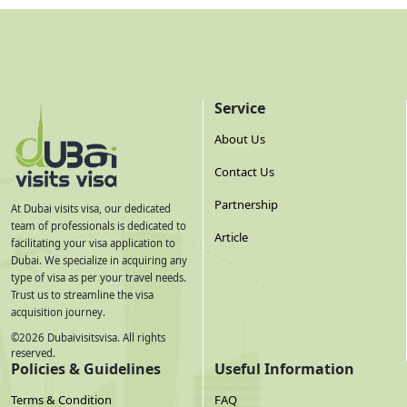
Service
About Us
Contact Us
Partnership
At Dubai visits visa, our dedicated
team of professionals is dedicated to
Article
facilitating your visa application to
Dubai. We specialize in acquiring any
type of visa as per your travel needs.
Trust us to streamline the visa
acquisition journey.
©
2026
Dubaivisitsvisa. All rights
reserved.
Policies & Guidelines
Useful Information
Terms & Condition
FAQ