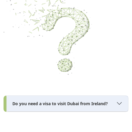
Do you need a visa to visit Dubai from Ireland?