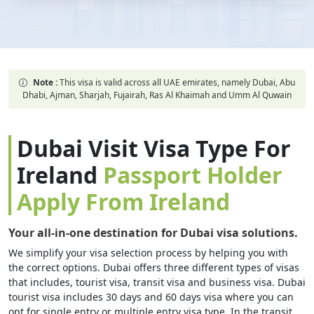
Note :
This visa is valid across all UAE emirates, namely Dubai, Abu
Dhabi, Ajman, Sharjah, Fujairah, Ras Al Khaimah and Umm Al Quwain
Dubai Visit Visa Type For
Ireland
Passport Holder
Apply From Ireland
Your all-in-one destination for Dubai visa solutions.
We simplify your visa selection process by helping you with
the correct options. Dubai offers three different types of visas
that includes, tourist visa, transit visa and business visa. Dubai
tourist visa includes 30 days and 60 days visa where you can
opt for single entry or multiple entry visa type. In the transit