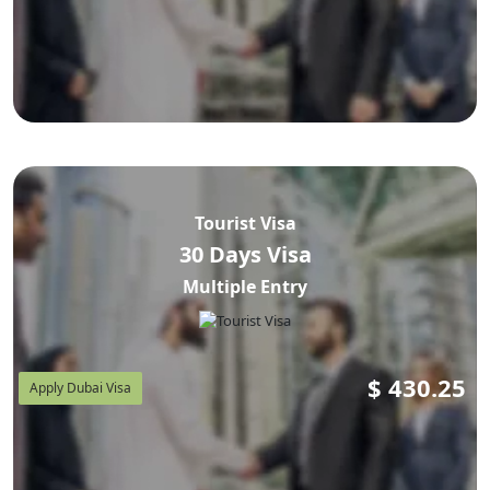
Tourist Visa
30 Days Visa
Multiple Entry
$
430.25
Apply Dubai Visa