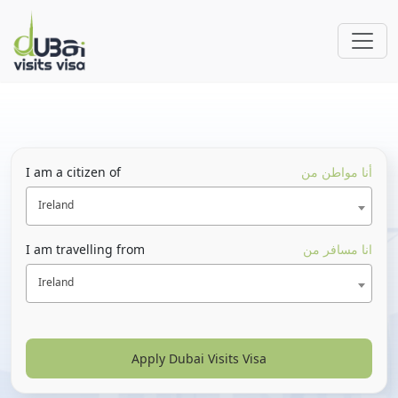
I am a citizen of
أنا مواطن من
Ireland
I am travelling from
انا مسافر من
Ireland
Apply Dubai Visits Visa