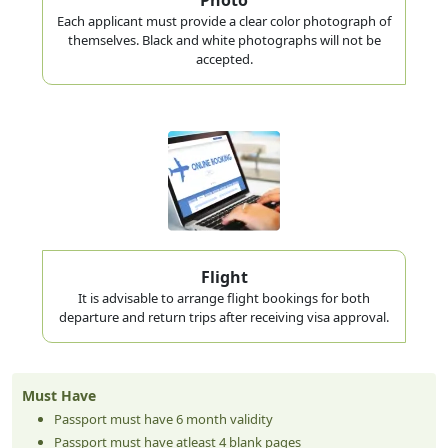
Each applicant must provide a clear color photograph of
themselves. Black and white photographs will not be
accepted.
Flight
It is advisable to arrange flight bookings for both
departure and return trips after receiving visa approval.
Must Have
Passport must have 6 month validity
Passport must have atleast 4 blank pages