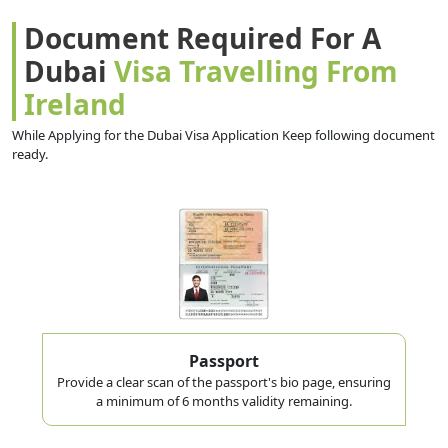
Document Required For A
Dubai
Visa Travelling From
Ireland
While Applying for the Dubai Visa Application Keep following document
ready.
Passport
Provide a clear scan of the passport's bio page, ensuring
a minimum of 6 months validity remaining.