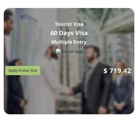
Tourist Visa
60 Days Visa
Multiple Entry
$
719.42
Apply Dubai Visa