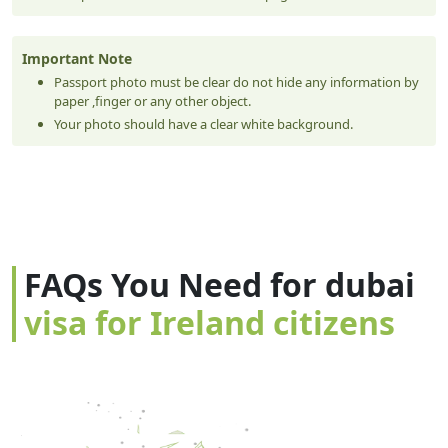
Important Note
Passport photo must be clear do not hide any information by
paper ,finger or any other object.
Your photo should have a clear white background.
FAQs You Need for dubai
visa for Ireland citizens