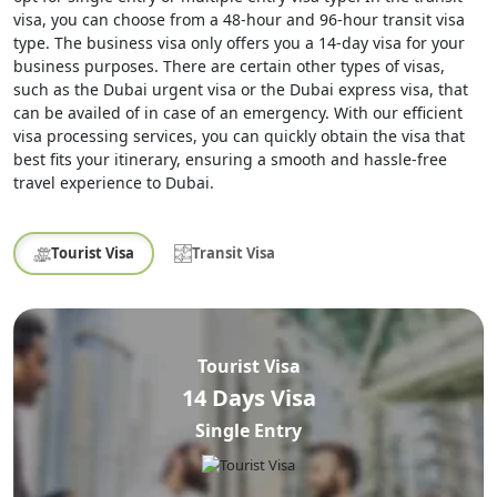
visa, you can choose from a 48-hour and 96-hour transit visa
type. The business visa only offers you a 14-day visa for your
business purposes. There are certain other types of visas,
such as the Dubai urgent visa or the Dubai express visa, that
can be availed of in case of an emergency. With our efficient
visa processing services, you can quickly obtain the visa that
best fits your itinerary, ensuring a smooth and hassle-free
travel experience to Dubai.
Tourist Visa
Transit Visa
Tourist Visa
14 Days Visa
Single Entry