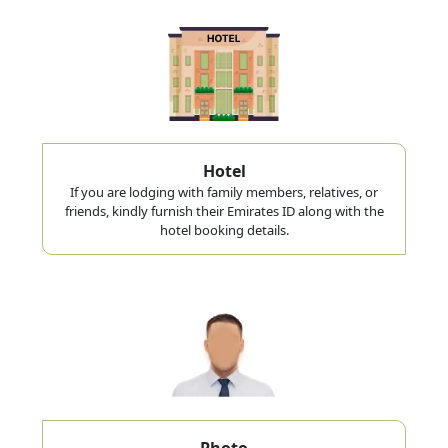
Hotel
If you are lodging with family members, relatives, or
friends, kindly furnish their Emirates ID along with the
hotel booking details.
Photo