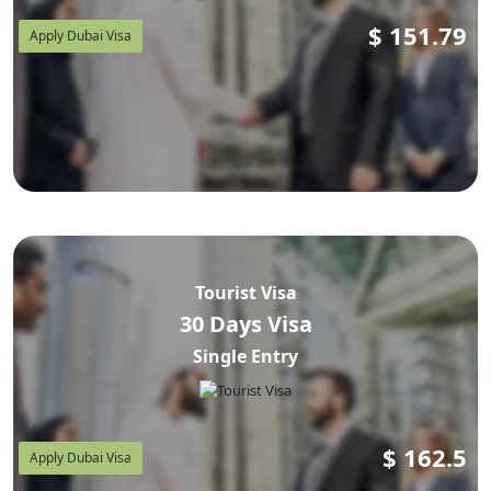
$
151.79
Apply Dubai Visa
Tourist Visa
30 Days Visa
Single Entry
$
162.5
Apply Dubai Visa