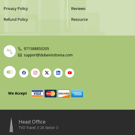
Privacy Policy
Reviews
Refund Policy
Resource
971588850205
support@dubaivisitsvisa.com
We Accept
Head Office
TVO Travel, E 26 Sector 3