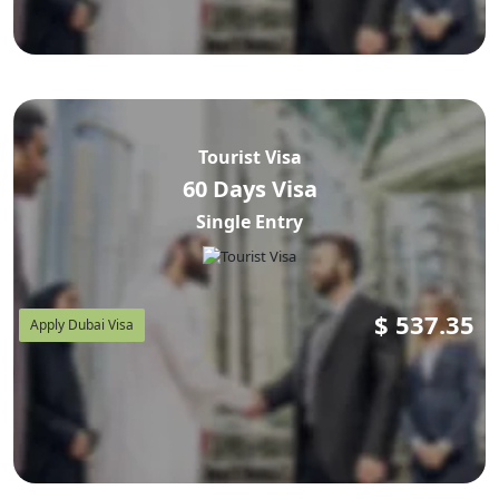
Tourist Visa
60 Days Visa
Single Entry
$
537.35
Apply Dubai Visa