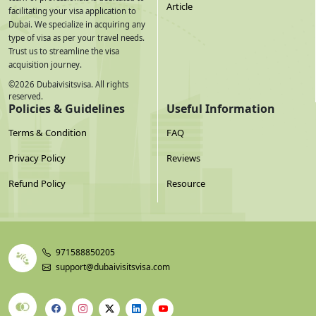
Article
facilitating your visa application to
Dubai. We specialize in acquiring any
type of visa as per your travel needs.
Trust us to streamline the visa
acquisition journey.
©
2026
Dubaivisitsvisa. All rights
reserved.
Policies & Guidelines
Useful Information
Terms & Condition
FAQ
Privacy Policy
Reviews
Refund Policy
Resource
971588850205
support@dubaivisitsvisa.com