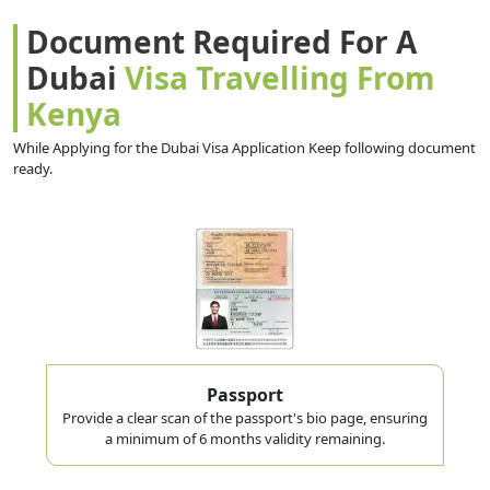
Document Required For A
Dubai
Visa Travelling From
Kenya
While Applying for the Dubai Visa Application Keep following document
ready.
Passport
Provide a clear scan of the passport's bio page, ensuring
a minimum of 6 months validity remaining.