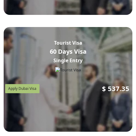
Tourist Visa
60 Days Visa
Single Entry
$
537.35
Apply Dubai Visa