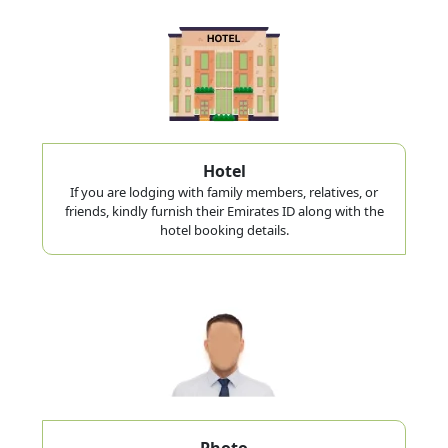
Hotel
If you are lodging with family members, relatives, or
friends, kindly furnish their Emirates ID along with the
hotel booking details.
Photo