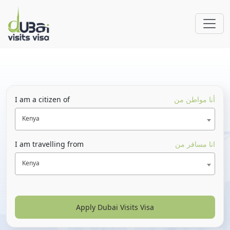
I am a citizen of
أنا مواطن من
Kenya
I am travelling from
انا مسافر من
Kenya
Apply Dubai Visits Visa