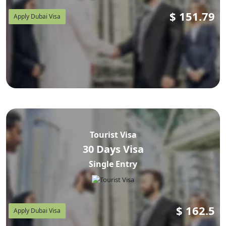
$
151.79
Apply Dubai Visa
Tourist Visa
30 Days Visa
Single Entry
$
162.5
Apply Dubai Visa