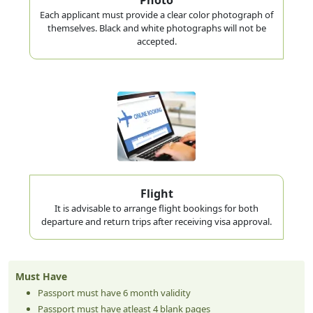
Each applicant must provide a clear color photograph of
themselves. Black and white photographs will not be
accepted.
Flight
It is advisable to arrange flight bookings for both
departure and return trips after receiving visa approval.
Must Have
Passport must have 6 month validity
Passport must have atleast 4 blank pages