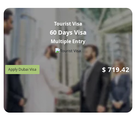
Tourist Visa
60 Days Visa
Multiple Entry
$
719.42
Apply Dubai Visa