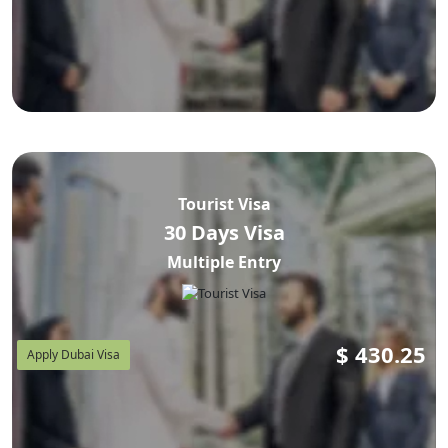
Tourist Visa
30 Days Visa
Multiple Entry
$
430.25
Apply Dubai Visa