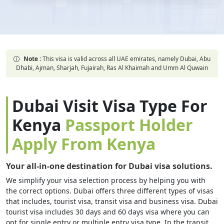
Note :
This visa is valid across all UAE emirates, namely Dubai, Abu
Dhabi, Ajman, Sharjah, Fujairah, Ras Al Khaimah and Umm Al Quwain
Dubai Visit Visa Type For
Kenya
Passport Holder
Apply From Kenya
Your all-in-one destination for Dubai visa solutions.
We simplify your visa selection process by helping you with
the correct options. Dubai offers three different types of visas
that includes, tourist visa, transit visa and business visa. Dubai
tourist visa includes 30 days and 60 days visa where you can
opt for single entry or multiple entry visa type. In the transit