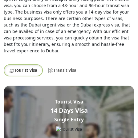
visa, you can choose from a 48-hour and 96-hour transit visa
type. The business visa only offers you a 14-day visa for your
business purposes. There are certain other types of visas,
such as the Dubai urgent visa or the Dubai express visa, that
can be availed of in case of an emergency. With our efficient
visa processing services, you can quickly obtain the visa that
best fits your itinerary, ensuring a smooth and hassle-free
travel experience to Dubai.
Tourist Visa
Transit Visa
Tourist Visa
14 Days Visa
Single Entry