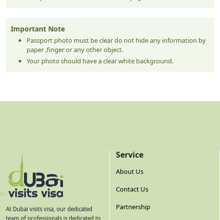
Important Note
Passport photo must be clear do not hide any information by
paper ,finger or any other object.
Your photo should have a clear white background.
Service
About Us
Contact Us
Partnership
At Dubai visits visa, our dedicated
team of professionals is dedicated to