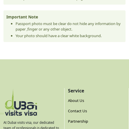
Important Note
Passport photo must be clear do not hide any information by
paper ,finger or any other object.
Your photo should have a clear white background.
Service
About Us
Contact Us
Partnership
At Dubai visits visa, our dedicated
team of professionals is dedicated to