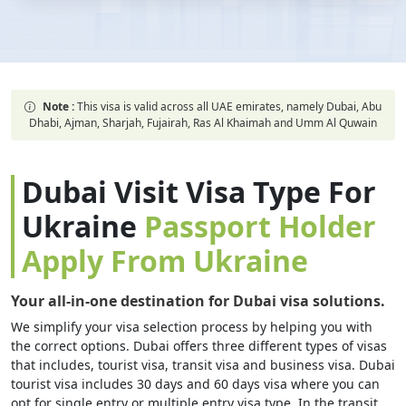
Note :
This visa is valid across all UAE emirates, namely Dubai, Abu
Dhabi, Ajman, Sharjah, Fujairah, Ras Al Khaimah and Umm Al Quwain
Dubai Visit Visa Type For
Ukraine
Passport Holder
Apply From Ukraine
Your all-in-one destination for Dubai visa solutions.
We simplify your visa selection process by helping you with
the correct options. Dubai offers three different types of visas
that includes, tourist visa, transit visa and business visa. Dubai
tourist visa includes 30 days and 60 days visa where you can
opt for single entry or multiple entry visa type. In the transit