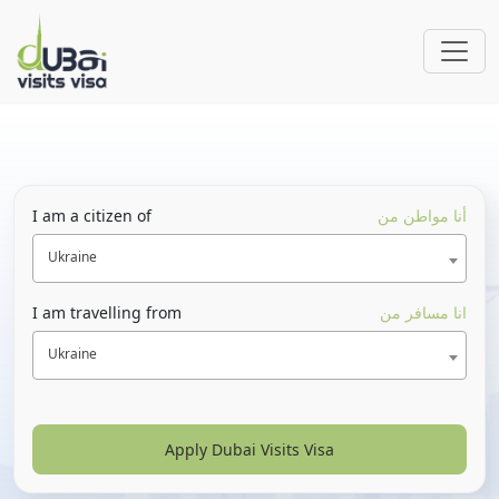
I am a citizen of
أنا مواطن من
Ukraine
I am travelling from
انا مسافر من
Ukraine
Apply Dubai Visits Visa