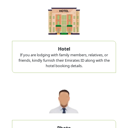
Hotel
If you are lodging with family members, relatives, or
friends, kindly furnish their Emirates ID along with the
hotel booking details.
Photo