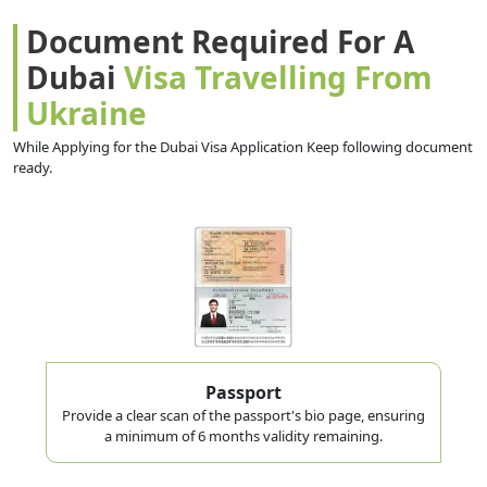
Document Required For A
Dubai
Visa Travelling From
Ukraine
While Applying for the Dubai Visa Application Keep following document
ready.
Passport
Provide a clear scan of the passport's bio page, ensuring
a minimum of 6 months validity remaining.