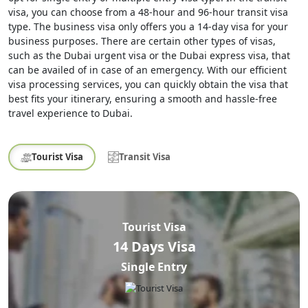
visa, you can choose from a 48-hour and 96-hour transit visa
type. The business visa only offers you a 14-day visa for your
business purposes. There are certain other types of visas,
such as the Dubai urgent visa or the Dubai express visa, that
can be availed of in case of an emergency. With our efficient
visa processing services, you can quickly obtain the visa that
best fits your itinerary, ensuring a smooth and hassle-free
travel experience to Dubai.
Tourist Visa
Transit Visa
Tourist Visa
14 Days Visa
Single Entry