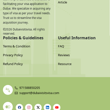
Article
facilitating your visa application to
Dubai. We specialize in acquiring any
type of visa as per your travel needs.
Trust us to streamline the visa
acquisition journey.
©
2026
Dubaivisitsvisa. All rights
reserved.
Policies & Guidelines
Useful Information
Terms & Condition
FAQ
Privacy Policy
Reviews
Refund Policy
Resource
971588850205
support@dubaivisitsvisa.com