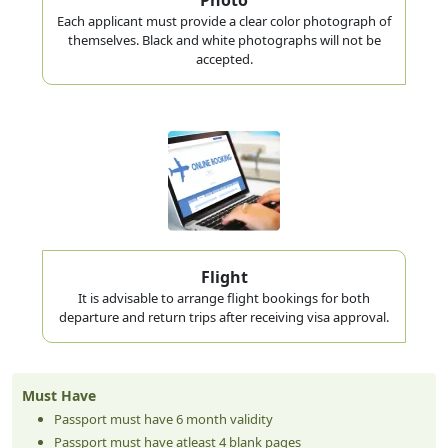
Each applicant must provide a clear color photograph of
themselves. Black and white photographs will not be
accepted.
Flight
It is advisable to arrange flight bookings for both
departure and return trips after receiving visa approval.
Must Have
Passport must have 6 month validity
Passport must have atleast 4 blank pages