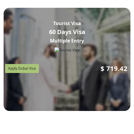
Tourist Visa
60 Days Visa
Multiple Entry
$
719.42
Apply Dubai Visa