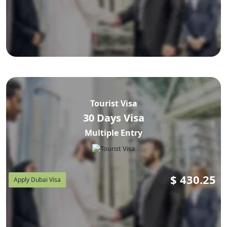
Tourist Visa
30 Days Visa
Multiple Entry
$
430.25
Apply Dubai Visa