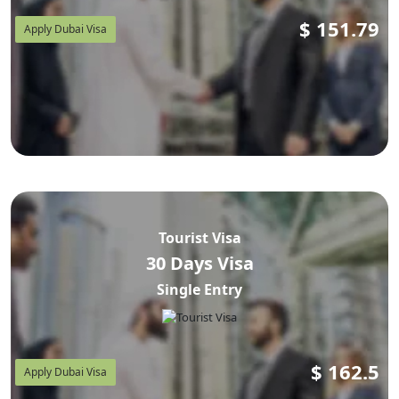
$
151.79
Apply Dubai Visa
Tourist Visa
30 Days Visa
Single Entry
$
162.5
Apply Dubai Visa