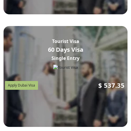
Tourist Visa
60 Days Visa
Single Entry
$
537.35
Apply Dubai Visa