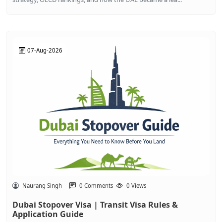
07-Aug-2026
Naurang Singh
0 Comments
0 Views
Dubai Stopover Visa | Transit Visa Rules &
Application Guide