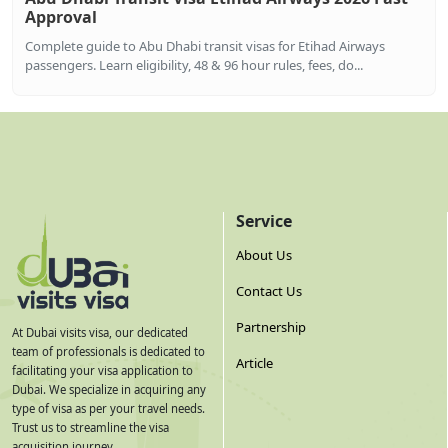
Approval
Complete guide to Abu Dhabi transit visas for Etihad Airways
passengers. Learn eligibility, 48 & 96 hour rules, fees, do...
Service
About Us
Contact Us
Partnership
At Dubai visits visa, our dedicated
team of professionals is dedicated to
Article
facilitating your visa application to
Dubai. We specialize in acquiring any
type of visa as per your travel needs.
Trust us to streamline the visa
acquisition journey.