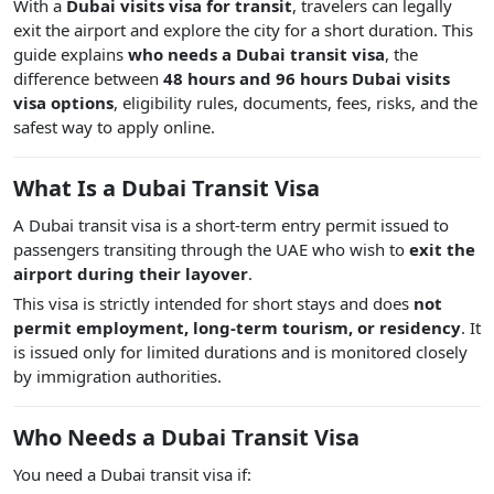
With a
Dubai visits visa for transit
, travelers can legally
exit the airport and explore the city for a short duration. This
guide explains
who needs a Dubai transit visa
, the
difference between
48 hours and 96 hours Dubai visits
visa options
, eligibility rules, documents, fees, risks, and the
safest way to apply online.
What Is a Dubai Transit Visa
A Dubai transit visa is a short-term entry permit issued to
passengers transiting through the UAE who wish to
exit the
airport during their layover
.
This visa is strictly intended for short stays and does
not
permit employment, long-term tourism, or residency
. It
is issued only for limited durations and is monitored closely
by immigration authorities.
Who Needs a Dubai Transit Visa
You need a Dubai transit visa if: