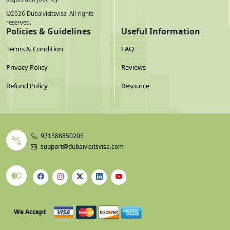
©
2026
Dubaivisitsvisa. All rights
reserved.
Policies & Guidelines
Useful Information
Terms & Condition
FAQ
Privacy Policy
Reviews
Refund Policy
Resource
971588850205
support@dubaivisitsvisa.com
We Accept