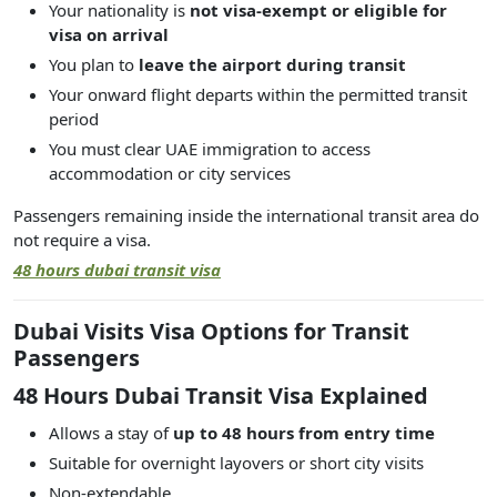
Your nationality is
not visa-exempt or eligible for
visa on arrival
You plan to
leave the airport during transit
Your onward flight departs within the permitted transit
period
You must clear UAE immigration to access
accommodation or city services
Passengers remaining inside the international transit area do
not require a visa.
48 hours dubai transit visa
Dubai Visits Visa Options for Transit
Passengers
48 Hours Dubai Transit Visa Explained
Allows a stay of
up to 48 hours from entry time
Suitable for overnight layovers or short city visits
Non-extendable