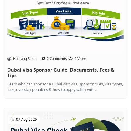
Naurang Singh
2 Comments
0 Views
Dubai Visa Sponsor Guide: Documents, Fees &
Tips
Learn who can sponsor a Dubai visit visa, sponsor rules, visa types,
fees, overstay penalties & how to apply safely with...
07-Aug-2026