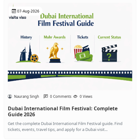
07-Aug-2026
Naurang Singh
0 Comments
0 Views
Dubai International Film Festival: Complete
Guide 2026
Get the complete Dubai International Film Festival guide. Find
tickets, events, travel tips, and apply for a Dubai visit...