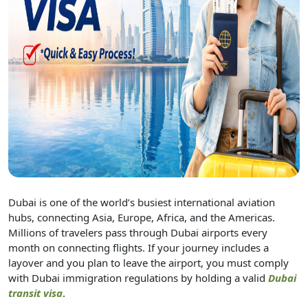
Dubai is one of the world’s busiest international aviation
hubs, connecting Asia, Europe, Africa, and the Americas.
Millions of travelers pass through Dubai airports every
month on connecting flights. If your journey includes a
layover and you plan to leave the airport, you must comply
with Dubai immigration regulations by holding a valid
Dubai
transit visa
.