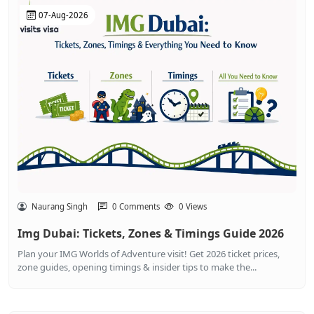
07-Aug-2026
Naurang Singh
0 Comments
0 Views
Img Dubai: Tickets, Zones & Timings Guide 2026
Plan your IMG Worlds of Adventure visit! Get 2026 ticket prices,
zone guides, opening timings & insider tips to make the...