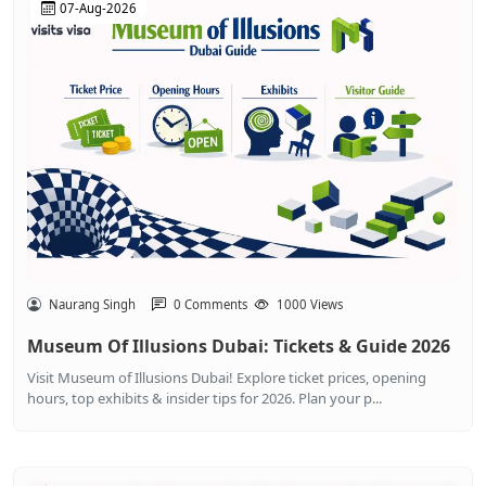
07-Aug-2026
Naurang Singh
0 Comments
1000 Views
Museum Of Illusions Dubai: Tickets & Guide 2026
Visit Museum of Illusions Dubai! Explore ticket prices, opening
hours, top exhibits & insider tips for 2026. Plan your p...