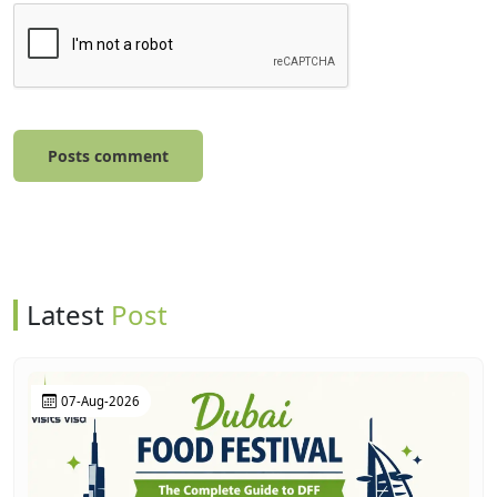
Posts comment
Latest
Post
07-Aug-2026