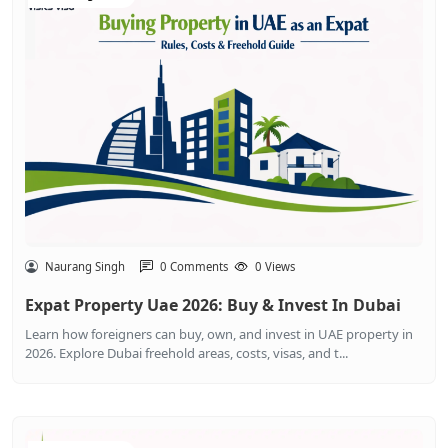
Naurang Singh
0 Comments
0 Views
Expat Property Uae 2026: Buy & Invest In Dubai
Learn how foreigners can buy, own, and invest in UAE property in
2026. Explore Dubai freehold areas, costs, visas, and t...