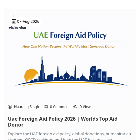
07-Aug-2026
Naurang Singh
0 Comments
0 Views
Uae Foreign Aid Policy 2026 | Worlds Top Aid
Donor
Explore the UAE foreign aid policy, global donations, humanitarian
strategy, OECD rankings, and how the UAE became a lea...