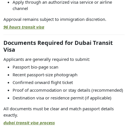
Apply through an authorized visa service or airline
channel
Approval remains subject to immigration discretion.
96 hours transit visa
Documents Required for Dubai Transit
Visa
Applicants are generally required to submit:
Passport bio-page scan
Recent passport-size photograph
Confirmed onward flight ticket
Proof of accommodation or stay details (recommended)
Destination visa or residence permit (if applicable)
All documents must be clear and match passport details
exactly.
dubai transit visa process