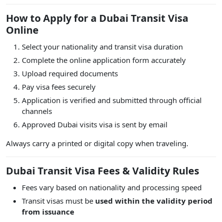
How to Apply for a Dubai Transit Visa
Online
Select your nationality and transit visa duration
Complete the online application form accurately
Upload required documents
Pay visa fees securely
Application is verified and submitted through official
channels
Approved Dubai visits visa is sent by email
Always carry a printed or digital copy when traveling.
Dubai Transit Visa Fees & Validity Rules
Fees vary based on nationality and processing speed
Transit visas must be
used within the validity period
from issuance