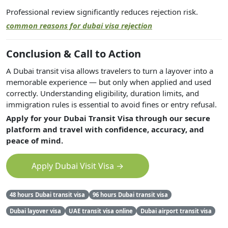
Professional review significantly reduces rejection risk.
common reasons for dubai visa rejection
Conclusion & Call to Action
A Dubai transit visa allows travelers to turn a layover into a
memorable experience — but only when applied and used
correctly. Understanding eligibility, duration limits, and
immigration rules is essential to avoid fines or entry refusal.
Apply for your Dubai Transit Visa through our secure
platform and travel with confidence, accuracy, and
peace of mind.
Apply Dubai Visit Visa →
48 hours Dubai transit visa
96 hours Dubai transit visa
Dubai layover visa
UAE transit visa online
Dubai airport transit visa