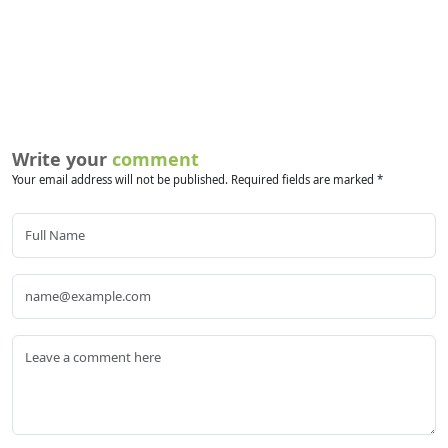
Write your
comment
Your email address will not be published. Required fields are marked *