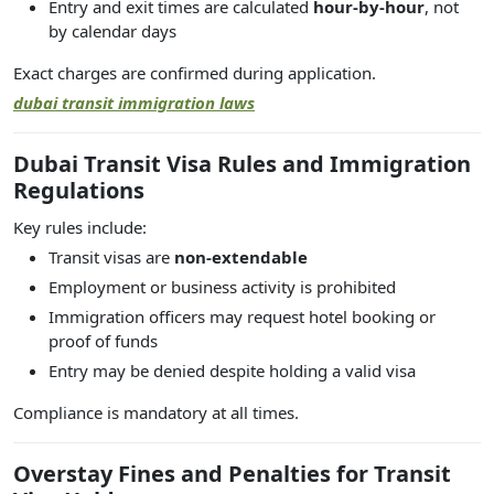
Entry and exit times are calculated
hour-by-hour
, not
by calendar days
Exact charges are confirmed during application.
dubai transit immigration laws
Dubai Transit Visa Rules and Immigration
Regulations
Key rules include:
Transit visas are
non-extendable
Employment or business activity is prohibited
Immigration officers may request hotel booking or
proof of funds
Entry may be denied despite holding a valid visa
Compliance is mandatory at all times.
Overstay Fines and Penalties for Transit