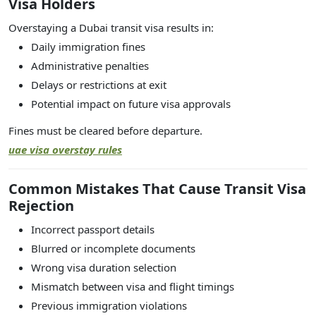
Visa Holders
Overstaying a Dubai transit visa results in:
Daily immigration fines
Administrative penalties
Delays or restrictions at exit
Potential impact on future visa approvals
Fines must be cleared before departure.
uae visa overstay rules
Common Mistakes That Cause Transit Visa
Rejection
Incorrect passport details
Blurred or incomplete documents
Wrong visa duration selection
Mismatch between visa and flight timings
Previous immigration violations