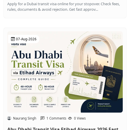
Apply for a Dubai transit visa online for your stopover. Check fees,
rules, documents & avoid rejection. Get fast approv...
07-Aug-2026
Naurang Singh
1 Comments
0 Views
Abu Dhabi Transit Visa Etihad Airways 2026 Fast