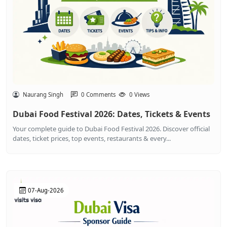
Naurang Singh
0 Comments
0 Views
Dubai Food Festival 2026: Dates, Tickets & Events
Your complete guide to Dubai Food Festival 2026. Discover official
dates, ticket prices, top events, restaurants & every...
07-Aug-2026