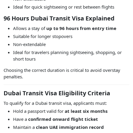
Ideal for quick sightseeing or rest between flights
96 Hours Dubai Transit Visa Explained
Allows a stay of
up to 96 hours from entry time
Suitable for longer stopovers
Non-extendable
Ideal for travelers planning sightseeing, shopping, or
short tours
Choosing the correct duration is critical to avoid overstay
penalties.
Dubai Transit Visa Eligibility Criteria
To qualify for a Dubai transit visa, applicants must:
Hold a passport valid for
at least six months
Have a
confirmed onward flight ticket
Maintain a
clean UAE immigration record