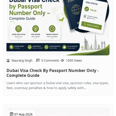
Naurang Singh
0 Comments
1000 Views
Dubai Visa Check By Passport Number Only -
Complete Guide
Learn who can sponsor a Dubai visit visa, sponsor rules, visa types,
fees, overstay penalties & how to apply safely with...
07-Aug-2026