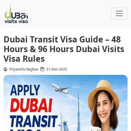
Dubai Transit Visa Guide – 48
Hours & 96 Hours Dubai Visits
Visa Rules
Priyanshu Raghav
31-Dec-2025