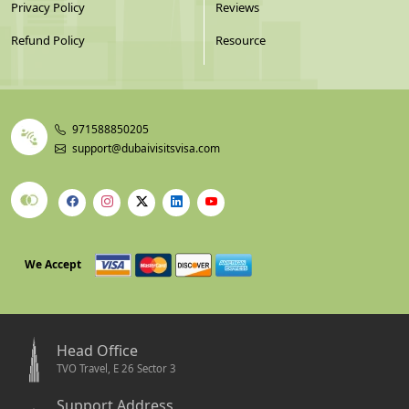
Privacy Policy
Reviews
Refund Policy
Resource
971588850205
support@dubaivisitsvisa.com
We Accept
Head Office
TVO Travel, E 26 Sector 3
Support Address