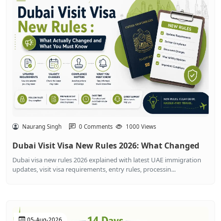
Naurang Singh
0 Comments
1000 Views
Dubai Visit Visa New Rules 2026: What Changed
Dubai visa new rules 2026 explained with latest UAE immigration
updates, visit visa requirements, entry rules, processin...
05-Aug-2026