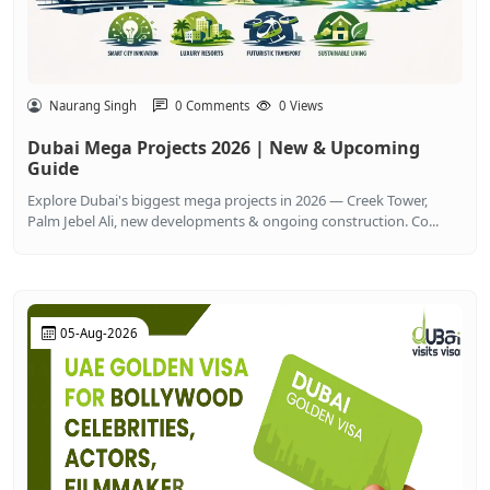
Naurang Singh
0 Comments
0 Views
Dubai Mega Projects 2026 | New & Upcoming
Guide
Explore Dubai's biggest mega projects in 2026 — Creek Tower,
Palm Jebel Ali, new developments & ongoing construction. Co...
05-Aug-2026