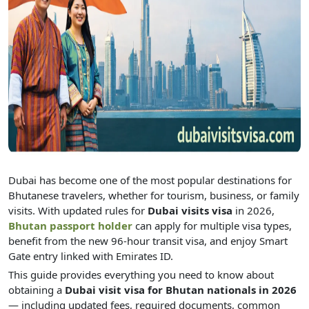
Dubai has become one of the most popular destinations for
Bhutanese travelers, whether for tourism, business, or family
visits. With updated rules for
Dubai visits visa
in 2026,
Bhutan passport holder
can apply for multiple visa types,
benefit from the new 96-hour transit visa, and enjoy Smart
Gate entry linked with Emirates ID.
This guide provides everything you need to know about
obtaining a
Dubai visit visa for Bhutan nationals in 2026
— including updated fees, required documents, common