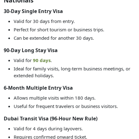
Nationals
30-Day Single Entry Visa
Valid for 30 days from entry.
Perfect for short tourism or business trips.
Can be extended for another 30 days.
90-Day Long Stay Visa
Valid for
90 days
.
Ideal for family visits, long-term business meetings, or
extended holidays.
6-Month Multiple Entry Visa
Allows multiple visits within 180 days.
Useful for frequent travelers or business visitors.
Dubai Transit Visa (96-Hour New Rule)
Valid for 4 days during layovers.
Requires confirmed onward ticket.