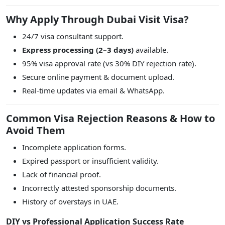
Why Apply Through Dubai Visit Visa?
24/7 visa consultant support.
Express processing (2–3 days)
available.
95% visa approval rate (vs 30% DIY rejection rate).
Secure online payment & document upload.
Real-time updates via email & WhatsApp.
Common Visa Rejection Reasons & How to
Avoid Them
Incomplete application forms.
Expired passport or insufficient validity.
Lack of financial proof.
Incorrectly attested sponsorship documents.
History of overstays in UAE.
DIY vs Professional Application Success Rate