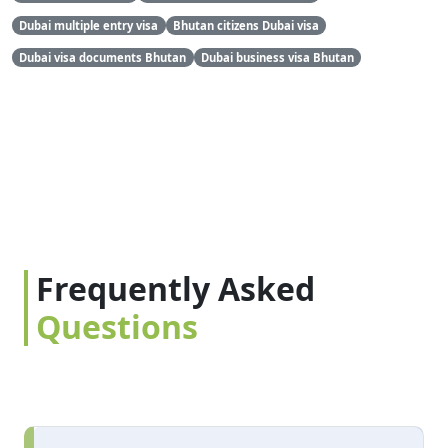
Dubai multiple entry visa
Bhutan citizens Dubai visa
Dubai visa documents Bhutan
Dubai business visa Bhutan
Frequently Asked
Questions