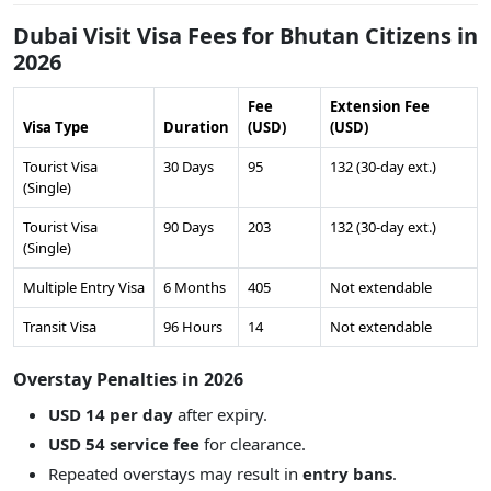
Dubai Visit Visa Fees for Bhutan Citizens in
2026
Fee
Extension Fee
Visa Type
Duration
(USD)
(USD)
Tourist Visa
30 Days
95
132 (30-day ext.)
(Single)
Tourist Visa
90 Days
203
132 (30-day ext.)
(Single)
Multiple Entry Visa
6 Months
405
Not extendable
Transit Visa
96 Hours
14
Not extendable
Overstay Penalties in 2026
USD 14 per day
after expiry.
USD 54 service fee
for clearance.
Repeated overstays may result in
entry bans
.