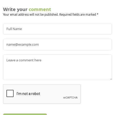
Write your
comment
Your email address will not be published. Required fields are marked *