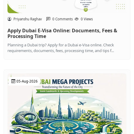
Priyanshu Raghav
0 Comments
0 Views
Apply Dubai E-Visa Online: Documents, Fees &
Processing Time
Planning a Dubai trip? Apply for a Dubai e-Visa online. Check
requirements, documents, fees, processing time, and tips f...
05-Aug-2026