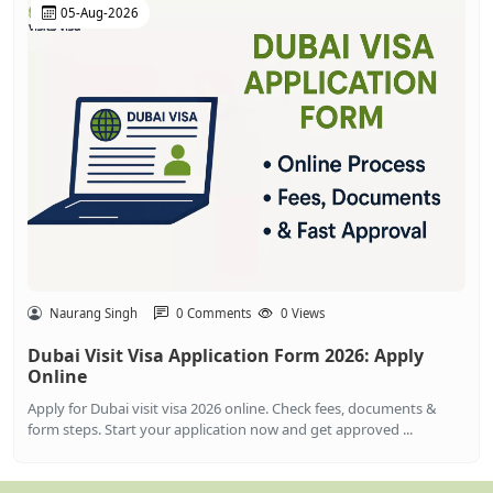
05-Aug-2026
Naurang Singh
0 Comments
0 Views
Dubai Visit Visa Application Form 2026: Apply
Online
Apply for Dubai visit visa 2026 online. Check fees, documents &
form steps. Start your application now and get approved ...