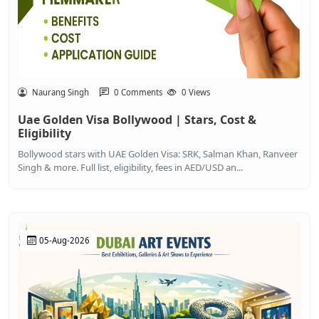
Naurang Singh
0 Comments
0 Views
Uae Golden Visa Bollywood | Stars, Cost &
Eligibility
Bollywood stars with UAE Golden Visa: SRK, Salman Khan, Ranveer
Singh & more. Full list, eligibility, fees in AED/USD an...
05-Aug-2026