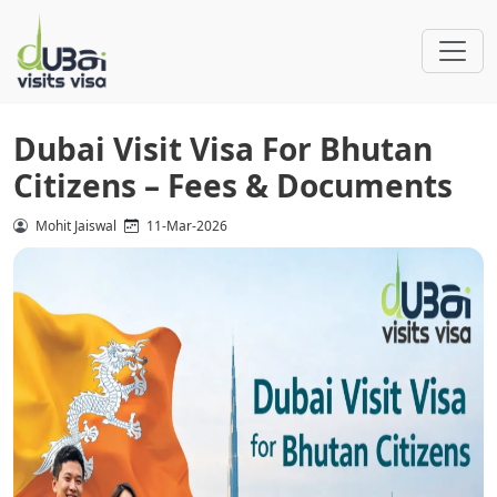
Dubai Visit Visa For Bhutan
Citizens – Fees & Documents
Mohit Jaiswal
11-Mar-2026