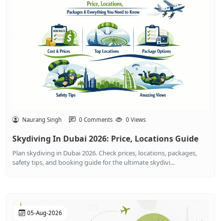
Naurang Singh
0 Comments
0 Views
Skydiving In Dubai 2026: Price, Locations Guide
Plan skydiving in Dubai 2026. Check prices, locations, packages,
safety tips, and booking guide for the ultimate skydivi...
05-Aug-2026