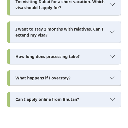
I’m visiting Dubai for a short vacation. Which
visa should I apply for?
I want to stay 2 months with relatives. Can I
extend my visa?
How long does processing take?
What happens if I overstay?
Can I apply online from Bhutan?