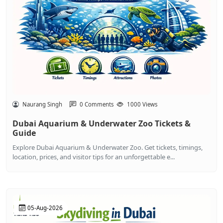
Naurang Singh
0 Comments
1000 Views
Dubai Aquarium & Underwater Zoo Tickets &
Guide
Explore Dubai Aquarium & Underwater Zoo. Get tickets, timings,
location, prices, and visitor tips for an unforgettable e...
05-Aug-2026