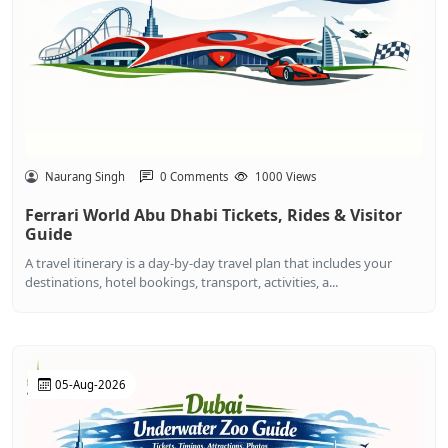
Naurang Singh
0 Comments
1000 Views
Ferrari World Abu Dhabi Tickets, Rides & Visitor
Guide
A travel itinerary is a day-by-day travel plan that includes your
destinations, hotel bookings, transport, activities, a...
05-Aug-2026