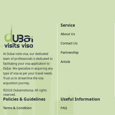
Service
About Us
Contact Us
Partnership
At Dubai visits visa, our dedicated
team of professionals is dedicated to
Article
facilitating your visa application to
Dubai. We specialize in acquiring any
type of visa as per your travel needs.
Trust us to streamline the visa
acquisition journey.
©
2026
Dubaivisitsvisa. All rights
reserved.
Policies & Guidelines
Useful Information
Terms & Condition
FAQ