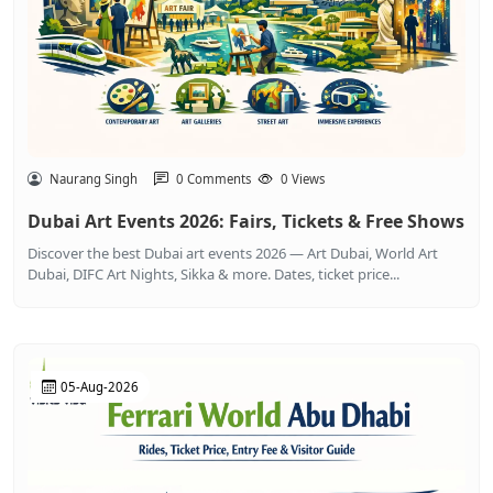
Naurang Singh
0 Comments
0 Views
Dubai Art Events 2026: Fairs, Tickets & Free Shows
Discover the best Dubai art events 2026 — Art Dubai, World Art
Dubai, DIFC Art Nights, Sikka & more. Dates, ticket price...
05-Aug-2026