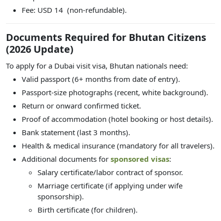
Fee: USD 14 (non-refundable).
Documents Required for Bhutan Citizens
(2026 Update)
To apply for a Dubai visit visa, Bhutan nationals need:
Valid passport (6+ months from date of entry).
Passport-size photographs (recent, white background).
Return or onward confirmed ticket.
Proof of accommodation (hotel booking or host details).
Bank statement (last 3 months).
Health & medical insurance (mandatory for all travelers).
Additional documents for
sponsored visas
:
Salary certificate/labor contract of sponsor.
Marriage certificate (if applying under wife
sponsorship).
Birth certificate (for children).