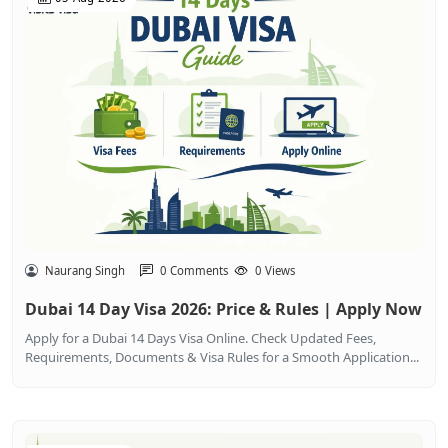
Naurang Singh
0 Comments
0 Views
Dubai 14 Day Visa 2026: Price & Rules | Apply Now
Apply for a Dubai 14 Days Visa Online. Check Updated Fees,
Requirements, Documents & Visa Rules for a Smooth Application...