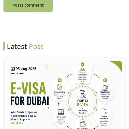
Posts comment
Latest
Post
05-Aug-2026