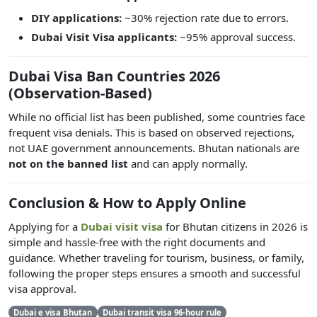
DIY applications:
~30% rejection rate due to errors.
Dubai Visit Visa applicants:
~95% approval success.
Dubai Visa Ban Countries 2026
(Observation-Based)
While no official list has been published, some countries face
frequent visa denials. This is based on observed rejections,
not UAE government announcements. Bhutan nationals are
not on the banned list
and can apply normally.
Conclusion & How to Apply Online
Applying for a
Dubai visit visa
for Bhutan citizens in 2026 is
simple and hassle-free with the right documents and
guidance. Whether traveling for tourism, business, or family,
following the proper steps ensures a smooth and successful
visa approval.
Dubai e visa Bhutan
Dubai transit visa 96-hour rule