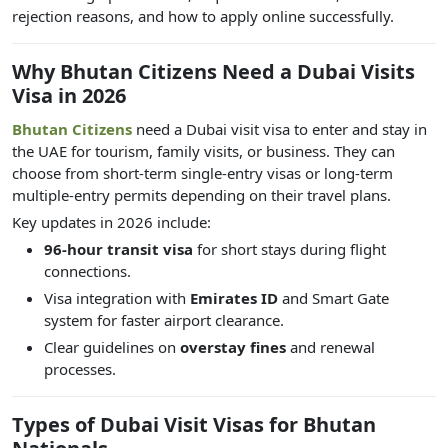
rejection reasons, and how to apply online successfully.
Why Bhutan Citizens Need a Dubai Visits
Visa in 2026
Bhutan Citizens
need a Dubai visit visa to enter and stay in
the UAE for tourism, family visits, or business. They can
choose from short-term single-entry visas or long-term
multiple-entry permits depending on their travel plans.
Key updates in 2026 include:
96-hour transit visa
for short stays during flight
connections.
Visa integration with
Emirates ID
and Smart Gate
system for faster airport clearance.
Clear guidelines on
overstay fines
and renewal
processes.
Types of Dubai Visit Visas for Bhutan