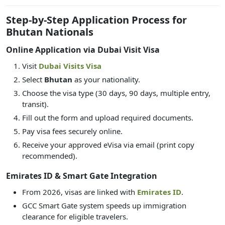
Step-by-Step Application Process for
Bhutan Nationals
Online Application via Dubai Visit Visa
Visit
Dubai Visits Visa
Select
Bhutan
as your nationality.
Choose the visa type (30 days, 90 days, multiple entry,
transit).
Fill out the form and upload required documents.
Pay visa fees securely online.
Receive your approved eVisa via email (print copy
recommended).
Emirates ID & Smart Gate Integration
From 2026, visas are linked with
Emirates ID
.
GCC Smart Gate system speeds up immigration
clearance for eligible travelers.