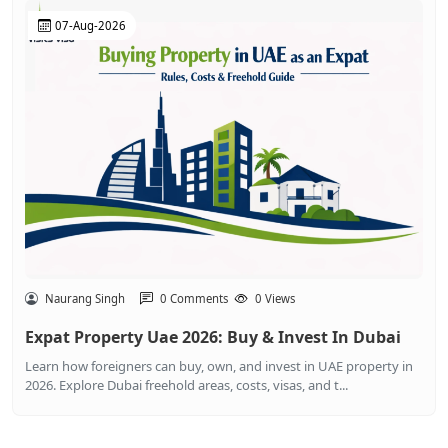
07-Aug-2026
Naurang Singh
0 Comments
0 Views
Expat Property Uae 2026: Buy & Invest In Dubai
Learn how foreigners can buy, own, and invest in UAE property in
2026. Explore Dubai freehold areas, costs, visas, and t...