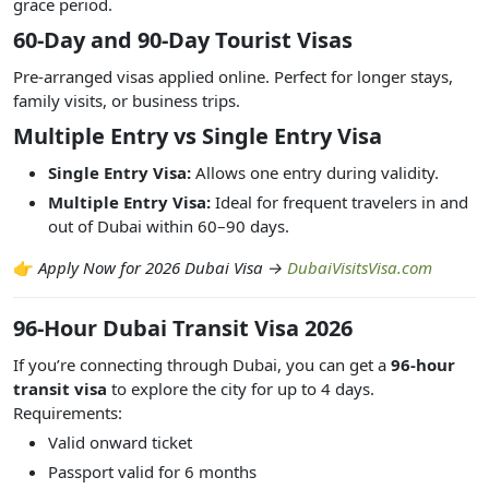
grace period.
60-Day and 90-Day Tourist Visas
Pre-arranged visas applied online. Perfect for longer stays,
family visits, or business trips.
Multiple Entry vs Single Entry Visa
Single Entry Visa:
Allows one entry during validity.
Multiple Entry Visa:
Ideal for frequent travelers in and
out of Dubai within 60–90 days.
👉
Apply Now for 2026 Dubai Visa →
DubaiVisitsVisa.com
96-Hour Dubai Transit Visa 2026
If you’re connecting through Dubai, you can get a
96-hour
transit visa
to explore the city for up to 4 days.
Requirements:
Valid onward ticket
Passport valid for 6 months