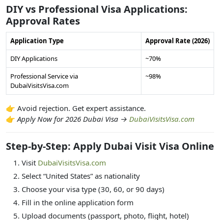
DIY vs Professional Visa Applications:
Approval Rates
Application Type
Approval Rate (2026)
DIY Applications
~70%
Professional Service via
~98%
DubaiVisitsVisa.com
👉 Avoid rejection. Get expert assistance.
👉
Apply Now for 2026 Dubai Visa →
DubaiVisitsVisa.com
Step-by-Step: Apply Dubai Visit Visa Online
Visit
DubaiVisitsVisa.com
Select “United States” as nationality
Choose your visa type (30, 60, or 90 days)
Fill in the online application form
Upload documents (passport, photo, flight, hotel)