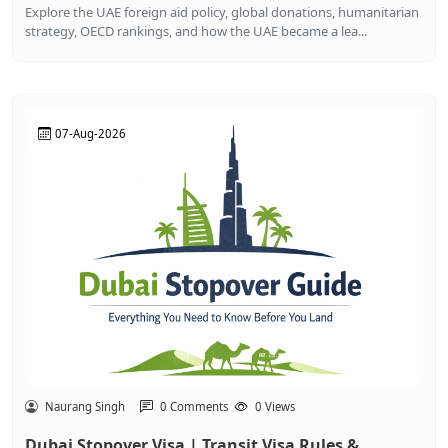
Explore the UAE foreign aid policy, global donations, humanitarian
strategy, OECD rankings, and how the UAE became a lea...
07-Aug-2026
Naurang Singh
0 Comments
0 Views
Dubai Stopover Visa | Transit Visa Rules &