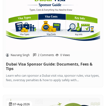
Naurang Singh
2 Comments
0 Views
Dubai Visa Sponsor Guide: Documents, Fees &
Tips
Learn who can sponsor a Dubai visit visa, sponsor rules, visa types,
fees, overstay penalties & how to apply safely with...
07-Aug-2026