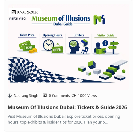
07-Aug-2026
Naurang Singh
0 Comments
1000 Views
Museum Of Illusions Dubai: Tickets & Guide 2026
Visit Museum of Illusions Dubai! Explore ticket prices, opening
hours, top exhibits & insider tips for 2026. Plan your p...