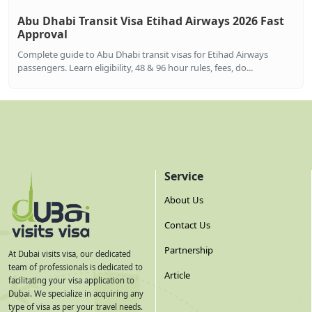
Abu Dhabi Transit Visa Etihad Airways 2026 Fast
Approval
Complete guide to Abu Dhabi transit visas for Etihad Airways
passengers. Learn eligibility, 48 & 96 hour rules, fees, do...
Service
About Us
Contact Us
Partnership
At Dubai visits visa, our dedicated
team of professionals is dedicated to
Article
facilitating your visa application to
Dubai. We specialize in acquiring any
type of visa as per your travel needs.