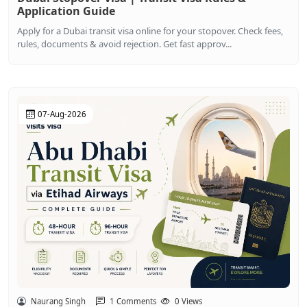
Application Guide
Apply for a Dubai transit visa online for your stopover. Check fees,
rules, documents & avoid rejection. Get fast approv...
07-Aug-2026
Naurang Singh
1 Comments
0 Views