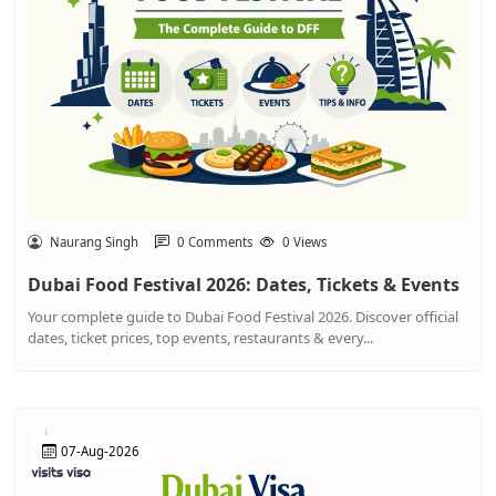
Naurang Singh
0 Comments
0 Views
Dubai Food Festival 2026: Dates, Tickets & Events
Your complete guide to Dubai Food Festival 2026. Discover official
dates, ticket prices, top events, restaurants & every...
07-Aug-2026