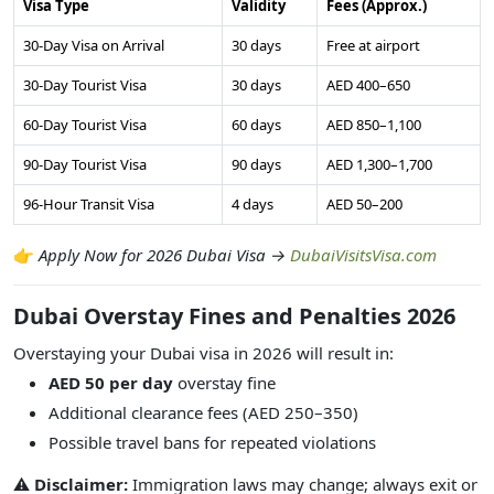
Visa Type
Validity
Fees (Approx.)
30-Day Visa on Arrival
30 days
Free at airport
30-Day Tourist Visa
30 days
AED 400–650
60-Day Tourist Visa
60 days
AED 850–1,100
90-Day Tourist Visa
90 days
AED 1,300–1,700
96-Hour Transit Visa
4 days
AED 50–200
👉
Apply Now for 2026 Dubai Visa →
DubaiVisitsVisa.com
Dubai Overstay Fines and Penalties 2026
Overstaying your Dubai visa in 2026 will result in:
AED 50 per day
overstay fine
Additional clearance fees (AED 250–350)
Possible travel bans for repeated violations
⚠️
Disclaimer:
Immigration laws may change; always exit or