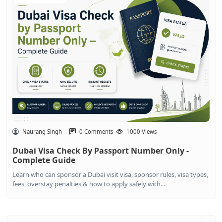
Naurang Singh
0 Comments
1000 Views
Dubai Visa Check By Passport Number Only -
Complete Guide
Learn who can sponsor a Dubai visit visa, sponsor rules, visa types,
fees, overstay penalties & how to apply safely with...