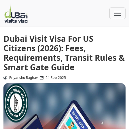
Dubai Visit Visa For US
Citizens (2026): Fees,
Requirements, Transit Rules &
Smart Gate Guide
Priyanshu Raghav
24-Sep-2025