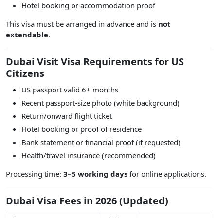
Hotel booking or accommodation proof
This visa must be arranged in advance and is
not
extendable
.
Dubai Visit Visa Requirements for US
Citizens
US passport valid 6+ months
Recent passport-size photo (white background)
Return/onward flight ticket
Hotel booking or proof of residence
Bank statement or financial proof (if requested)
Health/travel insurance (recommended)
Processing time:
3–5 working days
for online applications.
Dubai Visa Fees in 2026 (Updated)