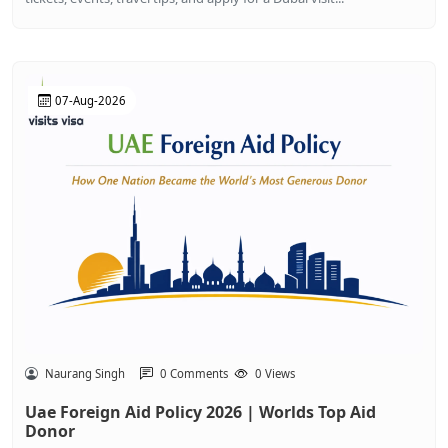
07-Aug-2026
Naurang Singh
0 Comments
0 Views
Uae Foreign Aid Policy 2026 | Worlds Top Aid
Donor