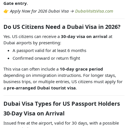
Gate entry
.
👉
Apply Now for 2026 Dubai Visa →
DubaiVisitsVisa.com
Do US Citizens Need a Dubai Visa in 2026?
Yes. US citizens can receive a
30-day visa on arrival
at
Dubai airports by presenting:
A passport valid for at least 6 months
Confirmed onward or return flight
This visa can often include a
10-day grace period
depending on immigration instructions. For longer stays,
business trips, or multiple entries, US citizens must apply for
a
pre-arranged Dubai tourist visa
.
Dubai Visa Types for US Passport Holders
30-Day Visa on Arrival
Issued free at the airport, valid for 30 days, with a possible