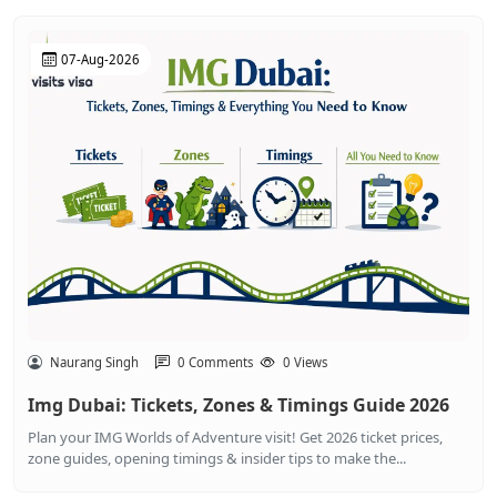
07-Aug-2026
Naurang Singh
0 Comments
0 Views
Img Dubai: Tickets, Zones & Timings Guide 2026
Plan your IMG Worlds of Adventure visit! Get 2026 ticket prices,
zone guides, opening timings & insider tips to make the...