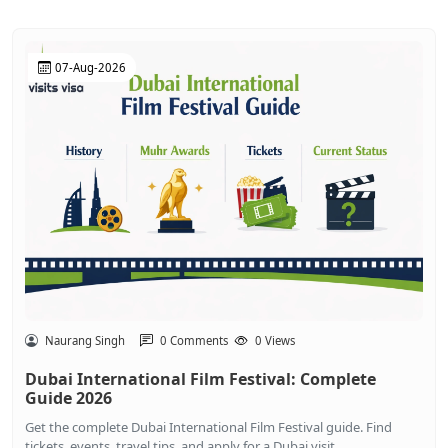
07-Aug-2026
Naurang Singh
0 Comments
0 Views
Dubai International Film Festival: Complete
Guide 2026
Get the complete Dubai International Film Festival guide. Find
tickets, events, travel tips, and apply for a Dubai visit...