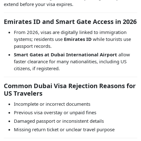
extend before your visa expires.
Emirates ID and Smart Gate Access in 2026
From 2026, visas are digitally linked to immigration
systems; residents use
Emirates ID
while tourists use
passport records.
Smart Gates at Dubai International Airport
allow
faster clearance for many nationalities, including US
citizens, if registered.
Common Dubai Visa Rejection Reasons for
US Travelers
Incomplete or incorrect documents
Previous visa overstay or unpaid fines
Damaged passport or inconsistent details
Missing return ticket or unclear travel purpose