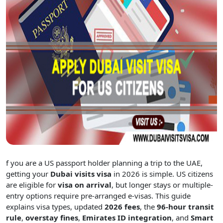
f you are a US passport holder planning a trip to the UAE,
getting your
Dubai visits visa
in 2026 is simple. US citizens
are eligible for
visa on arrival
, but longer stays or multiple-
entry options require pre-arranged e-visas. This guide
explains visa types, updated
2026 fees
, the
96-hour transit
rule
,
overstay fines
,
Emirates ID integration
, and
Smart