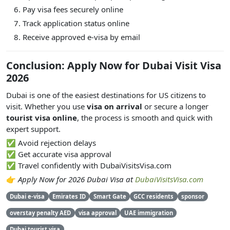
Pay visa fees securely online
Track application status online
Receive approved e-visa by email
Conclusion: Apply Now for Dubai Visit Visa
2026
Dubai is one of the easiest destinations for US citizens to
visit. Whether you use
visa on arrival
or secure a longer
tourist visa online
, the process is smooth and quick with
expert support.
✅ Avoid rejection delays
✅ Get accurate visa approval
✅ Travel confidently with DubaiVisitsVisa.com
👉
Apply Now for 2026 Dubai Visa at
DubaiVisitsVisa.com
Dubai e-visa
Emirates ID
Smart Gate
GCC residents
sponsor
overstay penalty AED
visa approval
UAE immigration
Dubai tourist visa