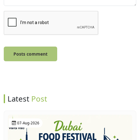
Posts comment
Latest
Post
07-Aug-2026