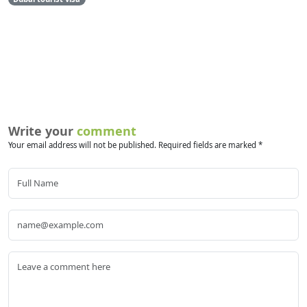
Write your
comment
Your email address will not be published. Required fields are marked *