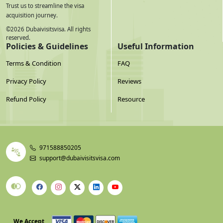
Trust us to streamline the visa
acquisition journey.
©
2026
Dubaivisitsvisa. All rights
reserved.
Policies & Guidelines
Useful Information
Terms & Condition
FAQ
Privacy Policy
Reviews
Refund Policy
Resource
971588850205
support@dubaivisitsvisa.com
We Accept