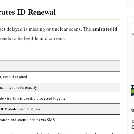
rates ID Renewal
emirates id
et delayed is missing or unclear scans. The
 needs to be legible and current.
, even if expired
e on your visa exactly
de visa, this is usually processed together
ICP photo specifications
ication and status updates via SMS
D
C