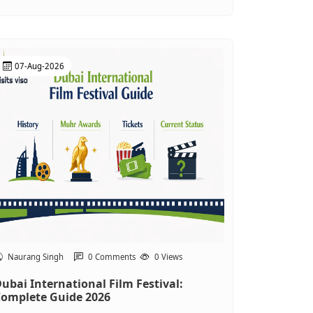
07-Aug-2026
Naurang Singh
0 Comments
0 Views
ubai International Film Festival:
omplete Guide 2026