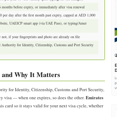
6 months before expiry, or immediately after visa renewal
 per day after the first month past expiry, capped at AED 1,000
bsite, UAEICP smart app (via UAE Pass), or typing/Amer
 not, if your fingerprints and photo are already on file
 Authority for Identity, Citizenship, Customs and Port Security
E
 and Why It Matters
L
p
v
rity for Identity, Citizenship, Customs and Port Security,
Emirates
ency visa — when one expires, so does the other.
s card so it stays valid for your next visa cycle, whether