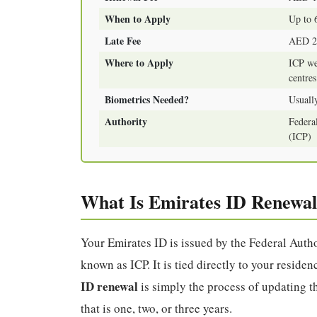
When to Apply
Up to 
Late Fee
AED 20
Where to Apply
ICP we
centres
Biometrics Needed?
Usually
Authority
Federal
(ICP)
What Is Emirates ID Renewal
Your Emirates ID is issued by the Federal Autho
known as ICP. It is tied directly to your resid
ID renewal
is simply the process of updating thi
that is one, two, or three years.