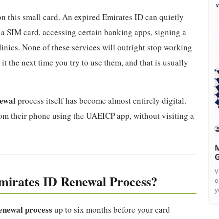
n this small card. An expired Emirates ID can quietly
a SIM card, accessing certain banking apps, signing a
inics. None of these services will outright stop working
it the next time you try to use them, and that is usually
newal
process itself has become almost entirely digital.
rom their phone using the UAEICP app, without visiting a
M
G
V
mirates ID Renewal Process?
o
y
enewal process
up to six months before your card