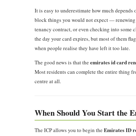
It is easy to underestimate how much depends o
block things you would not expect — renewing 
tenancy contract, or even checking into some cl
the day your card expires, but most of them flag 
when people realise they have left it too late.
emirates id card re
The good news is that the
Most residents can complete the entire thing f
centre at all.
When Should You Start the E
Emirates ID r
The ICP allows you to begin the