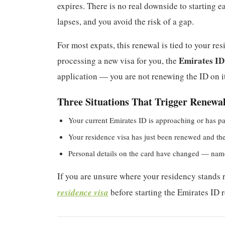
expires. There is no real downside to starting 
lapses, and you avoid the risk of a gap.
For most expats, this renewal is tied to your re
Emirates ID
processing a new visa for you, the
application — you are not renewing the ID on it
Three Situations That Trigger Renewa
Your current Emirates ID is approaching or has pa
Your residence visa has just been renewed and the 
Personal details on the card have changed — name
If you are unsure where your residency stands ri
residence visa
before starting the Emirates ID r