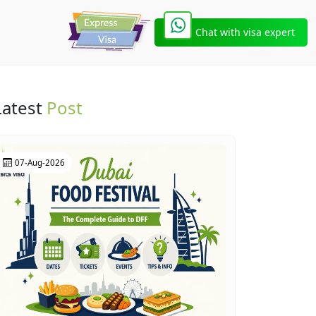
Chat with visa expert
Latest
Post
07-Aug-2026