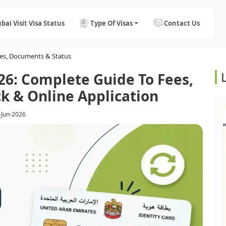
bai Visit Visa Status
Type Of Visas
Contact Us
ees, Documents & Status
26: Complete Guide To Fees,
k & Online Application
-Jun-2026