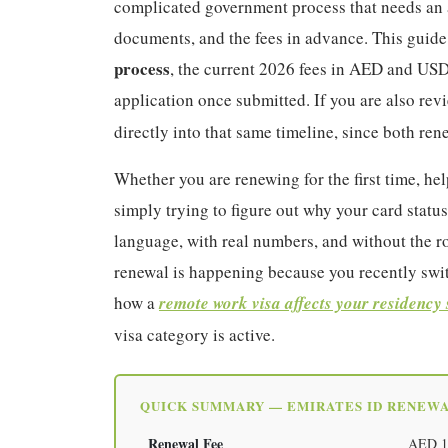
complicated government process that needs an a
documents, and the fees in advance. This guide
process
, the current 2026 fees in AED and USD
application once submitted. If you are also re
directly into that same timeline, since both re
Whether you are renewing for the first time, h
simply trying to figure out why your card status
language, with real numbers, and without the ro
renewal is happening because you recently swit
how a
remote work visa affects your residency 
visa category is active.
QUICK SUMMARY — EMIRATES ID RENEWA
Renewal Fee
AED 100