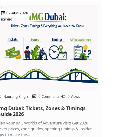
07-Aug-2026
Naurang Singh
0 Comments
0 Views
mg Dubai: Tickets, Zones & Timings
uide 2026
lan your IMG Worlds of Adventure visit! Get 2026
icket prices, zone guides, opening timings & insider
ips to make the...