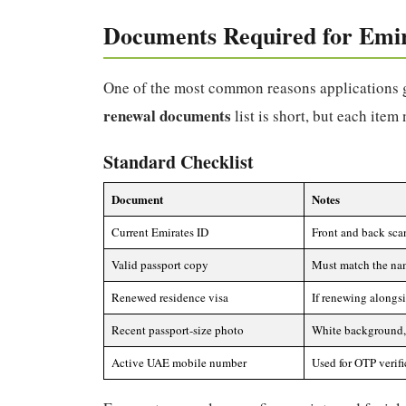
Documents Required for Emi
One of the most common reasons applications g
renewal documents
list is short, but each item
Standard Checklist
Document
Notes
Current Emirates ID
Front and back scan
Valid passport copy
Must match the nam
Renewed residence visa
If renewing alongsi
Recent passport-size photo
White background, 
Active UAE mobile number
Used for OTP verif