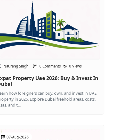
Naurang Singh
0 Comments
0 Views
xpat Property Uae 2026: Buy & Invest In
Dubai
earn how foreigners can buy, own, and invest in UAE
roperty in 2026. Explore Dubai freehold areas, costs,
isas, and t...
07-Aug-2026