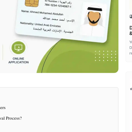
D
&
Y
D
r
ers
wal Process?