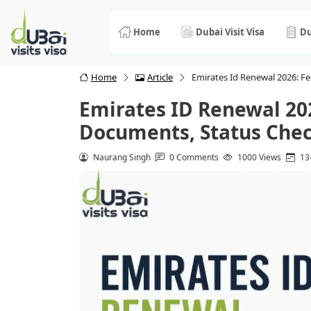
Home
Dubai Visit Visa
Du
Home
Article
Emirates Id Renewal 2026: F
Emirates ID Renewal 20
Documents, Status Chec
Naurang Singh
0 Comments
1000 Views
13