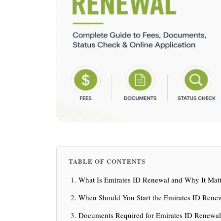
TABLE OF CONTENTS
What Is Emirates ID Renewal and Why It Matt
When Should You Start the Emirates ID Rene
Documents Required for Emirates ID Renewal