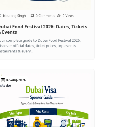
Naurang Singh
0 Comments
0 Views
ubai Food Festival 2026: Dates, Tickets
 Events
our complete guide to Dubai Food Festival 2026.
iscover official dates, ticket prices, top events,
estaurants & every...
07-Aug-2026