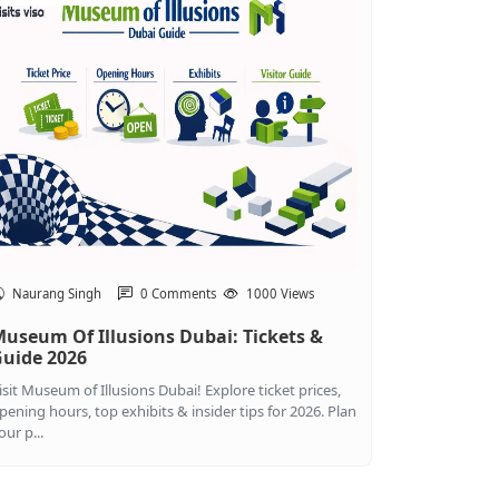
Naurang Singh
0 Comments
1000 Views
useum Of Illusions Dubai: Tickets &
uide 2026
isit Museum of Illusions Dubai! Explore ticket prices,
pening hours, top exhibits & insider tips for 2026. Plan
our p...