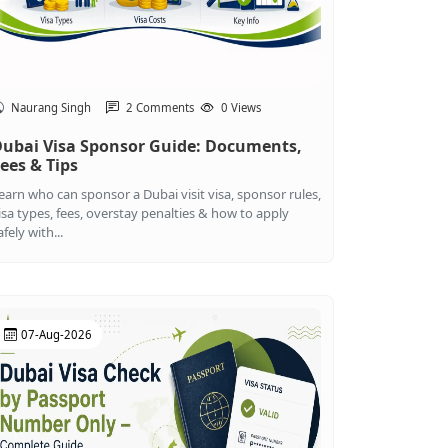
Naurang Singh
2 Comments
0 Views
ubai Visa Sponsor Guide: Documents,
ees & Tips
earn who can sponsor a Dubai visit visa, sponsor rules,
isa types, fees, overstay penalties & how to apply
afely with...
07-Aug-2026