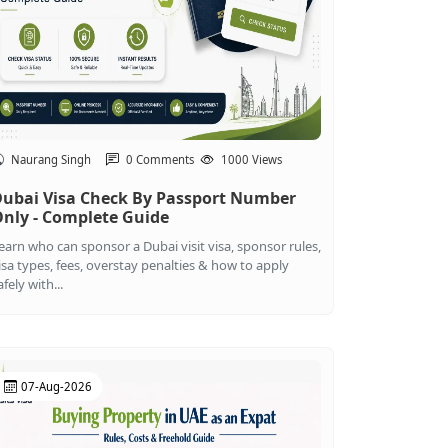
Naurang Singh
0 Comments
1000 Views
ubai Visa Check By Passport Number
nly - Complete Guide
earn who can sponsor a Dubai visit visa, sponsor rules,
isa types, fees, overstay penalties & how to apply
afely with...
07-Aug-2026