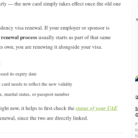
early — the new card simply takes effect once the old one
sidency visa renewal. If your employer or sponsor is
 renewal process
usually starts as part of that same
s own, you are renewing it alongside your visa.
l
ssed its expiry date
card needs to reflect the new validity
, marital status, or passport number
ght now, it helps to first check the
status of your UAE
I
G
enewal, since the two are directly linked.
P
t
t