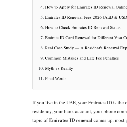
How to Apply for Emirates ID Renewal Online
Emirates ID Renewal Fees 2026 (AED & USD
How to Check Emirates ID Renewal Status
Emirate ID Card Renewal for Different Visa C
Real Case Study — A Resident's Renewal Exp
Common Mistakes and Late Fee Penalties
Myth vs Reality
Final Words
If you live in the UAE, your Emirates ID is the o
residency, your bank account, your phone conn
Emirates ID renewal
topic of
comes up, most pe