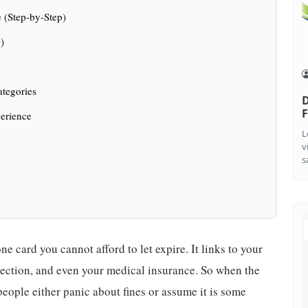
 (Step-by-Step)
)
ategories
D
F
erience
L
v
s
ne card you cannot afford to let expire. It links to your
ection, and even your medical insurance. So when the
ople either panic about fines or assume it is some