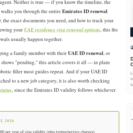
gent. Neither is true — if you know the timeline, the
Emirates ID renewal
 walks you through the entire
, the exact documents you need, and how to track your
viewing your
UAE residence visa renewal options
, this fits
newals usually happen together.
UAE ID renewal
elping a family member with their
, or
D
 shows "pending," this article covers it all — in plain
O
botic filler most guides repeat. And if your UAE ID
L
v
ched to a new job category, it is also worth checking
s
status
, since the Emirates ID validity follows whichever
L 2026
 per year of visa validity (plus typing/service charges)