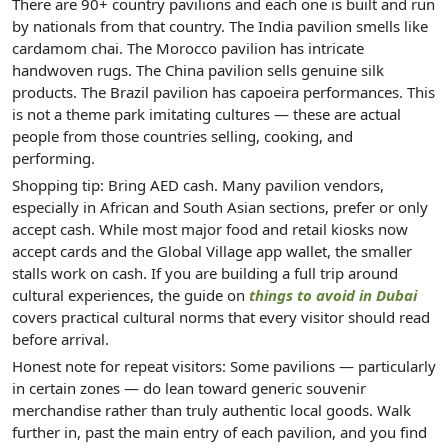
There are 90+ country pavilions and each one is built and run
by nationals from that country. The India pavilion smells like
cardamom chai. The Morocco pavilion has intricate
handwoven rugs. The China pavilion sells genuine silk
products. The Brazil pavilion has capoeira performances. This
is not a theme park imitating cultures — these are actual
people from those countries selling, cooking, and
performing.
Shopping tip: Bring AED cash. Many pavilion vendors,
especially in African and South Asian sections, prefer or only
accept cash. While most major food and retail kiosks now
accept cards and the Global Village app wallet, the smaller
stalls work on cash. If you are building a full trip around
cultural experiences, the guide on
things to avoid in Dubai
covers practical cultural norms that every visitor should read
before arrival.
Honest note for repeat visitors: Some pavilions — particularly
in certain zones — do lean toward generic souvenir
merchandise rather than truly authentic local goods. Walk
further in, past the main entry of each pavilion, and you find