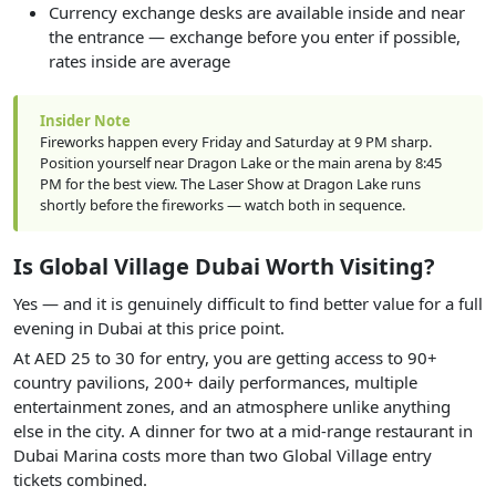
Currency exchange desks are available inside and near
the entrance — exchange before you enter if possible,
rates inside are average
Insider Note
Fireworks happen every Friday and Saturday at 9 PM sharp.
Position yourself near Dragon Lake or the main arena by 8:45
PM for the best view. The Laser Show at Dragon Lake runs
shortly before the fireworks — watch both in sequence.
Is Global Village Dubai Worth Visiting?
Yes — and it is genuinely difficult to find better value for a full
evening in Dubai at this price point.
At AED 25 to 30 for entry, you are getting access to 90+
country pavilions, 200+ daily performances, multiple
entertainment zones, and an atmosphere unlike anything
else in the city. A dinner for two at a mid-range restaurant in
Dubai Marina costs more than two Global Village entry
tickets combined.