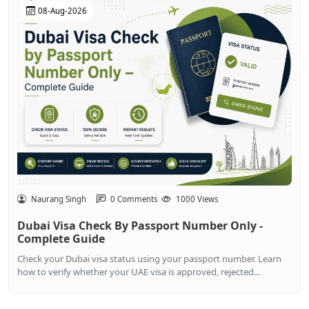
08-Aug-2026
Naurang Singh
0 Comments
1000 Views
Dubai Visa Check By Passport Number Only -
Complete Guide
Check your Dubai visa status using your passport number. Learn
how to verify whether your UAE visa is approved, rejected...