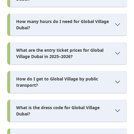
How many hours do I need for Global Village
Dubai?
What are the entry ticket prices for Global
Village Dubai in 2025–2026?
How do I get to Global Village by public
transport?
What is the dress code for Global Village
Dubai?