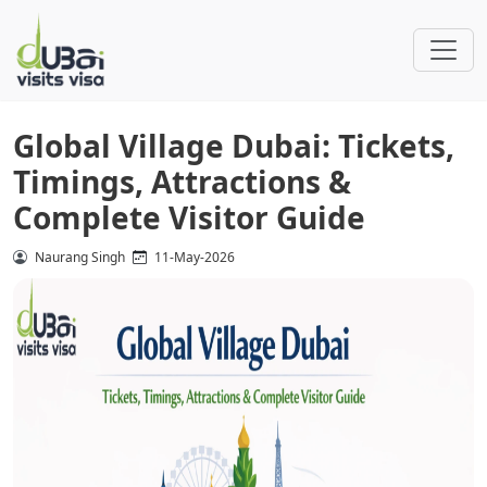
Global Village Dubai: Tickets,
Timings, Attractions &
Complete Visitor Guide
Naurang Singh
11-May-2026