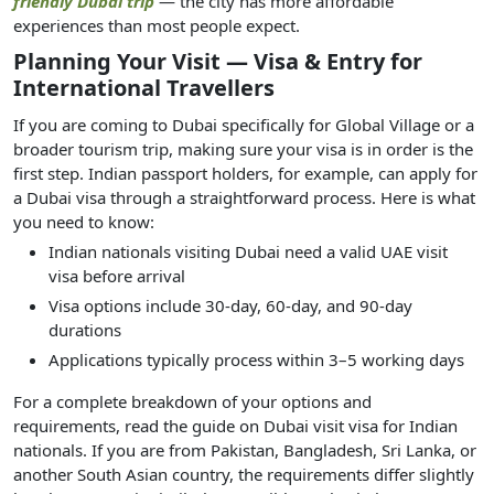
friendly Dubai trip
— the city has more affordable
experiences than most people expect.
Planning Your Visit — Visa & Entry for
International Travellers
If you are coming to Dubai specifically for Global Village or a
broader tourism trip, making sure your visa is in order is the
first step. Indian passport holders, for example, can apply for
a Dubai visa through a straightforward process. Here is what
you need to know:
Indian nationals visiting Dubai need a valid UAE visit
visa before arrival
Visa options include 30-day, 60-day, and 90-day
durations
Applications typically process within 3–5 working days
For a complete breakdown of your options and
requirements, read the guide on Dubai visit visa for Indian
nationals. If you are from Pakistan, Bangladesh, Sri Lanka, or
another South Asian country, the requirements differ slightly