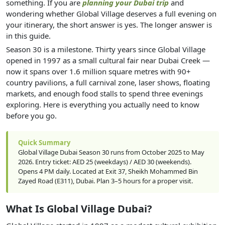
something. If you are
planning your Dubai trip
and
wondering whether Global Village deserves a full evening on
your itinerary, the short answer is yes. The longer answer is
in this guide.
Season 30 is a milestone. Thirty years since Global Village
opened in 1997 as a small cultural fair near Dubai Creek —
now it spans over 1.6 million square metres with 90+
country pavilions, a full carnival zone, laser shows, floating
markets, and enough food stalls to spend three evenings
exploring. Here is everything you actually need to know
before you go.
Quick Summary
Global Village Dubai Season 30 runs from October 2025 to May
2026. Entry ticket: AED 25 (weekdays) / AED 30 (weekends).
Opens 4 PM daily. Located at Exit 37, Sheikh Mohammed Bin
Zayed Road (E311), Dubai. Plan 3–5 hours for a proper visit.
What Is Global Village Dubai?