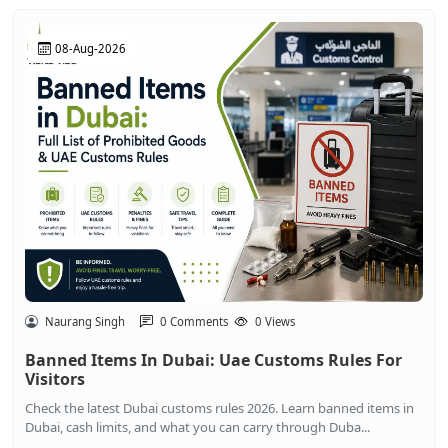
08-Aug-2026
Naurang Singh
0 Comments
0 Views
Banned Items In Dubai: Uae Customs Rules For
Visitors
Check the latest Dubai customs rules 2026. Learn banned items in
Dubai, cash limits, and what you can carry through Duba...