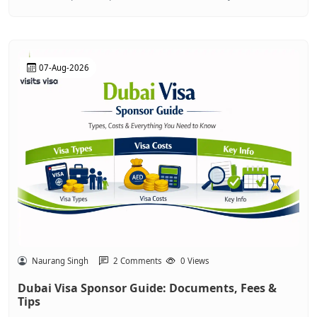
07-Aug-2026
Naurang Singh
2 Comments
0 Views
Dubai Visa Sponsor Guide: Documents, Fees &
Tips