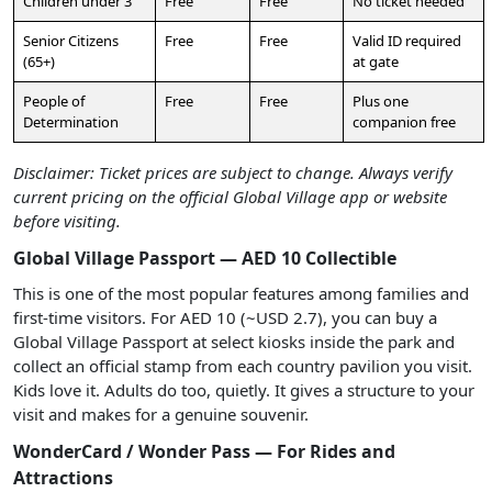
Children under 3
Free
Free
No ticket needed
Senior Citizens
Free
Free
Valid ID required
(65+)
at gate
People of
Free
Free
Plus one
Determination
companion free
Disclaimer: Ticket prices are subject to change. Always verify
current pricing on the official Global Village app or website
before visiting.
Global Village Passport — AED 10 Collectible
This is one of the most popular features among families and
first-time visitors. For AED 10 (~USD 2.7), you can buy a
Global Village Passport at select kiosks inside the park and
collect an official stamp from each country pavilion you visit.
Kids love it. Adults do too, quietly. It gives a structure to your
visit and makes for a genuine souvenir.
WonderCard / Wonder Pass — For Rides and
Attractions