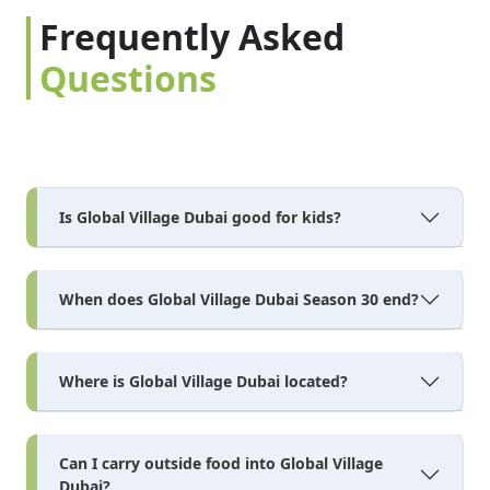
Frequently Asked
Questions
Is Global Village Dubai good for kids?
When does Global Village Dubai Season 30 end?
Where is Global Village Dubai located?
Can I carry outside food into Global Village
Dubai?