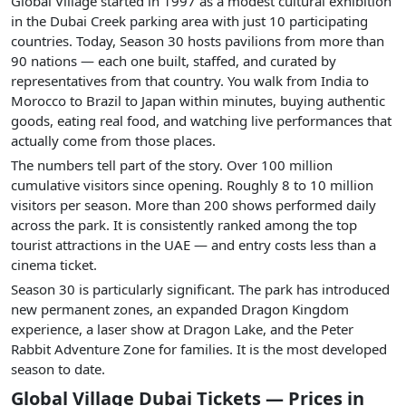
Global Village started in 1997 as a modest cultural exhibition
in the Dubai Creek parking area with just 10 participating
countries. Today, Season 30 hosts pavilions from more than
90 nations — each one built, staffed, and curated by
representatives from that country. You walk from India to
Morocco to Brazil to Japan within minutes, buying authentic
goods, eating real food, and watching live performances that
actually come from those places.
The numbers tell part of the story. Over 100 million
cumulative visitors since opening. Roughly 8 to 10 million
visitors per season. More than 200 shows performed daily
across the park. It is consistently ranked among the top
tourist attractions in the UAE — and entry costs less than a
cinema ticket.
Season 30 is particularly significant. The park has introduced
new permanent zones, an expanded Dragon Kingdom
experience, a laser show at Dragon Lake, and the Peter
Rabbit Adventure Zone for families. It is the most developed
season to date.
Global Village Dubai Tickets — Prices in