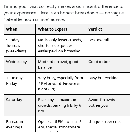
Timing your visit correctly makes a significant difference to
your experience. Here is an honest breakdown — no vague
"late afternoon is nice" advice:
When
What to Expect
Verdict
Sunday –
Noticeably fewer crowds,
Best overall
Tuesday
shorter ride queues,
(weekdays)
easier pavilion browsing
Wednesday
Moderate crowd, good
Good option
balance
Thursday –
Very busy, especially from
Busy but exciting
Friday
7 PM onward. Fireworks
night (Fri)
Saturday
Peak day — maximum
Avoid if crowds
crowds, parking fills by 6
bother you
PM
Ramadan
Opens at 6 PM, runs till 2
Unique experience
evenings
AM, special atmosphere