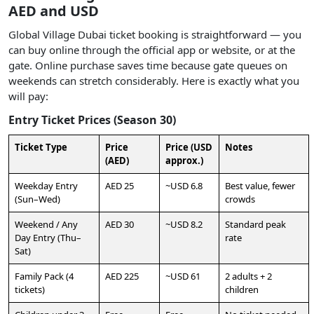
AED and USD
Global Village Dubai ticket booking is straightforward — you
can buy online through the official app or website, or at the
gate. Online purchase saves time because gate queues on
weekends can stretch considerably. Here is exactly what you
will pay:
Entry Ticket Prices (Season 30)
Ticket Type
Price
Price (USD
Notes
(AED)
approx.)
Weekday Entry
AED 25
~USD 6.8
Best value, fewer
(Sun–Wed)
crowds
Weekend / Any
AED 30
~USD 8.2
Standard peak
Day Entry (Thu–
rate
Sat)
Family Pack (4
AED 225
~USD 61
2 adults + 2
tickets)
children