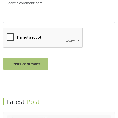
Posts comment
Latest
Post