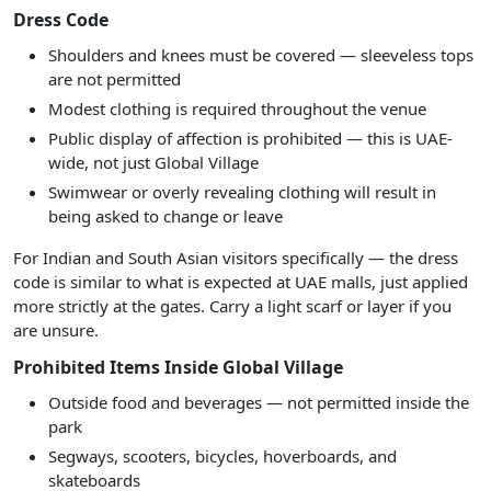
Dress Code
Shoulders and knees must be covered — sleeveless tops
are not permitted
Modest clothing is required throughout the venue
Public display of affection is prohibited — this is UAE-
wide, not just Global Village
Swimwear or overly revealing clothing will result in
being asked to change or leave
For Indian and South Asian visitors specifically — the dress
code is similar to what is expected at UAE malls, just applied
more strictly at the gates. Carry a light scarf or layer if you
are unsure.
Prohibited Items Inside Global Village
Outside food and beverages — not permitted inside the
park
Segways, scooters, bicycles, hoverboards, and
skateboards