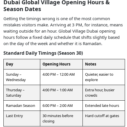
Dubai Global Village Opening Hours &
Season Dates
Getting the timings wrong is one of the most common
mistakes visitors make. Arriving at 3 PM, for instance, means
waiting outside for an hour. Global Village Dubai opening
hours follow a fixed daily schedule that shifts slightly based
on the day of the week and whether it is Ramadan.
Standard Daily Timings (Season 30)
Day
Opening Hours
Notes
Sunday –
4:00 PM – 12:00 AM
Quieter, easier to
Wednesday
explore
Thursday –
4:00 PM – 1:00 AM
Extra hour, busier
Saturday
crowds
Ramadan Season
6:00 PM – 2:00 AM
Extended late hours
Last Entry
30 minutes before
Hard cutoff at gates
closing