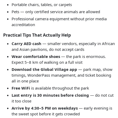
Portable chairs, tables, or carpets
Pets — only certified service animals are allowed
Professional camera equipment without prior media
accreditation
Practical Tips That Actually Help
Carry AED cash
— smaller vendors, especially in African
and Asian pavilions, do not accept cards
Wear comfortable shoes
— the park is enormous.
Expect 5–8 km of walking on a full visit
Download the Global Village app
— park map, show
timings, WonderPass management, and ticket booking
all in one place
Free WiFi
is available throughout the park
Last entry is 30 minutes before closing
— do not cut
it too close
Arrive by 4:30–5 PM on weekdays
— early evening is
the sweet spot before it gets crowded