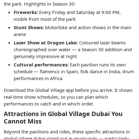
the park. Highlights in Season 30:
Fireworks:
Every Friday and Saturday at 9:00 PM,
visible from most of the park
Stunt Shows:
Motorbike and action shows in the main
arena
Laser Show at Dragon Lake:
Coloured laser beams
choreographed over water — a Season 30 addition and
genuinely impressive at night
Cultural performances:
Each pavilion runs its own
schedule — flamenco in Spain, folk dance in India, drum
performances in Africa
Download the Global Village app before you arrive. It shows
real-time show schedules, so you can plan which
performances to catch and in which order.
Attractions in Global Village Dubai You
Cannot Miss
Beyond the pavilions and rides, these specific attractions in
global village dubai stand out as must-visits — particularly