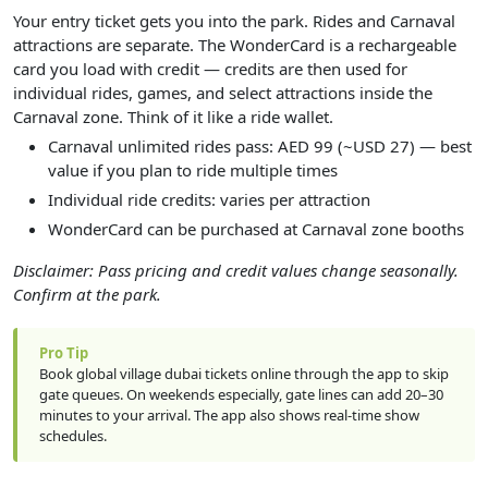
Your entry ticket gets you into the park. Rides and Carnaval
attractions are separate. The WonderCard is a rechargeable
card you load with credit — credits are then used for
individual rides, games, and select attractions inside the
Carnaval zone. Think of it like a ride wallet.
Carnaval unlimited rides pass: AED 99 (~USD 27) — best
value if you plan to ride multiple times
Individual ride credits: varies per attraction
WonderCard can be purchased at Carnaval zone booths
Disclaimer: Pass pricing and credit values change seasonally.
Confirm at the park.
Pro Tip
Book global village dubai tickets online through the app to skip
gate queues. On weekends especially, gate lines can add 20–30
minutes to your arrival. The app also shows real-time show
schedules.