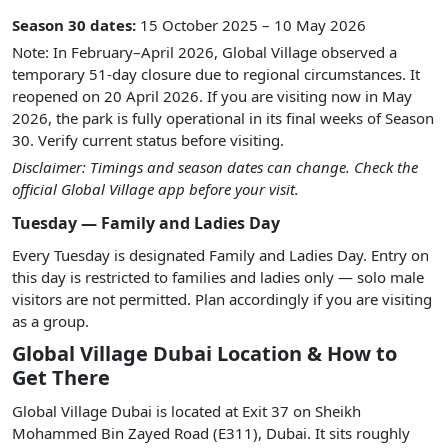
Season 30 dates:
15 October 2025 – 10 May 2026
Note: In February–April 2026, Global Village observed a
temporary 51-day closure due to regional circumstances. It
reopened on 20 April 2026. If you are visiting now in May
2026, the park is fully operational in its final weeks of Season
30. Verify current status before visiting.
Disclaimer: Timings and season dates can change. Check the
official Global Village app before your visit.
Tuesday — Family and Ladies Day
Every Tuesday is designated Family and Ladies Day. Entry on
this day is restricted to families and ladies only — solo male
visitors are not permitted. Plan accordingly if you are visiting
as a group.
Global Village Dubai Location & How to
Get There
Global Village Dubai is located at Exit 37 on Sheikh
Mohammed Bin Zayed Road (E311), Dubai. It sits roughly