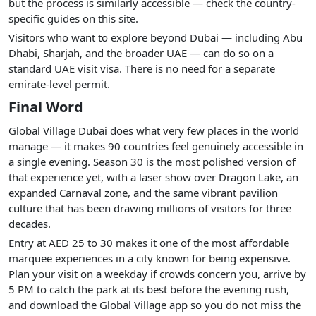
but the process is similarly accessible — check the country-
specific guides on this site.
Visitors who want to explore beyond Dubai — including Abu
Dhabi, Sharjah, and the broader UAE — can do so on a
standard UAE visit visa. There is no need for a separate
emirate-level permit.
Final Word
Global Village Dubai does what very few places in the world
manage — it makes 90 countries feel genuinely accessible in
a single evening. Season 30 is the most polished version of
that experience yet, with a laser show over Dragon Lake, an
expanded Carnaval zone, and the same vibrant pavilion
culture that has been drawing millions of visitors for three
decades.
Entry at AED 25 to 30 makes it one of the most affordable
marquee experiences in a city known for being expensive.
Plan your visit on a weekday if crowds concern you, arrive by
5 PM to catch the park at its best before the evening rush,
and download the Global Village app so you do not miss the