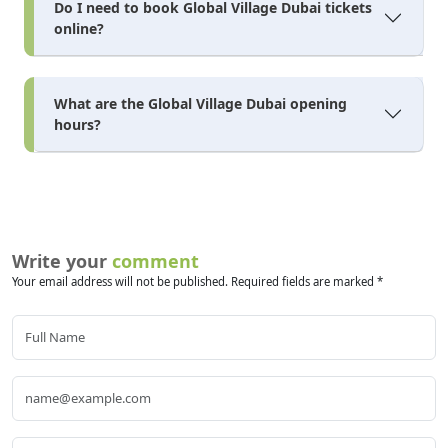
Do I need to book Global Village Dubai tickets
online?
What are the Global Village Dubai opening
hours?
Write your
comment
Your email address will not be published. Required fields are marked *