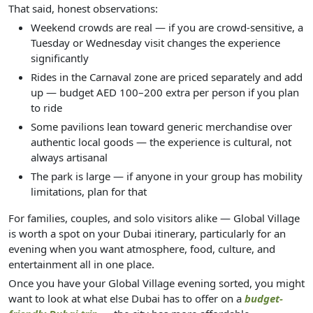
That said, honest observations:
Weekend crowds are real — if you are crowd-sensitive, a
Tuesday or Wednesday visit changes the experience
significantly
Rides in the Carnaval zone are priced separately and add
up — budget AED 100–200 extra per person if you plan
to ride
Some pavilions lean toward generic merchandise over
authentic local goods — the experience is cultural, not
always artisanal
The park is large — if anyone in your group has mobility
limitations, plan for that
For families, couples, and solo visitors alike — Global Village
is worth a spot on your Dubai itinerary, particularly for an
evening when you want atmosphere, food, culture, and
entertainment all in one place.
Once you have your Global Village evening sorted, you might
want to look at what else Dubai has to offer on a
budget-