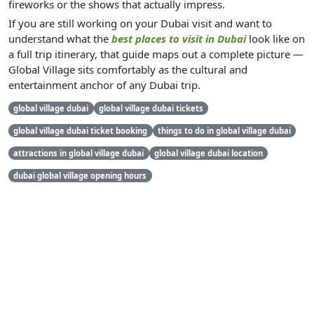
fireworks or the shows that actually impress.
If you are still working on your Dubai visit and want to
understand what the
best places to visit in Dubai
look like on
a full trip itinerary, that guide maps out a complete picture —
Global Village sits comfortably as the cultural and
entertainment anchor of any Dubai trip.
global village dubai
global village dubai tickets
global village dubai ticket booking
things to do in global village dubai
attractions in global village dubai
global village dubai location
dubai global village opening hours