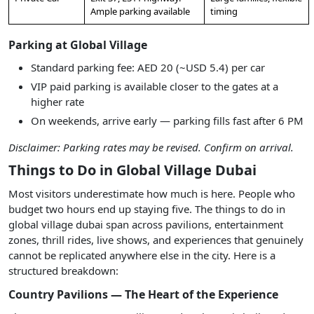
Ample parking available
timing
Parking at Global Village
Standard parking fee: AED 20 (~USD 5.4) per car
VIP paid parking is available closer to the gates at a
higher rate
On weekends, arrive early — parking fills fast after 6 PM
Disclaimer: Parking rates may be revised. Confirm on arrival.
Things to Do in Global Village Dubai
Most visitors underestimate how much is here. People who
budget two hours end up staying five. The things to do in
global village dubai span across pavilions, entertainment
zones, thrill rides, live shows, and experiences that genuinely
cannot be replicated anywhere else in the city. Here is a
structured breakdown:
Country Pavilions — The Heart of the Experience