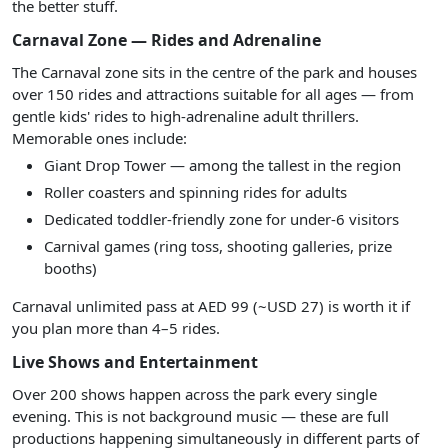
the better stuff.
Carnaval Zone — Rides and Adrenaline
The Carnaval zone sits in the centre of the park and houses
over 150 rides and attractions suitable for all ages — from
gentle kids' rides to high-adrenaline adult thrillers.
Memorable ones include:
Giant Drop Tower — among the tallest in the region
Roller coasters and spinning rides for adults
Dedicated toddler-friendly zone for under-6 visitors
Carnival games (ring toss, shooting galleries, prize
booths)
Carnaval unlimited pass at AED 99 (~USD 27) is worth it if
you plan more than 4–5 rides.
Live Shows and Entertainment
Over 200 shows happen across the park every single
evening. This is not background music — these are full
productions happening simultaneously in different parts of