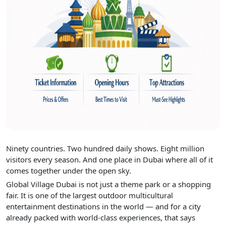
Ninety countries. Two hundred daily shows. Eight million
visitors every season. And one place in Dubai where all of it
comes together under the open sky.
Global Village Dubai is not just a theme park or a shopping
fair. It is one of the largest outdoor multicultural
entertainment destinations in the world — and for a city
already packed with world-class experiences, that says