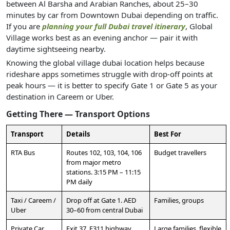
between Al Barsha and Arabian Ranches, about 25–30
minutes by car from Downtown Dubai depending on traffic.
If you are
planning your full Dubai travel itinerary
, Global
Village works best as an evening anchor — pair it with
daytime sightseeing nearby.
Knowing the global village dubai location helps because
rideshare apps sometimes struggle with drop-off points at
peak hours — it is better to specify Gate 1 or Gate 5 as your
destination in Careem or Uber.
Getting There — Transport Options
Transport
Details
Best For
RTA Bus
Routes 102, 103, 104, 106
Budget travellers
from major metro
stations. 3:15 PM – 11:15
PM daily
Taxi / Careem /
Drop off at Gate 1. AED
Families, groups
Uber
30–60 from central Dubai
Private Car
Exit 37, E311 highway.
Large families, flexible