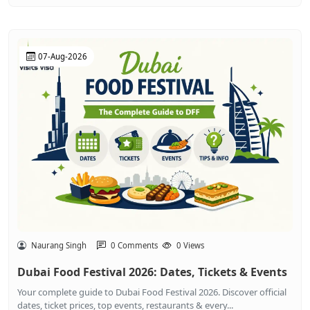
07-Aug-2026
Naurang Singh
0 Comments
0 Views
Dubai Food Festival 2026: Dates, Tickets & Events
Your complete guide to Dubai Food Festival 2026. Discover official
dates, ticket prices, top events, restaurants & every...