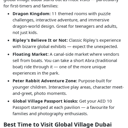
for first-timers and families:
Dragon Kingdom:
11 themed rooms with puzzle
challenges, interactive adventure, and immersive
dragon-world design. Great for teenagers and adults,
not just kids.
Ripley's Believe It or Not:
Classic Ripley's experience
with bizarre global exhibits — expect the unexpected.
Floating Market:
A canal-side market where vendors
sell from boats. You can take a short Abra (traditional
boat) ride through it — one of the more unique
experiences in the park.
Peter Rabbit Adventure Zone:
Purpose-built for
younger children. Interactive play areas, character meet-
and-greet, photo moments.
Global Village Passport kiosks:
Get your AED 10
Passport stamped at each pavilion — a favourite for
families and photography enthusiasts.
Best Time to Visit Global Village Dubai