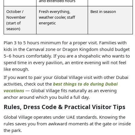
and extended hours
October /
Fresh everything,
Best in season
November
weather cooler, staff
(start of
energetic
season)
Plan 3 to 5 hours minimum for a proper visit. Families with
kids in the Carnaval zone or Dragon Kingdom should budget
5–6 hours comfortably. If you are a shopaholic who wants to
spend time in every pavilion, an entire evening will not feel
like enough.
If you want to pair your Global Village visit with other Dubai
activities, check out the
best things to do during Dubai
vacations
— Global Village fits naturally as an evening
anchor around which you build a full day.
Rules, Dress Code & Practical Visitor Tips
Global Village operates under UAE standards. Knowing the
rules saves you from awkward moments at the gate or inside
the park.