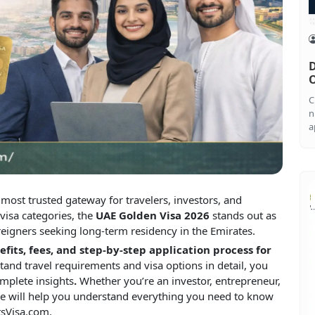
D
O
C
n
a
ost trusted gateway for travelers, investors, and
visa categories, the
UAE Golden Visa 2026
stands out as
reigners seeking long-term residency in the Emirates.
nefits, fees, and step-by-step application process for
tand travel requirements and visa options in detail, you
mplete insights
.
Whether you’re an investor, entrepreneur,
ticle will help you understand everything you need to know
tsVisa.com.