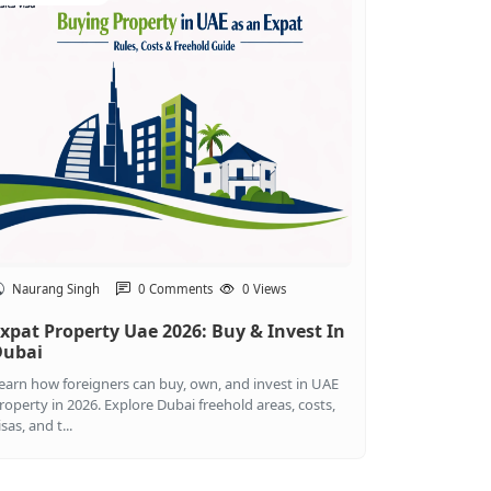
Naurang Singh
0 Comments
0 Views
xpat Property Uae 2026: Buy & Invest In
Dubai
earn how foreigners can buy, own, and invest in UAE
roperty in 2026. Explore Dubai freehold areas, costs,
isas, and t...