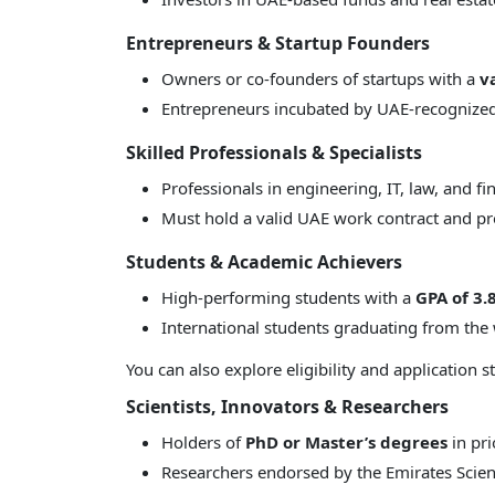
Entrepreneurs & Startup Founders
Owners or co-founders of startups with a
v
Entrepreneurs incubated by UAE-recognize
Skilled Professionals & Specialists
Professionals in engineering, IT, law, and f
Must hold a valid UAE work contract and pro
Students & Academic Achievers
High-performing students with a
GPA of 3.
International students graduating from the 
You can also explore eligibility and application 
Scientists, Innovators & Researchers
Holders of
PhD or Master’s degrees
in pri
Researchers endorsed by the Emirates Scient