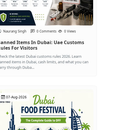
Naurang Singh
0 Comments
0 Views
anned Items In Dubai: Uae Customs
ules For Visitors
heck the latest Dubai customs rules 2026. Learn
anned items in Dubai, cash limits, and what you can
arry through Duba...
07-Aug-2026