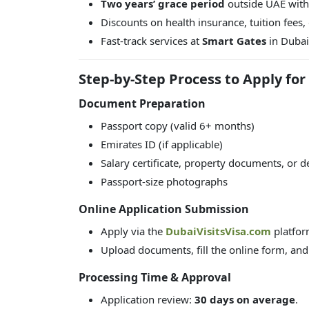
Two years’ grace period
outside UAE witho
Discounts on health insurance, tuition fees,
Fast-track services at
Smart Gates
in Dubai 
Step-by-Step Process to Apply for
Document Preparation
Passport copy (valid 6+ months)
Emirates ID (if applicable)
Salary certificate, property documents, or de
Passport-size photographs
Online Application Submission
Apply via the
DubaiVisitsVisa.com
platfor
Upload documents, fill the online form, and
Processing Time & Approval
Application review:
30 days on average
.