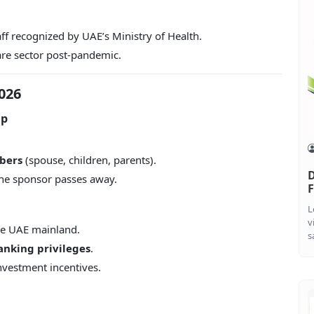
ff recognized by UAE’s Ministry of Health.
are sector post-pandemic.
026
ip
bers
(spouse, children, parents).
D
the sponsor passes away.
F
L
v
he UAE mainland.
s
anking privileges
.
investment incentives.