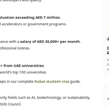
aluation exceeding AED 7 million
.
d accelerators or government programs.
inance with a
salary of AED 30,000+ per month
.
fessional license.
D
&
Y
D
8+ from UAE universities
.
r
world’s top 100 universities.
steps in our complete
Dubai student visa
guide.
ority fields such as AI, biotechnology, or sustainability.
ists Council.