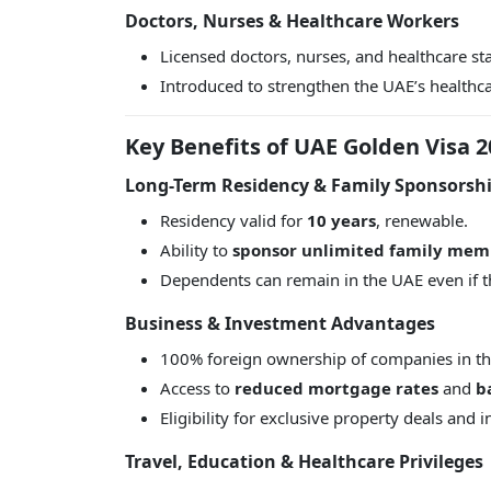
Doctors, Nurses & Healthcare Workers
Licensed doctors, nurses, and healthcare sta
Introduced to strengthen the UAE’s healthc
Key Benefits of UAE Golden Visa 2
Long-Term Residency & Family Sponsorsh
Residency valid for
10 years
, renewable.
Ability to
sponsor unlimited family mem
Dependents can remain in the UAE even if 
Business & Investment Advantages
100% foreign ownership of companies in t
Access to
reduced mortgage rates
and
b
Eligibility for exclusive property deals and 
Travel, Education & Healthcare Privileges