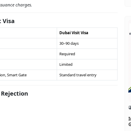
issuance charges.
t Visa
Dubai Visit Visa
30–90 days
Required
Limited
ion, Smart Gate
Standard travel entry
Rejection
I
G