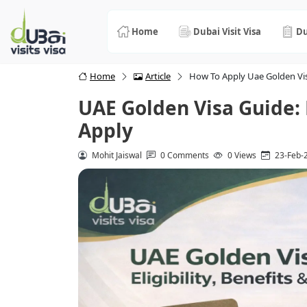
Home
Dubai Visit Visa
Du
Home
Article
How To Apply Uae Golden Vis
UAE Golden Visa Guide: E
Apply
Mohit Jaiswal
0 Comments
0 Views
23-Feb-