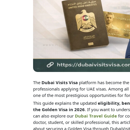
The
Dubai Visits Visa
platform has become the m
professionals applying for UAE visas. Among all 
one of the most prestigious opportunities for fo
This guide explains the updated
eligibility, be
the Golden Visa in 2026
.
If you want to unders
can also explore our
Dubai Travel Guide
for co
doctor, student, or skilled professional, this ar
about securing a Golden Visa through DubaiVisi