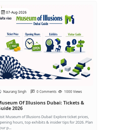
07-Aug-2026
Naurang Singh
0 Comments
1000 Views
useum Of Illusions Dubai: Tickets &
uide 2026
isit Museum of Illusions Dubai! Explore ticket prices,
pening hours, top exhibits & insider tips for 2026. Plan
our p...