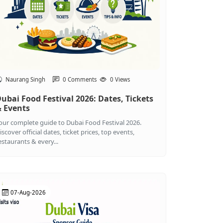
Naurang Singh
0 Comments
0 Views
ubai Food Festival 2026: Dates, Tickets
 Events
our complete guide to Dubai Food Festival 2026.
iscover official dates, ticket prices, top events,
estaurants & every...
07-Aug-2026