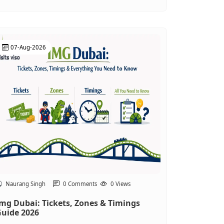
07-Aug-2026
Naurang Singh
0 Comments
0 Views
mg Dubai: Tickets, Zones & Timings
uide 2026