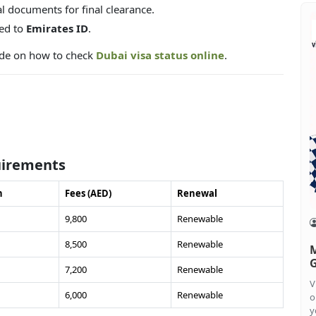
l documents for final clearance.
ked to
Emirates ID
.
uide on how to check
Dubai visa status online
.
uirements
n
Fees (AED)
Renewal
9,800
Renewable
8,500
Renewable
M
G
7,200
Renewable
V
6,000
Renewable
o
y