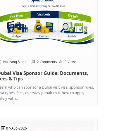
Naurang Singh
2 Comments
0 Views
ubai Visa Sponsor Guide: Documents,
ees & Tips
earn who can sponsor a Dubai visit visa, sponsor rules,
isa types, fees, overstay penalties & how to apply
afely with...
07-Aug-2026