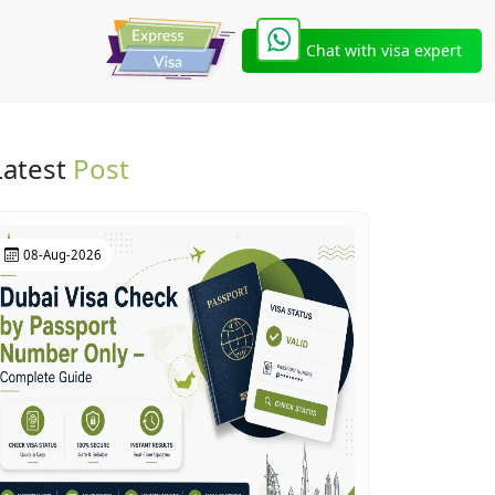
Chat with visa expert
Latest
Post
08-Aug-2026