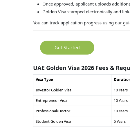
Once approved, applicant uploads additiona
Golden Visa stamped electronically and lin
You can track application progress using our g
Get Started
UAE Golden Visa 2026 Fees & Req
Visa Type
Duratio
Investor Golden Visa
10 Years
Entrepreneur Visa
10 Years
Professional/Doctor
10 Years
Student Golden Visa
5 Years