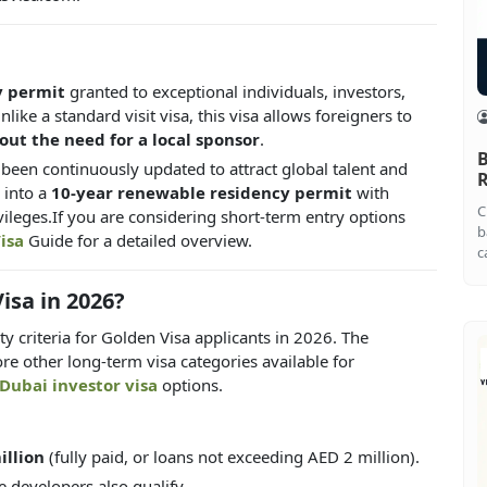
y permit
granted to exceptional individuals, investors,
ike a standard visit visa, this visa allows foreigners to
hout the need for a local sponsor
.
B
s been continuously updated to attract global talent and
R
 into a
10-year renewable residency permit
with
C
vileges.If you are considering short-term entry options
b
isa
Guide for a detailed overview.
c
isa in 2026?
 criteria for Golden Visa applicants in 2026. The
ore other long-term visa categories available for
Dubai investor visa
options.
illion
(fully paid, or loans not exceeding AED 2 million).
e developers also qualify.