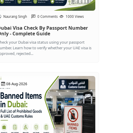
Naurang Singh
0 Comments
1000 Views
ubai Visa Check By Passport Number
nly - Complete Guide
heck your Dubai visa status using your passport
umber. Learn how to verify whether your UAE visa is
pproved, rejected...
08-Aug-2026