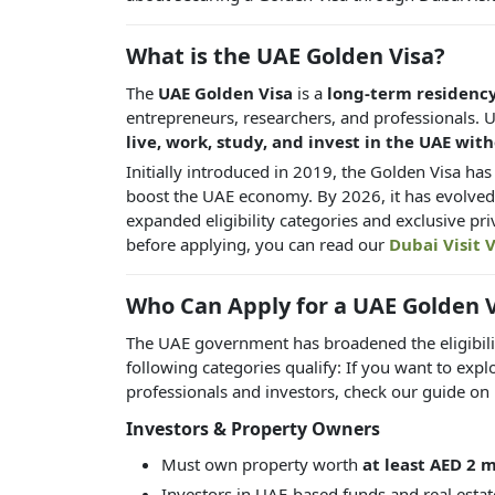
What is the UAE Golden Visa?
The
UAE Golden Visa
is a
long-term residenc
entrepreneurs, researchers, and professionals. Unl
live, work, study, and invest in the UAE wit
Initially introduced in 2019, the Golden Visa ha
boost the UAE economy. By 2026, it has evolved
expanded eligibility categories and exclusive pri
before applying, you can read our
Dubai Visit V
Who Can Apply for a UAE Golden V
The UAE government has broadened the eligibility
following categories qualify: If you want to expl
professionals and investors, check our guide on
Investors & Property Owners
Must own property worth
at least AED 2 m
Investors in UAE-based funds and real estat