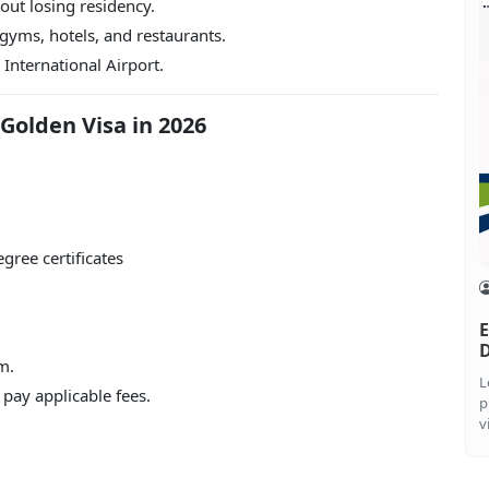
ut losing residency.
 gyms, hotels, and restaurants.
International Airport.
 Golden Visa in 2026
gree certificates
E
m.
L
 pay applicable fees.
p
v