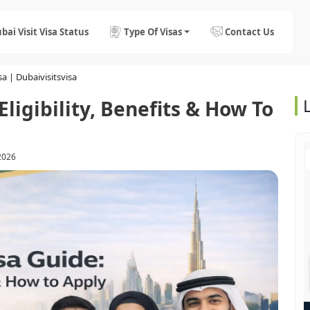
bai Visit Visa Status
Type Of Visas
Contact Us
a | Dubaivisitsvisa
ligibility, Benefits & How To
2026