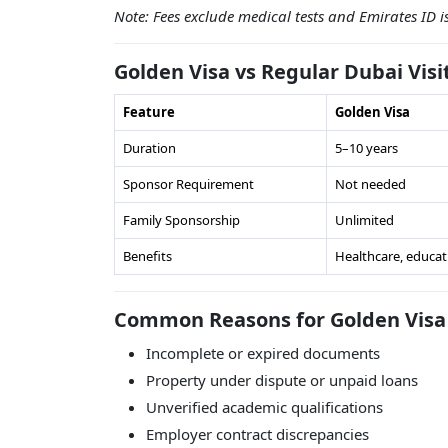
Note: Fees exclude medical tests and Emirates ID 
Golden Visa vs Regular Dubai Visi
Feature
Golden Visa
Duration
5–10 years
Sponsor Requirement
Not needed
Family Sponsorship
Unlimited
Benefits
Healthcare, educat
Common Reasons for Golden Visa 
Incomplete or expired documents
Property under dispute or unpaid loans
Unverified academic qualifications
Employer contract discrepancies