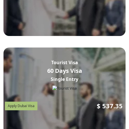
Tourist Visa
60 Days Visa
Single Entry
$
537.35
Apply Dubai Visa