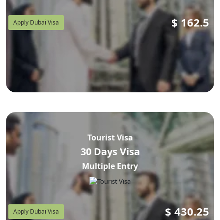
$
162.5
Apply Dubai Visa
Tourist Visa
30 Days Visa
Multiple Entry
$
430.25
Apply Dubai Visa