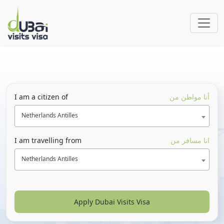
I am a citizen of
أنا مواطن من
Netherlands Antilles
I am travelling from
انا مسافر من
Netherlands Antilles
Apply Dubai Visits Visa