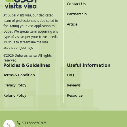
Contact Us
Partnership
At Dubai visits visa, our dedicated
team of professionals is dedicated to
Article
facilitating your visa application to
Dubai. We specialize in acquiring any
type of visa as per your travel needs.
Trust us to streamline the visa
acquisition journey.
©
2026
Dubaivisitsvisa. All rights
reserved.
Policies & Guidelines
Useful Information
Terms & Condition
FAQ
Privacy Policy
Reviews
Refund Policy
Resource
971588850205