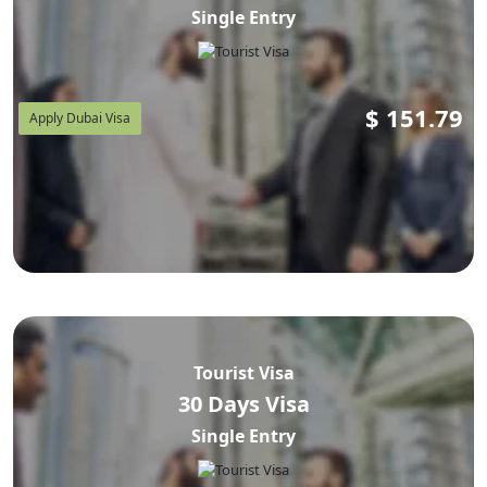
Single Entry
$
151.79
Apply Dubai Visa
Tourist Visa
30 Days Visa
Single Entry