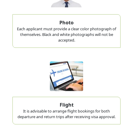
Photo
Each applicant must provide a clear color photograph of
themselves. Black and white photographs will not be
accepted.
Flight
It is advisable to arrange flight bookings for both
departure and return trips after receiving visa approval.