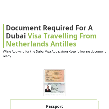
Document Required For A
Dubai
Visa Travelling From
Netherlands Antilles
While Applying for the Dubai Visa Application Keep following document
ready.
Passport