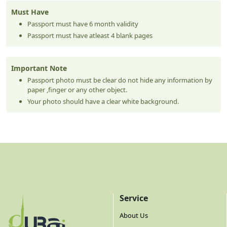
Must Have
Passport must have 6 month validity
Passport must have atleast 4 blank pages
Important Note
Passport photo must be clear do not hide any information by
paper ,finger or any other object.
Your photo should have a clear white background.
Service
About Us