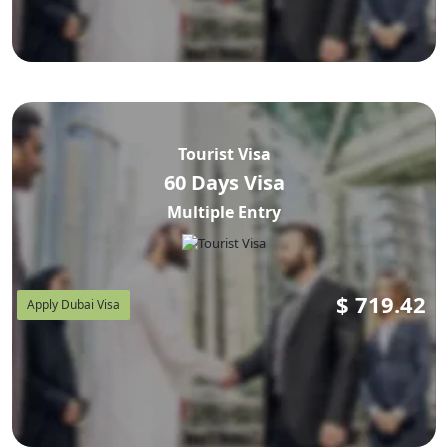
Tourist Visa
60 Days Visa
Multiple Entry
$
719.42
Apply Dubai Visa