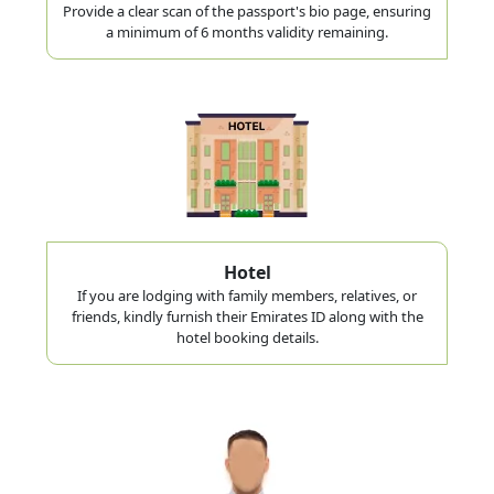
Provide a clear scan of the passport's bio page, ensuring
a minimum of 6 months validity remaining.
Hotel
If you are lodging with family members, relatives, or
friends, kindly furnish their Emirates ID along with the
hotel booking details.