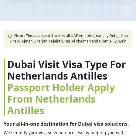
Note :
This visa is valid across all UAE emirates, namely Dubai, Abu
Dhabi, Ajman, Sharjah, Fujairah, Ras Al Khaimah and Umm Al Quwain
Dubai Visit Visa Type For
Netherlands Antilles
Passport Holder Apply
From Netherlands
Antilles
Your all-in-one destination for Dubai visa solutions.
We simplify your visa selection process by helping you with