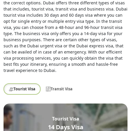
the correct options. Dubai offers three different types of visas
that includes, tourist visa, transit visa and business visa. Dubai
tourist visa includes 30 days and 60 days visa where you can
opt for single entry or multiple entry visa type. In the transit
visa, you can choose from a 48-hour and 96-hour transit visa
type. The business visa only offers you a 14-day visa for your
business purposes. There are certain other types of visas,
such as the Dubai urgent visa or the Dubai express visa, that
can be availed of in case of an emergency. With our efficient
visa processing services, you can quickly obtain the visa that
best fits your itinerary, ensuring a smooth and hassle-free
travel experience to Dubai.
Tourist Visa
Transit Visa
Tourist Visa
14 Days Visa