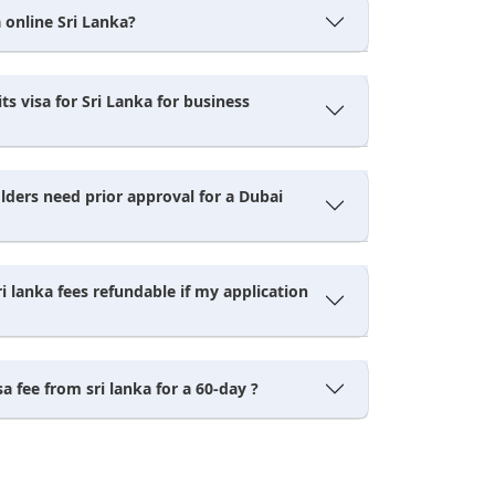
 online Sri Lanka?
its visa for Sri Lanka for business
lders need prior approval for a Dubai
ri lanka fees refundable if my application
sa fee from sri lanka for a 60-day ?