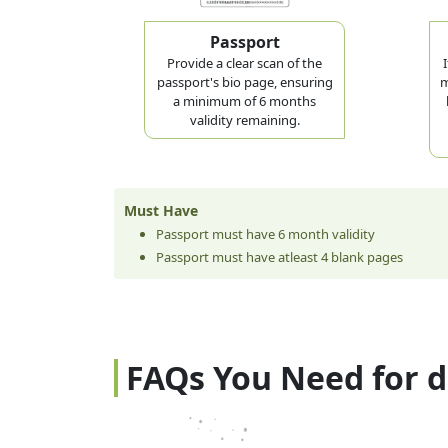
Passport
Provide a clear scan of the
passport's bio page, ensuring
m
a minimum of 6 months
validity remaining.
Must Have
Passport must have 6 month validity
Passport must have atleast 4 blank pages
FAQs You Need for 