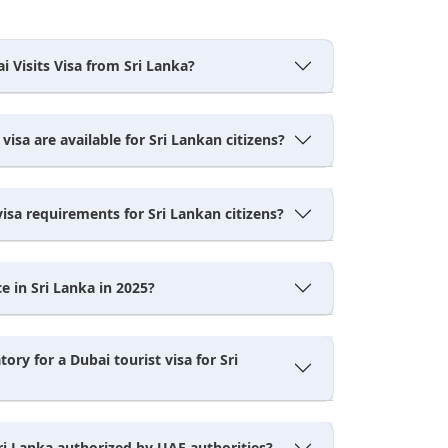
i Visits Visa from Sri Lanka?
visa are available for Sri Lankan citizens?
isa requirements for Sri Lankan citizens?
e in Sri Lanka in 2025?
ory for a Dubai tourist visa for Sri
ri Lanka authorized by UAE authorities?