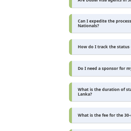
Can I expedite the process
Nationals?
How do I track the status 
Do I need a sponsor for my
What is the duration of st
Lanka?
What is the fee for the 30-