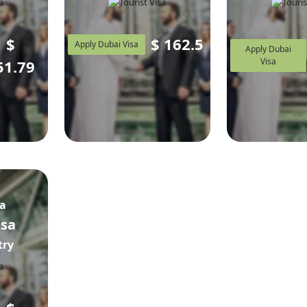
$
$
162.5
Apply Dubai Visa
Apply Dubai
Visa
51.79
sa
isa
try