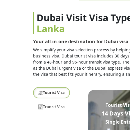
Dubai Visit Visa Typ
Lanka
Your all-in-one destination for Dubai visa
We simplify your visa selection process by helping 
business visa. Dubai tourist visa includes 30 days
from a 48-hour and 96-hour transit visa type. The 
as the Dubai urgent visa or the Dubai express visa
the visa that best fits your itinerary, ensuring a
Tourist Visa
Tourist Vi
Transit Visa
14 Days V
Single Ent