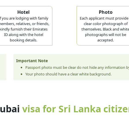
Hotel
Photo
If you are lodging with family
Each applicant must provide
embers, relatives, or friends,
clear color photograph of
kindly furnish their Emirates
themselves. Black and whit
ID along with the hotel
photographs will not be
booking details.
accepted.
Important Note
Passport photo must be clear do not hide any information by
Your photo should have a clear white background.
dubai
visa for Sri Lanka citiz