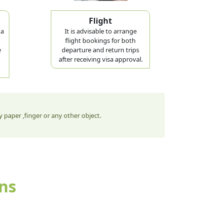
Flight
 a
It is advisable to arrange
flight bookings for both
e
departure and return trips
after receiving visa approval.
 paper ,finger or any other object.
ens