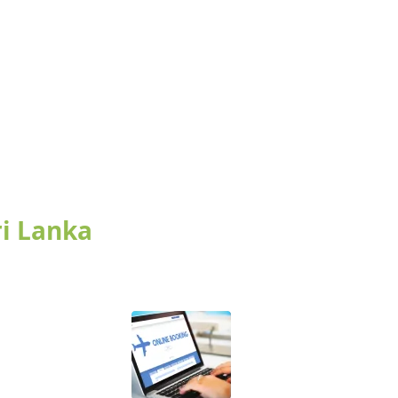
ri Lanka