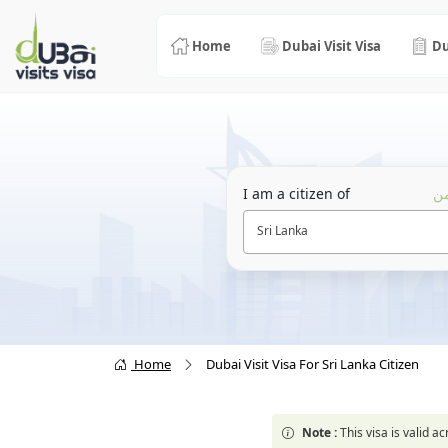
Home
Dubai Visit Visa
Du
I am a citizen of
أن
Sri Lanka
Home
Dubai Visit Visa For Sri Lanka Citizen
Note :
This visa is valid 