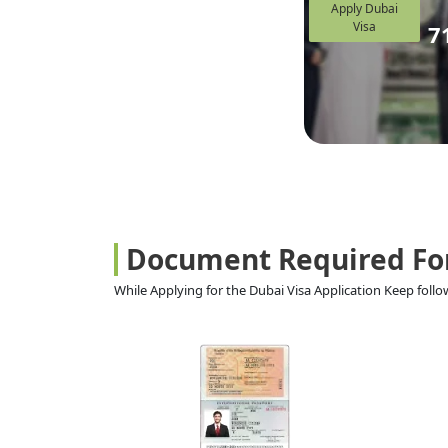
Apply Dubai
Visa
7
Document Required Fo
While Applying for the Dubai Visa Application Keep fol