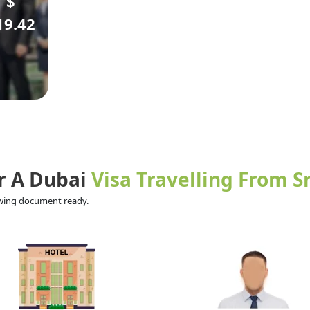
$
19.42
r A Dubai
Visa Travelling From S
lowing document ready.