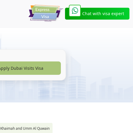
Chat with visa expert
Apply Dubai Visits Visa
s Al Khaimah and Umm Al Quwain