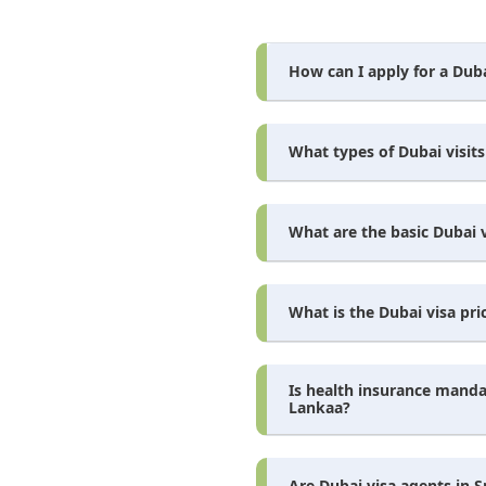
How can I apply for a Duba
What types of Dubai visits 
What are the basic Dubai v
What is the Dubai visa pric
Is health insurance mandat
Lankaa?
Are Dubai visa agents in S