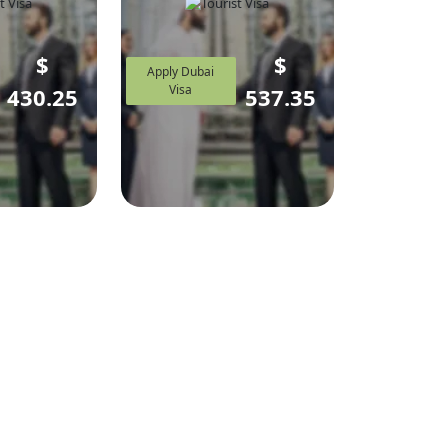
$
$
Apply Dubai
Visa
430.25
537.35