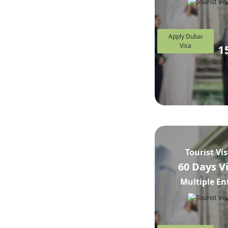
Apply Dubai
Visa
1
Tourist Vi
60 Days V
Multiple En