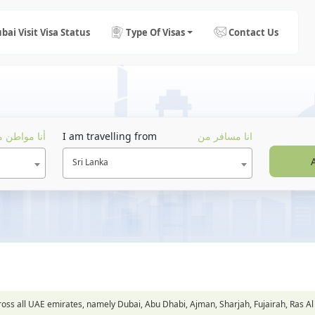
bai Visit Visa Status
Type Of Visas
Contact Us
ا مواطن من
I am travelling from
انا مسافر من
Sri Lanka
across all UAE emirates, namely Dubai, Abu Dhabi, Ajman, Sharjah, Fujairah, Ra