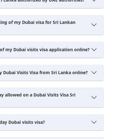
ing of my Dubai visa for Sri Lankan
of my Dubai visits visa application online?
 Dubai Visits Visa from Sri Lanka online?
ay allowed on a Dubai Visits Visa Sri
day Dubai visits visa?