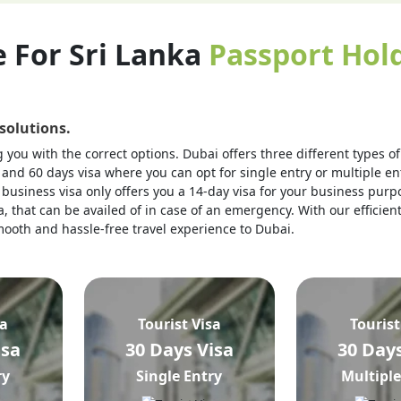
e For Sri Lanka
Passport Hold
 solutions.
you with the correct options. Dubai offers three different types of v
 and 60 days visa where you can opt for single entry or multiple ent
business visa only offers you a 14-day visa for your business purpo
, that can be availed of in case of an emergency. With our efficien
 smooth and hassle-free travel experience to Dubai.
sa
Tourist Visa
Tourist
isa
30 Days Visa
30 Days
ry
Single Entry
Multiple