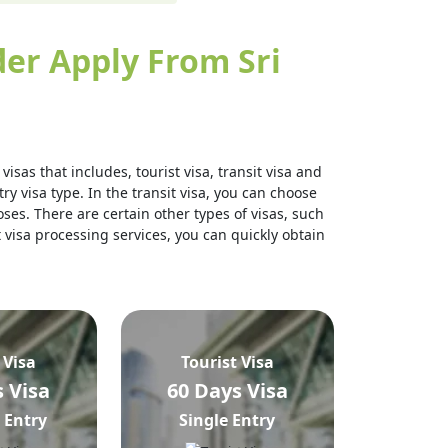
er Apply From Sri
isas that includes, tourist visa, transit visa and
ry visa type. In the transit visa, you can choose
ses. There are certain other types of visas, such
t visa processing services, you can quickly obtain
 Visa
Tourist Visa
 Visa
60 Days Visa
 Entry
Single Entry