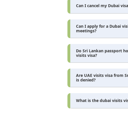
Can I cancel my Dubai visa
Can I apply for a Dubai vis
meetings?
Do Sri Lankan passport ho
visits visa?
Are UAE visits visa from S
is denied?
What is the dubai visits vi