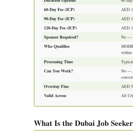
Duration Options
60 days
60-Day Fee (ICP)
AED 1,
90-Day Fee (ICP)
AED 1,
120-Day Fee (ICP)
AED 1,
Sponsor Required?
No — a
Who Qualifies
MOHRE 
within 
Processing Time
Typica
Can You Work?
No — j
convert
Overstay Fine
AED 50
Valid Across
All UA
What Is the Dubai Job Seeker