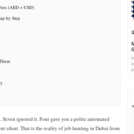
 Fees (AED + USD)
ep by Step
M
G
V
 Them
o
y
ey
 Seven ignored it. Four gave you a polite automated
t silent. That is the reality of job hunting in Dubai from