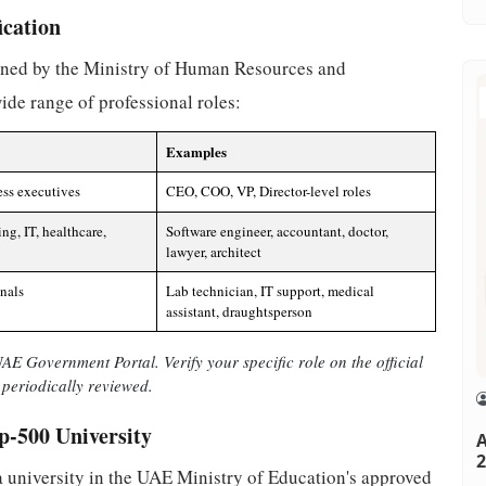
ication
efined by the Ministry of Human Resources and
de range of professional roles:
Examples
ess executives
CEO, COO, VP, Director-level roles
ing, IT, healthcare,
Software engineer, accountant, doctor,
lawyer, architect
onals
Lab technician, IT support, medical
assistant, draughtsperson
E Government Portal. Verify your specific role on the official
periodically reviewed.
p-500 University
A
2
 a university in the UAE Ministry of Education's approved