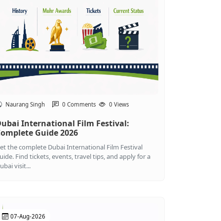
Naurang Singh
0 Comments
0 Views
ubai International Film Festival:
omplete Guide 2026
et the complete Dubai International Film Festival
uide. Find tickets, events, travel tips, and apply for a
ubai visit...
07-Aug-2026