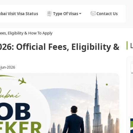
bai Visit Visa Status
Type Of Visas
Contact Us
ees, Eligibility & How To Apply
6: Official Fees, Eligibility &
-Jun-2026