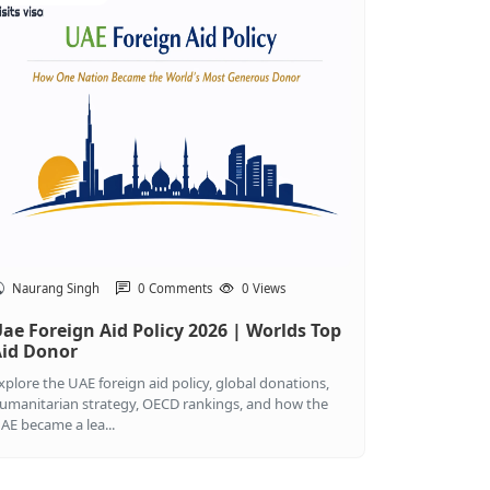
Naurang Singh
0 Comments
0 Views
ae Foreign Aid Policy 2026 | Worlds Top
id Donor
xplore the UAE foreign aid policy, global donations,
umanitarian strategy, OECD rankings, and how the
AE became a lea...