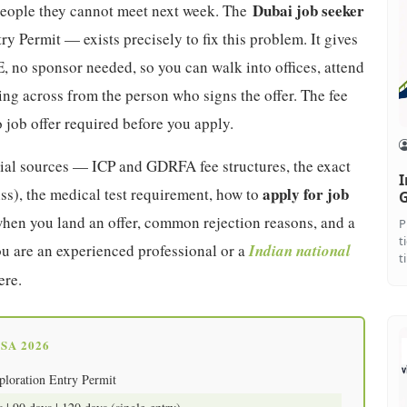
Dubai job seeker
 people they cannot meet next week. The
ry Permit — exists precisely to fix this problem. It gives
, no sponsor needed, so you can walk into offices, attend
ting across from the person who signs the offer. The fee
 job offer required before you apply.
icial sources — ICP and GDRFA fee structures, the exact
I
apply for job
ss), the medical test requirement, how to
G
hen you land an offer, common rejection reasons, and a
P
t
u are an experienced professional or a
Indian national
t
ere.
SA 2026
ploration Entry Permit