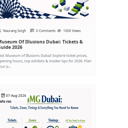
Naurang Singh
0 Comments
1000 Views
useum Of Illusions Dubai: Tickets &
uide 2026
isit Museum of Illusions Dubai! Explore ticket prices,
pening hours, top exhibits & insider tips for 2026. Plan
our p...
07-Aug-2026