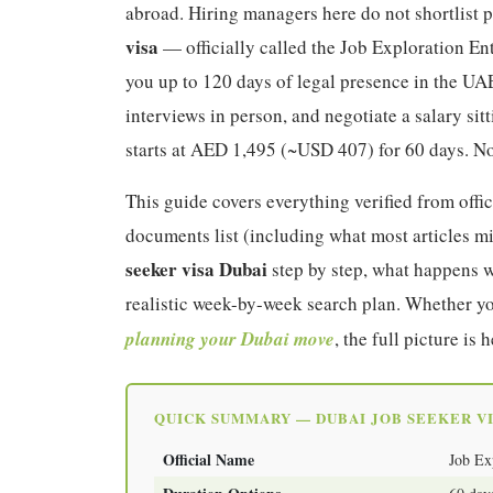
abroad. Hiring managers here do not shortlist
visa
— officially called the Job Exploration Ent
you up to 120 days of legal presence in the UAE
interviews in person, and negotiate a salary sit
starts at AED 1,495 (~USD 407) for 60 days. No
This guide covers everything verified from off
documents list (including what most articles mi
seeker visa Dubai
step by step, what happens w
realistic week-by-week search plan. Whether yo
planning your Dubai move
, the full picture is h
QUICK SUMMARY — DUBAI JOB SEEKER VI
Official Name
Job Ex