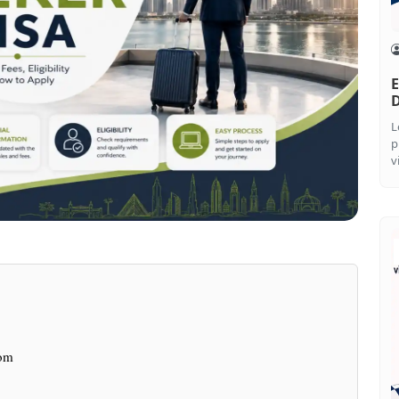
E
L
p
v
hom