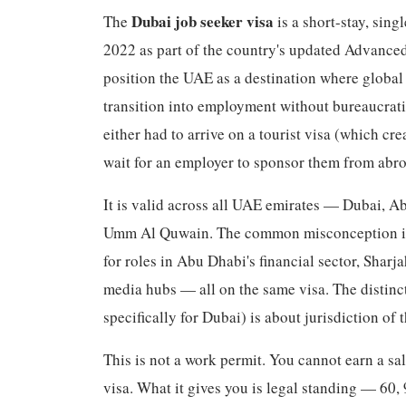
Dubai job seeker visa
The
is a short-stay, sin
2022 as part of the country's updated Advanced
position the UAE as a destination where global 
transition into employment without bureaucratic
either had to arrive on a tourist visa (which cre
wait for an employer to sponsor them from abr
It is valid across all UAE emirates — Dubai, A
Umm Al Quwain. The common misconception is th
for roles in Abu Dhabi's financial sector, Shar
media hubs — all on the same visa. The distinct
specifically for Dubai) is about jurisdiction of
This is not a work permit. You cannot earn a sa
visa. What it gives you is legal standing — 60, 