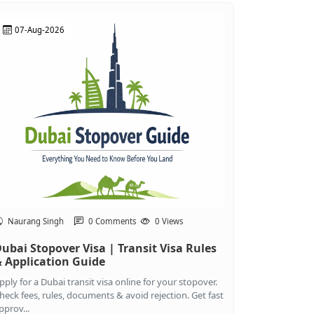
07-Aug-2026
Naurang Singh
0 Comments
0 Views
ubai Stopover Visa | Transit Visa Rules
 Application Guide
pply for a Dubai transit visa online for your stopover.
heck fees, rules, documents & avoid rejection. Get fast
pprov...