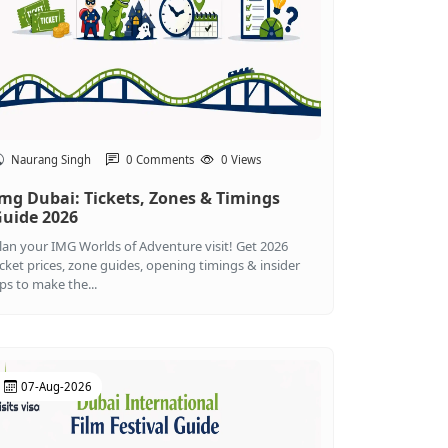
Naurang Singh
0 Comments
0 Views
mg Dubai: Tickets, Zones & Timings
uide 2026
lan your IMG Worlds of Adventure visit! Get 2026
icket prices, zone guides, opening timings & insider
ips to make the...
07-Aug-2026