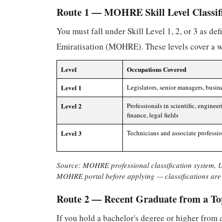
Route 1 — MOHRE Skill Level Classif
You must fall under Skill Level 1, 2, or 3 as d
Emiratisation (MOHRE). These levels cover a wi
Level
Occupations Covered
Level 1
Legislators, senior managers, busin
Level 2
Professionals in scientific, engineer
finance, legal fields
Level 3
Technicians and associate professi
Source: MOHRE professional classification system, UA
MOHRE portal before applying — classifications are 
Route 2 — Recent Graduate from a To
If you hold a bachelor's degree or higher from