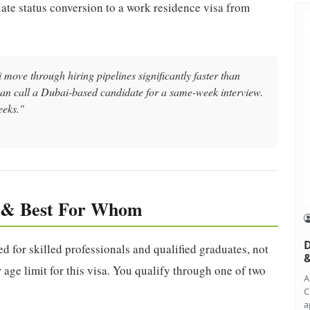
iate status conversion to a work residence visa from
move through hiring pipelines significantly faster than
an call a Dubai-based candidate for a same-week interview.
eeks."
y & Best For Whom
D
d for skilled professionals and qualified graduates, not
&
 age limit for this visa. You qualify through one of two
A
C
a