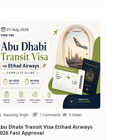
07-Aug-2026
Naurang Singh
1 Comments
0 Views
bu Dhabi Transit Visa Etihad Airways
026 Fast Approval