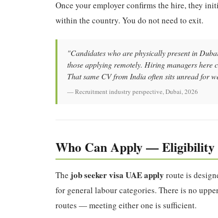
Once your employer confirms the hire, they init
within the country. You do not need to exit.
"Candidates who are physically present in Dubai 
those applying remotely. Hiring managers here c
That same CV from India often sits unread for w
— Recruitment industry perspective, Dubai, 2026
Who Can Apply — Eligibilit
job seeker visa UAE apply
The
route is designe
for general labour categories. There is no upper
routes — meeting either one is sufficient.