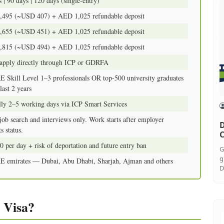
 | 90 days | 120 days (single-entry)
495 (~USD 407) + AED 1,025 refundable deposit
655 (~USD 451) + AED 1,025 refundable deposit
815 (~USD 494) + AED 1,025 refundable deposit
pply directly through ICP or GDRFA
Skill Level 1–3 professionals OR top-500 university graduates
last 2 years
lly 2–5 working days via ICP Smart Services
ob search and interviews only. Work starts after employer
D
s status.
C
 per day + risk of deportation and future entry ban
G
g
E emirates — Dubai, Abu Dhabi, Sharjah, Ajman and others
D
 Visa?