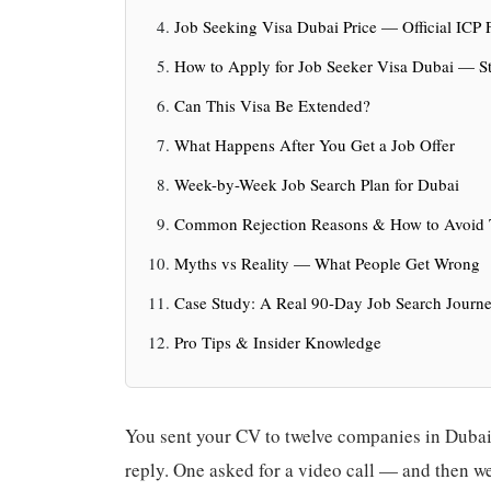
Job Seeking Visa Dubai Price — Official ICP
How to Apply for Job Seeker Visa Dubai — St
Can This Visa Be Extended?
What Happens After You Get a Job Offer
Week-by-Week Job Search Plan for Dubai
Common Rejection Reasons & How to Avoid
Myths vs Reality — What People Get Wrong
Case Study: A Real 90-Day Job Search Journ
Pro Tips & Insider Knowledge
You sent your CV to twelve companies in Dubai.
reply. One asked for a video call — and then wen