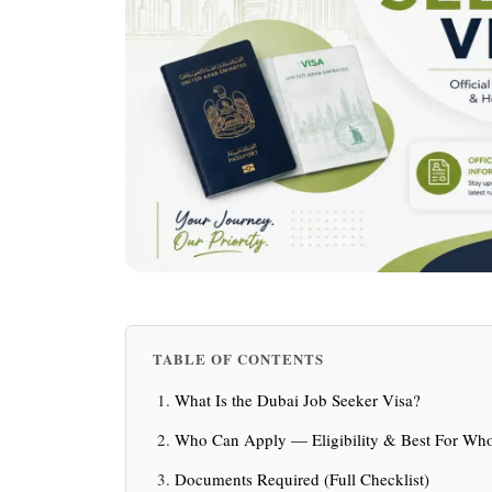
TABLE OF CONTENTS
What Is the Dubai Job Seeker Visa?
Who Can Apply — Eligibility & Best For W
Documents Required (Full Checklist)