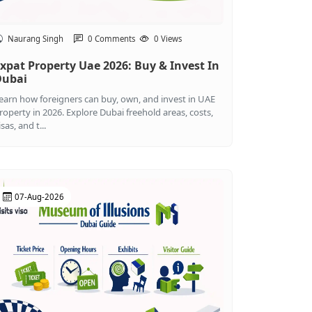
Naurang Singh
0 Comments
0 Views
xpat Property Uae 2026: Buy & Invest In
Dubai
earn how foreigners can buy, own, and invest in UAE
roperty in 2026. Explore Dubai freehold areas, costs,
isas, and t...
07-Aug-2026