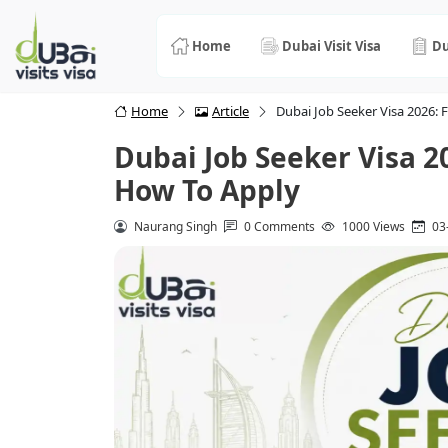
Home
Dubai Visit Visa
Du
Home
Article
Dubai Job Seeker Visa 2026: F
Dubai Job Seeker Visa 202
How To Apply
Naurang Singh
0 Comments
1000 Views
03