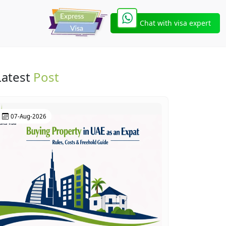
Chat with visa expert
Latest
Post
07-Aug-2026