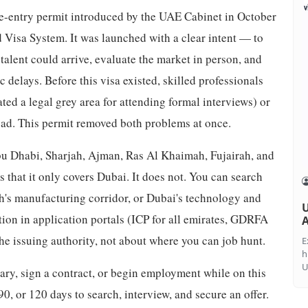
gle-entry permit introduced by the UAE Cabinet in October
 Visa System. It was launched with a clear intent — to
talent could arrive, evaluate the market in person, and
 delays. Before this visa existed, skilled professionals
ated a legal grey area for attending formal interviews) or
oad. This permit removed both problems at once.
bu Dhabi, Sharjah, Ajman, Ras Al Khaimah, Fujairah, and
at it only covers Dubai. It does not. You can search
jah's manufacturing corridor, or Dubai's technology and
U
ion in application portals (ICP for all emirates, GDRFA
A
 the issuing authority, not about where you can job hunt.
E
h
U
lary, sign a contract, or begin employment while on this
90, or 120 days to search, interview, and secure an offer.