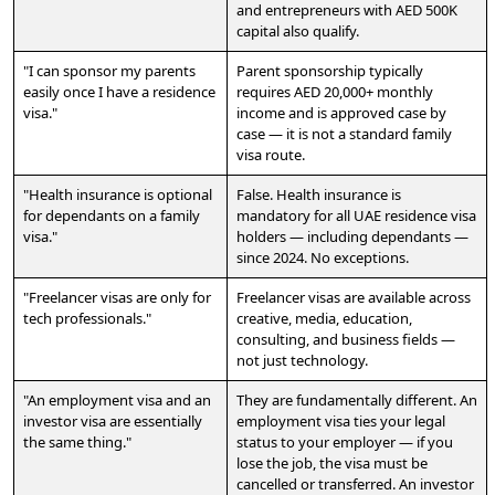
and entrepreneurs with AED 500K
capital also qualify.
"I can sponsor my parents
Parent sponsorship typically
easily once I have a residence
requires AED 20,000+ monthly
visa."
income and is approved case by
case — it is not a standard family
visa route.
"Health insurance is optional
False. Health insurance is
for dependants on a family
mandatory for all UAE residence visa
visa."
holders — including dependants —
since 2024. No exceptions.
"Freelancer visas are only for
Freelancer visas are available across
tech professionals."
creative, media, education,
consulting, and business fields —
not just technology.
"An employment visa and an
They are fundamentally different. An
investor visa are essentially
employment visa ties your legal
the same thing."
status to your employer — if you
lose the job, the visa must be
cancelled or transferred. An investor