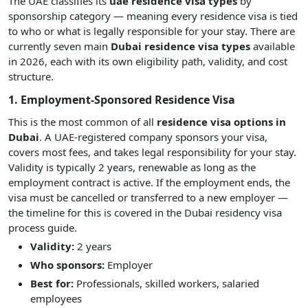
The UAE classifies its
uae residence visa types
by
sponsorship category — meaning every residence visa is tied
to who or what is legally responsible for your stay. There are
currently seven main
Dubai residence visa types
available
in 2026, each with its own eligibility path, validity, and cost
structure.
1. Employment-Sponsored Residence Visa
This is the most common of all
residence visa options in
Dubai
. A UAE-registered company sponsors your visa,
covers most fees, and takes legal responsibility for your stay.
Validity is typically 2 years, renewable as long as the
employment contract is active. If the employment ends, the
visa must be cancelled or transferred to a new employer —
the timeline for this is covered in the Dubai residency visa
process guide.
Validity:
2 years
Who sponsors:
Employer
Best for:
Professionals, skilled workers, salaried
employees