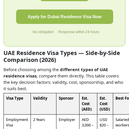
Apply for Dubai Residence Visa Now
·No obligation · Response within 24 hours
UAE Residence Visa Types — Side-by-Side
Comparison (2026)
Before choosing among the
different types of UAE
residence visas
, compare them directly. This table covers
the key decision factors: validity, cost, sponsorship, and who
it suits best.
Visa Type
Validity
Sponsor
Est.
Est.
Best Fo
Cost
Cost
(AED)
(USD)
Employment
2 Years
Employer
AED
USD
Salaried
Visa
3,000 –
820 –
worker