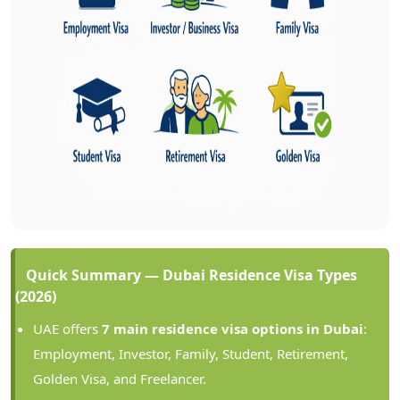
Quick Summary — Dubai Residence Visa Types
(2026)
UAE offers
7 main residence visa options in Dubai
:
Employment, Investor, Family, Student, Retirement,
Golden Visa, and Freelancer.