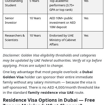
Outstanding
5 Years
Top academic
Yes
Student
performers (3.75+
GPA or top rank)
Senior
10 Years
AED 10M+ public
Yes
Investor
investment or AED
10M deposit
Researchers &
10 Years
Endorsed by UAE
Yes
Scientists
Ministry of Cabinet
Affairs
Disclaimer: Golden Visa eligibility thresholds and categories
may be updated by UAE Federal authorities. Verify at icp before
applying. Prices are subject to change.
One key advantage that most people overlook: a
Dubai
Golden Visa
holder can sponsor their entire immediate
family without any salary minimum — because the visa is
self-sponsored. There is no AED 4,000/month threshold like
in the standard
family residence visa UAE
route.
Residence Visa Options in Dubai — Free