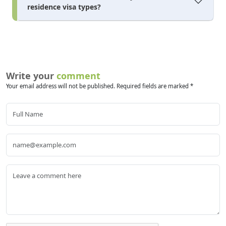
residence visa types?
Write your
comment
Your email address will not be published. Required fields are marked *