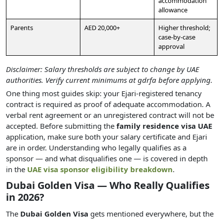
accommodation
allowance
Parents
AED 20,000+
Higher threshold;
case-by-case
approval
Disclaimer: Salary thresholds are subject to change by UAE
authorities. Verify current minimums at gdrfa before applying.
One thing most guides skip: your Ejari-registered tenancy
contract is required as proof of adequate accommodation. A
verbal rent agreement or an unregistered contract will not be
accepted. Before submitting the
family residence visa UAE
application, make sure both your salary certificate and Ejari
are in order. Understanding who legally qualifies as a
sponsor — and what disqualifies one — is covered in depth
in the
UAE visa sponsor eligibility breakdown
.
Dubai Golden Visa — Who Really Qualifies
in 2026?
The
Dubai Golden Visa
gets mentioned everywhere, but the