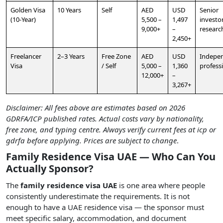
Golden Visa
10 Years
Self
AED
USD
Senior
(10-Year)
5,500 –
1,497
investor
9,000+
–
researc
2,450+
Freelancer
2–3 Years
Free Zone
AED
USD
Indepe
Visa
/ Self
5,000 –
1,360
profess
12,000+
–
3,267+
Disclaimer: All fees above are estimates based on 2026
GDRFA/ICP published rates. Actual costs vary by nationality,
free zone, and typing centre. Always verify current fees at icp or
gdrfa before applying. Prices are subject to change
.
Family Residence Visa UAE — Who Can You
Actually Sponsor?
The
family residence visa UAE
is one area where people
consistently underestimate the requirements. It is not
enough to have a UAE residence visa — the sponsor must
meet specific salary, accommodation, and document