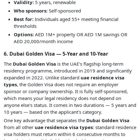
Validity:
5 years, renewable
Who sponsors:
Self-sponsored
Best for:
Individuals aged 55+ meeting financial
thresholds
Options:
AED 1M+ property OR AED 1M savings OR
AED 20,000/month income
6. Dubai Golden Visa — 5-Year and 10-Year
The
Dubai Golden Visa
is the UAE's flagship long-term
residency programme, introduced in 2019 and significantly
expanded in 2022. Unlike standard
uae residence visa
types
, the Golden Visa does not require an employer
sponsor or company ownership. It is fully self-sponsored,
which means your legal residency does not depend on
anyone else's status. It comes in two durations — 5 years and
10 years — based on the applicant's category.
One key advantage that separates the
Dubai Golden Visa
from all other
uae residence visa types
: standard residence
visa holders must return within 6 consecutive months to