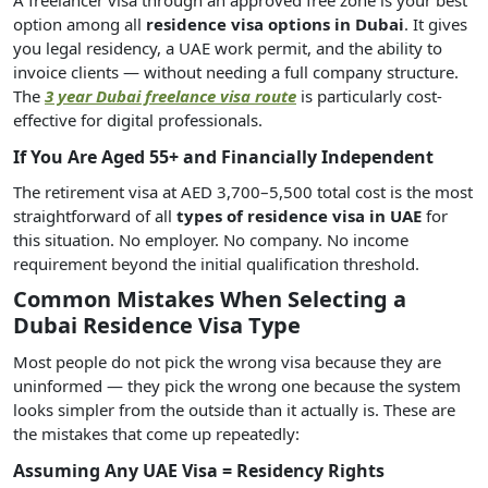
option among all
residence visa options in Dubai
. It gives
you legal residency, a UAE work permit, and the ability to
invoice clients — without needing a full company structure.
The
3 year Dubai freelance visa route
is particularly cost-
effective for digital professionals.
If You Are Aged 55+ and Financially Independent
The retirement visa at AED 3,700–5,500 total cost is the most
straightforward of all
types of residence visa in UAE
for
this situation. No employer. No company. No income
requirement beyond the initial qualification threshold.
Common Mistakes When Selecting a
Dubai Residence Visa Type
Most people do not pick the wrong visa because they are
uninformed — they pick the wrong one because the system
looks simpler from the outside than it actually is. These are
the mistakes that come up repeatedly:
Assuming Any UAE Visa = Residency Rights