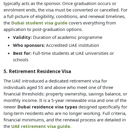
typically acts as the sponsor. Once graduation occurs or
enrolment ends, the visa must be converted or cancelled. For
a full picture of eligibility, conditions, and renewal timelines,
the
Dubai student visa guide
covers everything from
application to post-graduation options.
Validity:
Duration of academic programme
Who sponsors:
Accredited UAE institution
Best for:
Full-time students at UAE universities or
schools
5. Retirement Residence Visa
The UAE introduced a dedicated retirement visa for
individuals aged 55 and above who meet one of three
financial thresholds: property ownership, savings balance, or
monthly income. It is a 5-year renewable visa and one of the
newer
Dubai residence visa types
designed specifically for
long-term residents who are no longer working. Full criteria,
financial minimums, and the renewal process are detailed in
the
UAE retirement visa guide
.