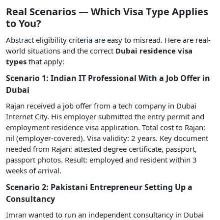
Real Scenarios — Which Visa Type Applies
to You?
Abstract eligibility criteria are easy to misread. Here are real-
world situations and the correct
Dubai residence visa
types
that apply:
Scenario 1: Indian IT Professional With a Job Offer in
Dubai
Rajan received a job offer from a tech company in Dubai
Internet City. His employer submitted the entry permit and
employment residence visa application. Total cost to Rajan:
nil (employer-covered). Visa validity: 2 years. Key document
needed from Rajan: attested degree certificate, passport,
passport photos. Result: employed and resident within 3
weeks of arrival.
Scenario 2: Pakistani Entrepreneur Setting Up a
Consultancy
Imran wanted to run an independent consultancy in Dubai