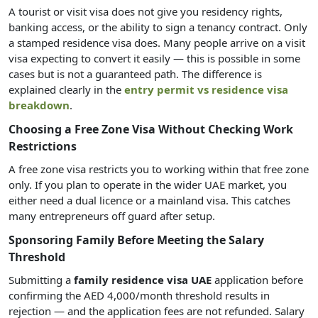
A tourist or visit visa does not give you residency rights,
banking access, or the ability to sign a tenancy contract. Only
a stamped residence visa does. Many people arrive on a visit
visa expecting to convert it easily — this is possible in some
cases but is not a guaranteed path. The difference is
explained clearly in the
entry permit vs residence visa
breakdown
.
Choosing a Free Zone Visa Without Checking Work
Restrictions
A free zone visa restricts you to working within that free zone
only. If you plan to operate in the wider UAE market, you
either need a dual licence or a mainland visa. This catches
many entrepreneurs off guard after setup.
Sponsoring Family Before Meeting the Salary
Threshold
Submitting a
family residence visa UAE
application before
confirming the AED 4,000/month threshold results in
rejection — and the application fees are not refunded. Salary