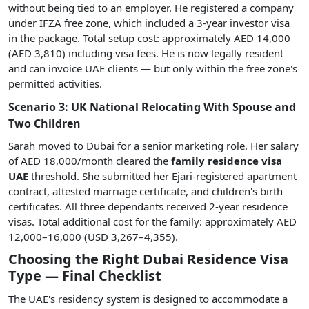
without being tied to an employer. He registered a company
under IFZA free zone, which included a 3-year investor visa
in the package. Total setup cost: approximately AED 14,000
(AED 3,810) including visa fees. He is now legally resident
and can invoice UAE clients — but only within the free zone's
permitted activities.
Scenario 3: UK National Relocating With Spouse and
Two Children
Sarah moved to Dubai for a senior marketing role. Her salary
of AED 18,000/month cleared the
family residence visa
UAE
threshold. She submitted her Ejari-registered apartment
contract, attested marriage certificate, and children's birth
certificates. All three dependants received 2-year residence
visas. Total additional cost for the family: approximately AED
12,000–16,000 (USD 3,267–4,355).
Choosing the Right Dubai Residence Visa
Type — Final Checklist
The UAE's residency system is designed to accommodate a