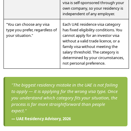
visa is self-sponsored through your
own company, so your residency is
independent of any employer.
"You can choose any visa
Each UAE residence visa category
type you prefer, regardless of
has fixed eligibility conditions. You
your situation."
cannot apply for an investor visa
without a valid trade licence, or a
family visa without meeting the
salary threshold. The category is
determined by your circumstances,
not personal preference.
"The biggest residency mistake in the UAE is not failing
to apply — it is applying for the wrong visa type. Once
you understand which category fits your situation, the
process is far more straightforward than people
expect."
— UAE Residency Advisory, 2026