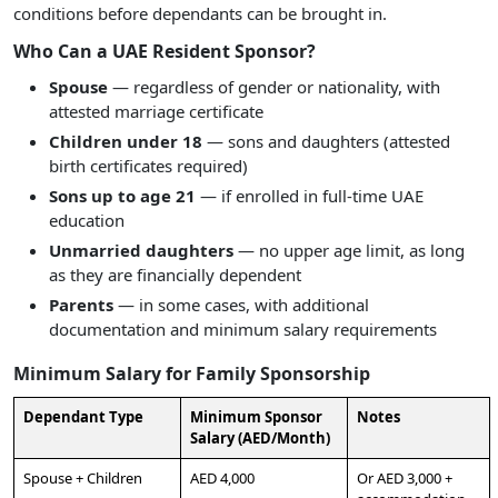
conditions before dependants can be brought in.
Who Can a UAE Resident Sponsor?
Spouse
— regardless of gender or nationality, with
attested marriage certificate
Children under 18
— sons and daughters (attested
birth certificates required)
Sons up to age 21
— if enrolled in full-time UAE
education
Unmarried daughters
— no upper age limit, as long
as they are financially dependent
Parents
— in some cases, with additional
documentation and minimum salary requirements
Minimum Salary for Family Sponsorship
Dependant Type
Minimum Sponsor
Notes
Salary (AED/Month)
Spouse + Children
AED 4,000
Or AED 3,000 +