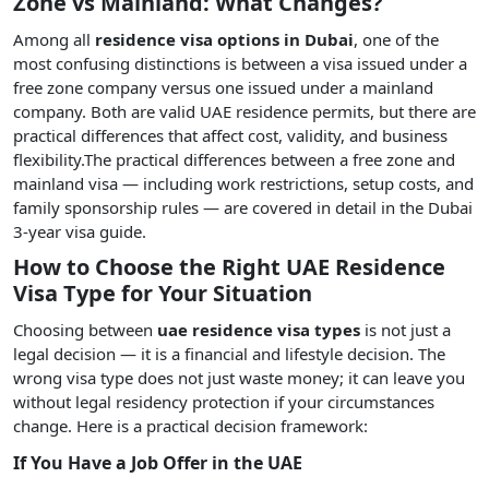
Zone vs Mainland: What Changes?
Among all
residence visa options in Dubai
, one of the
most confusing distinctions is between a visa issued under a
free zone company versus one issued under a mainland
company. Both are valid UAE residence permits, but there are
practical differences that affect cost, validity, and business
flexibility.The practical differences between a free zone and
mainland visa — including work restrictions, setup costs, and
family sponsorship rules — are covered in detail in the Dubai
3-year visa guide.
How to Choose the Right UAE Residence
Visa Type for Your Situation
Choosing between
uae residence visa types
is not just a
legal decision — it is a financial and lifestyle decision. The
wrong visa type does not just waste money; it can leave you
without legal residency protection if your circumstances
change. Here is a practical decision framework:
If You Have a Job Offer in the UAE