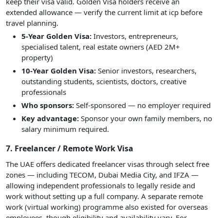
keep their visa valid. Golden Visa holders receive an
extended allowance — verify the current limit at icp before
travel planning.
5-Year Golden Visa:
Investors, entrepreneurs,
specialised talent, real estate owners (AED 2M+
property)
10-Year Golden Visa:
Senior investors, researchers,
outstanding students, scientists, doctors, creative
professionals
Who sponsors:
Self-sponsored — no employer required
Key advantage:
Sponsor your own family members, no
salary minimum required.
7. Freelancer / Remote Work Visa
The UAE offers dedicated freelancer visas through select free
zones — including TECOM, Dubai Media City, and IFZA —
allowing independent professionals to legally reside and
work without setting up a full company. A separate remote
work (virtual working) programme also existed for overseas
employees, though eligibility and availability vary. For