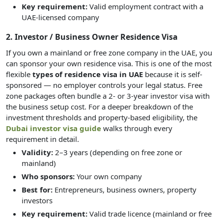
Key requirement:
Valid employment contract with a
UAE-licensed company
2. Investor / Business Owner Residence Visa
If you own a mainland or free zone company in the UAE, you
can sponsor your own residence visa. This is one of the most
flexible
types of residence visa in UAE
because it is self-
sponsored — no employer controls your legal status. Free
zone packages often bundle a 2- or 3-year investor visa with
the business setup cost. For a deeper breakdown of the
investment thresholds and property-based eligibility, the
Dubai investor visa guide
walks through every
requirement in detail.
Validity:
2–3 years (depending on free zone or
mainland)
Who sponsors:
Your own company
Best for:
Entrepreneurs, business owners, property
investors
Key requirement:
Valid trade licence (mainland or free