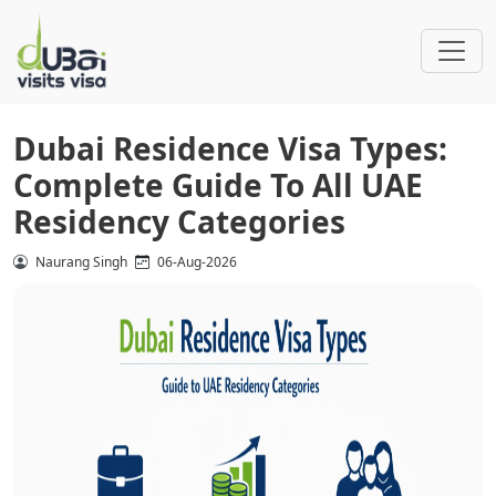
Dubai Residence Visa Types:
Complete Guide To All UAE
Residency Categories
Naurang Singh
06-Aug-2026