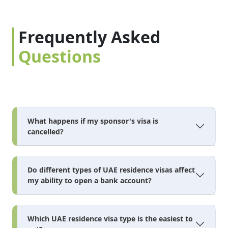
Frequently Asked
Questions
What happens if my sponsor's visa is
cancelled?
Do different types of UAE residence visas affect
my ability to open a bank account?
Which UAE residence visa type is the easiest to