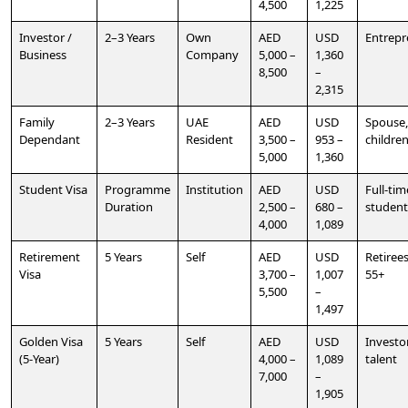
4,500
1,225
Investor /
2–3 Years
Own
AED
USD
Entrepr
Business
Company
5,000 –
1,360
8,500
–
2,315
Family
2–3 Years
UAE
AED
USD
Spouse,
Dependant
Resident
3,500 –
953 –
childre
5,000
1,360
Student Visa
Programme
Institution
AED
USD
Full-tim
Duration
2,500 –
680 –
student
4,000
1,089
Retirement
5 Years
Self
AED
USD
Retiree
Visa
3,700 –
1,007
55+
5,500
–
1,497
Golden Visa
5 Years
Self
AED
USD
Investo
(5-Year)
4,000 –
1,089
talent
7,000
–
1,905