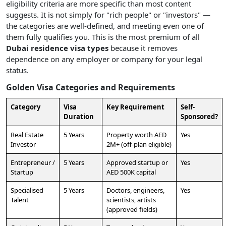
eligibility criteria are more specific than most content
suggests. It is not simply for "rich people" or "investors" —
the categories are well-defined, and meeting even one of
them fully qualifies you. This is the most premium of all
Dubai residence visa types
because it removes
dependence on any employer or company for your legal
status.
Golden Visa Categories and Requirements
Category
Visa
Key Requirement
Self-
Duration
Sponsored?
Real Estate
5 Years
Property worth AED
Yes
Investor
2M+ (off-plan eligible)
Entrepreneur /
5 Years
Approved startup or
Yes
Startup
AED 500K capital
Specialised
5 Years
Doctors, engineers,
Yes
Talent
scientists, artists
(approved fields)