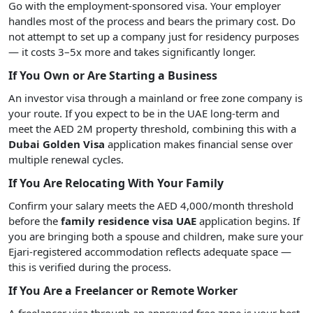
Go with the employment-sponsored visa. Your employer
handles most of the process and bears the primary cost. Do
not attempt to set up a company just for residency purposes
— it costs 3–5x more and takes significantly longer.
If You Own or Are Starting a Business
An investor visa through a mainland or free zone company is
your route. If you expect to be in the UAE long-term and
meet the AED 2M property threshold, combining this with a
Dubai Golden Visa
application makes financial sense over
multiple renewal cycles.
If You Are Relocating With Your Family
Confirm your salary meets the AED 4,000/month threshold
before the
family residence visa UAE
application begins. If
you are bringing both a spouse and children, make sure your
Ejari-registered accommodation reflects adequate space —
this is verified during the process.
If You Are a Freelancer or Remote Worker
A freelancer visa through an approved free zone is your best