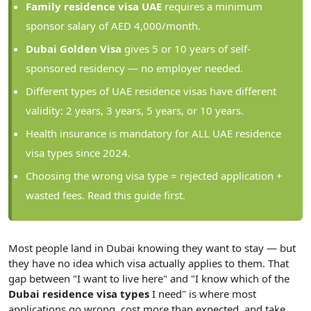
Family residence visa UAE
requires a minimum
sponsor salary of AED 4,000/month.
Dubai Golden Visa
gives 5 or 10 years of self-
sponsored residency — no employer needed.
Different types of UAE residence visas have different
validity: 2 years, 3 years, 5 years, or 10 years.
Health insurance is mandatory for ALL UAE residence
visa types since 2024.
Choosing the wrong visa type = rejected application +
wasted fees. Read this guide first.
Most people land in Dubai knowing they want to stay — but
they have no idea which visa actually applies to them. That
gap between "I want to live here" and "I know which of the
Dubai residence visa types
I need" is where most
applications go wrong, cost more than expected, and take