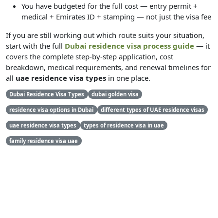
You have budgeted for the full cost — entry permit +
medical + Emirates ID + stamping — not just the visa fee
If you are still working out which route suits your situation,
start with the full
Dubai residence visa process guide
— it
covers the complete step-by-step application, cost
breakdown, medical requirements, and renewal timelines for
all
uae residence visa types
in one place.
Dubai Residence Visa Types
dubai golden visa
residence visa options in Dubai
different types of UAE residence visas
uae residence visa types
types of residence visa in uae
family residence visa uae