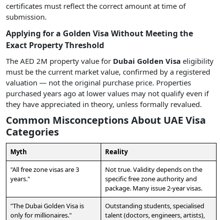
certificates must reflect the correct amount at time of
submission.
Applying for a Golden Visa Without Meeting the
Exact Property Threshold
The AED 2M property value for
Dubai Golden Visa
eligibility
must be the current market value, confirmed by a registered
valuation — not the original purchase price. Properties
purchased years ago at lower values may not qualify even if
they have appreciated in theory, unless formally revalued.
Common Misconceptions About UAE Visa
Categories
Myth
Reality
"All free zone visas are 3
Not true. Validity depends on the
years."
specific free zone authority and
package. Many issue 2-year visas.
"The Dubai Golden Visa is
Outstanding students, specialised
only for millionaires."
talent (doctors, engineers, artists),