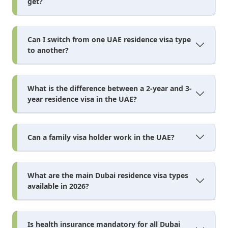
get?
Can I switch from one UAE residence visa type
to another?
What is the difference between a 2-year and 3-
year residence visa in the UAE?
Can a family visa holder work in the UAE?
What are the main Dubai residence visa types
available in 2026?
Is health insurance mandatory for all Dubai