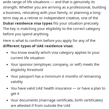
wide range of life situations — and that is genuinely its
strength. Whether you are arriving as a professional, building
a business, relocating with your family, or planning a long-
term stay as a retiree or independent creative, one of the
Dubai residence visa types
fits your situation precisely.
The key is matching your eligibility to the correct category
before you spend anything.
Here is what to confirm before you apply for any of the
different types of UAE residence visas
:
You know exactly which visa category applies to your
current life situation
Your sponsor (employer, company, or self) meets the
eligibility threshold
Your passport has a minimum 6 months of remaining
validity
You have valid UAE health insurance — or have a plan to
get it
Your documents (marriage certificate, birth certificates)
are attested if from outside the UAE