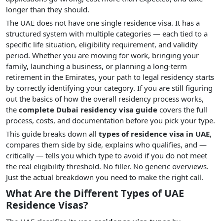
longer than they should.
The UAE does not have one single residence visa. It has a
structured system with multiple categories — each tied to a
specific life situation, eligibility requirement, and validity
period. Whether you are moving for work, bringing your
family, launching a business, or planning a long-term
retirement in the Emirates, your path to legal residency starts
by correctly identifying your category. If you are still figuring
out the basics of how the overall residency process works,
the
complete Dubai residency visa guide
covers the full
process, costs, and documentation before you pick your type.
This guide breaks down all
types of residence visa in UAE
,
compares them side by side, explains who qualifies, and —
critically — tells you which type to avoid if you do not meet
the real eligibility threshold. No filler. No generic overviews.
Just the actual breakdown you need to make the right call.
What Are the Different Types of UAE
Residence Visas?