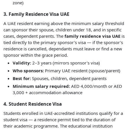
zone)
3. Family Residence Visa UAE
A UAE resident earning above the minimum salary threshold
can sponsor their spouse, children under 18, and in specific
cases, dependent parents. The
family residence visa UAE
is
tied directly to the primary sponsor's visa — if the sponsor's
residence is cancelled, dependants must leave or find a new
sponsor within the grace period.
Validity:
2–3 years (mirrors sponsor's visa)
Who sponsors:
Primary UAE resident (spouse/parent)
Best for:
Spouses, children, dependent parents
Minimum salary required:
AED 4,000/month or AED
3,000 + accommodation allowance
4. Student Residence Visa
Students enrolled in UAE-accredited institutions qualify for a
student visa — a residence permit tied to the duration of
their academic programme. The educational institution