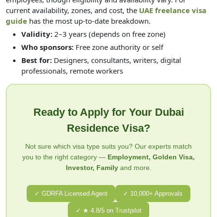
current availability, zones, and cost, the
UAE freelance visa
guide
has the most up-to-date breakdown.
Validity:
2–3 years (depends on free zone)
Who sponsors:
Free zone authority or self
Best for:
Designers, consultants, writers, digital
professionals, remote workers
Ready to Apply for Your Dubai
Residence Visa?
Not sure which visa type suits you? Our experts match
you to the right category —
Employment, Golden Visa,
Investor, Family
and more.
✓ GDRFA Licensed Agent
✓ 10,000+ Approvals
✓ ★ 4.8/5 on Trustpilot